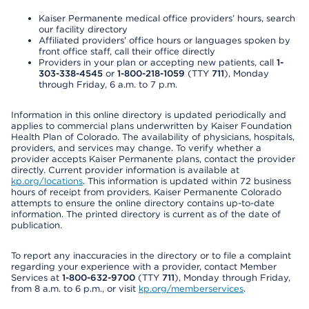
Kaiser Permanente medical office providers’ hours, search
our facility directory
Affiliated providers’ office hours or languages spoken by
front office staff, call their office directly
Providers in your plan or accepting new patients, call
1-
303-338-4545
or
1-800-218-1059
(TTY
711
), Monday
through Friday, 6 a.m. to 7 p.m.
Information in this online directory is updated periodically and
applies to commercial plans underwritten by Kaiser Foundation
Health Plan of Colorado. The availability of physicians, hospitals,
providers, and services may change. To verify whether a
provider accepts Kaiser Permanente plans, contact the provider
directly. Current provider information is available at
kp.org/locations
. This information is updated within 72 business
hours of receipt from providers. Kaiser Permanente Colorado
attempts to ensure the online directory contains up-to-date
information. The printed directory is current as of the date of
publication.
To report any inaccuracies in the directory or to file a complaint
regarding your experience with a provider, contact Member
Services at
1-800-632-9700
(TTY
711
), Monday through Friday,
from 8 a.m. to 6 p.m., or visit
kp.org/memberservices
.