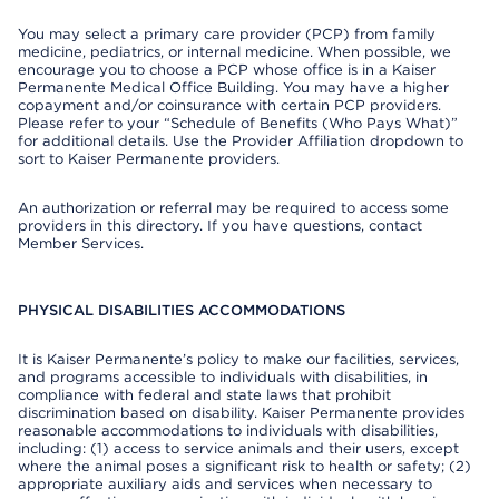
You may select a primary care provider (PCP) from family
medicine, pediatrics, or internal medicine. When possible, we
encourage you to choose a PCP whose office is in a Kaiser
Permanente Medical Office Building. You may have a higher
copayment and/or coinsurance with certain PCP providers.
Please refer to your “Schedule of Benefits (Who Pays What)”
for additional details. Use the Provider Affiliation dropdown to
sort to Kaiser Permanente providers.
An authorization or referral may be required to access some
providers in this directory. If you have questions, contact
Member Services.
PHYSICAL DISABILITIES ACCOMMODATIONS
It is Kaiser Permanente’s policy to make our facilities, services,
and programs accessible to individuals with disabilities, in
compliance with federal and state laws that prohibit
discrimination based on disability. Kaiser Permanente provides
reasonable accommodations to individuals with disabilities,
including: (1) access to service animals and their users, except
where the animal poses a significant risk to health or safety; (2)
appropriate auxiliary aids and services when necessary to