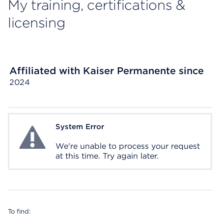
My training, certifications &
licensing
Affiliated with Kaiser Permanente since
2024
System Error
System Error
We're unable to process your request
at this time. Try again later.
To find: