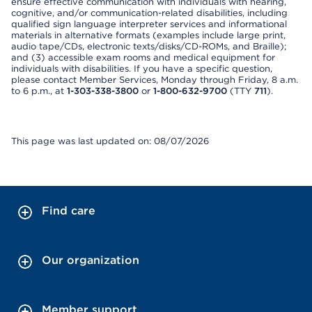
ensure effective communication with individuals with hearing,
cognitive, and/or communication-related disabilities, including
qualified sign language interpreter services and informational
materials in alternative formats (examples include large print,
audio tape/CDs, electronic texts/disks/CD-ROMs, and Braille);
and (3) accessible exam rooms and medical equipment for
individuals with disabilities. If you have a specific question,
please contact Member Services, Monday through Friday, 8 a.m.
to 6 p.m., at
1-303-338-3800
or
1-800-632-9700
(TTY
711
).
This page was last updated on: 08/07/2026
Find care
Our organization
Member support