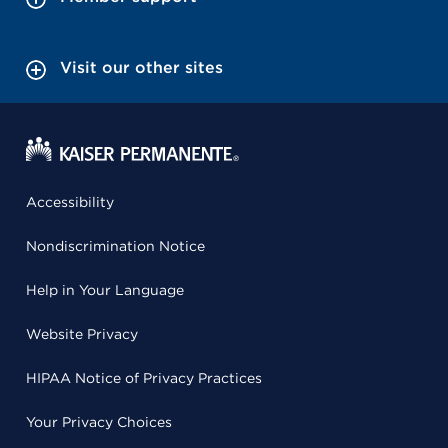
Visit our other sites
Accessibility
Nondiscrimination Notice
Help in Your Language
Website Privacy
HIPAA Notice of Privacy Practices
Your Privacy Choices