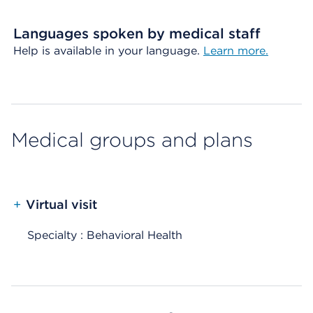
Languages spoken by medical staff
Help is available in your language.
Learn more.
Medical groups and plans
+
Virtual visit
Specialty : Behavioral Health