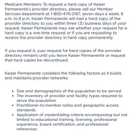
Medicare Members: To request a hard copy of Kaiser
Permanente’s provider directory, please call our Member
Services department at 1-800-476-2167, seven days a week, 8
a.m. to 8 p.m. Kaiser Permanente will mail a hard copy of the
provider directory to you within three (3) business days of your
request. Kaiser Permanente may ask whether your request for a
hard copy is a one-time request or if you are requesting to
receive the provider directory in hard copy permanently.
If you request it, your request for hard copies of the provider
directory remains until you leave Kaiser Permanente or request
that hard copies be discontinued.
Kaiser Permanente considers the following factors as it builds
and maintains provider networks:
Size and demographics of the population to be served
The inventory of provider and facility types required to
serve the population
Practitioner-to-member ratios and geographic access
standards
Application of credentialing criteria encompassing but not
limited to educational training, licensing, professional
experience, board certification, and professional
references