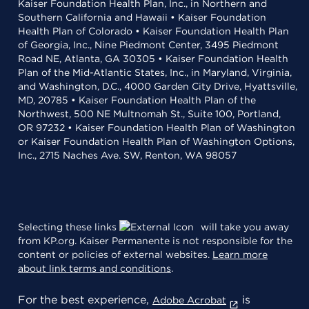
Kaiser Foundation Health Plan, Inc., in Northern and
Southern California and Hawaii • Kaiser Foundation
Health Plan of Colorado • Kaiser Foundation Health Plan
of Georgia, Inc., Nine Piedmont Center, 3495 Piedmont
Road NE, Atlanta, GA 30305 • Kaiser Foundation Health
Plan of the Mid-Atlantic States, Inc., in Maryland, Virginia,
and Washington, D.C., 4000 Garden City Drive, Hyattsville,
MD, 20785 • Kaiser Foundation Health Plan of the
Northwest, 500 NE Multnomah St., Suite 100, Portland,
OR 97232 • Kaiser Foundation Health Plan of Washington
or Kaiser Foundation Health Plan of Washington Options,
Inc., 2715 Naches Ave. SW, Renton, WA 98057
Selecting these links
will take you away
from KP.org. Kaiser Permanente is not responsible for the
content or policies of external websites.
Learn more
about link terms and conditions
.
For the best experience,
is
Adobe Acrobat