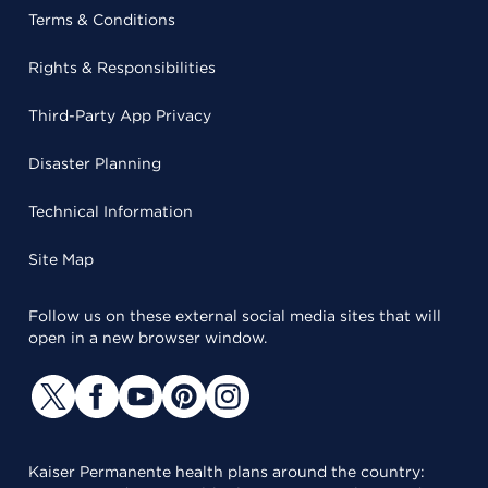
Terms & Conditions
Rights & Responsibilities
Third-Party App Privacy
Disaster Planning
Technical Information
Site Map
Follow us on these external social media sites that will
open in a new browser window.
Kaiser Permanente health plans around the country: