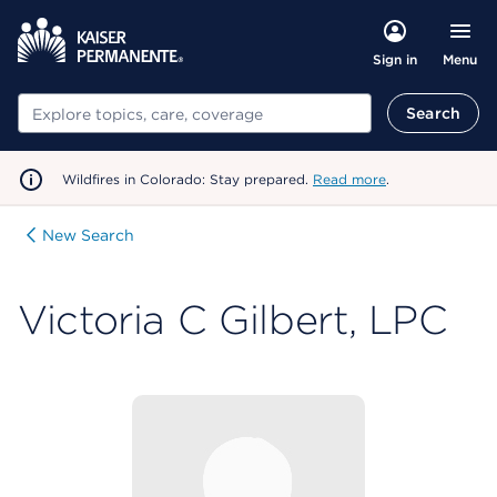
Menu
Sign in
Search
Search
Wildfires in Colorado: Stay prepared.
Read more
.
New Search
Victoria C Gilbert, LPC