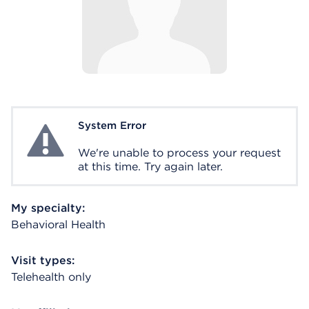
System Error
System Error
We're unable to process your request
at this time. Try again later.
My specialty:
Behavioral Health
Visit types:
Telehealth only