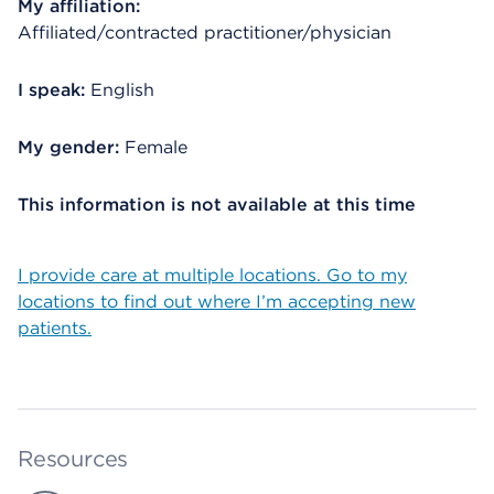
My affiliation:
Affiliated/contracted practitioner/physician
I speak:
English
My gender:
Female
This information is not available at this time
I provide care at multiple locations. Go to my
locations to find out where I’m accepting new
patients.
Resources