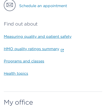
Schedule an appointment
Find out about
Measuring quality and patient safety
HMO quality ratings summary
Programs and classes
Health topics
My office