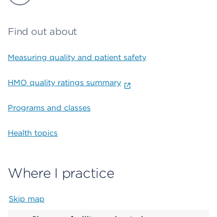
Find out about
Measuring quality and patient safety
HMO quality ratings summary
Programs and classes
Health topics
Where I practice
Skip map
Map begins