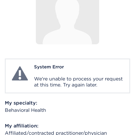
System Error
System Error
We're unable to process your request
at this time. Try again later.
My specialty:
Behavioral Health
My affiliation:
Affiliated/contracted practitioner/physician