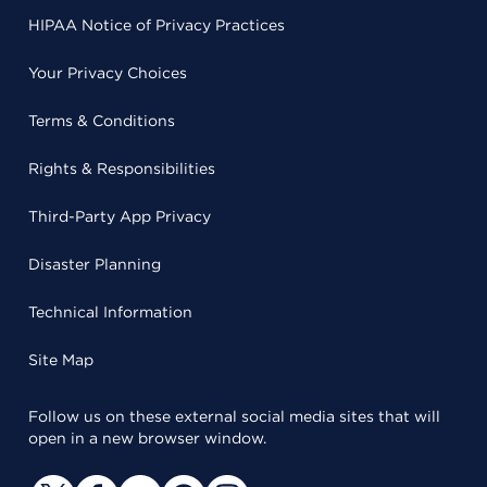
HIPAA Notice of Privacy Practices
Your Privacy Choices
Terms & Conditions
Rights & Responsibilities
Third-Party App Privacy
Disaster Planning
Technical Information
Site Map
Follow us on these external social media sites that will
open in a new browser window.