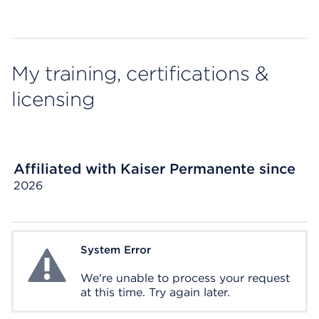
My training, certifications &
licensing
Affiliated with Kaiser Permanente since
2026
System Error
System Error
We're unable to process your request
at this time. Try again later.