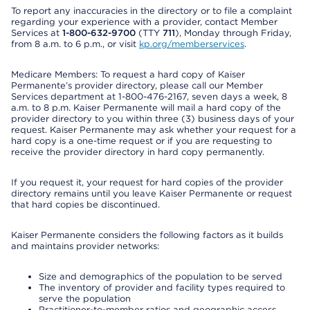
To report any inaccuracies in the directory or to file a complaint
regarding your experience with a provider, contact Member
Services at
1-800-632-9700
(TTY
711
), Monday through Friday,
from 8 a.m. to 6 p.m., or visit
kp.org/memberservices
.
Medicare Members: To request a hard copy of Kaiser
Permanente’s provider directory, please call our Member
Services department at 1-800-476-2167, seven days a week, 8
a.m. to 8 p.m. Kaiser Permanente will mail a hard copy of the
provider directory to you within three (3) business days of your
request. Kaiser Permanente may ask whether your request for a
hard copy is a one-time request or if you are requesting to
receive the provider directory in hard copy permanently.
If you request it, your request for hard copies of the provider
directory remains until you leave Kaiser Permanente or request
that hard copies be discontinued.
Kaiser Permanente considers the following factors as it builds
and maintains provider networks:
Size and demographics of the population to be served
The inventory of provider and facility types required to
serve the population
Practitioner-to-member ratios and geographic access