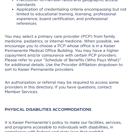
standards
Application of credentialing criteria encompassing but not
limited to educational training, licensing, professional
experience, board certification, and professional
references
You may select a primary care provider (PCP) from family
medicine, pediatrics, or internal medicine. When possible, we
encourage you to choose a PCP whose office is in a Kaiser
Permanente Medical Office Building. You may have a higher
copayment and/or coinsurance with certain PCP providers.
Please refer to your “Schedule of Benefits (Who Pays What)”
for additional details. Use the Provider Affiliation dropdown to
sort to Kaiser Permanente providers.
An authorization or referral may be required to access some
providers in this directory. If you have questions, contact
Member Services.
PHYSICAL DISABILITIES ACCOMMODATIONS
It is Kaiser Permanente’s policy to make our facilities, services,
and programs accessible to individuals with disabilities, in
compliance with federal and state laws that prohibit