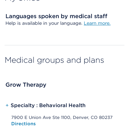
Languages spoken by medical staff
Help is available in your language.
Learn more.
Medical groups and plans
Grow Therapy
+
Specialty : Behavioral Health
7900 E Union Ave Ste 1100, Denver, CO 80237
Opens native map application on mobile devices
Directions