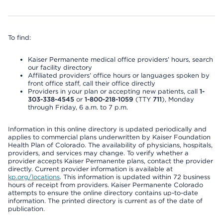
To find:
Kaiser Permanente medical office providers’ hours, search
our facility directory
Affiliated providers’ office hours or languages spoken by
front office staff, call their office directly
Providers in your plan or accepting new patients, call
1-
303-338-4545
or
1-800-218-1059
(TTY
711
), Monday
through Friday, 6 a.m. to 7 p.m.
Information in this online directory is updated periodically and
applies to commercial plans underwritten by Kaiser Foundation
Health Plan of Colorado. The availability of physicians, hospitals,
providers, and services may change. To verify whether a
provider accepts Kaiser Permanente plans, contact the provider
directly. Current provider information is available at
kp.org/locations
. This information is updated within 72 business
hours of receipt from providers. Kaiser Permanente Colorado
attempts to ensure the online directory contains up-to-date
information. The printed directory is current as of the date of
publication.