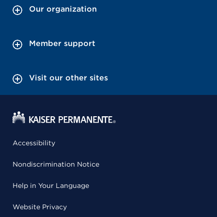
Our organization
Member support
Visit our other sites
Accessibility
Nondiscrimination Notice
Help in Your Language
Website Privacy