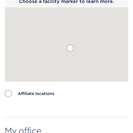
Choose a facility marker to learn more.
Affiliate locations
Map ends
My office