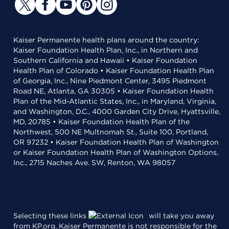
Kaiser Permanente health plans around the country:
Kaiser Foundation Health Plan, Inc., in Northern and
Southern California and Hawaii • Kaiser Foundation
Health Plan of Colorado • Kaiser Foundation Health Plan
of Georgia, Inc., Nine Piedmont Center, 3495 Piedmont
Road NE, Atlanta, GA 30305 • Kaiser Foundation Health
Plan of the Mid-Atlantic States, Inc., in Maryland, Virginia,
and Washington, D.C., 4000 Garden City Drive, Hyattsville,
MD, 20785 • Kaiser Foundation Health Plan of the
Northwest, 500 NE Multnomah St., Suite 100, Portland,
OR 97232 • Kaiser Foundation Health Plan of Washington
or Kaiser Foundation Health Plan of Washington Options,
Inc., 2715 Naches Ave. SW, Renton, WA 98057
Selecting these links
will take you away
from KP.org. Kaiser Permanente is not responsible for the