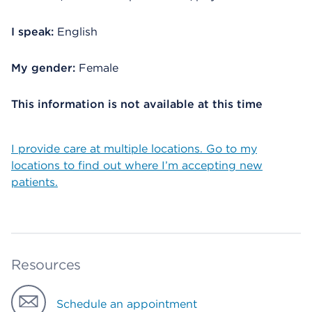
I speak:
English
My gender:
Female
This information is not available at this time
I provide care at multiple locations. Go to my
locations to find out where I’m accepting new
patients.
Resources
Schedule an appointment