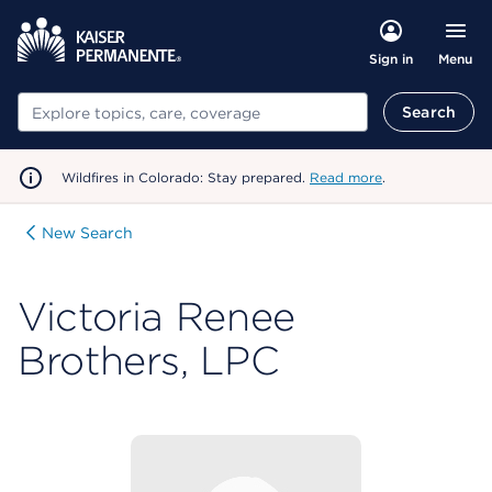
Menu
Sign in
Search
Search
Wildfires in Colorado: Stay prepared.
Read more
.
New Search
Victoria Renee
Brothers, LPC