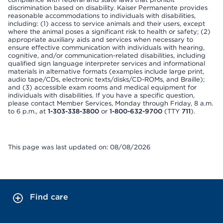
discrimination based on disability. Kaiser Permanente provides
reasonable accommodations to individuals with disabilities,
including: (1) access to service animals and their users, except
where the animal poses a significant risk to health or safety; (2)
appropriate auxiliary aids and services when necessary to
ensure effective communication with individuals with hearing,
cognitive, and/or communication-related disabilities, including
qualified sign language interpreter services and informational
materials in alternative formats (examples include large print,
audio tape/CDs, electronic texts/disks/CD-ROMs, and Braille);
and (3) accessible exam rooms and medical equipment for
individuals with disabilities. If you have a specific question,
please contact Member Services, Monday through Friday, 8 a.m.
to 6 p.m., at
1-303-338-3800
or
1-800-632-9700
(TTY
711
).
This page was last updated on: 08/08/2026
Find care