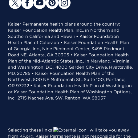
Kaiser Permanente health plans around the country:
Kaiser Foundation Health Plan, Inc., in Northern and
Southern California and Hawaii • Kaiser Foundation
Health Plan of Colorado • Kaiser Foundation Health Plan
of Georgia, Inc., Nine Piedmont Center, 3495 Piedmont
Road NE, Atlanta, GA 30305 • Kaiser Foundation Health
Plan of the Mid-Atlantic States, Inc., in Maryland, Virginia,
and Washington, D.C., 4000 Garden City Drive, Hyattsville,
MD, 20785 • Kaiser Foundation Health Plan of the
Northwest, 500 NE Multnomah St., Suite 100, Portland,
OR 97232 • Kaiser Foundation Health Plan of Washington
or Kaiser Foundation Health Plan of Washington Options,
Inc., 2715 Naches Ave. SW, Renton, WA 98057
Selecting these links
will take you away
from KP.org. Kaiser Permanente is not responsible for the