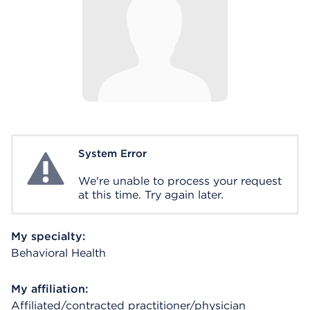
System Error
System Error
We're unable to process your request
at this time. Try again later.
My specialty:
Behavioral Health
My affiliation:
Affiliated/contracted practitioner/physician