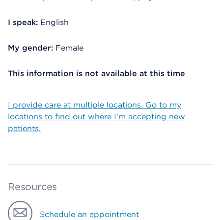
I speak:
English
My gender:
Female
This information is not available at this time
I provide care at multiple locations. Go to my
locations to find out where I’m accepting new
patients.
Resources
Schedule an appointment