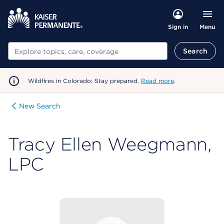
Menu
Sign in
Search
Search
Wildfires in Colorado: Stay prepared.
Read more
.
New Search
Tracy Ellen Weegmann,
LPC