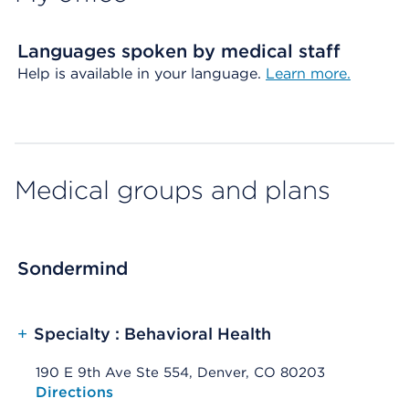
Languages spoken by medical staff
Help is available in your language.
Learn more.
Medical groups and plans
Sondermind
+
Specialty : Behavioral Health
190 E 9th Ave Ste 554, Denver, CO 80203
Opens native map application on mobile devices
Directions