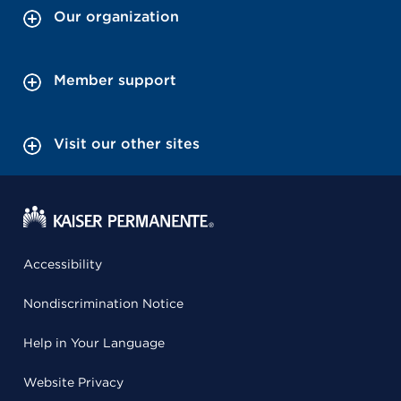
Our organization
Member support
Visit our other sites
Accessibility
Nondiscrimination Notice
Help in Your Language
Website Privacy