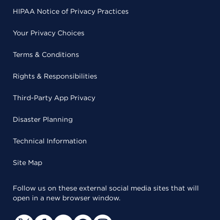
HIPAA Notice of Privacy Practices
Your Privacy Choices
Terms & Conditions
Rights & Responsibilities
Third-Party App Privacy
Disaster Planning
Technical Information
Site Map
Follow us on these external social media sites that will
open in a new browser window.