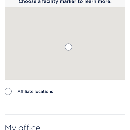
Choose a facility marker to learn more.
Affiliate locations
Map ends
My office