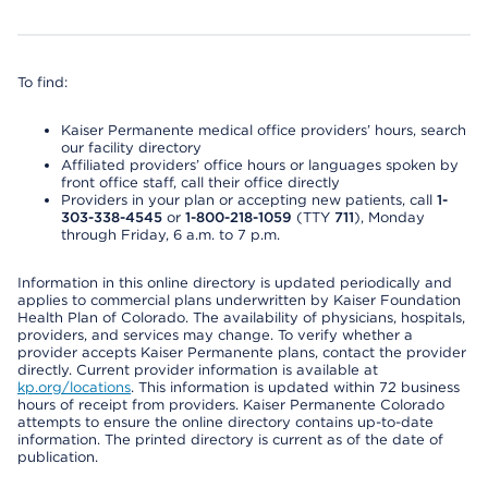
To find:
Kaiser Permanente medical office providers’ hours, search
our facility directory
Affiliated providers’ office hours or languages spoken by
front office staff, call their office directly
Providers in your plan or accepting new patients, call
1-
303-338-4545
or
1-800-218-1059
(TTY
711
), Monday
through Friday, 6 a.m. to 7 p.m.
Information in this online directory is updated periodically and
applies to commercial plans underwritten by Kaiser Foundation
Health Plan of Colorado. The availability of physicians, hospitals,
providers, and services may change. To verify whether a
provider accepts Kaiser Permanente plans, contact the provider
directly. Current provider information is available at
kp.org/locations
. This information is updated within 72 business
hours of receipt from providers. Kaiser Permanente Colorado
attempts to ensure the online directory contains up-to-date
information. The printed directory is current as of the date of
publication.