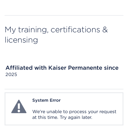
My training, certifications &
licensing
Affiliated with Kaiser Permanente since
2025
System Error
System Error
We're unable to process your request
at this time. Try again later.