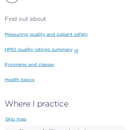
Find out about
Measuring quality and patient safety
HMO quality ratings summary
Programs and classes
Health topics
Where I practice
Skip map
Map begins