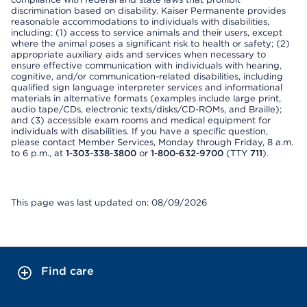
discrimination based on disability. Kaiser Permanente provides
reasonable accommodations to individuals with disabilities,
including: (1) access to service animals and their users, except
where the animal poses a significant risk to health or safety; (2)
appropriate auxiliary aids and services when necessary to
ensure effective communication with individuals with hearing,
cognitive, and/or communication-related disabilities, including
qualified sign language interpreter services and informational
materials in alternative formats (examples include large print,
audio tape/CDs, electronic texts/disks/CD-ROMs, and Braille);
and (3) accessible exam rooms and medical equipment for
individuals with disabilities. If you have a specific question,
please contact Member Services, Monday through Friday, 8 a.m.
to 6 p.m., at
1-303-338-3800
or
1-800-632-9700
(TTY
711
).
This page was last updated on: 08/09/2026
Find care