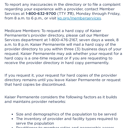
To report any inaccuracies in the directory or to file a complaint
regarding your experience with a provider, contact Member
Services at
1-800-632-9700
(TTY
711
), Monday through Friday,
from 8 a.m. to 6 p.m., or visit
kp.org/memberservices
.
Medicare Members: To request a hard copy of Kaiser
Permanente’s provider directory, please call our Member
Services department at 1-800-476-2167, seven days a week, 8
a.m. to 8 p.m. Kaiser Permanente will mail a hard copy of the
provider directory to you within three (3) business days of your
request. Kaiser Permanente may ask whether your request for a
hard copy is a one-time request or if you are requesting to
receive the provider directory in hard copy permanently.
If you request it, your request for hard copies of the provider
directory remains until you leave Kaiser Permanente or request
that hard copies be discontinued.
Kaiser Permanente considers the following factors as it builds
and maintains provider networks:
Size and demographics of the population to be served
The inventory of provider and facility types required to
serve the population
Practitioner-to-member ratios and geographic access