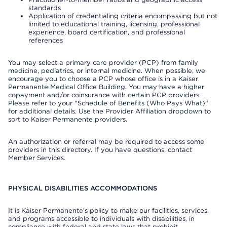
standards
Application of credentialing criteria encompassing but not
limited to educational training, licensing, professional
experience, board certification, and professional
references
You may select a primary care provider (PCP) from family
medicine, pediatrics, or internal medicine. When possible, we
encourage you to choose a PCP whose office is in a Kaiser
Permanente Medical Office Building. You may have a higher
copayment and/or coinsurance with certain PCP providers.
Please refer to your “Schedule of Benefits (Who Pays What)”
for additional details. Use the Provider Affiliation dropdown to
sort to Kaiser Permanente providers.
An authorization or referral may be required to access some
providers in this directory. If you have questions, contact
Member Services.
PHYSICAL DISABILITIES ACCOMMODATIONS
It is Kaiser Permanente’s policy to make our facilities, services,
and programs accessible to individuals with disabilities, in
compliance with federal and state laws that prohibit