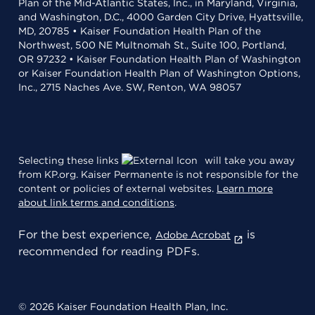
Plan of the Mid-Atlantic States, Inc., in Maryland, Virginia,
and Washington, D.C., 4000 Garden City Drive, Hyattsville,
MD, 20785 • Kaiser Foundation Health Plan of the
Northwest, 500 NE Multnomah St., Suite 100, Portland,
OR 97232 • Kaiser Foundation Health Plan of Washington
or Kaiser Foundation Health Plan of Washington Options,
Inc., 2715 Naches Ave. SW, Renton, WA 98057
Selecting these links
will take you away
from KP.org. Kaiser Permanente is not responsible for the
content or policies of external websites.
Learn more
about link terms and conditions
.
For the best experience,
is
Adobe Acrobat
recommended for reading PDFs.
© 2026 Kaiser Foundation Health Plan, Inc.