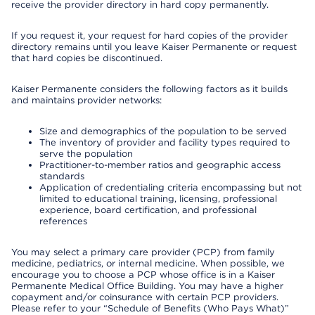
receive the provider directory in hard copy permanently.
If you request it, your request for hard copies of the provider
directory remains until you leave Kaiser Permanente or request
that hard copies be discontinued.
Kaiser Permanente considers the following factors as it builds
and maintains provider networks:
Size and demographics of the population to be served
The inventory of provider and facility types required to
serve the population
Practitioner-to-member ratios and geographic access
standards
Application of credentialing criteria encompassing but not
limited to educational training, licensing, professional
experience, board certification, and professional
references
You may select a primary care provider (PCP) from family
medicine, pediatrics, or internal medicine. When possible, we
encourage you to choose a PCP whose office is in a Kaiser
Permanente Medical Office Building. You may have a higher
copayment and/or coinsurance with certain PCP providers.
Please refer to your “Schedule of Benefits (Who Pays What)”