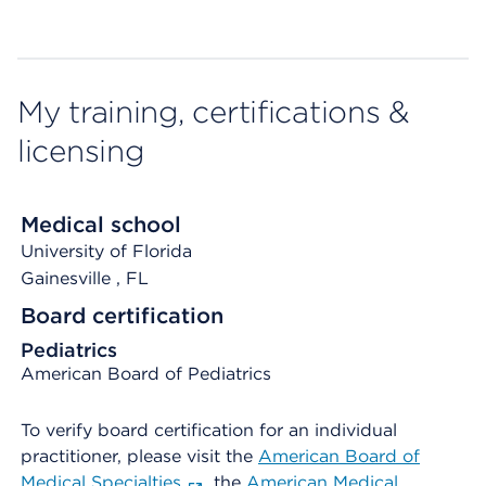
My training, certifications &
licensing
Medical school
University of Florida
Gainesville
, FL
Board certification
Pediatrics
American Board of Pediatrics
To verify board certification for an individual
practitioner, please visit the
American Board of
Medical Specialties
, the
American Medical