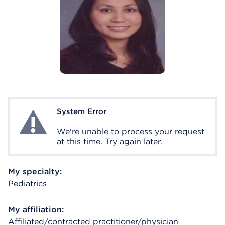
System Error
System Error
We're unable to process your request
at this time. Try again later.
My specialty:
Pediatrics
My affiliation:
Affiliated/contracted practitioner/physician