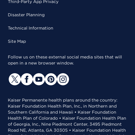
Third-Party App Privacy
Disaster Planning
Technical Information
Site Map
Follow us on these external social media sites that will
open in a new browser window.
Kaiser Permanente health plans around the country:
Kaiser Foundation Health Plan, Inc., in Northern and
Southern California and Hawaii • Kaiser Foundation
Health Plan of Colorado • Kaiser Foundation Health Plan
of Georgia, Inc., Nine Piedmont Center, 3495 Piedmont
Road NE, Atlanta, GA 30305 • Kaiser Foundation Health