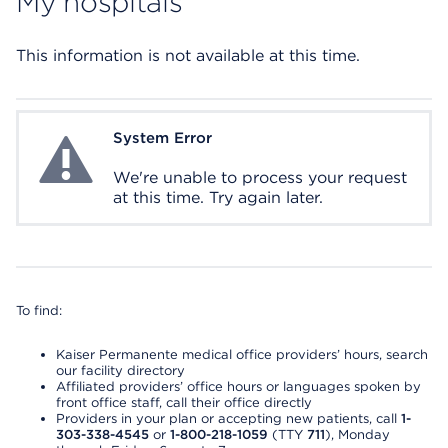
My hospitals
This information is not available at this time.
System Error
System Error
We're unable to process your request
at this time. Try again later.
To find:
Kaiser Permanente medical office providers’ hours, search
our facility directory
Affiliated providers’ office hours or languages spoken by
front office staff, call their office directly
Providers in your plan or accepting new patients, call
1-
303-338-4545
or
1-800-218-1059
(TTY
711
), Monday