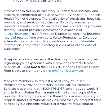
through Friday, 6 a.m. to 7 p.m.
Information in this online directory is updated periodically and
applies to commercial plans underwritten by Kaiser Foundation
Health Plan of Colorado. The availability of physicians, hospitals,
providers, and services may change. To verify whether a
provider accepts Kaiser Permanente plans, contact the provider
directly. Current provider information is available at
kp.org/locations
. This information is updated within 72 business
hours of receipt from providers. Kaiser Permanente Colorado
attempts to ensure the online directory contains up-to-date
information. The printed directory is current as of the date of
publication.
To report any inaccuracies in the directory or to file a complaint
regarding your experience with a provider, contact Member
Services at
1-800-632-9700
(TTY
711
), Monday through Friday,
from 8 a.m. to 6 p.m., or visit
kp.org/memberservices
.
Medicare Members: To request a hard copy of Kaiser
Permanente’s provider directory, please call our Member
Services department at 1-800-476-2167, seven days a week, 8
a.m. to 8 p.m. Kaiser Permanente will mail a hard copy of the
provider directory to you within three (3) business days of your
request. Kaiser Permanente may ask whether your request for a
hard copy is a one-time request or if you are requesting to