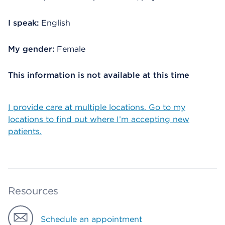
I speak:
English
My gender:
Female
This information is not available at this time
I provide care at multiple locations. Go to my
locations to find out where I’m accepting new
patients.
Resources
Schedule an appointment