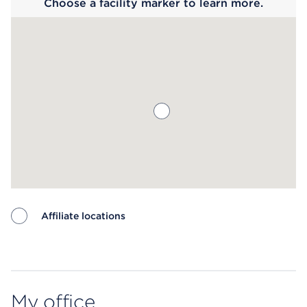
Choose a facility marker to learn more.
Affiliate locations
Map ends
My office