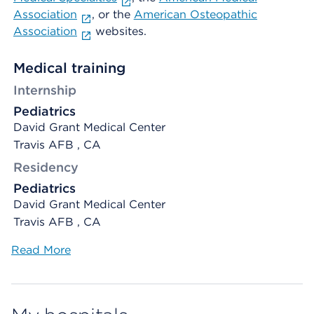
Association
, or the
American Osteopathic
Association
websites.
Medical training
Internship
Pediatrics
David Grant Medical Center
Travis AFB , CA
Residency
Pediatrics
David Grant Medical Center
Travis AFB , CA
Read More