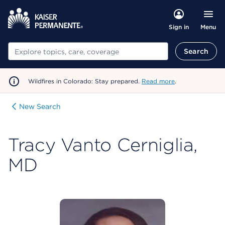
Menu
Sign in
Search
Search
Wildfires in Colorado: Stay prepared.
Read more
.
New Search
Tracy Vanto Cerniglia,
MD