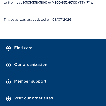
to 6 p.m., at
1-303-338-3800
or
1-800-632-9700
(TTY
711
).
This page was last updated on: 08/07/2026
Find care
Our organization
Member support
Visit our other sites