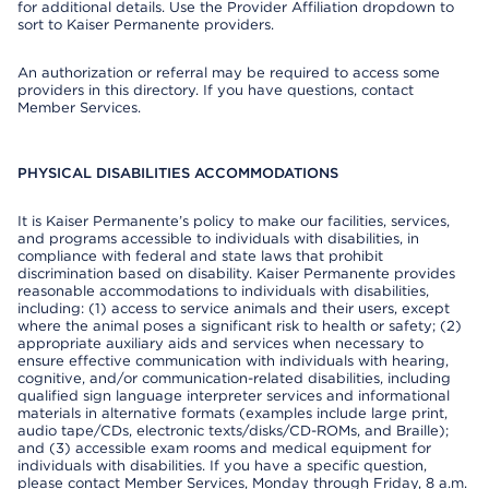
for additional details. Use the Provider Affiliation dropdown to
sort to Kaiser Permanente providers.
An authorization or referral may be required to access some
providers in this directory. If you have questions, contact
Member Services.
PHYSICAL DISABILITIES ACCOMMODATIONS
It is Kaiser Permanente’s policy to make our facilities, services,
and programs accessible to individuals with disabilities, in
compliance with federal and state laws that prohibit
discrimination based on disability. Kaiser Permanente provides
reasonable accommodations to individuals with disabilities,
including: (1) access to service animals and their users, except
where the animal poses a significant risk to health or safety; (2)
appropriate auxiliary aids and services when necessary to
ensure effective communication with individuals with hearing,
cognitive, and/or communication-related disabilities, including
qualified sign language interpreter services and informational
materials in alternative formats (examples include large print,
audio tape/CDs, electronic texts/disks/CD-ROMs, and Braille);
and (3) accessible exam rooms and medical equipment for
individuals with disabilities. If you have a specific question,
please contact Member Services, Monday through Friday, 8 a.m.