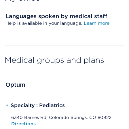
Languages spoken by medical staff
Help is available in your language.
Learn more.
Medical groups and plans
Optum
+
Specialty : Pediatrics
6340 Barnes Rd, Colorado Springs, CO 80922
Opens native map application on mobile devices
Directions