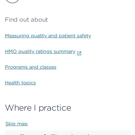
Find out about
Measuring quality and patient safety
HMO quality ratings summary
Programs and classes
Health topics
Where I practice
Skip map
Map begins