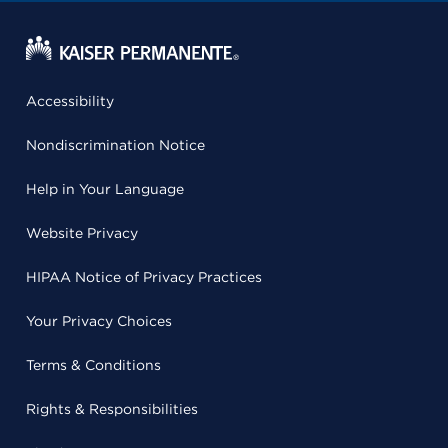
Accessibility
Nondiscrimination Notice
Help in Your Language
Website Privacy
HIPAA Notice of Privacy Practices
Your Privacy Choices
Terms & Conditions
Rights & Responsibilities