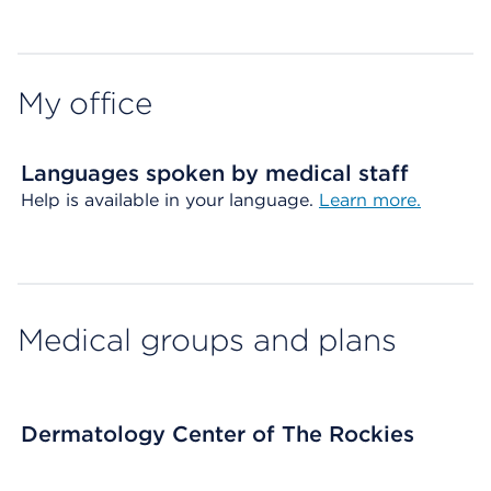
Map ends
My office
Languages spoken by medical staff
Help is available in your language.
Learn more.
Medical groups and plans
Dermatology Center of The Rockies