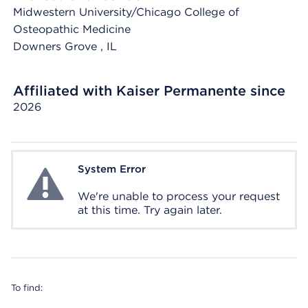
Midwestern University/Chicago College of
Osteopathic Medicine
Downers Grove
, IL
Affiliated with Kaiser Permanente since
2026
System Error
System Error
We're unable to process your request
at this time. Try again later.
To find: