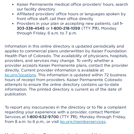
Kaiser Permanente medical office providers’ hours, search
our facility directory
Affiliated providers’ office hours or languages spoken by
front office staff, call their office directly
Providers in your plan or accepting new patients, call
1-
303-338-4545
or
1-800-218-1059
(TTY
711
), Monday
through Friday, 6 a.m. to 7 p.m.
Information in this online directory is updated periodically and
applies to commercial plans underwritten by Kaiser Foundation
Health Plan of Colorado. The availability of physicians, hospitals,
providers, and services may change. To verify whether a
provider accepts Kaiser Permanente plans, contact the provider
directly. Current provider information is available at
kp.org/locations
. This information is updated within 72 business
hours of receipt from providers. Kaiser Permanente Colorado
attempts to ensure the online directory contains up-to-date
information. The printed directory is current as of the date of
publication.
To report any inaccuracies in the directory or to file a complaint
regarding your experience with a provider, contact Member
Services at
1-800-632-9700
(TTY
711
), Monday through Friday,
from 8 a.m. to 6 p.m., or visit
kp.org/memberservices
.