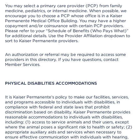
You may select a primary care provider (PCP) from family
medicine, pediatrics, or internal medicine. When possible, we
encourage you to choose a PCP whose office is in a Kaiser
Permanente Medical Office Building. You may have a higher
copayment and/or coinsurance with certain PCP providers.
Please refer to your “Schedule of Benefits (Who Pays What)”
for additional details. Use the Provider Affiliation dropdown to
sort to Kaiser Permanente providers.
An authorization or referral may be required to access some
providers in this directory. If you have questions, contact
Member Services.
PHYSICAL DISABILITIES ACCOMMODATIONS
It is Kaiser Permanente’s policy to make our facilities, services,
and programs accessible to individuals with disabilities, in
compliance with federal and state laws that prohibit
discrimination based on disability. Kaiser Permanente provides
reasonable accommodations to individuals with disabilities,
including: (1) access to service animals and their users, except
where the animal poses a significant risk to health or safety; (2)
appropriate auxiliary aids and services when necessary to
ensure effective communication with individuals with hearing,