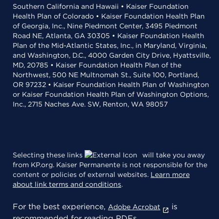
Southern California and Hawaii • Kaiser Foundation
Health Plan of Colorado • Kaiser Foundation Health Plan
of Georgia, Inc., Nine Piedmont Center, 3495 Piedmont
Road NE, Atlanta, GA 30305 • Kaiser Foundation Health
Plan of the Mid-Atlantic States, Inc., in Maryland, Virginia,
and Washington, D.C., 4000 Garden City Drive, Hyattsville,
MD, 20785 • Kaiser Foundation Health Plan of the
Northwest, 500 NE Multnomah St., Suite 100, Portland,
OR 97232 • Kaiser Foundation Health Plan of Washington
or Kaiser Foundation Health Plan of Washington Options,
Inc., 2715 Naches Ave. SW, Renton, WA 98057
Selecting these links
will take you away
from KP.org. Kaiser Permanente is not responsible for the
content or policies of external websites.
Learn more
about link terms and conditions
.
For the best experience,
is
Adobe Acrobat
recommended for reading PDFs.