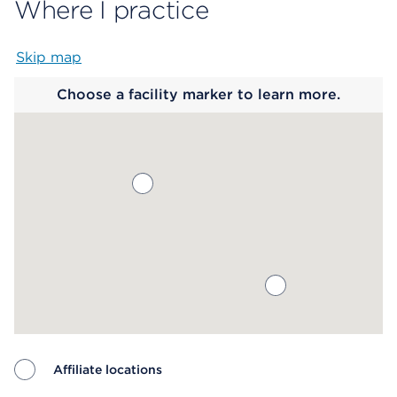
Where I practice
Skip map
Map begins
Choose a facility marker to learn more.
Affiliate locations