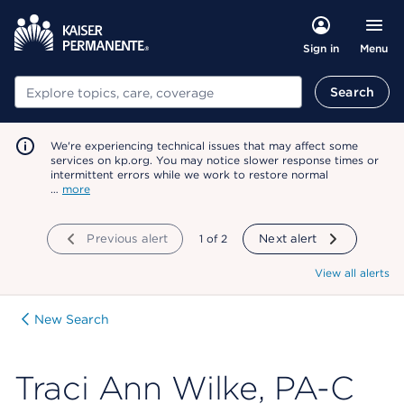
Menu
Sign in
Search
Search
We're experiencing technical issues that may affect some
services on kp.org. You may notice slower response times or
intermittent errors while we work to restore normal
…
more
Previous alert
showing
1
of
2
Next alert
View all alerts
New Search
Traci Ann Wilke, PA-C