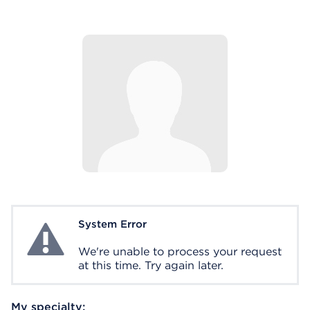
System Error
System Error
We're unable to process your request
at this time. Try again later.
My specialty: