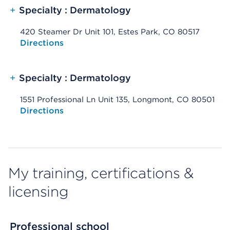
+
Specialty : Dermatology
420 Steamer Dr Unit 101, Estes Park, CO 80517
Opens native map application on mobile devices
Directions
+
Specialty : Dermatology
1551 Professional Ln Unit 135, Longmont, CO 80501
Opens native map application on mobile devices
Directions
My training, certifications &
licensing
Professional school