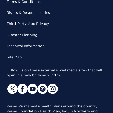
Terms & Conditions
Rights & Responsibilities
Third-Party App Privacy
Disaster Planning
Technical Information
Site Map
Follow us on these external social media sites that will
open in a new browser window.
Kaiser Permanente health plans around the country:
Kaiser Foundation Health Plan, Inc., in Northern and