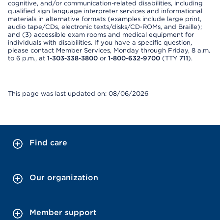
cognitive, and/or communication-related disabilities, including
qualified sign language interpreter services and informational
materials in alternative formats (examples include large print,
audio tape/CDs, electronic texts/disks/CD-ROMs, and Braille);
and (3) accessible exam rooms and medical equipment for
individuals with disabilities. If you have a specific question,
please contact Member Services, Monday through Friday, 8 a.m.
to 6 p.m., at
1-303-338-3800
or
1-800-632-9700
(TTY
711
).
This page was last updated on: 08/06/2026
Find care
Our organization
Member support