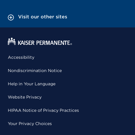
Visit our other sites
Accessibility
Nondiscrimination Notice
Help in Your Language
Website Privacy
HIPAA Notice of Privacy Practices
Your Privacy Choices