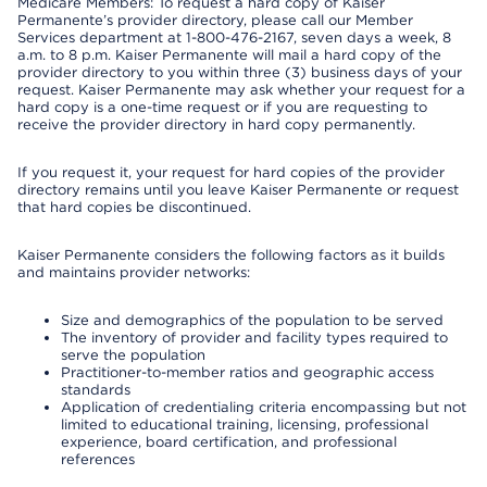
Medicare Members: To request a hard copy of Kaiser
Permanente’s provider directory, please call our Member
Services department at 1-800-476-2167, seven days a week, 8
a.m. to 8 p.m. Kaiser Permanente will mail a hard copy of the
provider directory to you within three (3) business days of your
request. Kaiser Permanente may ask whether your request for a
hard copy is a one-time request or if you are requesting to
receive the provider directory in hard copy permanently.
If you request it, your request for hard copies of the provider
directory remains until you leave Kaiser Permanente or request
that hard copies be discontinued.
Kaiser Permanente considers the following factors as it builds
and maintains provider networks:
Size and demographics of the population to be served
The inventory of provider and facility types required to
serve the population
Practitioner-to-member ratios and geographic access
standards
Application of credentialing criteria encompassing but not
limited to educational training, licensing, professional
experience, board certification, and professional
references