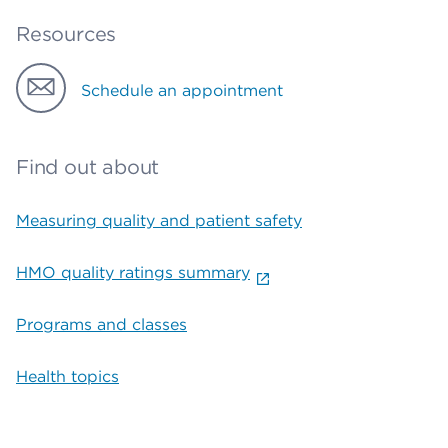
Resources
Schedule an appointment
Find out about
Measuring quality and patient safety
HMO quality ratings summary
Programs and classes
Health topics