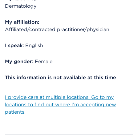
Dermatology
My affiliation:
Affiliated/contracted practitioner/physician
I speak:
English
My gender:
Female
This information is not available at this time
I provide care at multiple locations. Go to my
locations to find out where I’m accepting new
patients.