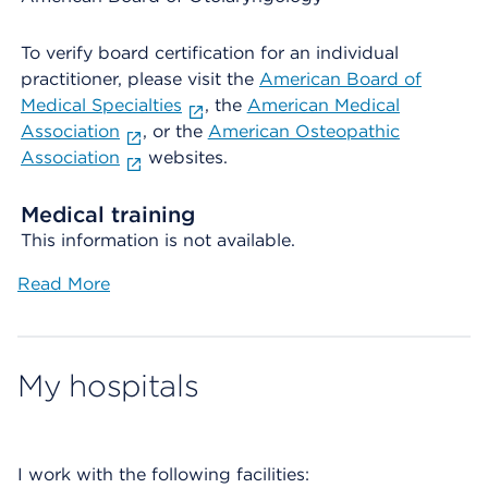
To verify board certification for an individual
practitioner, please visit the
American Board of
Medical Specialties
, the
American Medical
Association
, or the
American Osteopathic
Association
websites.
Medical training
This information is not available.
Read More
My hospitals
I work with the following facilities: