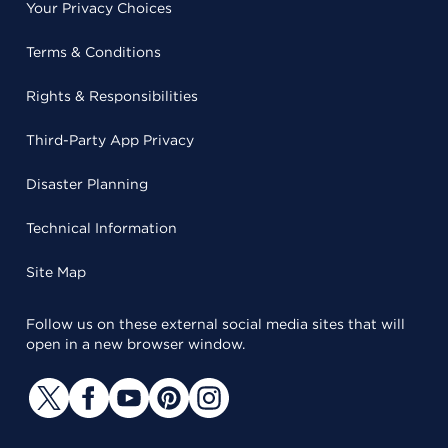
Your Privacy Choices
Terms & Conditions
Rights & Responsibilities
Third-Party App Privacy
Disaster Planning
Technical Information
Site Map
Follow us on these external social media sites that will
open in a new browser window.