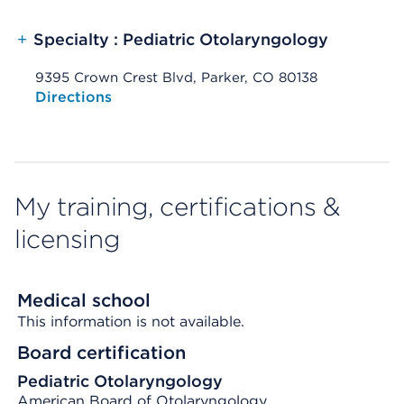
+
Specialty : Pediatric Otolaryngology
9395 Crown Crest Blvd, Parker, CO 80138
Opens native map application on mobile devices
Directions
My training, certifications &
licensing
Medical school
This information is not available.
Board certification
Pediatric Otolaryngology
American Board of Otolaryngology