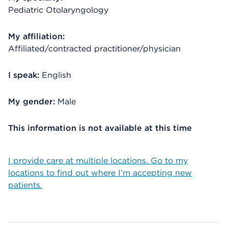
Pediatric Otolaryngology
My affiliation:
Affiliated/contracted practitioner/physician
I speak:
English
My gender:
Male
This information is not available at this time
I provide care at multiple locations. Go to my
locations to find out where I’m accepting new
patients.