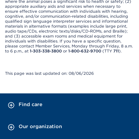
where the animal poses a significant risk to health or safety; (2)
appropriate auxiliary aids and services when necessary to
ensure effective communication with individuals with hearing,
cognitive, and/or communication-related disabilities, including
qualified sign language interpreter services and informational
materials in alternative formats (examples include large print,
audio tape/CDs, electronic texts/disks/CD-ROMs, and Braille);
and (3) accessible exam rooms and medical equipment for
individuals with disabilities. If you have a specific question,
please contact Member Services, Monday through Friday, 8 a.m.
to 6 p.m., at
1-303-338-3800
or
1-800-632-9700
(TTY
711
).
This page was last updated on: 08/06/2026
Find care
Our organization