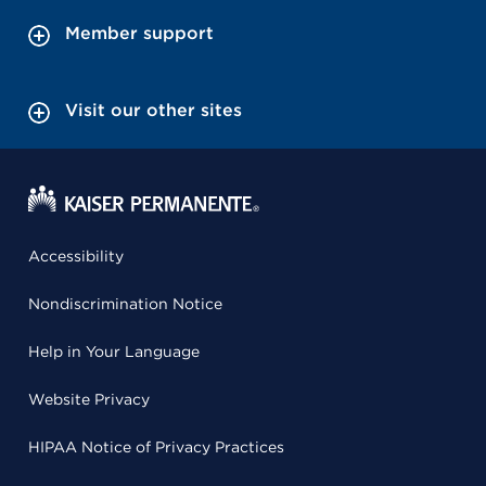
Member support
Visit our other sites
Accessibility
Nondiscrimination Notice
Help in Your Language
Website Privacy
HIPAA Notice of Privacy Practices