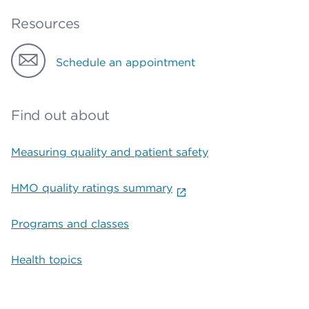
Resources
Schedule an appointment
Find out about
Measuring quality and patient safety
HMO quality ratings summary
Programs and classes
Health topics