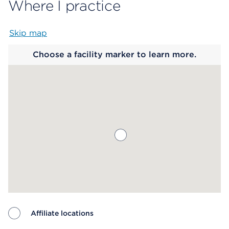
Where I practice
Skip map
Map begins
Choose a facility marker to learn more.
Affiliate locations