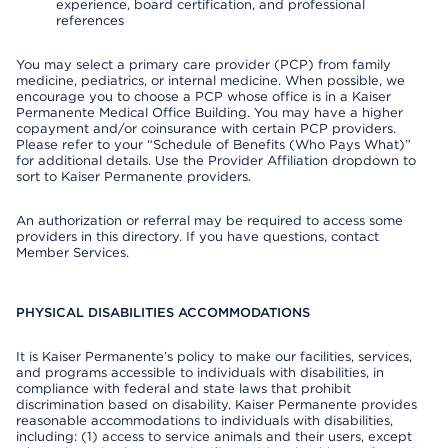
experience, board certification, and professional
references
You may select a primary care provider (PCP) from family
medicine, pediatrics, or internal medicine. When possible, we
encourage you to choose a PCP whose office is in a Kaiser
Permanente Medical Office Building. You may have a higher
copayment and/or coinsurance with certain PCP providers.
Please refer to your “Schedule of Benefits (Who Pays What)”
for additional details. Use the Provider Affiliation dropdown to
sort to Kaiser Permanente providers.
An authorization or referral may be required to access some
providers in this directory. If you have questions, contact
Member Services.
PHYSICAL DISABILITIES ACCOMMODATIONS
It is Kaiser Permanente’s policy to make our facilities, services,
and programs accessible to individuals with disabilities, in
compliance with federal and state laws that prohibit
discrimination based on disability. Kaiser Permanente provides
reasonable accommodations to individuals with disabilities,
including: (1) access to service animals and their users, except