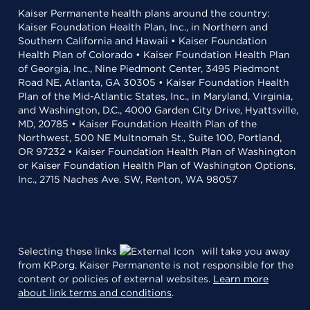
Kaiser Permanente health plans around the country:
Kaiser Foundation Health Plan, Inc., in Northern and
Southern California and Hawaii • Kaiser Foundation
Health Plan of Colorado • Kaiser Foundation Health Plan
of Georgia, Inc., Nine Piedmont Center, 3495 Piedmont
Road NE, Atlanta, GA 30305 • Kaiser Foundation Health
Plan of the Mid-Atlantic States, Inc., in Maryland, Virginia,
and Washington, D.C., 4000 Garden City Drive, Hyattsville,
MD, 20785 • Kaiser Foundation Health Plan of the
Northwest, 500 NE Multnomah St., Suite 100, Portland,
OR 97232 • Kaiser Foundation Health Plan of Washington
or Kaiser Foundation Health Plan of Washington Options,
Inc., 2715 Naches Ave. SW, Renton, WA 98057
Selecting these links
will take you away
from KP.org. Kaiser Permanente is not responsible for the
content or policies of external websites.
Learn more
about link terms and conditions
.