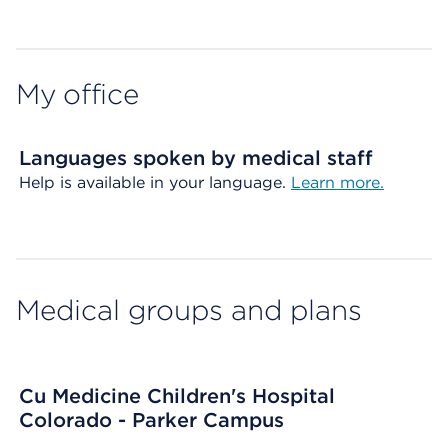
Map ends
My office
Languages spoken by medical staff
Help is available in your language.
Learn more.
Medical groups and plans
Cu Medicine Children's Hospital
Colorado - Parker Campus