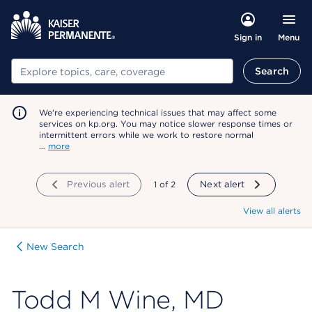
Menu
Sign in
Search
Search
We're experiencing technical issues that may affect some
services on kp.org. You may notice slower response times or
intermittent errors while we work to restore normal
…
more
Previous alert
showing
1
of
2
Next alert
View all alerts
New Search
Todd M Wine, MD