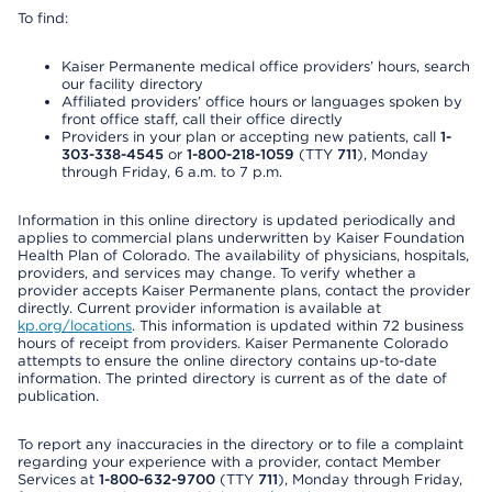
To find:
Kaiser Permanente medical office providers’ hours, search
our facility directory
Affiliated providers’ office hours or languages spoken by
front office staff, call their office directly
Providers in your plan or accepting new patients, call
1-
303-338-4545
or
1-800-218-1059
(TTY
711
), Monday
through Friday, 6 a.m. to 7 p.m.
Information in this online directory is updated periodically and
applies to commercial plans underwritten by Kaiser Foundation
Health Plan of Colorado. The availability of physicians, hospitals,
providers, and services may change. To verify whether a
provider accepts Kaiser Permanente plans, contact the provider
directly. Current provider information is available at
kp.org/locations
. This information is updated within 72 business
hours of receipt from providers. Kaiser Permanente Colorado
attempts to ensure the online directory contains up-to-date
information. The printed directory is current as of the date of
publication.
To report any inaccuracies in the directory or to file a complaint
regarding your experience with a provider, contact Member
Services at
1-800-632-9700
(TTY
711
), Monday through Friday,