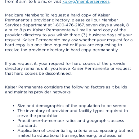
from 8 a.m. to 6 p.m., or visit
kp.org/memberservices
.
Medicare Members: To request a hard copy of Kaiser
Permanente’s provider directory, please call our Member
Services department at 1-800-476-2167, seven days a week, 8
a.m. to 8 p.m. Kaiser Permanente will mail a hard copy of the
provider directory to you within three (3) business days of your
request. Kaiser Permanente may ask whether your request for a
hard copy is a one-time request or if you are requesting to
receive the provider directory in hard copy permanently.
If you request it, your request for hard copies of the provider
directory remains until you leave Kaiser Permanente or request
that hard copies be discontinued.
Kaiser Permanente considers the following factors as it builds
and maintains provider networks:
Size and demographics of the population to be served
The inventory of provider and facility types required to
serve the population
Practitioner-to-member ratios and geographic access
standards
Application of credentialing criteria encompassing but not
limited to educational training, licensing, professional