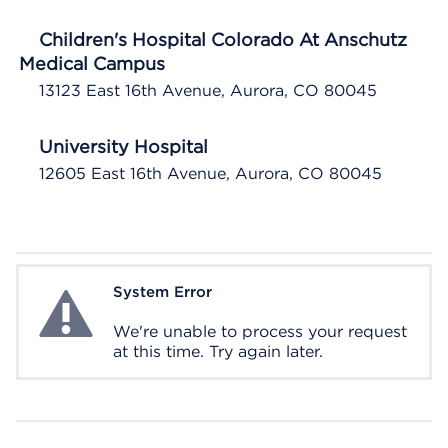
Children's Hospital Colorado At Anschutz
Medical Campus
13123 East 16th Avenue, Aurora, CO 80045
University Hospital
12605 East 16th Avenue, Aurora, CO 80045
System Error
System Error
We're unable to process your request
at this time. Try again later.