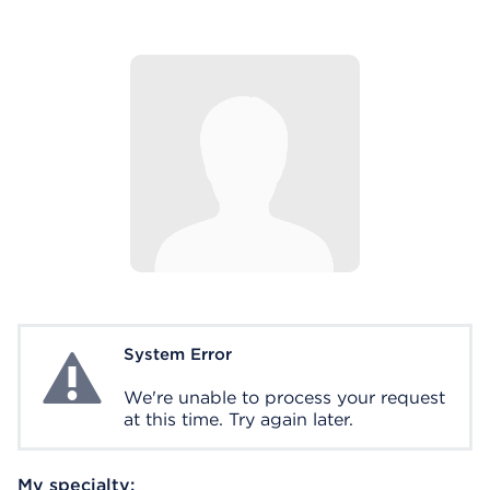
System Error
System Error
We're unable to process your request
at this time. Try again later.
My specialty: