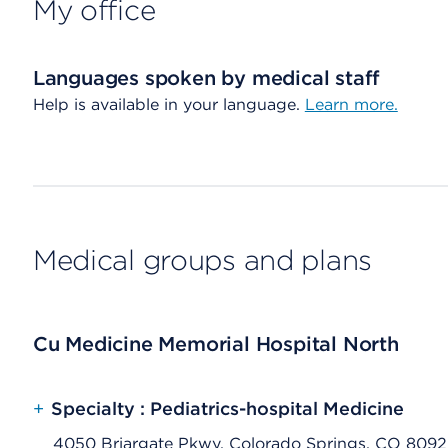
My office
Languages spoken by medical staff
Help is available in your language.
Learn more.
Medical groups and plans
Cu Medicine Memorial Hospital North
+
Specialty : Pediatrics-hospital Medicine
4050 Briargate Pkwy, Colorado Springs, CO 809