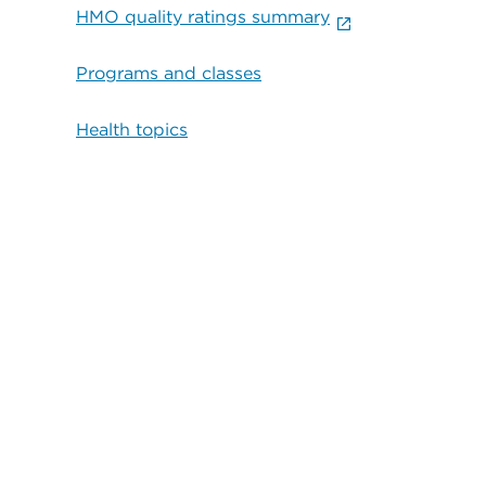
HMO quality ratings summary
Programs and classes
Health topics