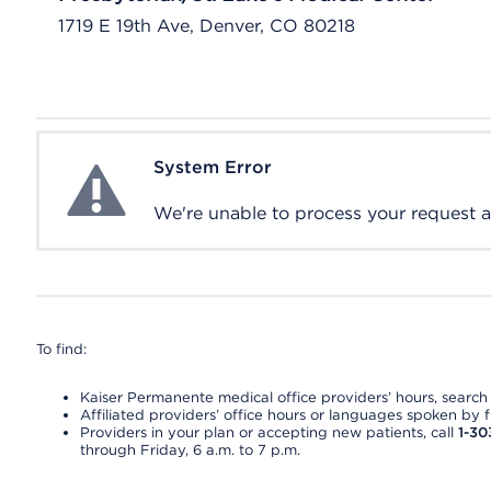
1719 E 19th Ave, Denver, CO 80218
System Error
System Error
We're unable to process your request at 
To find:
Kaiser Permanente medical office providers’ hours, search o
Affiliated providers’ office hours or languages spoken by fron
Providers in your plan or accepting new patients, call
1-30
through Friday, 6 a.m. to 7 p.m.