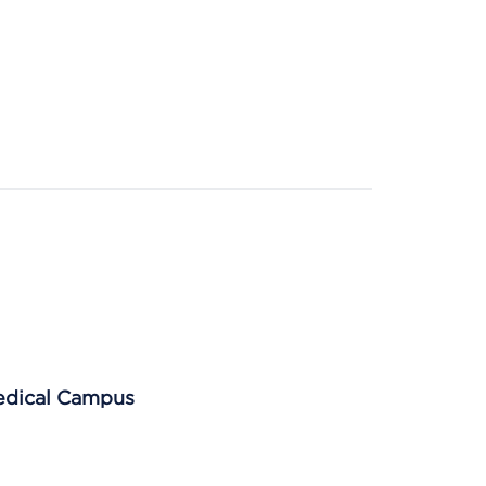
Medical Campus