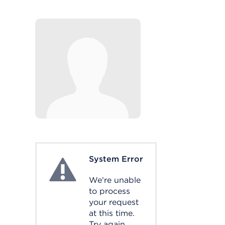
System Error
System Error
We're unable
to process
your request
at this time.
Try again