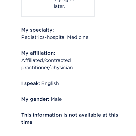
later.
My specialty:
Pediatrics-hospital Medicine
My affiliation:
Affiliated/contracted
practitioner/physician
I speak:
English
My gender:
Male
This information is not available at this
time