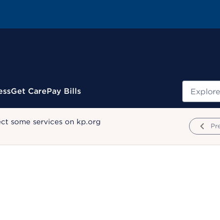
Search
ess
Get Care
Pay Bills
ect some services on kp.org
Pr