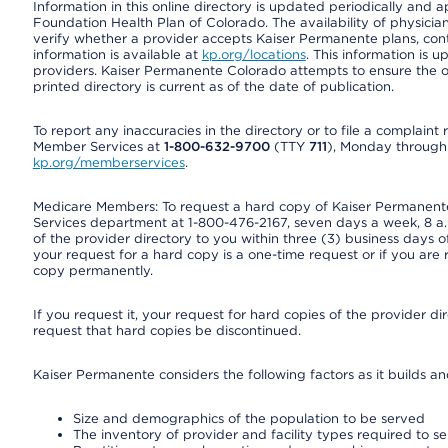
Information in this online directory is updated periodically and 
Foundation Health Plan of Colorado. The availability of physician
verify whether a provider accepts Kaiser Permanente plans, cont
information is available at
kp.org/locations
. This information is 
providers. Kaiser Permanente Colorado attempts to ensure the on
printed directory is current as of the date of publication.
To report any inaccuracies in the directory or to file a complain
Member Services at
1-800-632-9700
(TTY
711
), Monday through F
kp.org/memberservices
.
Medicare Members: To request a hard copy of Kaiser Permanente’
Services department at 1-800-476-2167, seven days a week, 8 a.m
of the provider directory to you within three (3) business days
your request for a hard copy is a one-time request or if you are 
copy permanently.
If you request it, your request for hard copies of the provider d
request that hard copies be discontinued.
Kaiser Permanente considers the following factors as it builds a
Size and demographics of the population to be served
The inventory of provider and facility types required to s