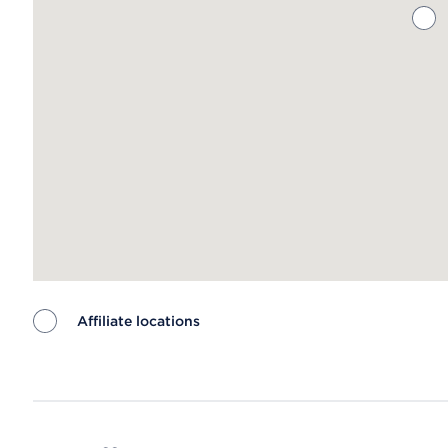
Affiliate locations
Map ends