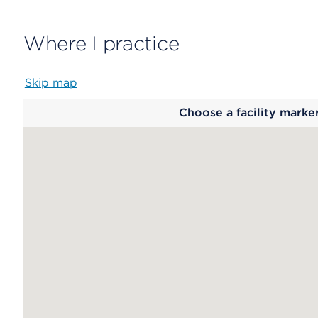
Where I practice
Skip map
Map
Choose a facility marke