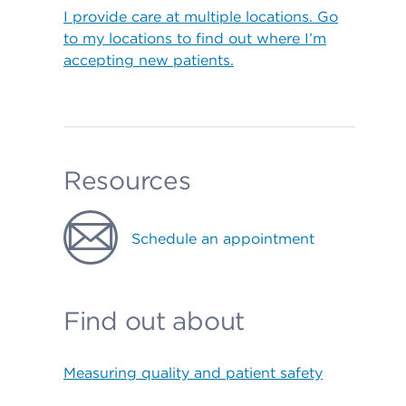
I provide care at multiple locations. Go
to my locations to find out where I’m
accepting new patients.
Resources
Schedule an appointment
Find out about
Measuring quality and patient safety