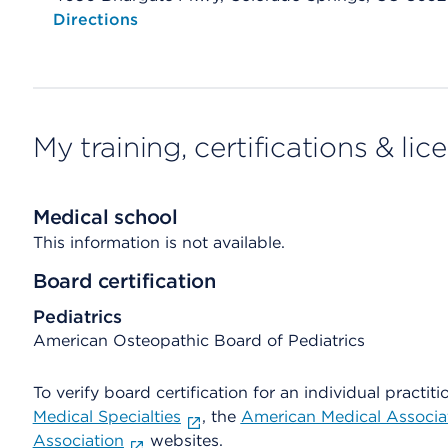
Opens native map application on mobile devices
Directions
My training, certifications & lic
Medical school
This information is not available.
Board certification
Pediatrics
American Osteopathic Board of Pediatrics
To verify board certification for an individual practiti
Medical Specialties
, the
American Medical Associa
Association
websites.