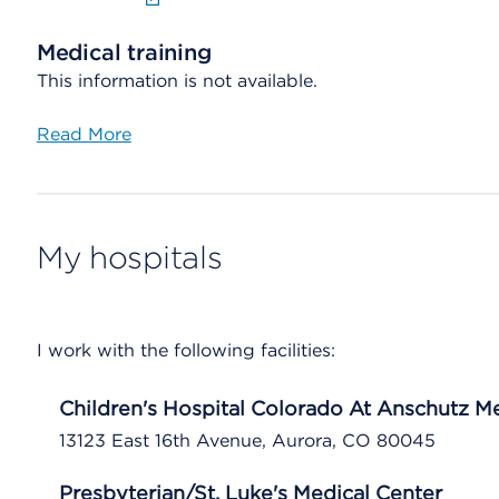
Medical training
This information is not available.
Read More
My hospitals
I work with the following facilities:
Children's Hospital Colorado At Anschutz 
13123 East 16th Avenue, Aurora, CO 80045
Presbyterian/St. Luke's Medical Center