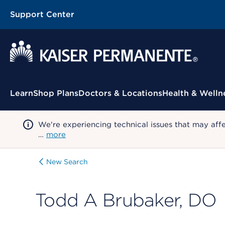
Support Center
Contextual Menu
Learn
Shop Plans
Doctors & Locations
Health & Welln
We're experiencing technical issues that may aff
…
more
New Search
Todd A Brubaker, DO