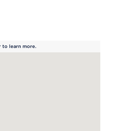
 begins
r to learn more.