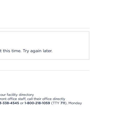
this time. Try again later.
ur facility directory
t office staff, call their office directly
3-338-4545
or
1-800-218-1059
(TTY
711
), Monday