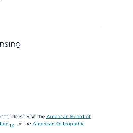
ensing
oner, please visit the
American Board of
tion
, or the
American Osteopathic