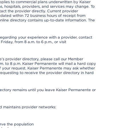
applies to commercial plans underwritten by Kaiser
s, hospitals, providers, and services may change. To
act the provider directly. Current provider
updated within 72 business hours of receipt from
line directory contains up-to-date information. The
t regarding your experience with a provider, contact
riday, from 8 a.m. to 6 p.m., or visit
s provider directory, please call our Member
. to 8 p.m. Kaiser Permanente will mail a hard copy
 of your request. Kaiser Permanente may ask whether
requesting to receive the provider directory in hard
irectory remains until you leave Kaiser Permanente or
nd maintains provider networks:
erve the population