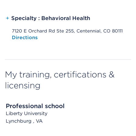
+
Specialty : Behavioral Health
7120 E Orchard Rd Ste 255, Centennial, CO 80111
Opens native map application on mobile devices
Directions
My training, certifications &
licensing
Professional school
Liberty University
Lynchburg
, VA