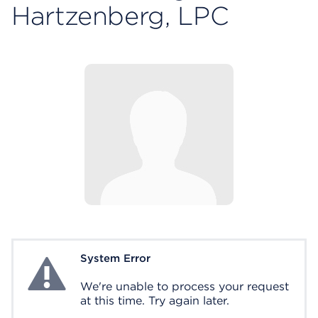
Hartzenberg, LPC
System Error
System Error
We're unable to process your request
at this time. Try again later.