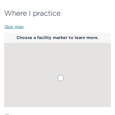
Where I practice
Skip map
Map begins
Choose a facility marker to learn more.