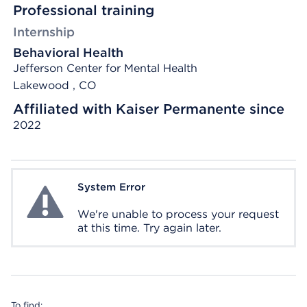
Professional training
Internship
Behavioral Health
Jefferson Center for Mental Health
Lakewood , CO
Affiliated with Kaiser Permanente since
2022
System Error
System Error
We're unable to process your request
at this time. Try again later.
To find: