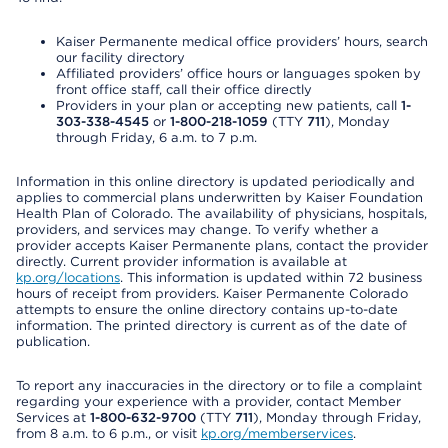
Kaiser Permanente medical office providers’ hours, search
our facility directory
Affiliated providers’ office hours or languages spoken by
front office staff, call their office directly
Providers in your plan or accepting new patients, call
1-
303-338-4545
or
1-800-218-1059
(TTY
711
), Monday
through Friday, 6 a.m. to 7 p.m.
Information in this online directory is updated periodically and
applies to commercial plans underwritten by Kaiser Foundation
Health Plan of Colorado. The availability of physicians, hospitals,
providers, and services may change. To verify whether a
provider accepts Kaiser Permanente plans, contact the provider
directly. Current provider information is available at
kp.org/locations
. This information is updated within 72 business
hours of receipt from providers. Kaiser Permanente Colorado
attempts to ensure the online directory contains up-to-date
information. The printed directory is current as of the date of
publication.
To report any inaccuracies in the directory or to file a complaint
regarding your experience with a provider, contact Member
Services at
1-800-632-9700
(TTY
711
), Monday through Friday,
from 8 a.m. to 6 p.m., or visit
kp.org/memberservices
.