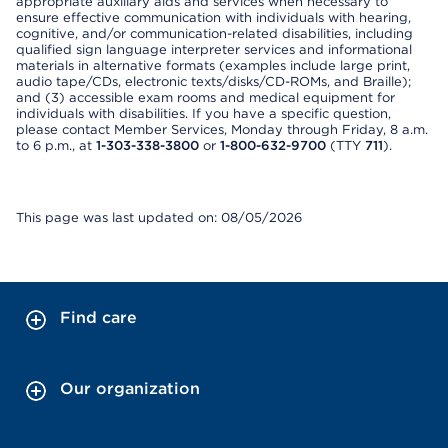
appropriate auxiliary aids and services when necessary to
ensure effective communication with individuals with hearing,
cognitive, and/or communication-related disabilities, including
qualified sign language interpreter services and informational
materials in alternative formats (examples include large print,
audio tape/CDs, electronic texts/disks/CD-ROMs, and Braille);
and (3) accessible exam rooms and medical equipment for
individuals with disabilities. If you have a specific question,
please contact Member Services, Monday through Friday, 8 a.m.
to 6 p.m., at
1-303-338-3800
or
1-800-632-9700
(TTY
711
).
This page was last updated on: 08/05/2026
Find care
Our organization