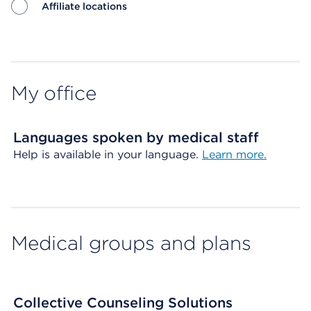
Affiliate locations
Map ends
My office
Languages spoken by medical staff
Help is available in your language.
Learn more.
Medical groups and plans
Collective Counseling Solutions