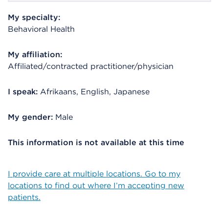
My specialty:
Behavioral Health
My affiliation:
Affiliated/contracted practitioner/physician
I speak:
Afrikaans, English, Japanese
My gender:
Male
This information is not available at this time
I provide care at multiple locations. Go to my
locations to find out where I’m accepting new
patients.