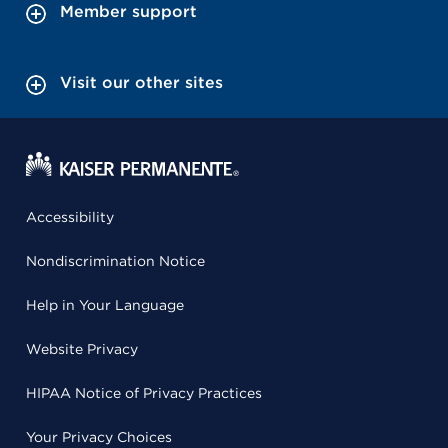
Member support
Visit our other sites
Accessibility
Nondiscrimination Notice
Help in Your Language
Website Privacy
HIPAA Notice of Privacy Practices
Your Privacy Choices