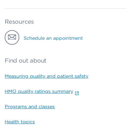
Resources
Schedule an appointment
Find out about
Measuring quality and patient safety
HMO quality ratings summary
Programs and classes
Health topics