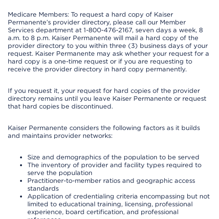
Medicare Members: To request a hard copy of Kaiser
Permanente’s provider directory, please call our Member
Services department at 1-800-476-2167, seven days a week, 8
a.m. to 8 p.m. Kaiser Permanente will mail a hard copy of the
provider directory to you within three (3) business days of your
request. Kaiser Permanente may ask whether your request for a
hard copy is a one-time request or if you are requesting to
receive the provider directory in hard copy permanently.
If you request it, your request for hard copies of the provider
directory remains until you leave Kaiser Permanente or request
that hard copies be discontinued.
Kaiser Permanente considers the following factors as it builds
and maintains provider networks:
Size and demographics of the population to be served
The inventory of provider and facility types required to
serve the population
Practitioner-to-member ratios and geographic access
standards
Application of credentialing criteria encompassing but not
limited to educational training, licensing, professional
experience, board certification, and professional