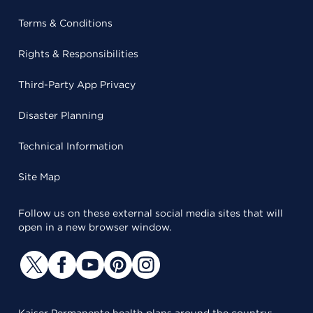
Terms & Conditions
Rights & Responsibilities
Third-Party App Privacy
Disaster Planning
Technical Information
Site Map
Follow us on these external social media sites that will
open in a new browser window.