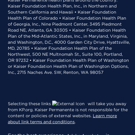
Kaiser Permanente health plans around the country:
Kaiser Foundation Health Plan, Inc., in Northern and
Southern California and Hawaii • Kaiser Foundation
Health Plan of Colorado • Kaiser Foundation Health Plan
of Georgia, Inc., Nine Piedmont Center, 3495 Piedmont
Road NE, Atlanta, GA 30305 • Kaiser Foundation Health
Plan of the Mid-Atlantic States, Inc., in Maryland, Virginia,
and Washington, D.C., 4000 Garden City Drive, Hyattsville,
MD, 20785 • Kaiser Foundation Health Plan of the
Northwest, 500 NE Multnomah St., Suite 100, Portland,
OR 97232 • Kaiser Foundation Health Plan of Washington
or Kaiser Foundation Health Plan of Washington Options,
Inc., 2715 Naches Ave. SW, Renton, WA 98057
Selecting these links
will take you away
from KP.org. Kaiser Permanente is not responsible for the
content or policies of external websites.
Learn more
about link terms and conditions
.