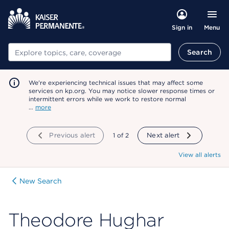
Menu
Sign in
Search
Search
We're experiencing technical issues that may affect some
services on kp.org. You may notice slower response times or
intermittent errors while we work to restore normal
…
more
Previous alert
showing
1
of
2
Next alert
View all alerts
New Search
Theodore Hughar