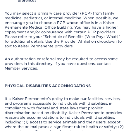
references
You may select a primary care provider (PCP) from family
medicine, pediatrics, or internal medicine. When possible, we
encourage you to choose a PCP whose office is in a Kaiser
Permanente Medical Office Building. You may have a higher
copayment and/or coinsurance with certain PCP providers.
Please refer to your “Schedule of Benefits (Who Pays What)”
for additional details. Use the Provider Affiliation dropdown to
sort to Kaiser Permanente providers.
An authorization or referral may be required to access some
providers in this directory. If you have questions, contact
Member Services.
PHYSICAL DISABILITIES ACCOMMODATIONS
It is Kaiser Permanente’s policy to make our facilities, services,
and programs accessible to individuals with disabilities, in
compliance with federal and state laws that prohibit
discrimination based on disability. Kaiser Permanente provides
reasonable accommodations to individuals with disabilities,
including: (1) access to service animals and their users, except
where the animal poses a significant risk to health or safety; (2)