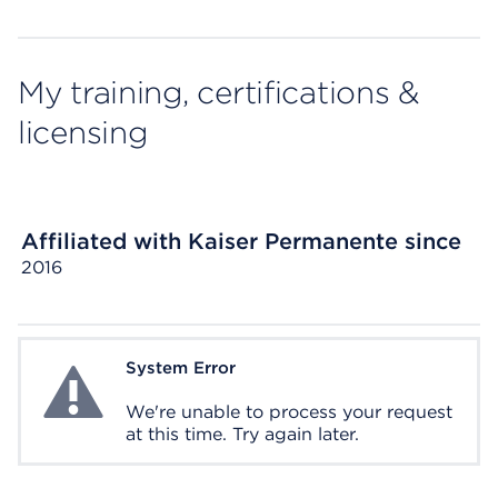
My training, certifications &
licensing
Affiliated with Kaiser Permanente since
2016
System Error
System Error
We're unable to process your request
at this time. Try again later.