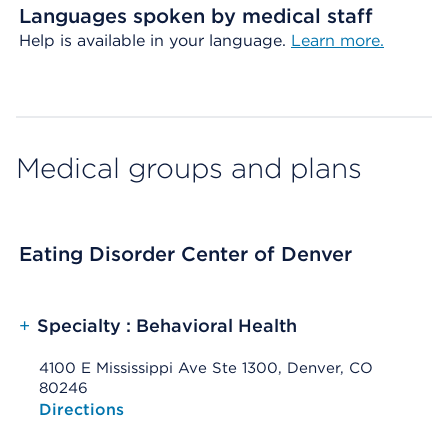
Languages spoken by medical staff
Help is available in your language.
Learn more.
Medical groups and plans
Eating Disorder Center of Denver
+
Specialty : Behavioral Health
4100 E Mississippi Ave Ste 1300, Denver, CO
80246
Opens native map application on mobile devices
Directions