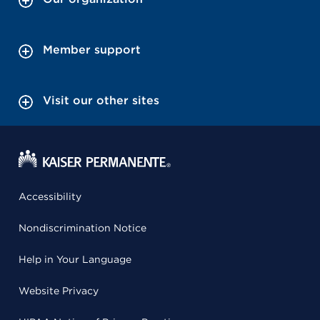
Member support
Visit our other sites
Accessibility
Nondiscrimination Notice
Help in Your Language
Website Privacy