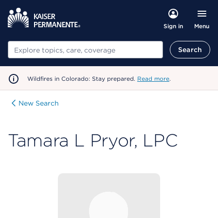
Menu
Sign in
Search
Search
Wildfires in Colorado: Stay prepared.
Read more
.
New Search
Tamara L Pryor, LPC