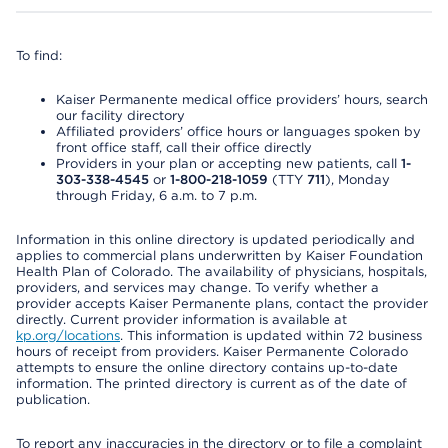
To find:
Kaiser Permanente medical office providers’ hours, search
our facility directory
Affiliated providers’ office hours or languages spoken by
front office staff, call their office directly
Providers in your plan or accepting new patients, call
1-
303-338-4545
or
1-800-218-1059
(TTY
711
), Monday
through Friday, 6 a.m. to 7 p.m.
Information in this online directory is updated periodically and
applies to commercial plans underwritten by Kaiser Foundation
Health Plan of Colorado. The availability of physicians, hospitals,
providers, and services may change. To verify whether a
provider accepts Kaiser Permanente plans, contact the provider
directly. Current provider information is available at
kp.org/locations
. This information is updated within 72 business
hours of receipt from providers. Kaiser Permanente Colorado
attempts to ensure the online directory contains up-to-date
information. The printed directory is current as of the date of
publication.
To report any inaccuracies in the directory or to file a complaint