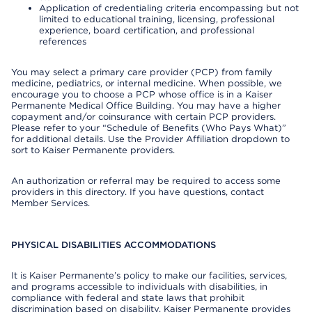
Application of credentialing criteria encompassing but not
limited to educational training, licensing, professional
experience, board certification, and professional
references
You may select a primary care provider (PCP) from family
medicine, pediatrics, or internal medicine. When possible, we
encourage you to choose a PCP whose office is in a Kaiser
Permanente Medical Office Building. You may have a higher
copayment and/or coinsurance with certain PCP providers.
Please refer to your “Schedule of Benefits (Who Pays What)”
for additional details. Use the Provider Affiliation dropdown to
sort to Kaiser Permanente providers.
An authorization or referral may be required to access some
providers in this directory. If you have questions, contact
Member Services.
PHYSICAL DISABILITIES ACCOMMODATIONS
It is Kaiser Permanente’s policy to make our facilities, services,
and programs accessible to individuals with disabilities, in
compliance with federal and state laws that prohibit
discrimination based on disability. Kaiser Permanente provides