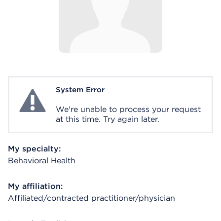
System Error
System Error
We're unable to process your request
at this time. Try again later.
My specialty:
Behavioral Health
My affiliation:
Affiliated/contracted practitioner/physician