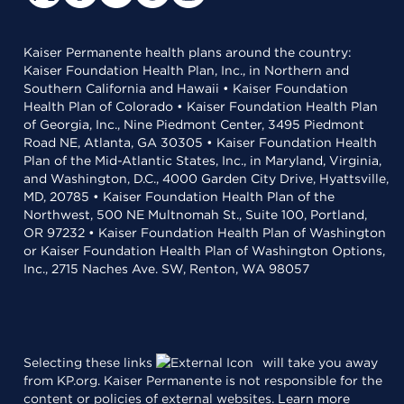
Kaiser Permanente health plans around the country:
Kaiser Foundation Health Plan, Inc., in Northern and
Southern California and Hawaii • Kaiser Foundation
Health Plan of Colorado • Kaiser Foundation Health Plan
of Georgia, Inc., Nine Piedmont Center, 3495 Piedmont
Road NE, Atlanta, GA 30305 • Kaiser Foundation Health
Plan of the Mid-Atlantic States, Inc., in Maryland, Virginia,
and Washington, D.C., 4000 Garden City Drive, Hyattsville,
MD, 20785 • Kaiser Foundation Health Plan of the
Northwest, 500 NE Multnomah St., Suite 100, Portland,
OR 97232 • Kaiser Foundation Health Plan of Washington
or Kaiser Foundation Health Plan of Washington Options,
Inc., 2715 Naches Ave. SW, Renton, WA 98057
Selecting these links
will take you away
from KP.org. Kaiser Permanente is not responsible for the
content or policies of external websites.
Learn more