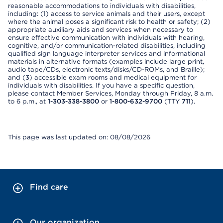
reasonable accommodations to individuals with disabilities,
including: (1) access to service animals and their users, except
where the animal poses a significant risk to health or safety; (2)
appropriate auxiliary aids and services when necessary to
ensure effective communication with individuals with hearing,
cognitive, and/or communication-related disabilities, including
qualified sign language interpreter services and informational
materials in alternative formats (examples include large print,
audio tape/CDs, electronic texts/disks/CD-ROMs, and Braille);
and (3) accessible exam rooms and medical equipment for
individuals with disabilities. If you have a specific question,
please contact Member Services, Monday through Friday, 8 a.m.
to 6 p.m., at
1-303-338-3800
or
1-800-632-9700
(TTY
711
).
This page was last updated on: 08/08/2026
Find care
Our organization