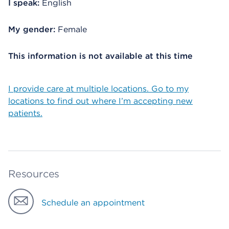
I speak:
English
My gender:
Female
This information is not available at this time
I provide care at multiple locations. Go to my
locations to find out where I’m accepting new
patients.
Resources
Schedule an appointment