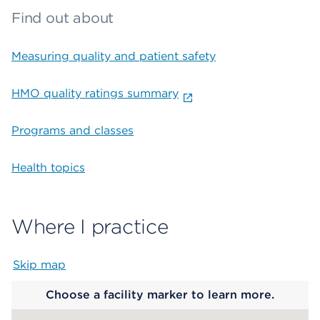
Find out about
Measuring quality and patient safety
HMO quality ratings summary
Programs and classes
Health topics
Where I practice
Skip map
Map begins
Choose a facility marker to learn more.