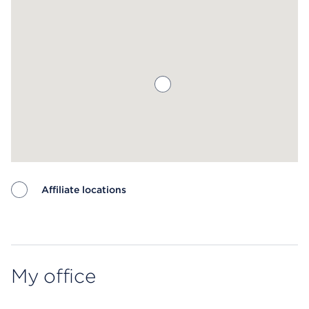
Affiliate locations
Map ends
My office