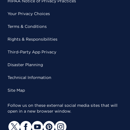
HIPAA Notice of Privacy Practices
Your Privacy Choices
Terms & Conditions
Rights & Responsibilities
Third-Party App Privacy
Disaster Planning
Technical Information
Site Map
Follow us on these external social media sites that will
open in a new browser window.