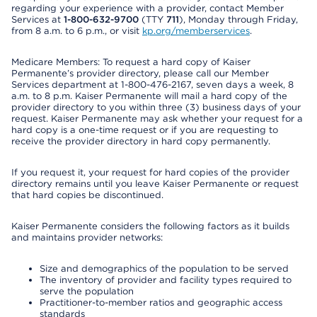
regarding your experience with a provider, contact Member
Services at
1-800-632-9700
(TTY
711
), Monday through Friday,
from 8 a.m. to 6 p.m., or visit
kp.org/memberservices
.
Medicare Members: To request a hard copy of Kaiser
Permanente’s provider directory, please call our Member
Services department at 1-800-476-2167, seven days a week, 8
a.m. to 8 p.m. Kaiser Permanente will mail a hard copy of the
provider directory to you within three (3) business days of your
request. Kaiser Permanente may ask whether your request for a
hard copy is a one-time request or if you are requesting to
receive the provider directory in hard copy permanently.
If you request it, your request for hard copies of the provider
directory remains until you leave Kaiser Permanente or request
that hard copies be discontinued.
Kaiser Permanente considers the following factors as it builds
and maintains provider networks:
Size and demographics of the population to be served
The inventory of provider and facility types required to
serve the population
Practitioner-to-member ratios and geographic access
standards