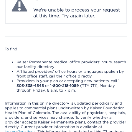
We're unable to process your request
at this time. Try again later.
To find:
Kaiser Permanente medical office providers’ hours, search
our facility directory
Affiliated providers’ office hours or languages spoken by
front office staff, call their office directly
Providers in your plan or accepting new patients, call
1-
303-338-4545
or
1-800-218-1059
(TTY
711
), Monday
through Friday, 6 a.m. to 7 p.m.
Information in this online directory is updated periodically and
applies to commercial plans underwritten by Kaiser Foundation
Health Plan of Colorado. The availability of physicians, hospitals,
providers, and services may change. To verify whether a
provider accepts Kaiser Permanente plans, contact the provider
directly. Current provider information is available at
kp.org/locations
. This information is updated within 72 business