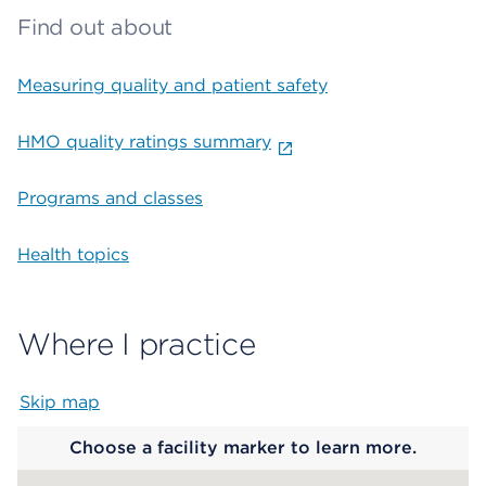
Find out about
Measuring quality and patient safety
HMO quality ratings summary
Programs and classes
Health topics
Where I practice
Skip map
Map begins
Choose a facility marker to learn more.