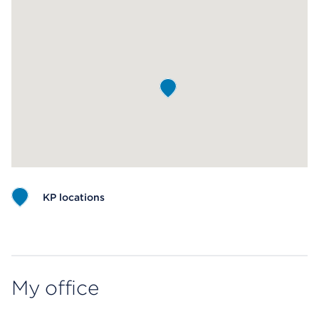
KP locations
Map ends
My office