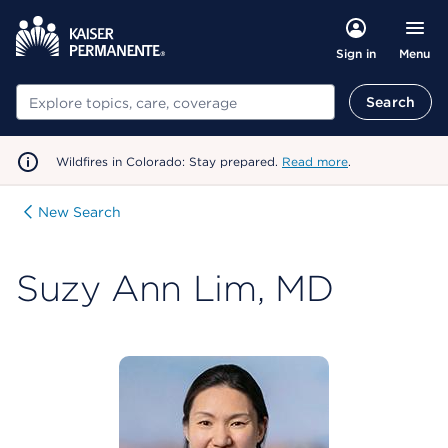
Menu
Sign in
Search
Search
Wildfires in Colorado: Stay prepared.
Read more
.
New Search
Suzy Ann Lim, MD