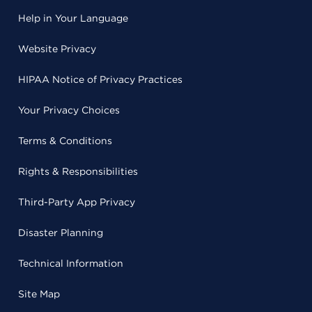
Help in Your Language
Website Privacy
HIPAA Notice of Privacy Practices
Your Privacy Choices
Terms & Conditions
Rights & Responsibilities
Third-Party App Privacy
Disaster Planning
Technical Information
Site Map