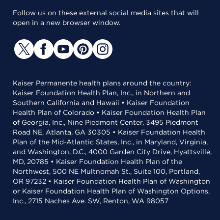
Follow us on these external social media sites that will
open in a new browser window.
Kaiser Permanente health plans around the country:
Kaiser Foundation Health Plan, Inc., in Northern and
Southern California and Hawaii • Kaiser Foundation
Health Plan of Colorado • Kaiser Foundation Health Plan
of Georgia, Inc., Nine Piedmont Center, 3495 Piedmont
Road NE, Atlanta, GA 30305 • Kaiser Foundation Health
Plan of the Mid-Atlantic States, Inc., in Maryland, Virginia,
and Washington, D.C., 4000 Garden City Drive, Hyattsville,
MD, 20785 • Kaiser Foundation Health Plan of the
Northwest, 500 NE Multnomah St., Suite 100, Portland,
OR 97232 • Kaiser Foundation Health Plan of Washington
or Kaiser Foundation Health Plan of Washington Options,
Inc., 2715 Naches Ave. SW, Renton, WA 98057