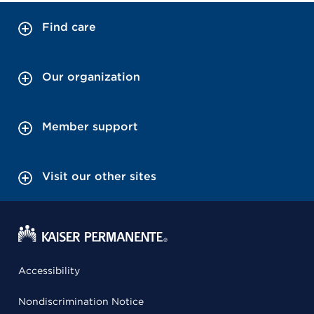
Find care
Our organization
Member support
Visit our other sites
Accessibility
Nondiscrimination Notice