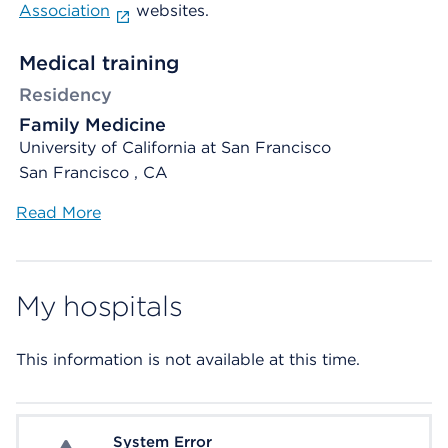
Association
websites.
Medical training
Residency
Family Medicine
University of California at San Francisco
San Francisco , CA
Read More
My hospitals
This information is not available at this time.
System Error
System Error