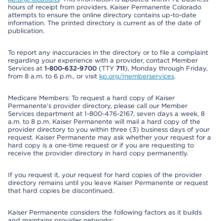
hours of receipt from providers. Kaiser Permanente Colorado
attempts to ensure the online directory contains up-to-date
information. The printed directory is current as of the date of
publication.
To report any inaccuracies in the directory or to file a complaint
regarding your experience with a provider, contact Member
Services at
1-800-632-9700
(TTY
711
), Monday through Friday,
from 8 a.m. to 6 p.m., or visit
kp.org/memberservices
.
Medicare Members: To request a hard copy of Kaiser
Permanente’s provider directory, please call our Member
Services department at 1-800-476-2167, seven days a week, 8
a.m. to 8 p.m. Kaiser Permanente will mail a hard copy of the
provider directory to you within three (3) business days of your
request. Kaiser Permanente may ask whether your request for a
hard copy is a one-time request or if you are requesting to
receive the provider directory in hard copy permanently.
If you request it, your request for hard copies of the provider
directory remains until you leave Kaiser Permanente or request
that hard copies be discontinued.
Kaiser Permanente considers the following factors as it builds
and maintains provider networks: