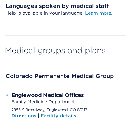
Languages spoken by medical staff
Help is available in your language.
Learn more.
Medical groups and plans
Colorado Permanente Medical Group
+
Englewood Medical Offices
Family Medicine Department
2955 S Broadway, Englewood, CO 80113
Directions
|
Facility details