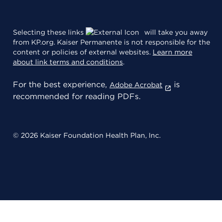
Selecting these links
will take you away
from KP.org. Kaiser Permanente is not responsible for the
content or policies of external websites.
Learn more
about link terms and conditions
.
For the best experience,
is
Adobe Acrobat
recommended for reading PDFs.
© 2026 Kaiser Foundation Health Plan, Inc.