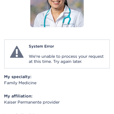
System Error
System Error
We're unable to process your request
at this time. Try again later.
My specialty:
Family Medicine
My affiliation:
Kaiser Permanente provider