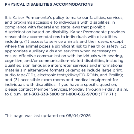
PHYSICAL DISABILITIES ACCOMMODATIONS
It is Kaiser Permanente’s policy to make our facilities, services,
and programs accessible to individuals with disabilities, in
compliance with federal and state laws that prohibit
discrimination based on disability. Kaiser Permanente provides
reasonable accommodations to individuals with disabilities,
including: (1) access to service animals and their users, except
where the animal poses a significant risk to health or safety; (2)
appropriate auxiliary aids and services when necessary to
ensure effective communication with individuals with hearing,
cognitive, and/or communication-related disabilities, including
qualified sign language interpreter services and informational
materials in alternative formats (examples include large print,
audio tape/CDs, electronic texts/disks/CD-ROMs, and Braille);
and (3) accessible exam rooms and medical equipment for
individuals with disabilities. If you have a specific question,
please contact Member Services, Monday through Friday, 8 a.m.
to 6 p.m., at
1-303-338-3800
or
1-800-632-9700
(TTY
711
).
This page was last updated on: 08/04/2026