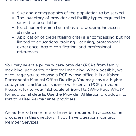
Size and demographics of the population to be served
The inventory of provider and facility types required to
serve the population
Practitioner-to-member ratios and geographic access
standards
Application of credentialing criteria encompassing but not
limited to educational training, licensing, professional
experience, board certification, and professional
references
You may select a primary care provider (PCP) from family
medicine, pediatrics, or internal medicine. When possible, we
encourage you to choose a PCP whose office is in a Kaiser
Permanente Medical Office Building. You may have a higher
copayment and/or coinsurance with certain PCP providers.
Please refer to your “Schedule of Benefits (Who Pays What)”
for additional details. Use the Provider Affiliation dropdown to
sort to Kaiser Permanente providers.
An authorization or referral may be required to access some
providers in this directory. If you have questions, contact
Member Services.