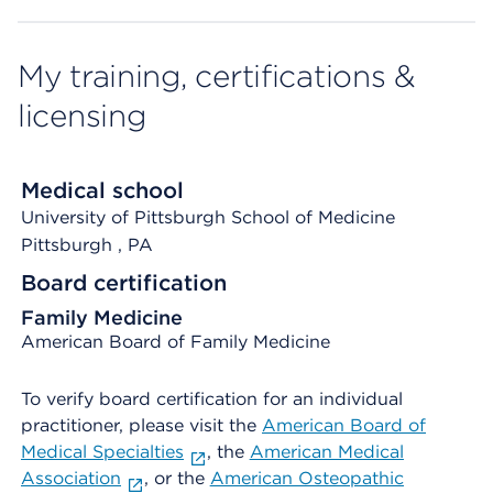
My training, certifications &
licensing
Medical school
University of Pittsburgh School of Medicine
Pittsburgh
, PA
Board certification
Family Medicine
American Board of Family Medicine
To verify board certification for an individual
practitioner, please visit the
American Board of
Medical Specialties
, the
American Medical
Association
, or the
American Osteopathic