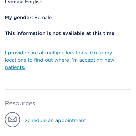
I speak:
English
My gender:
Female
This information is not available at this time
I provide care at multiple locations. Go to my
locations to find out where I’m accepting new
patients.
Resources
Schedule an appointment