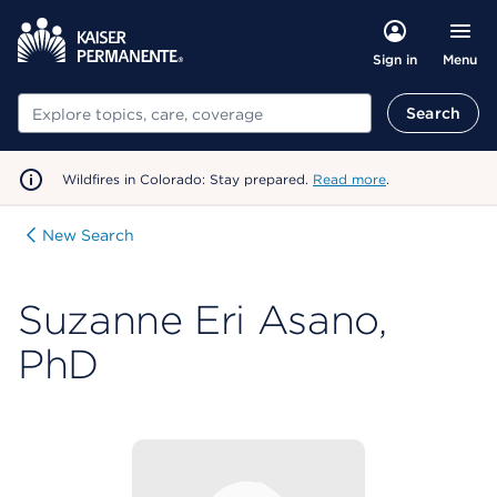
Menu
Sign in
Search
Search
Wildfires in Colorado: Stay prepared.
Read more
.
New Search
Suzanne Eri Asano,
PhD