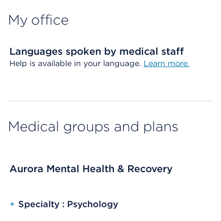
My office
Languages spoken by medical staff
Help is available in your language.
Learn more.
Medical groups and plans
Aurora Mental Health & Recovery
+
Specialty : Psychology