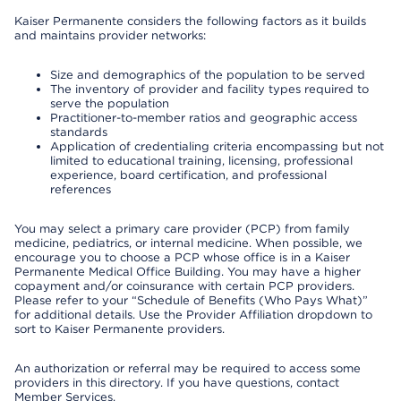
Kaiser Permanente considers the following factors as it builds
and maintains provider networks:
Size and demographics of the population to be served
The inventory of provider and facility types required to
serve the population
Practitioner-to-member ratios and geographic access
standards
Application of credentialing criteria encompassing but not
limited to educational training, licensing, professional
experience, board certification, and professional
references
You may select a primary care provider (PCP) from family
medicine, pediatrics, or internal medicine. When possible, we
encourage you to choose a PCP whose office is in a Kaiser
Permanente Medical Office Building. You may have a higher
copayment and/or coinsurance with certain PCP providers.
Please refer to your “Schedule of Benefits (Who Pays What)”
for additional details. Use the Provider Affiliation dropdown to
sort to Kaiser Permanente providers.
An authorization or referral may be required to access some
providers in this directory. If you have questions, contact
Member Services.