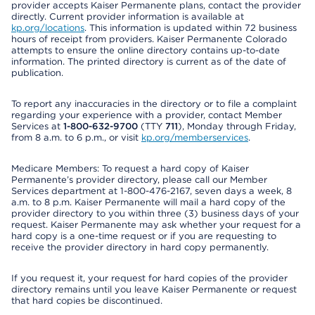
provider accepts Kaiser Permanente plans, contact the provider
directly. Current provider information is available at
kp.org/locations
. This information is updated within 72 business
hours of receipt from providers. Kaiser Permanente Colorado
attempts to ensure the online directory contains up-to-date
information. The printed directory is current as of the date of
publication.
To report any inaccuracies in the directory or to file a complaint
regarding your experience with a provider, contact Member
Services at
1-800-632-9700
(TTY
711
), Monday through Friday,
from 8 a.m. to 6 p.m., or visit
kp.org/memberservices
.
Medicare Members: To request a hard copy of Kaiser
Permanente’s provider directory, please call our Member
Services department at 1-800-476-2167, seven days a week, 8
a.m. to 8 p.m. Kaiser Permanente will mail a hard copy of the
provider directory to you within three (3) business days of your
request. Kaiser Permanente may ask whether your request for a
hard copy is a one-time request or if you are requesting to
receive the provider directory in hard copy permanently.
If you request it, your request for hard copies of the provider
directory remains until you leave Kaiser Permanente or request
that hard copies be discontinued.