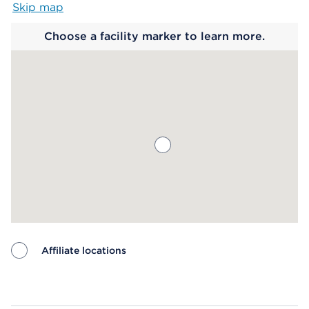
Skip map
Map begins
Choose a facility marker to learn more.
Affiliate locations
Map ends