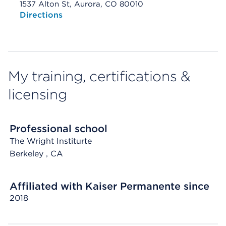
1537 Alton St, Aurora, CO 80010
Opens native map application on mobile devices
Directions
My training, certifications &
licensing
Professional school
The Wright Institurte
Berkeley
, CA
Affiliated with Kaiser Permanente since
2018