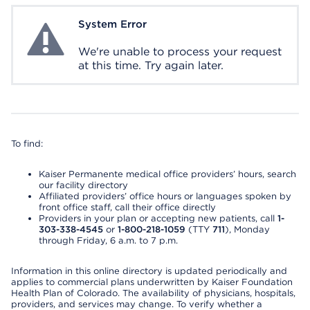
System Error
System Error
We're unable to process your request
at this time. Try again later.
To find:
Kaiser Permanente medical office providers’ hours, search
our facility directory
Affiliated providers’ office hours or languages spoken by
front office staff, call their office directly
Providers in your plan or accepting new patients, call
1-
303-338-4545
or
1-800-218-1059
(TTY
711
), Monday
through Friday, 6 a.m. to 7 p.m.
Information in this online directory is updated periodically and
applies to commercial plans underwritten by Kaiser Foundation
Health Plan of Colorado. The availability of physicians, hospitals,
providers, and services may change. To verify whether a