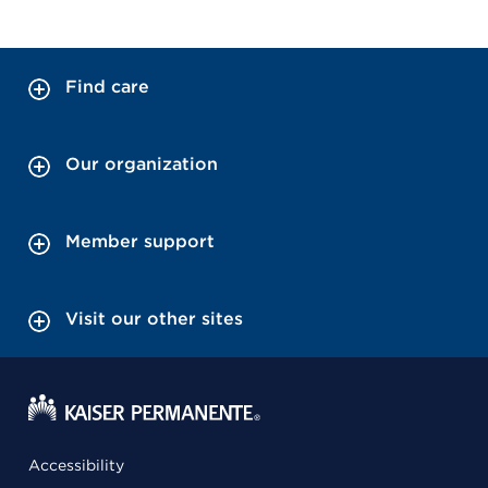
Find care
Our organization
Member support
Visit our other sites
Accessibility