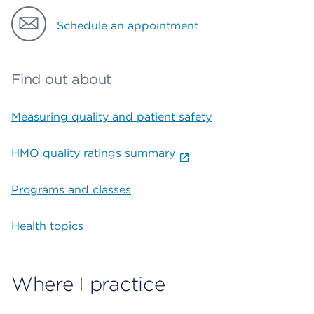
Schedule an appointment
Find out about
Measuring quality and patient safety
HMO quality ratings summary
Programs and classes
Health topics
Where I practice