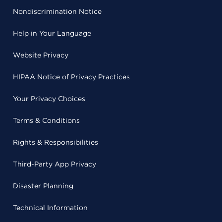
Nondiscrimination Notice
Help in Your Language
Website Privacy
HIPAA Notice of Privacy Practices
Your Privacy Choices
Terms & Conditions
Rights & Responsibilities
Third-Party App Privacy
Disaster Planning
Technical Information