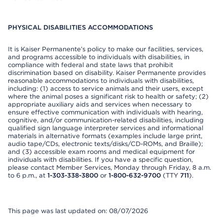
PHYSICAL DISABILITIES ACCOMMODATIONS
It is Kaiser Permanente’s policy to make our facilities, services,
and programs accessible to individuals with disabilities, in
compliance with federal and state laws that prohibit
discrimination based on disability. Kaiser Permanente provides
reasonable accommodations to individuals with disabilities,
including: (1) access to service animals and their users, except
where the animal poses a significant risk to health or safety; (2)
appropriate auxiliary aids and services when necessary to
ensure effective communication with individuals with hearing,
cognitive, and/or communication-related disabilities, including
qualified sign language interpreter services and informational
materials in alternative formats (examples include large print,
audio tape/CDs, electronic texts/disks/CD-ROMs, and Braille);
and (3) accessible exam rooms and medical equipment for
individuals with disabilities. If you have a specific question,
please contact Member Services, Monday through Friday, 8 a.m.
to 6 p.m., at
1-303-338-3800
or
1-800-632-9700
(TTY
711
).
This page was last updated on: 08/07/2026