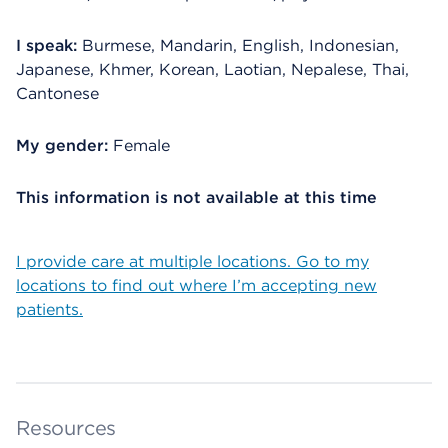
I speak:
Burmese, Mandarin, English, Indonesian,
Japanese, Khmer, Korean, Laotian, Nepalese, Thai,
Cantonese
My gender:
Female
This information is not available at this time
I provide care at multiple locations. Go to my
locations to find out where I’m accepting new
patients.
Resources