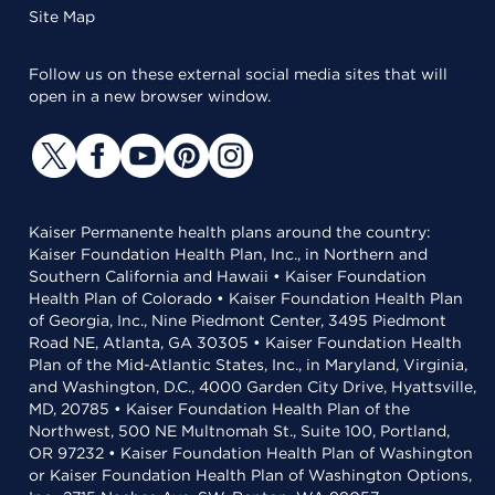
Site Map
Follow us on these external social media sites that will
open in a new browser window.
Kaiser Permanente health plans around the country:
Kaiser Foundation Health Plan, Inc., in Northern and
Southern California and Hawaii • Kaiser Foundation
Health Plan of Colorado • Kaiser Foundation Health Plan
of Georgia, Inc., Nine Piedmont Center, 3495 Piedmont
Road NE, Atlanta, GA 30305 • Kaiser Foundation Health
Plan of the Mid-Atlantic States, Inc., in Maryland, Virginia,
and Washington, D.C., 4000 Garden City Drive, Hyattsville,
MD, 20785 • Kaiser Foundation Health Plan of the
Northwest, 500 NE Multnomah St., Suite 100, Portland,
OR 97232 • Kaiser Foundation Health Plan of Washington
or Kaiser Foundation Health Plan of Washington Options,