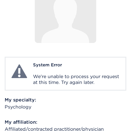
System Error
System Error
We're unable to process your request
at this time. Try again later.
My specialty:
Psychology
My affiliation:
Affiliated/contracted practitioner/physician