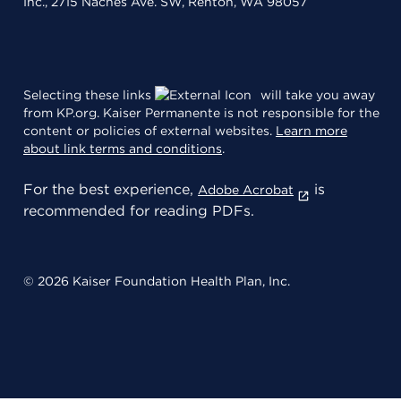
Inc., 2715 Naches Ave. SW, Renton, WA 98057
Selecting these links
will take you away
from KP.org. Kaiser Permanente is not responsible for the
content or policies of external websites.
Learn more
about link terms and conditions
.
For the best experience,
is
Adobe Acrobat
recommended for reading PDFs.
© 2026 Kaiser Foundation Health Plan, Inc.