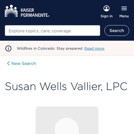
Menu
Sign in
Search
Search
Wildfires in Colorado: Stay prepared.
Read more
.
New Search
Susan Wells Vallier, LPC