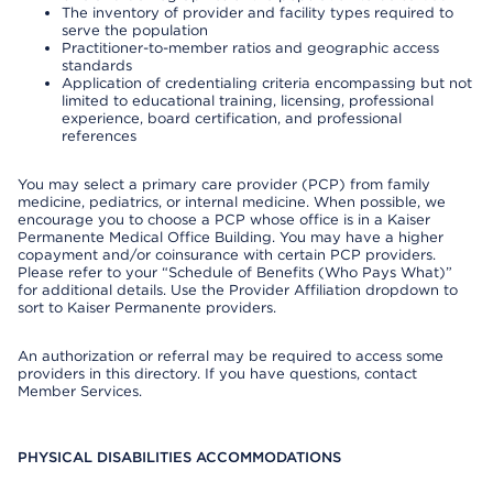
The inventory of provider and facility types required to
serve the population
Practitioner-to-member ratios and geographic access
standards
Application of credentialing criteria encompassing but not
limited to educational training, licensing, professional
experience, board certification, and professional
references
You may select a primary care provider (PCP) from family
medicine, pediatrics, or internal medicine. When possible, we
encourage you to choose a PCP whose office is in a Kaiser
Permanente Medical Office Building. You may have a higher
copayment and/or coinsurance with certain PCP providers.
Please refer to your “Schedule of Benefits (Who Pays What)”
for additional details. Use the Provider Affiliation dropdown to
sort to Kaiser Permanente providers.
An authorization or referral may be required to access some
providers in this directory. If you have questions, contact
Member Services.
PHYSICAL DISABILITIES ACCOMMODATIONS