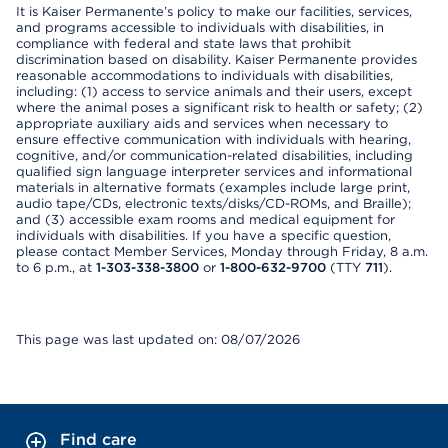
It is Kaiser Permanente’s policy to make our facilities, services,
and programs accessible to individuals with disabilities, in
compliance with federal and state laws that prohibit
discrimination based on disability. Kaiser Permanente provides
reasonable accommodations to individuals with disabilities,
including: (1) access to service animals and their users, except
where the animal poses a significant risk to health or safety; (2)
appropriate auxiliary aids and services when necessary to
ensure effective communication with individuals with hearing,
cognitive, and/or communication-related disabilities, including
qualified sign language interpreter services and informational
materials in alternative formats (examples include large print,
audio tape/CDs, electronic texts/disks/CD-ROMs, and Braille);
and (3) accessible exam rooms and medical equipment for
individuals with disabilities. If you have a specific question,
please contact Member Services, Monday through Friday, 8 a.m.
to 6 p.m., at
1-303-338-3800
or
1-800-632-9700
(TTY
711
).
This page was last updated on: 08/07/2026
Find care