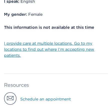
I speak:
English
My gender:
Female
This information is not available at this time
I provide care at multiple locations. Go to my
locations to find out where I’m accepting new
patients.
Resources
Schedule an appointment