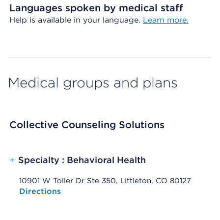
Languages spoken by medical staff
Help is available in your language.
Learn more.
Medical groups and plans
Collective Counseling Solutions
+
Specialty : Behavioral Health
10901 W Toller Dr Ste 350, Littleton, CO 80127
Opens native map application on mobile devices
Directions