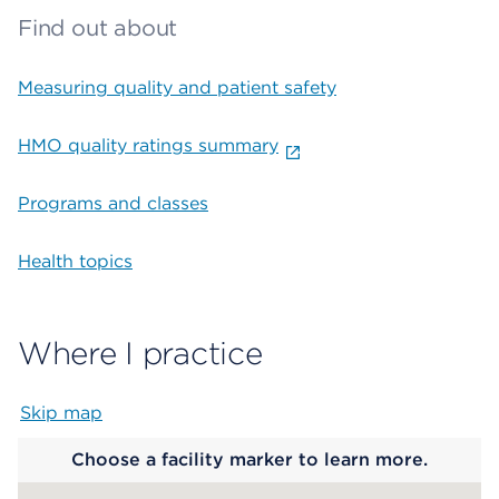
Find out about
Measuring quality and patient safety
HMO quality ratings summary
Programs and classes
Health topics
Where I practice
Skip map
Map begins
Choose a facility marker to learn more.