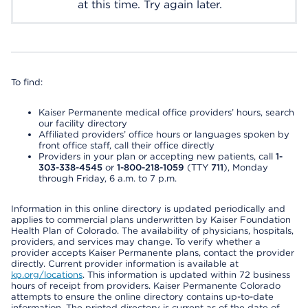
at this time. Try again later.
To find:
Kaiser Permanente medical office providers’ hours, search
our facility directory
Affiliated providers’ office hours or languages spoken by
front office staff, call their office directly
Providers in your plan or accepting new patients, call
1-
303-338-4545
or
1-800-218-1059
(TTY
711
), Monday
through Friday, 6 a.m. to 7 p.m.
Information in this online directory is updated periodically and
applies to commercial plans underwritten by Kaiser Foundation
Health Plan of Colorado. The availability of physicians, hospitals,
providers, and services may change. To verify whether a
provider accepts Kaiser Permanente plans, contact the provider
directly. Current provider information is available at
kp.org/locations
. This information is updated within 72 business
hours of receipt from providers. Kaiser Permanente Colorado
attempts to ensure the online directory contains up-to-date
information. The printed directory is current as of the date of