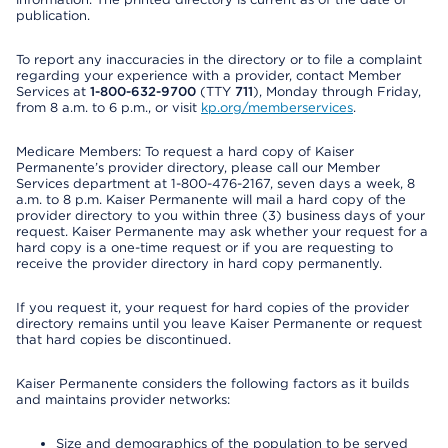
publication.
To report any inaccuracies in the directory or to file a complaint
regarding your experience with a provider, contact Member
Services at
1-800-632-9700
(TTY
711
), Monday through Friday,
from 8 a.m. to 6 p.m., or visit
kp.org/memberservices
.
Medicare Members: To request a hard copy of Kaiser
Permanente’s provider directory, please call our Member
Services department at 1-800-476-2167, seven days a week, 8
a.m. to 8 p.m. Kaiser Permanente will mail a hard copy of the
provider directory to you within three (3) business days of your
request. Kaiser Permanente may ask whether your request for a
hard copy is a one-time request or if you are requesting to
receive the provider directory in hard copy permanently.
If you request it, your request for hard copies of the provider
directory remains until you leave Kaiser Permanente or request
that hard copies be discontinued.
Kaiser Permanente considers the following factors as it builds
and maintains provider networks:
Size and demographics of the population to be served