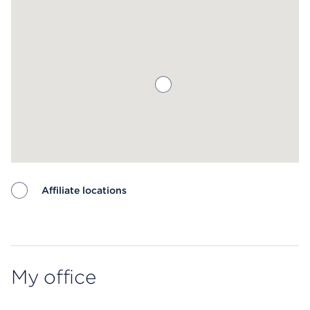
Affiliate locations
Map ends
My office