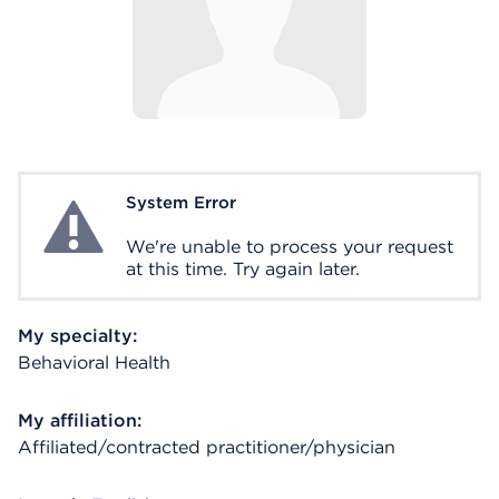
System Error
System Error
We're unable to process your request
at this time. Try again later.
My specialty:
Behavioral Health
My affiliation:
Affiliated/contracted practitioner/physician