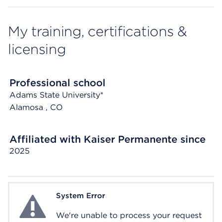
My training, certifications &
licensing
Professional school
Adams State University*
Alamosa
, CO
Affiliated with Kaiser Permanente since
2025
System Error
System Error
We're unable to process your request