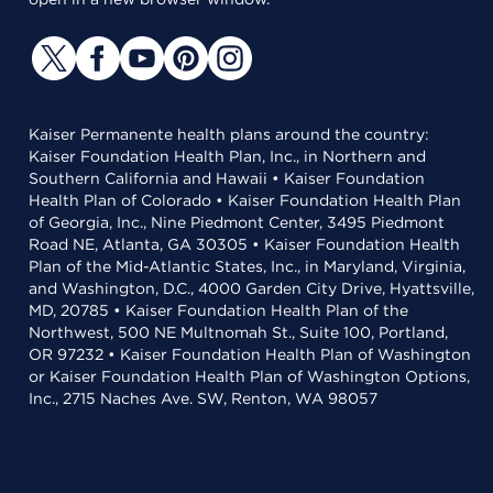
Kaiser Permanente health plans around the country:
Kaiser Foundation Health Plan, Inc., in Northern and
Southern California and Hawaii • Kaiser Foundation
Health Plan of Colorado • Kaiser Foundation Health Plan
of Georgia, Inc., Nine Piedmont Center, 3495 Piedmont
Road NE, Atlanta, GA 30305 • Kaiser Foundation Health
Plan of the Mid-Atlantic States, Inc., in Maryland, Virginia,
and Washington, D.C., 4000 Garden City Drive, Hyattsville,
MD, 20785 • Kaiser Foundation Health Plan of the
Northwest, 500 NE Multnomah St., Suite 100, Portland,
OR 97232 • Kaiser Foundation Health Plan of Washington
or Kaiser Foundation Health Plan of Washington Options,
Inc., 2715 Naches Ave. SW, Renton, WA 98057