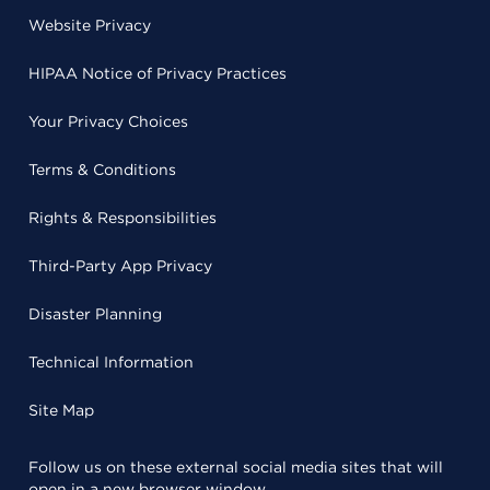
Website Privacy
HIPAA Notice of Privacy Practices
Your Privacy Choices
Terms & Conditions
Rights & Responsibilities
Third-Party App Privacy
Disaster Planning
Technical Information
Site Map
Follow us on these external social media sites that will
open in a new browser window.