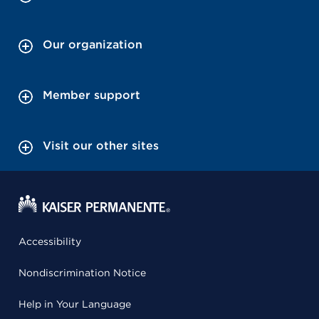
Our organization
Member support
Visit our other sites
Accessibility
Nondiscrimination Notice
Help in Your Language