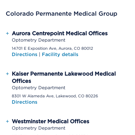
Colorado Permanente Medical Group
+
Aurora Centrepoint Medical Offices
Optometry Department
14701 E Exposition Ave, Aurora, CO 80012
Directions
|
Facility details
+
Kaiser Permanente Lakewood Medical
Offices
Optometry Department
8301 W Alameda Ave, Lakewood, CO 80226
Directions
+
Westminster Medical Offices
Optometry Department