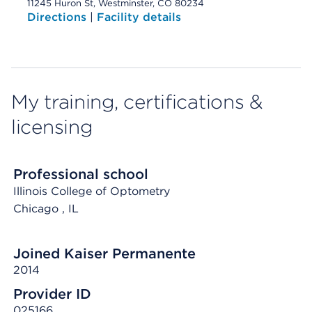
11245 Huron St, Westminster, CO 80234
Directions
|
Facility details
My training, certifications &
licensing
Professional school
Illinois College of Optometry
Chicago
, IL
Joined Kaiser Permanente
2014
Provider ID
025166