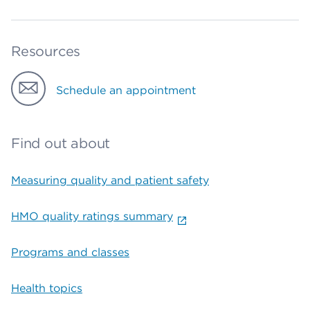
Resources
Schedule an appointment
Find out about
Measuring quality and patient safety
HMO quality ratings summary
Programs and classes
Health topics