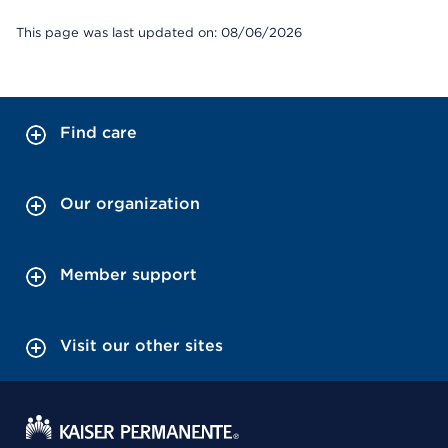
This page was last updated on: 08/06/2026
Find care
Our organization
Member support
Visit our other sites