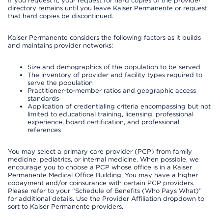
If you request it, your request for hard copies of the provider
directory remains until you leave Kaiser Permanente or request
that hard copies be discontinued.
Kaiser Permanente considers the following factors as it builds
and maintains provider networks:
Size and demographics of the population to be served
The inventory of provider and facility types required to
serve the population
Practitioner-to-member ratios and geographic access
standards
Application of credentialing criteria encompassing but not
limited to educational training, licensing, professional
experience, board certification, and professional
references
You may select a primary care provider (PCP) from family
medicine, pediatrics, or internal medicine. When possible, we
encourage you to choose a PCP whose office is in a Kaiser
Permanente Medical Office Building. You may have a higher
copayment and/or coinsurance with certain PCP providers.
Please refer to your “Schedule of Benefits (Who Pays What)”
for additional details. Use the Provider Affiliation dropdown to
sort to Kaiser Permanente providers.