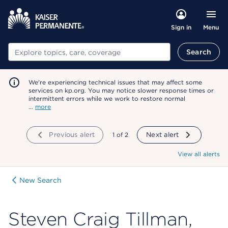
Menu
Sign in
Search
Search
We're experiencing technical issues that may affect some
services on kp.org. You may notice slower response times or
intermittent errors while we work to restore normal
…
more
Previous alert
showing
1
of
2
Next alert
View all alerts
New Search
Steven Craig Tillman,