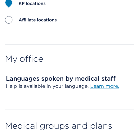
KP locations
Affiliate locations
Map ends
My office
Languages spoken by medical staff
Help is available in your language.
Learn more.
Medical groups and plans