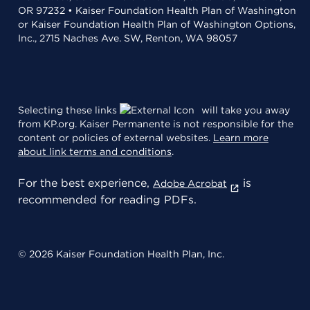
OR 97232 • Kaiser Foundation Health Plan of Washington
or Kaiser Foundation Health Plan of Washington Options,
Inc., 2715 Naches Ave. SW, Renton, WA 98057
Selecting these links
will take you away
from KP.org. Kaiser Permanente is not responsible for the
content or policies of external websites.
Learn more
about link terms and conditions
.
For the best experience,
is
Adobe Acrobat
recommended for reading PDFs.
© 2026 Kaiser Foundation Health Plan, Inc.