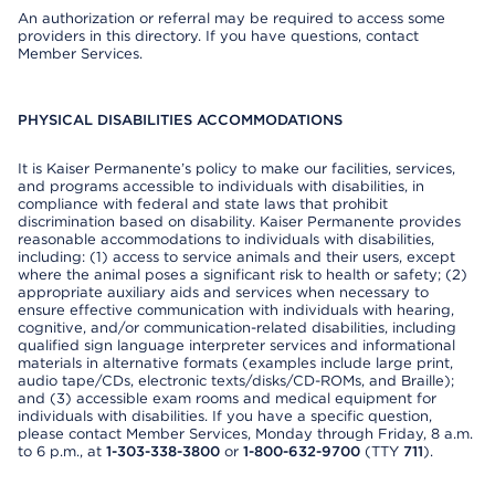
An authorization or referral may be required to access some
providers in this directory. If you have questions, contact
Member Services.
PHYSICAL DISABILITIES ACCOMMODATIONS
It is Kaiser Permanente’s policy to make our facilities, services,
and programs accessible to individuals with disabilities, in
compliance with federal and state laws that prohibit
discrimination based on disability. Kaiser Permanente provides
reasonable accommodations to individuals with disabilities,
including: (1) access to service animals and their users, except
where the animal poses a significant risk to health or safety; (2)
appropriate auxiliary aids and services when necessary to
ensure effective communication with individuals with hearing,
cognitive, and/or communication-related disabilities, including
qualified sign language interpreter services and informational
materials in alternative formats (examples include large print,
audio tape/CDs, electronic texts/disks/CD-ROMs, and Braille);
and (3) accessible exam rooms and medical equipment for
individuals with disabilities. If you have a specific question,
please contact Member Services, Monday through Friday, 8 a.m.
to 6 p.m., at
1-303-338-3800
or
1-800-632-9700
(TTY
711
).