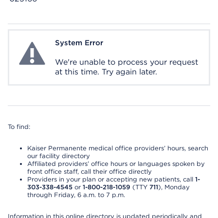
System Error
System Error
We're unable to process your request
at this time. Try again later.
To find:
Kaiser Permanente medical office providers’ hours, search
our facility directory
Affiliated providers’ office hours or languages spoken by
front office staff, call their office directly
Providers in your plan or accepting new patients, call
1-
303-338-4545
or
1-800-218-1059
(TTY
711
), Monday
through Friday, 6 a.m. to 7 p.m.
Information in this online directory is updated periodically and