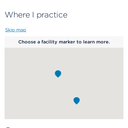
Where I practice
Skip map
Map begins
Choose a facility marker to learn more.