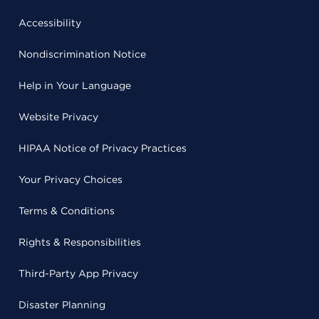
Accessibility
Nondiscrimination Notice
Help in Your Language
Website Privacy
HIPAA Notice of Privacy Practices
Your Privacy Choices
Terms & Conditions
Rights & Responsibilities
Third-Party App Privacy
Disaster Planning