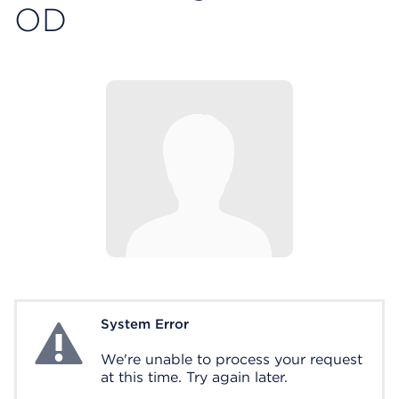
OD
System Error
System Error
We're unable to process your request
at this time. Try again later.