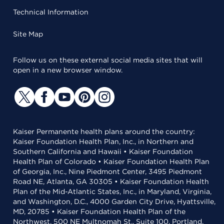
Technical Information
Site Map
Follow us on these external social media sites that will
open in a new browser window.
Kaiser Permanente health plans around the country:
Kaiser Foundation Health Plan, Inc., in Northern and
Southern California and Hawaii • Kaiser Foundation
Health Plan of Colorado • Kaiser Foundation Health Plan
of Georgia, Inc., Nine Piedmont Center, 3495 Piedmont
Road NE, Atlanta, GA 30305 • Kaiser Foundation Health
Plan of the Mid-Atlantic States, Inc., in Maryland, Virginia,
and Washington, D.C., 4000 Garden City Drive, Hyattsville,
MD, 20785 • Kaiser Foundation Health Plan of the
Northwest, 500 NE Multnomah St., Suite 100, Portland,