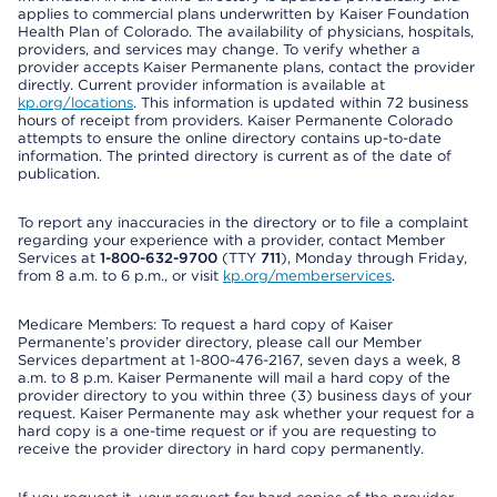
applies to commercial plans underwritten by Kaiser Foundation
Health Plan of Colorado. The availability of physicians, hospitals,
providers, and services may change. To verify whether a
provider accepts Kaiser Permanente plans, contact the provider
directly. Current provider information is available at
kp.org/locations
. This information is updated within 72 business
hours of receipt from providers. Kaiser Permanente Colorado
attempts to ensure the online directory contains up-to-date
information. The printed directory is current as of the date of
publication.
To report any inaccuracies in the directory or to file a complaint
regarding your experience with a provider, contact Member
Services at
1-800-632-9700
(TTY
711
), Monday through Friday,
from 8 a.m. to 6 p.m., or visit
kp.org/memberservices
.
Medicare Members: To request a hard copy of Kaiser
Permanente’s provider directory, please call our Member
Services department at 1-800-476-2167, seven days a week, 8
a.m. to 8 p.m. Kaiser Permanente will mail a hard copy of the
provider directory to you within three (3) business days of your
request. Kaiser Permanente may ask whether your request for a
hard copy is a one-time request or if you are requesting to
receive the provider directory in hard copy permanently.