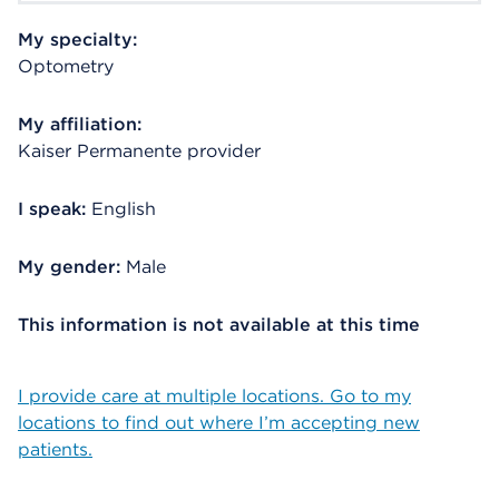
My specialty:
Optometry
My affiliation:
Kaiser Permanente provider
I speak:
English
My gender:
Male
This information is not available at this time
I provide care at multiple locations. Go to my
locations to find out where I’m accepting new
patients.