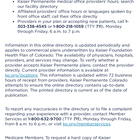
Kaiser Permanente medical office providers’ hours, search
our facility directory
Affiliated providers’ office hours or languages spoken by
front office staff, call their office directly
Providers in your plan or accepting new patients, call
1-
303-338-4545
or
1-800-218-1059
(TTY
711
), Monday
through Friday, 6 a.m. to 7 p.m.
Information in this online directory is updated periodically and
applies to commercial plans underwritten by Kaiser Foundation
Health Plan of Colorado. The availability of physicians, hospitals,
providers, and services may change. To verify whether a
provider accepts Kaiser Permanente plans, contact the provider
directly. Current provider information is available at
kp.org/locations
. This information is updated within 72 business
hours of receipt from providers. Kaiser Permanente Colorado
attempts to ensure the online directory contains up-to-date
information. The printed directory is current as of the date of
publication.
To report any inaccuracies in the directory or to file a complaint
regarding your experience with a provider, contact Member
Services at
1-800-632-9700
(TTY
711
), Monday through Friday,
from 8 a.m. to 6 p.m., or visit
kp.org/memberservices
.
Medicare Members: To request a hard copy of Kaiser