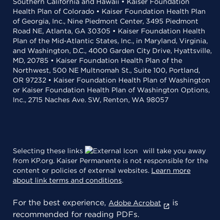
Southern California and Hawaii • Kaiser Foundation
Health Plan of Colorado • Kaiser Foundation Health Plan
of Georgia, Inc., Nine Piedmont Center, 3495 Piedmont
Road NE, Atlanta, GA 30305 • Kaiser Foundation Health
Plan of the Mid-Atlantic States, Inc., in Maryland, Virginia,
and Washington, D.C., 4000 Garden City Drive, Hyattsville,
MD, 20785 • Kaiser Foundation Health Plan of the
Northwest, 500 NE Multnomah St., Suite 100, Portland,
OR 97232 • Kaiser Foundation Health Plan of Washington
or Kaiser Foundation Health Plan of Washington Options,
Inc., 2715 Naches Ave. SW, Renton, WA 98057
Selecting these links
will take you away
from KP.org. Kaiser Permanente is not responsible for the
content or policies of external websites.
Learn more
about link terms and conditions
.
For the best experience,
is
Adobe Acrobat
recommended for reading PDFs.