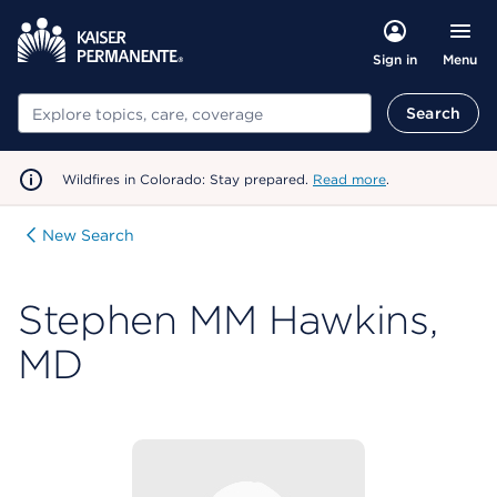
Menu
Sign in
Search
Search
Wildfires in Colorado: Stay prepared.
Read more
.
New Search
Stephen MM Hawkins,
MD