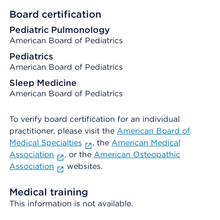
Board certification
Pediatric Pulmonology
American Board of Pediatrics
Pediatrics
American Board of Pediatrics
Sleep Medicine
American Board of Pediatrics
To verify board certification for an individual
practitioner, please visit the
American Board of
Medical Specialties
, the
American Medical
Association
, or the
American Osteopathic
Association
websites.
Medical training
This information is not available.