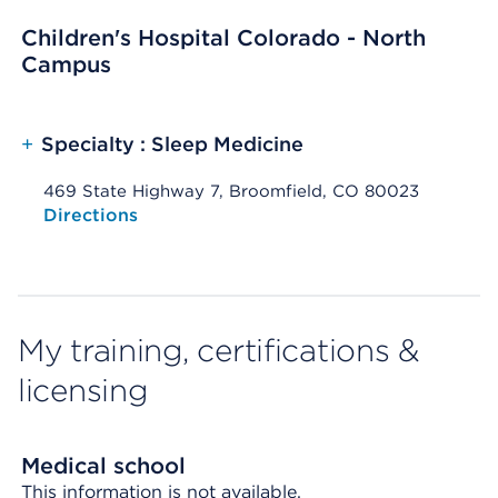
Children's Hospital Colorado - North
Campus
+
Specialty : Sleep Medicine
469 State Highway 7, Broomfield, CO 80023
Opens native map application on mobile devices
Directions
My training, certifications &
licensing
Medical school
This information is not available.