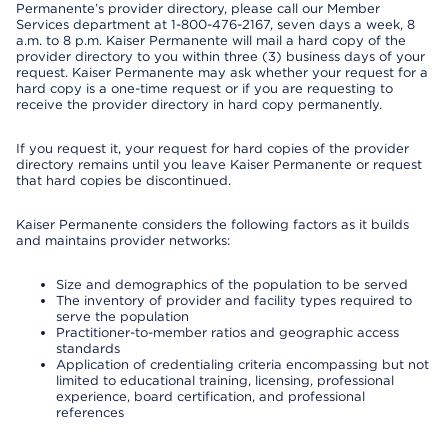
Permanente’s provider directory, please call our Member
Services department at 1-800-476-2167, seven days a week, 8
a.m. to 8 p.m. Kaiser Permanente will mail a hard copy of the
provider directory to you within three (3) business days of your
request. Kaiser Permanente may ask whether your request for a
hard copy is a one-time request or if you are requesting to
receive the provider directory in hard copy permanently.
If you request it, your request for hard copies of the provider
directory remains until you leave Kaiser Permanente or request
that hard copies be discontinued.
Kaiser Permanente considers the following factors as it builds
and maintains provider networks:
Size and demographics of the population to be served
The inventory of provider and facility types required to
serve the population
Practitioner-to-member ratios and geographic access
standards
Application of credentialing criteria encompassing but not
limited to educational training, licensing, professional
experience, board certification, and professional
references