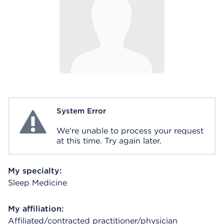
System Error
System Error
We're unable to process your request
at this time. Try again later.
My specialty:
Sleep Medicine
My affiliation:
Affiliated/contracted practitioner/physician