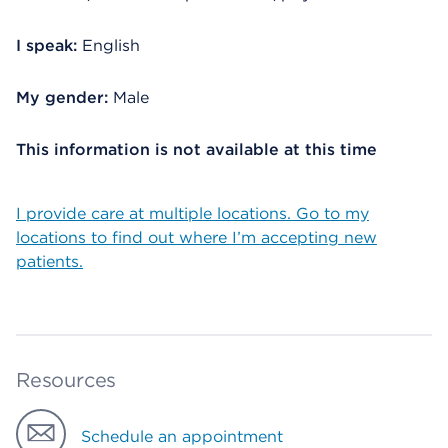
I speak:
English
My gender:
Male
This information is not available at this time
I provide care at multiple locations. Go to my
locations to find out where I’m accepting new
patients.
Resources
Schedule an appointment