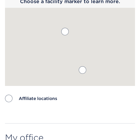
Choose a facility marker to learn more.
Affiliate locations
Map ends
My office