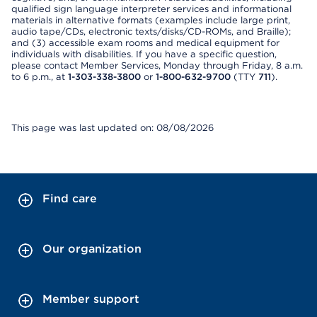
qualified sign language interpreter services and informational
materials in alternative formats (examples include large print,
audio tape/CDs, electronic texts/disks/CD-ROMs, and Braille);
and (3) accessible exam rooms and medical equipment for
individuals with disabilities. If you have a specific question,
please contact Member Services, Monday through Friday, 8 a.m.
to 6 p.m., at
1-303-338-3800
or
1-800-632-9700
(TTY
711
).
This page was last updated on: 08/08/2026
Find care
Our organization
Member support