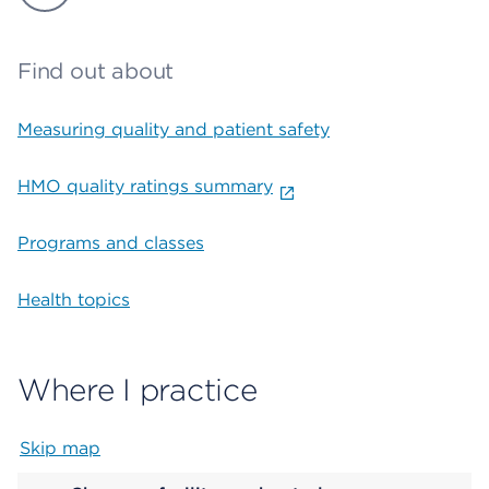
Find out about
Measuring quality and patient safety
HMO quality ratings summary
Programs and classes
Health topics
Where I practice
Skip map
Map begins