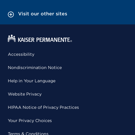
Visit our other sites
Accessibility
Nondiscrimination Notice
Help in Your Language
Website Privacy
HIPAA Notice of Privacy Practices
Your Privacy Choices
Terms & Conditions