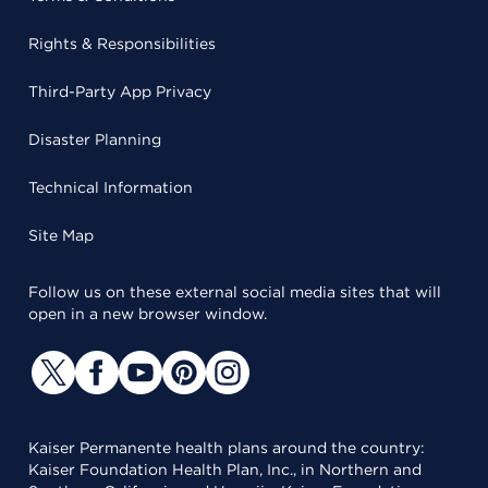
Rights & Responsibilities
Third-Party App Privacy
Disaster Planning
Technical Information
Site Map
Follow us on these external social media sites that will
open in a new browser window.
Kaiser Permanente health plans around the country:
Kaiser Foundation Health Plan, Inc., in Northern and