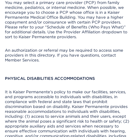
You may select a primary care provider (PCP) from family
medicine, pediatrics, or internal medicine. When possible, we
encourage you to choose a PCP whose office is in a Kaiser
Permanente Medical Office Building. You may have a higher
copayment and/or coinsurance with certain PCP providers.
Please refer to your “Schedule of Benefits (Who Pays What)”
for additional details. Use the Provider Affiliation dropdown to
sort to Kaiser Permanente providers.
An authorization or referral may be required to access some
providers in this directory. If you have questions, contact
Member Services.
PHYSICAL DISABILITIES ACCOMMODATIONS
It is Kaiser Permanente’s policy to make our facilities, services,
and programs accessible to individuals with disabilities, in
compliance with federal and state laws that prohibit
discrimination based on disability. Kaiser Permanente provides
reasonable accommodations to individuals with disabilities,
including: (1) access to service animals and their users, except
where the animal poses a significant risk to health or safety; (2)
appropriate auxiliary aids and services when necessary to
ensure effective communication with individuals with hearing,
cognitive, and/or communication-related disabilities, including