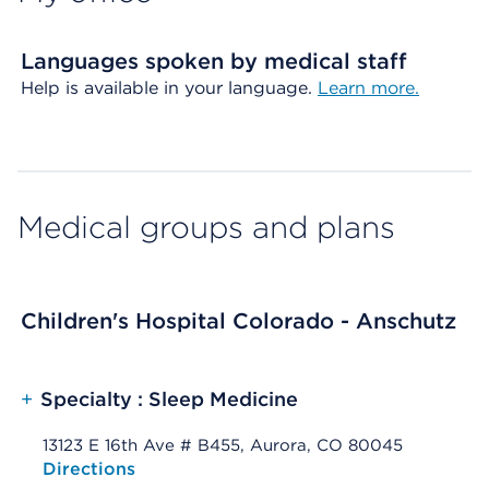
Languages spoken by medical staff
Help is available in your language.
Learn more.
Medical groups and plans
Children's Hospital Colorado - Anschutz
+
Specialty : Sleep Medicine
13123 E 16th Ave # B455, Aurora, CO 80045
Opens native map application on mobile devices
Directions