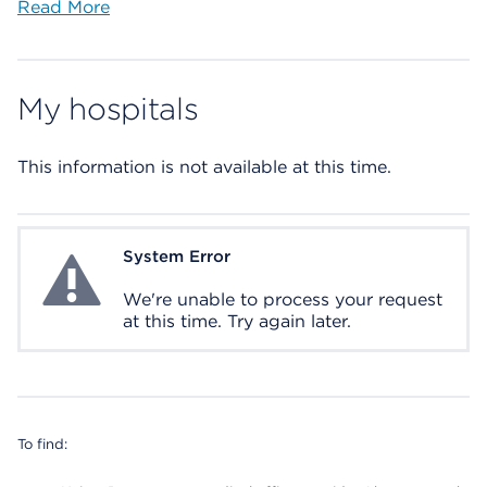
Read More
My hospitals
This information is not available at this time.
System Error
System Error
We're unable to process your request
at this time. Try again later.
To find: