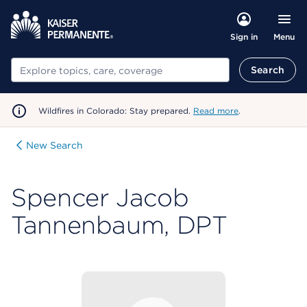
Menu
Sign in
Search
Search
Wildfires in Colorado: Stay prepared.
Read more
.
New Search
Spencer Jacob
Tannenbaum, DPT