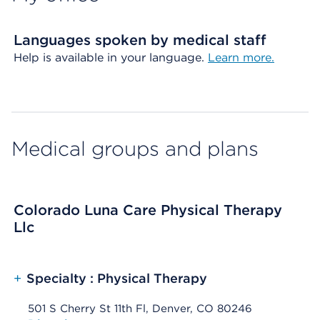
Languages spoken by medical staff
Help is available in your language.
Learn more.
Medical groups and plans
Colorado Luna Care Physical Therapy
Llc
+
Specialty : Physical Therapy
501 S Cherry St 11th Fl, Denver, CO 80246