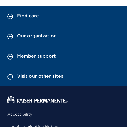
Find care
Our organization
Member support
Visit our other sites
Accessibility
Nondiscrimination Notice