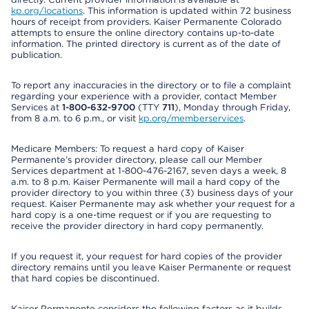
kp.org/locations
. This information is updated within 72 business
hours of receipt from providers. Kaiser Permanente Colorado
attempts to ensure the online directory contains up-to-date
information. The printed directory is current as of the date of
publication.
To report any inaccuracies in the directory or to file a complaint
regarding your experience with a provider, contact Member
Services at
1-800-632-9700
(TTY
711
), Monday through Friday,
from 8 a.m. to 6 p.m., or visit
kp.org/memberservices
.
Medicare Members: To request a hard copy of Kaiser
Permanente’s provider directory, please call our Member
Services department at 1-800-476-2167, seven days a week, 8
a.m. to 8 p.m. Kaiser Permanente will mail a hard copy of the
provider directory to you within three (3) business days of your
request. Kaiser Permanente may ask whether your request for a
hard copy is a one-time request or if you are requesting to
receive the provider directory in hard copy permanently.
If you request it, your request for hard copies of the provider
directory remains until you leave Kaiser Permanente or request
that hard copies be discontinued.
Kaiser Permanente considers the following factors as it builds