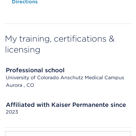
Opens native map application on mobile devices
Directions
My training, certifications &
licensing
Professional school
University of Colorado Anschutz Medical Campus
Aurora
, CO
Affiliated with Kaiser Permanente since
2023