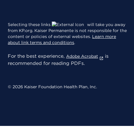
Selecting these links
will take you away
from KP.org. Kaiser Permanente is not responsible for the
content or policies of external websites.
Learn more
about link terms and conditions
.
For the best experience,
is
Adobe Acrobat
recommended for reading PDFs.
© 2026 Kaiser Foundation Health Plan, Inc.