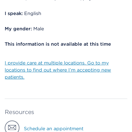
I speak:
English
My gender:
Male
This information is not available at this time
I provide care at multiple locations. Go to my
locations to find out where I’m accepting new
patients.
Resources
Schedule an appointment