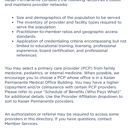
and maintains provider networks:
Size and demographics of the population to be served
The inventory of provider and facility types required to
serve the population
Practitioner-to-member ratios and geographic access
standards
Application of credentialing criteria encompassing but not
limited to educational training, licensing, professional
experience, board certification, and professional
references
You may select a primary care provider (PCP) from family
medicine, pediatrics, or internal medicine. When possible, we
encourage you to choose a PCP whose office is in a Kaiser
Permanente Medical Office Building. You may have a higher
copayment and/or coinsurance with certain PCP providers.
Please refer to your “Schedule of Benefits (Who Pays What)”
for additional details. Use the Provider Affiliation dropdown to
sort to Kaiser Permanente providers.
An authorization or referral may be required to access some
providers in this directory. If you have questions, contact
Member Services.