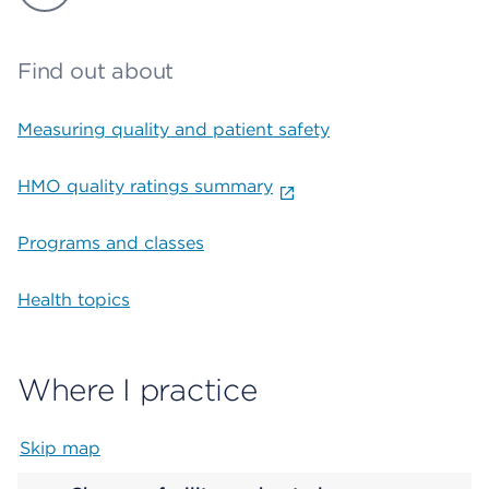
Find out about
Measuring quality and patient safety
HMO quality ratings summary
Programs and classes
Health topics
Where I practice
Skip map
Map begins