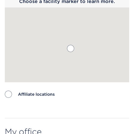
Choose a facility marker to learn more.
Affiliate locations
Map ends
My office