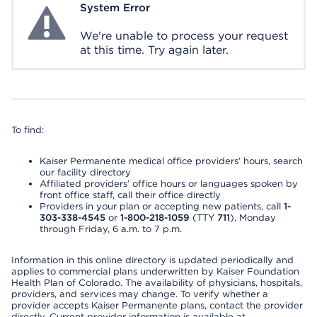
System Error
System Error
We're unable to process your request
at this time. Try again later.
To find:
Kaiser Permanente medical office providers’ hours, search
our facility directory
Affiliated providers’ office hours or languages spoken by
front office staff, call their office directly
Providers in your plan or accepting new patients, call
1-
303-338-4545
or
1-800-218-1059
(TTY
711
), Monday
through Friday, 6 a.m. to 7 p.m.
Information in this online directory is updated periodically and
applies to commercial plans underwritten by Kaiser Foundation
Health Plan of Colorado. The availability of physicians, hospitals,
providers, and services may change. To verify whether a
provider accepts Kaiser Permanente plans, contact the provider
directly. Current provider information is available at