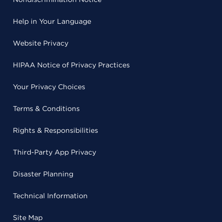
Help in Your Language
Website Privacy
HIPAA Notice of Privacy Practices
Your Privacy Choices
Terms & Conditions
Rights & Responsibilities
Third-Party App Privacy
Disaster Planning
Technical Information
Site Map