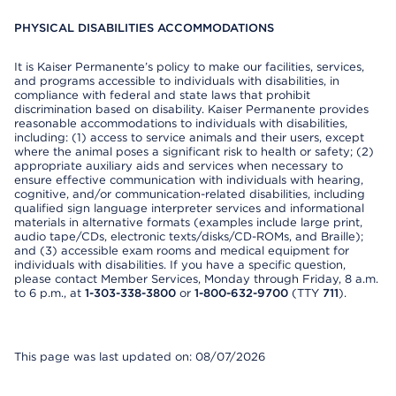
PHYSICAL DISABILITIES ACCOMMODATIONS
It is Kaiser Permanente’s policy to make our facilities, services,
and programs accessible to individuals with disabilities, in
compliance with federal and state laws that prohibit
discrimination based on disability. Kaiser Permanente provides
reasonable accommodations to individuals with disabilities,
including: (1) access to service animals and their users, except
where the animal poses a significant risk to health or safety; (2)
appropriate auxiliary aids and services when necessary to
ensure effective communication with individuals with hearing,
cognitive, and/or communication-related disabilities, including
qualified sign language interpreter services and informational
materials in alternative formats (examples include large print,
audio tape/CDs, electronic texts/disks/CD-ROMs, and Braille);
and (3) accessible exam rooms and medical equipment for
individuals with disabilities. If you have a specific question,
please contact Member Services, Monday through Friday, 8 a.m.
to 6 p.m., at
1-303-338-3800
or
1-800-632-9700
(TTY
711
).
This page was last updated on: 08/07/2026