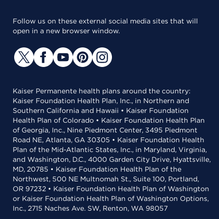
Follow us on these external social media sites that will
open in a new browser window.
Kaiser Permanente health plans around the country:
Kaiser Foundation Health Plan, Inc., in Northern and
Southern California and Hawaii • Kaiser Foundation
Health Plan of Colorado • Kaiser Foundation Health Plan
of Georgia, Inc., Nine Piedmont Center, 3495 Piedmont
Road NE, Atlanta, GA 30305 • Kaiser Foundation Health
Plan of the Mid-Atlantic States, Inc., in Maryland, Virginia,
and Washington, D.C., 4000 Garden City Drive, Hyattsville,
MD, 20785 • Kaiser Foundation Health Plan of the
Northwest, 500 NE Multnomah St., Suite 100, Portland,
OR 97232 • Kaiser Foundation Health Plan of Washington
or Kaiser Foundation Health Plan of Washington Options,
Inc., 2715 Naches Ave. SW, Renton, WA 98057