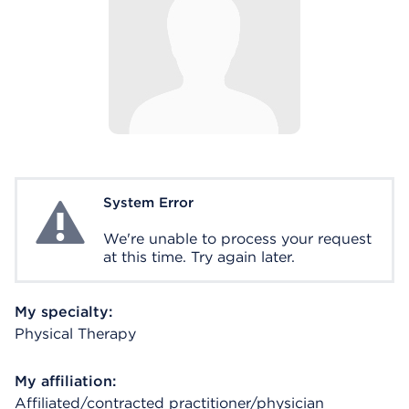
System Error
System Error
We're unable to process your request
at this time. Try again later.
My specialty:
Physical Therapy
My affiliation:
Affiliated/contracted practitioner/physician