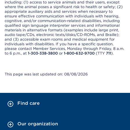
including: (1) access to service animals and their users, except
where the animal poses a significant risk to health or safety; (2)
appropriate auxiliary aids and services when necessary to
ensure effective communication with individuals with hearing,
cognitive, and/or communication-related disabilities, including
qualified sign language interpreter services and informational
materials in alternative formats (examples include large print,
audio tape/CDs, electronic texts/disks/CD-ROMs, and Braille);
and (3) accessible exam rooms and medical equipment for
individuals with disabilities. If you have a specific question,
please contact Member Services, Monday through Friday, 8 a.m.
to 6 p.m., at
1-303-338-3800
or
1-800-632-9700
(TTY
711
).
This page was last updated on: 08/08/2026
Find care
Our organization