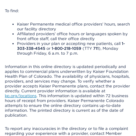
To find:
Kaiser Permanente medical office providers’ hours, search
our facility directory
Affiliated providers’ office hours or languages spoken by
front office staff, call their office directly
Providers in your plan or accepting new patients, call
1-
303-338-4545
or
1-800-218-1059
(TTY
711
), Monday
through Friday, 6 a.m. to 7 p.m.
Information in this online directory is updated periodically and
applies to commercial plans underwritten by Kaiser Foundation
Health Plan of Colorado. The availability of physicians, hospitals,
providers, and services may change. To verify whether a
provider accepts Kaiser Permanente plans, contact the provider
directly. Current provider information is available at
kp.org/locations
. This information is updated within 72 business
hours of receipt from providers. Kaiser Permanente Colorado
attempts to ensure the online directory contains up-to-date
information. The printed directory is current as of the date of
publication.
To report any inaccuracies in the directory or to file a complaint
regarding your experience with a provider, contact Member