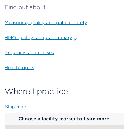
Find out about
Measuring quality and patient safety
HMO quality ratings summary
Programs and classes
Health topics
Where I practice
Skip map
Map begins
Choose a facility marker to learn more.