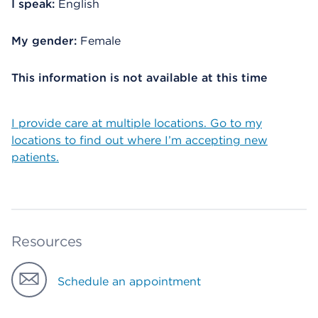
I speak:
English
My gender:
Female
This information is not available at this time
I provide care at multiple locations. Go to my
locations to find out where I’m accepting new
patients.
Resources
Schedule an appointment