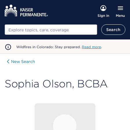
Menu
Sign in
Search
Search
Wildfires in Colorado: Stay prepared.
Read more
.
New Search
Sophia Olson, BCBA