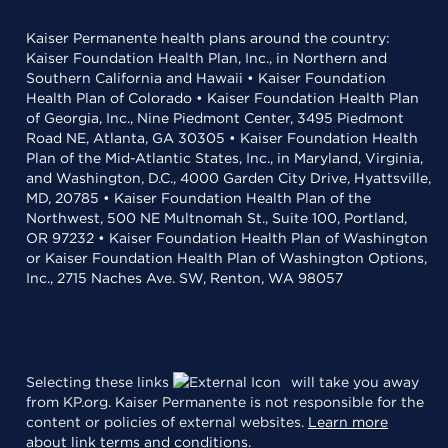
Kaiser Permanente health plans around the country:
Kaiser Foundation Health Plan, Inc., in Northern and
Southern California and Hawaii • Kaiser Foundation
Health Plan of Colorado • Kaiser Foundation Health Plan
of Georgia, Inc., Nine Piedmont Center, 3495 Piedmont
Road NE, Atlanta, GA 30305 • Kaiser Foundation Health
Plan of the Mid-Atlantic States, Inc., in Maryland, Virginia,
and Washington, D.C., 4000 Garden City Drive, Hyattsville,
MD, 20785 • Kaiser Foundation Health Plan of the
Northwest, 500 NE Multnomah St., Suite 100, Portland,
OR 97232 • Kaiser Foundation Health Plan of Washington
or Kaiser Foundation Health Plan of Washington Options,
Inc., 2715 Naches Ave. SW, Renton, WA 98057
Selecting these links
will take you away
from KP.org. Kaiser Permanente is not responsible for the
content or policies of external websites.
Learn more
about link terms and conditions
.