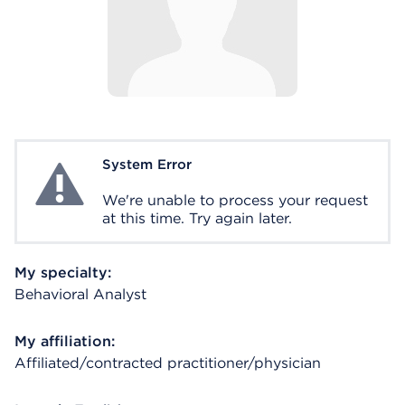
System Error
System Error
We're unable to process your request
at this time. Try again later.
My specialty:
Behavioral Analyst
My affiliation:
Affiliated/contracted practitioner/physician