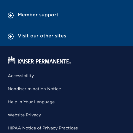
Member support
Visit our other sites
Accessibility
Nondiscrimination Notice
Help in Your Language
Website Privacy
HIPAA Notice of Privacy Practices