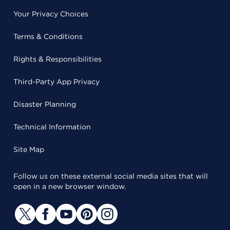
Your Privacy Choices
Terms & Conditions
Rights & Responsibilities
Third-Party App Privacy
Disaster Planning
Technical Information
Site Map
Follow us on these external social media sites that will
open in a new browser window.