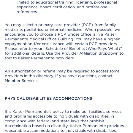
limited to educational training, licensing, professional
experience, board certification, and professional
references
You may select a primary care provider (PCP) from family
medicine, pediatrics, or internal medicine. When possible, we
encourage you to choose a PCP whose office is in a Kaiser
Permanente Medical Office Building. You may have a higher
copayment and/or coinsurance with certain PCP providers.
Please refer to your “Schedule of Benefits (Who Pays What)”
for additional details. Use the Provider Affiliation dropdown to
sort to Kaiser Permanente providers.
An authorization or referral may be required to access some
providers in this directory. If you have questions, contact
Member Services.
PHYSICAL DISABILITIES ACCOMMODATIONS
It is Kaiser Permanente’s policy to make our facilities, services,
and programs accessible to individuals with disabilities, in
compliance with federal and state laws that prohibit
discrimination based on disability. Kaiser Permanente provides
reasonable accommodations to individuals with disabilities,