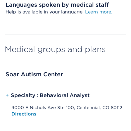
Languages spoken by medical staff
Help is available in your language.
Learn more.
Medical groups and plans
Soar Autism Center
+
Specialty : Behavioral Analyst
9000 E Nichols Ave Ste 100, Centennial, CO 80112
Opens native map application on mobile devices
Directions