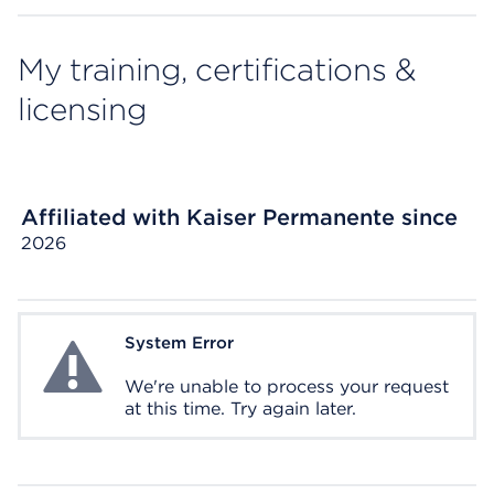
My training, certifications &
licensing
Affiliated with Kaiser Permanente since
2026
System Error
System Error
We're unable to process your request
at this time. Try again later.