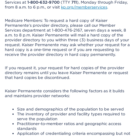
Services at
1-800-632-9700
(TTY
711
), Monday through Friday,
from 8 a.m. to 6 p.m., or visit
kp.org/memberservices
.
Medicare Members: To request a hard copy of Kaiser
Permanente’s provider directory, please call our Member
Services department at 1-800-476-2167, seven days a week, 8
a.m. to 8 p.m. Kaiser Permanente will mail a hard copy of the
provider directory to you within three (3) business days of your
request. Kaiser Permanente may ask whether your request for a
hard copy is a one-time request or if you are requesting to
receive the provider directory in hard copy permanently.
If you request it, your request for hard copies of the provider
directory remains until you leave Kaiser Permanente or request
that hard copies be discontinued.
Kaiser Permanente considers the following factors as it builds
and maintains provider networks:
Size and demographics of the population to be served
The inventory of provider and facility types required to
serve the population
Practitioner-to-member ratios and geographic access
standards
Application of credentialing criteria encompassing but not