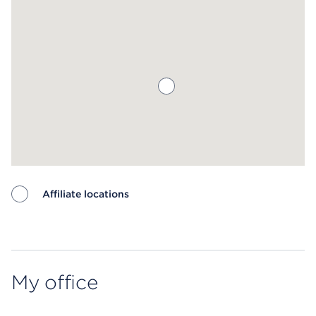
Affiliate locations
Map ends
My office