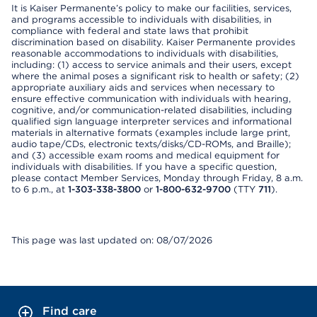
It is Kaiser Permanente’s policy to make our facilities, services,
and programs accessible to individuals with disabilities, in
compliance with federal and state laws that prohibit
discrimination based on disability. Kaiser Permanente provides
reasonable accommodations to individuals with disabilities,
including: (1) access to service animals and their users, except
where the animal poses a significant risk to health or safety; (2)
appropriate auxiliary aids and services when necessary to
ensure effective communication with individuals with hearing,
cognitive, and/or communication-related disabilities, including
qualified sign language interpreter services and informational
materials in alternative formats (examples include large print,
audio tape/CDs, electronic texts/disks/CD-ROMs, and Braille);
and (3) accessible exam rooms and medical equipment for
individuals with disabilities. If you have a specific question,
please contact Member Services, Monday through Friday, 8 a.m.
to 6 p.m., at
1-303-338-3800
or
1-800-632-9700
(TTY
711
).
This page was last updated on: 08/07/2026
Find care