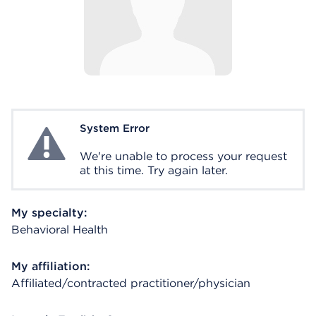
System Error
System Error
We're unable to process your request
at this time. Try again later.
My specialty:
Behavioral Health
My affiliation:
Affiliated/contracted practitioner/physician