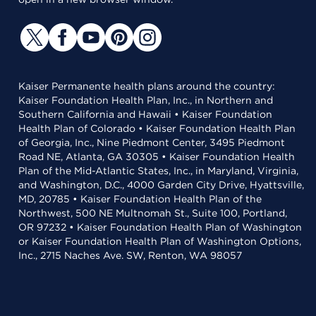
Kaiser Permanente health plans around the country:
Kaiser Foundation Health Plan, Inc., in Northern and
Southern California and Hawaii • Kaiser Foundation
Health Plan of Colorado • Kaiser Foundation Health Plan
of Georgia, Inc., Nine Piedmont Center, 3495 Piedmont
Road NE, Atlanta, GA 30305 • Kaiser Foundation Health
Plan of the Mid-Atlantic States, Inc., in Maryland, Virginia,
and Washington, D.C., 4000 Garden City Drive, Hyattsville,
MD, 20785 • Kaiser Foundation Health Plan of the
Northwest, 500 NE Multnomah St., Suite 100, Portland,
OR 97232 • Kaiser Foundation Health Plan of Washington
or Kaiser Foundation Health Plan of Washington Options,
Inc., 2715 Naches Ave. SW, Renton, WA 98057