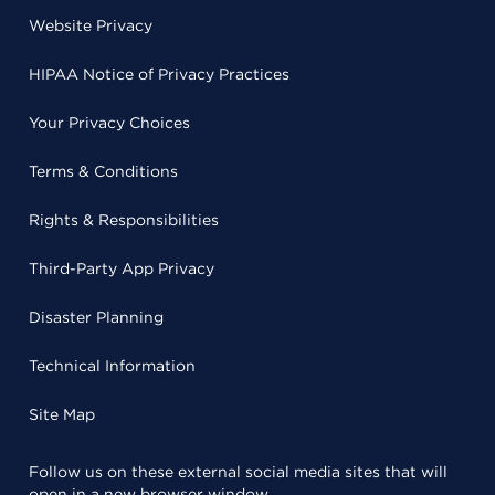
Website Privacy
HIPAA Notice of Privacy Practices
Your Privacy Choices
Terms & Conditions
Rights & Responsibilities
Third-Party App Privacy
Disaster Planning
Technical Information
Site Map
Follow us on these external social media sites that will
open in a new browser window.