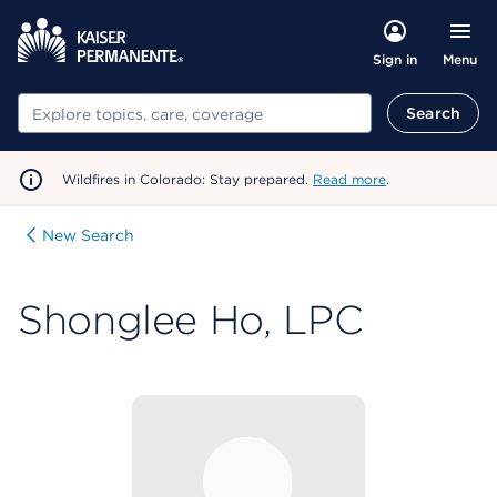
Menu
Sign in
Search
Search
Wildfires in Colorado: Stay prepared.
Read more
.
New Search
Shonglee Ho, LPC