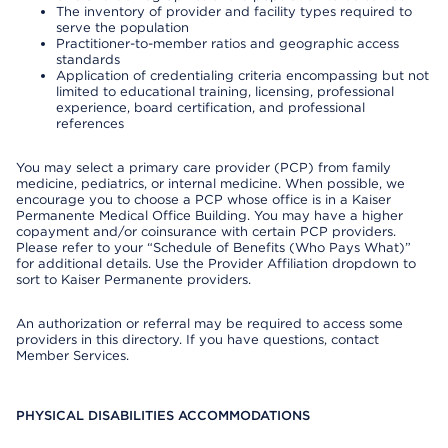
The inventory of provider and facility types required to
serve the population
Practitioner-to-member ratios and geographic access
standards
Application of credentialing criteria encompassing but not
limited to educational training, licensing, professional
experience, board certification, and professional
references
You may select a primary care provider (PCP) from family
medicine, pediatrics, or internal medicine. When possible, we
encourage you to choose a PCP whose office is in a Kaiser
Permanente Medical Office Building. You may have a higher
copayment and/or coinsurance with certain PCP providers.
Please refer to your “Schedule of Benefits (Who Pays What)”
for additional details. Use the Provider Affiliation dropdown to
sort to Kaiser Permanente providers.
An authorization or referral may be required to access some
providers in this directory. If you have questions, contact
Member Services.
PHYSICAL DISABILITIES ACCOMMODATIONS