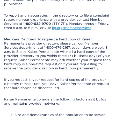
publication.
To report any inaccuracies in the directory or to file a complaint
regarding your experience with a provider, contact Member
Services at
1-800-632-9700
(TTY
711
), Monday through Friday,
from 8 a.m. to 6 p.m., or visit
kp.org/memberservices
.
Medicare Members: To request a hard copy of Kaiser
Permanente’s provider directory, please call our Member
Services department at 1-800-476-2167, seven days a week, 8
a.m. to 8 p.m. Kaiser Permanente will mail a hard copy of the
provider directory to you within three (3) business days of your
request. Kaiser Permanente may ask whether your request for a
hard copy is a one-time request or if you are requesting to
receive the provider directory in hard copy permanently.
If you request it, your request for hard copies of the provider
directory remains until you leave Kaiser Permanente or request
that hard copies be discontinued.
Kaiser Permanente considers the following factors as it builds
and maintains provider networks:
Size and demographics of the population to be served