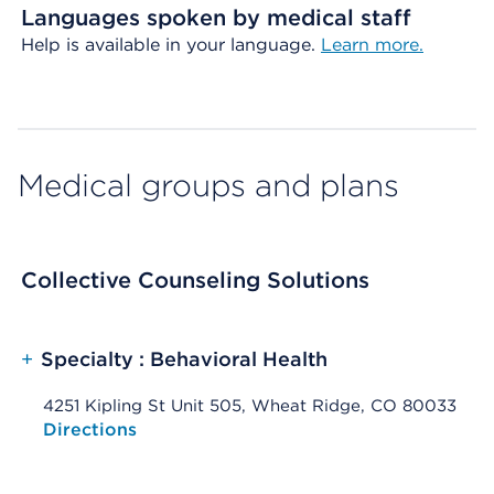
Languages spoken by medical staff
Help is available in your language.
Learn more.
Medical groups and plans
Collective Counseling Solutions
+
Specialty : Behavioral Health
4251 Kipling St Unit 505, Wheat Ridge, CO 80033
Opens native map application on mobile devices
Directions