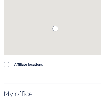
Affiliate locations
Map ends
My office