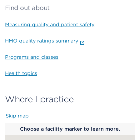
Find out about
Measuring quality and patient safety
HMO quality ratings summary
Programs and classes
Health topics
Where I practice
Skip map
Map begins
Choose a facility marker to learn more.