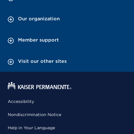
Our organization
Member support
Visit our other sites
Accessibility
Nondiscrimination Notice
Help in Your Language