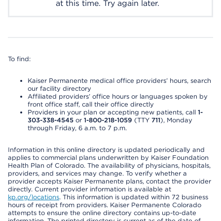
at this time. Try again later.
To find:
Kaiser Permanente medical office providers’ hours, search
our facility directory
Affiliated providers’ office hours or languages spoken by
front office staff, call their office directly
Providers in your plan or accepting new patients, call
1-
303-338-4545
or
1-800-218-1059
(TTY
711
), Monday
through Friday, 6 a.m. to 7 p.m.
Information in this online directory is updated periodically and
applies to commercial plans underwritten by Kaiser Foundation
Health Plan of Colorado. The availability of physicians, hospitals,
providers, and services may change. To verify whether a
provider accepts Kaiser Permanente plans, contact the provider
directly. Current provider information is available at
kp.org/locations
. This information is updated within 72 business
hours of receipt from providers. Kaiser Permanente Colorado
attempts to ensure the online directory contains up-to-date
information. The printed directory is current as of the date of