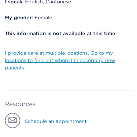
I speak:
English, Cantonese
My gender:
Female
This information is not available at this time
I provide care at multiple locations. Go to my
locations to find out where I’m accepting new
patients.
Resources
Schedule an appointment