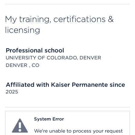
My training, certifications &
licensing
Professional school
UNIVERSITY OF COLORADO, DENVER
DENVER
, CO
Affiliated with Kaiser Permanente since
2025
System Error
System Error
We're unable to process your request