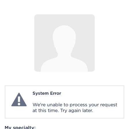
System Error
System Error
We're unable to process your request
at this time. Try again later.
My specialty: