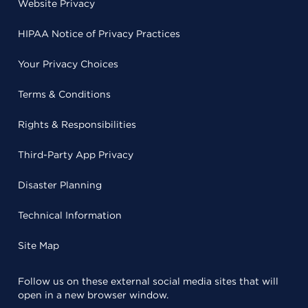
Website Privacy
HIPAA Notice of Privacy Practices
Your Privacy Choices
Terms & Conditions
Rights & Responsibilities
Third-Party App Privacy
Disaster Planning
Technical Information
Site Map
Follow us on these external social media sites that will
open in a new browser window.