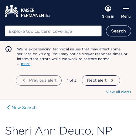
Menu
Sign in
Search
Search
We're experiencing technical issues that may affect some
services on kp.org. You may notice slower response times or
intermittent errors while we work to restore normal
…
more
Previous alert
showing
1
of
2
Next alert
View all alerts
New Search
Sheri Ann Deuto, NP