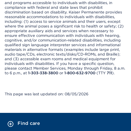
and programs accessible to individuals with disabilities, in
compliance with federal and state laws that prohibit
discrimination based on disability. Kaiser Permanente provides
reasonable accommodations to individuals with disabilities,
including: (1) access to service animals and their users, except
where the animal poses a significant risk to health or safety; (2)
appropriate auxiliary aids and services when necessary to
ensure effective communication with individuals with hearing,
cognitive, and/or communication-related disabilities, including
qualified sign language interpreter services and informational
materials in alternative formats (examples include large print,
audio tape/CDs, electronic texts/disks/CD-ROMs, and Braille);
and (3) accessible exam rooms and medical equipment for
individuals with disabilities. If you have a specific question,
please contact Member Services, Monday through Friday, 8 a.m.
to 6 p.m., at
1-303-338-3800
or
1-800-632-9700
(TTY
711
).
This page was last updated on: 08/05/2026
Find care