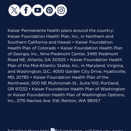
Kaiser Permanente health plans around the country:
Kaiser Foundation Health Plan, Inc., in Northern and
Southern California and Hawaii • Kaiser Foundation
Health Plan of Colorado • Kaiser Foundation Health Plan
of Georgia, Inc., Nine Piedmont Center, 3495 Piedmont
Road NE, Atlanta, GA 30305 • Kaiser Foundation Health
Plan of the Mid-Atlantic States, Inc., in Maryland, Virginia,
and Washington, D.C., 4000 Garden City Drive, Hyattsville,
MD, 20785 • Kaiser Foundation Health Plan of the
Northwest, 500 NE Multnomah St., Suite 100, Portland,
OR 97232 • Kaiser Foundation Health Plan of Washington
or Kaiser Foundation Health Plan of Washington Options,
Inc., 2715 Naches Ave. SW, Renton, WA 98057