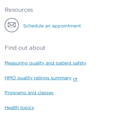
Resources
Schedule an appointment
Find out about
Measuring quality and patient safety
HMO quality ratings summary
Programs and classes
Health topics