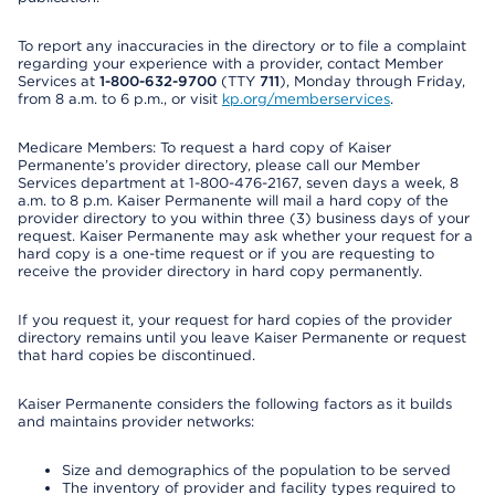
To report any inaccuracies in the directory or to file a complaint
regarding your experience with a provider, contact Member
Services at
1-800-632-9700
(TTY
711
), Monday through Friday,
from 8 a.m. to 6 p.m., or visit
kp.org/memberservices
.
Medicare Members: To request a hard copy of Kaiser
Permanente’s provider directory, please call our Member
Services department at 1-800-476-2167, seven days a week, 8
a.m. to 8 p.m. Kaiser Permanente will mail a hard copy of the
provider directory to you within three (3) business days of your
request. Kaiser Permanente may ask whether your request for a
hard copy is a one-time request or if you are requesting to
receive the provider directory in hard copy permanently.
If you request it, your request for hard copies of the provider
directory remains until you leave Kaiser Permanente or request
that hard copies be discontinued.
Kaiser Permanente considers the following factors as it builds
and maintains provider networks:
Size and demographics of the population to be served
The inventory of provider and facility types required to