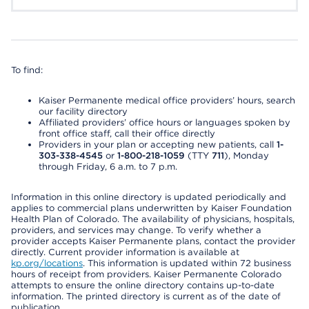
To find:
Kaiser Permanente medical office providers’ hours, search
our facility directory
Affiliated providers’ office hours or languages spoken by
front office staff, call their office directly
Providers in your plan or accepting new patients, call
1-
303-338-4545
or
1-800-218-1059
(TTY
711
), Monday
through Friday, 6 a.m. to 7 p.m.
Information in this online directory is updated periodically and
applies to commercial plans underwritten by Kaiser Foundation
Health Plan of Colorado. The availability of physicians, hospitals,
providers, and services may change. To verify whether a
provider accepts Kaiser Permanente plans, contact the provider
directly. Current provider information is available at
kp.org/locations
. This information is updated within 72 business
hours of receipt from providers. Kaiser Permanente Colorado
attempts to ensure the online directory contains up-to-date
information. The printed directory is current as of the date of
publication.