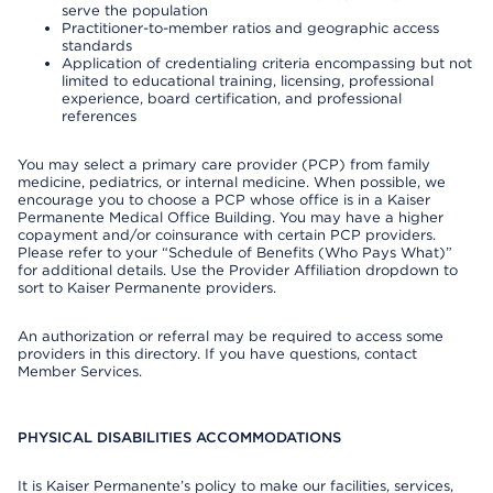
serve the population
Practitioner-to-member ratios and geographic access
standards
Application of credentialing criteria encompassing but not
limited to educational training, licensing, professional
experience, board certification, and professional
references
You may select a primary care provider (PCP) from family
medicine, pediatrics, or internal medicine. When possible, we
encourage you to choose a PCP whose office is in a Kaiser
Permanente Medical Office Building. You may have a higher
copayment and/or coinsurance with certain PCP providers.
Please refer to your “Schedule of Benefits (Who Pays What)”
for additional details. Use the Provider Affiliation dropdown to
sort to Kaiser Permanente providers.
An authorization or referral may be required to access some
providers in this directory. If you have questions, contact
Member Services.
PHYSICAL DISABILITIES ACCOMMODATIONS
It is Kaiser Permanente’s policy to make our facilities, services,