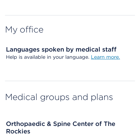
Map ends
My office
Languages spoken by medical staff
Help is available in your language.
Learn more.
Medical groups and plans
Orthopaedic & Spine Center of The
Rockies