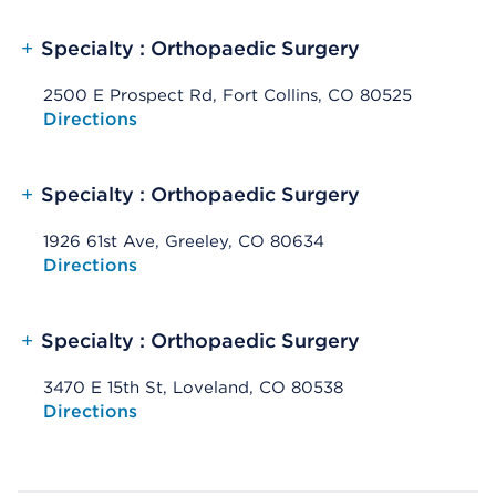
+
Specialty : Orthopaedic Surgery
2500 E Prospect Rd, Fort Collins, CO 80525
Opens native map application on mobile devices
Directions
+
Specialty : Orthopaedic Surgery
1926 61st Ave, Greeley, CO 80634
Opens native map application on mobile devices
Directions
+
Specialty : Orthopaedic Surgery
3470 E 15th St, Loveland, CO 80538
Opens native map application on mobile devices
Directions