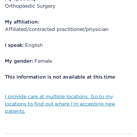
Orthopaedic Surgery
My affiliation:
Affiliated/contracted practitioner/physician
I speak:
English
My gender:
Female
This information is not available at this time
I provide care at multiple locations. Go to my
locations to find out where I’m accepting new
patients.