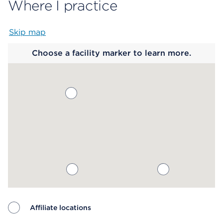
Where I practice
Skip map
Map begins
Choose a facility marker to learn more.
Affiliate locations