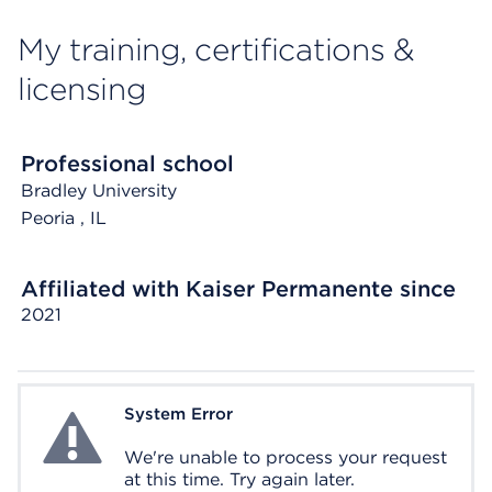
My training, certifications &
licensing
Professional school
Bradley University
Peoria
, IL
Affiliated with Kaiser Permanente since
2021
System Error
System Error
We're unable to process your request
at this time. Try again later.