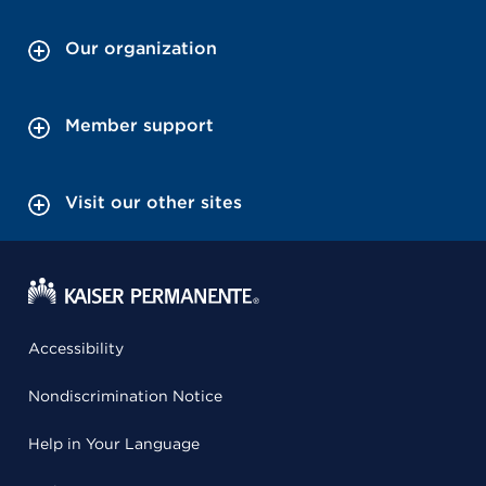
Our organization
Member support
Visit our other sites
Accessibility
Nondiscrimination Notice
Help in Your Language