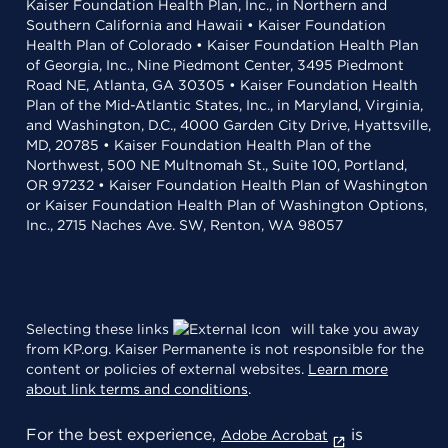
Kaiser Foundation Health Plan, Inc., in Northern and
Southern California and Hawaii • Kaiser Foundation
Health Plan of Colorado • Kaiser Foundation Health Plan
of Georgia, Inc., Nine Piedmont Center, 3495 Piedmont
Road NE, Atlanta, GA 30305 • Kaiser Foundation Health
Plan of the Mid-Atlantic States, Inc., in Maryland, Virginia,
and Washington, D.C., 4000 Garden City Drive, Hyattsville,
MD, 20785 • Kaiser Foundation Health Plan of the
Northwest, 500 NE Multnomah St., Suite 100, Portland,
OR 97232 • Kaiser Foundation Health Plan of Washington
or Kaiser Foundation Health Plan of Washington Options,
Inc., 2715 Naches Ave. SW, Renton, WA 98057
Selecting these links
will take you away
from KP.org. Kaiser Permanente is not responsible for the
content or policies of external websites.
Learn more
about link terms and conditions
.
For the best experience,
is
Adobe Acrobat