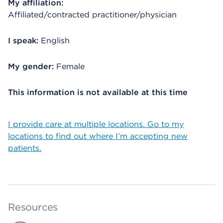
My affiliation:
Affiliated/contracted practitioner/physician
I speak:
English
My gender:
Female
This information is not available at this time
I provide care at multiple locations. Go to my
locations to find out where I’m accepting new
patients.
Resources