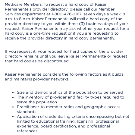
Medicare Members: To request a hard copy of Kaiser
Permanente’s provider directory, please call our Member
Services department at 1-800-476-2167, seven days a week, 8
a.m. to 8 p.m. Kaiser Permanente will mail a hard copy of the
provider directory to you within three (3) business days of your
request. Kaiser Permanente may ask whether your request for a
hard copy is a one-time request or if you are requesting to
receive the provider directory in hard copy permanently.
If you request it, your request for hard copies of the provider
directory remains until you leave Kaiser Permanente or request
that hard copies be discontinued.
Kaiser Permanente considers the following factors as it builds
and maintains provider networks:
Size and demographics of the population to be served
The inventory of provider and facility types required to
serve the population
Practitioner-to-member ratios and geographic access
standards
Application of credentialing criteria encompassing but not
limited to educational training, licensing, professional
experience, board certification, and professional
references