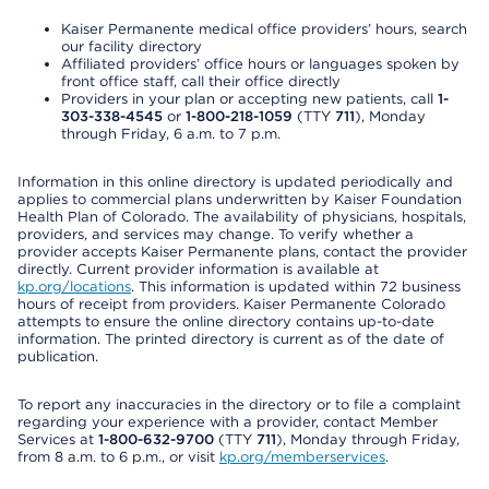
Kaiser Permanente medical office providers’ hours, search
our facility directory
Affiliated providers’ office hours or languages spoken by
front office staff, call their office directly
Providers in your plan or accepting new patients, call
1-
303-338-4545
or
1-800-218-1059
(TTY
711
), Monday
through Friday, 6 a.m. to 7 p.m.
Information in this online directory is updated periodically and
applies to commercial plans underwritten by Kaiser Foundation
Health Plan of Colorado. The availability of physicians, hospitals,
providers, and services may change. To verify whether a
provider accepts Kaiser Permanente plans, contact the provider
directly. Current provider information is available at
kp.org/locations
. This information is updated within 72 business
hours of receipt from providers. Kaiser Permanente Colorado
attempts to ensure the online directory contains up-to-date
information. The printed directory is current as of the date of
publication.
To report any inaccuracies in the directory or to file a complaint
regarding your experience with a provider, contact Member
Services at
1-800-632-9700
(TTY
711
), Monday through Friday,
from 8 a.m. to 6 p.m., or visit
kp.org/memberservices
.