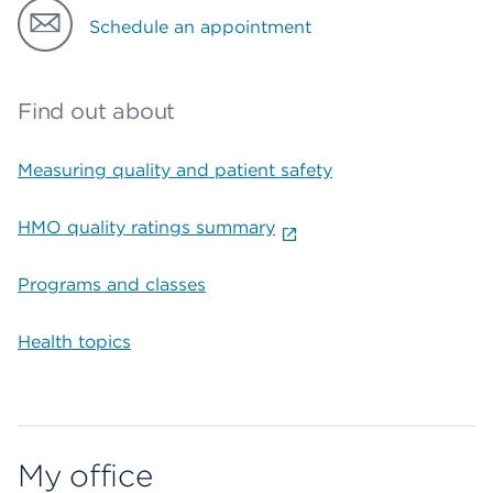
Schedule an appointment
Find out about
Measuring quality and patient safety
HMO quality ratings summary
Programs and classes
Health topics
My office