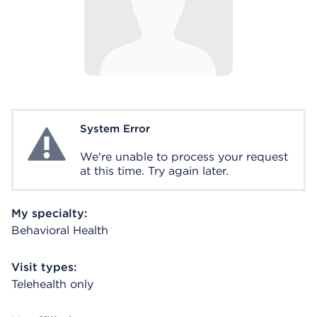
System Error
System Error
We're unable to process your request
at this time. Try again later.
My specialty:
Behavioral Health
Visit types:
Telehealth only