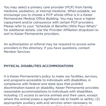
You may select a primary care provider (PCP) from family
medicine, pediatrics, or internal medicine. When possible, we
encourage you to choose a PCP whose office is in a Kaiser
Permanente Medical Office Building. You may have a higher
copayment and/or coinsurance with certain PCP providers.
Please refer to your “Schedule of Benefits (Who Pays What)”
for additional details. Use the Provider Affiliation dropdown to
sort to Kaiser Permanente providers.
An authorization or referral may be required to access some
providers in this directory. If you have questions, contact
Member Services.
PHYSICAL DISABILITIES ACCOMMODATIONS
It is Kaiser Permanente’s policy to make our facilities, services,
and programs accessible to individuals with disabilities, in
compliance with federal and state laws that prohibit
discrimination based on disability. Kaiser Permanente provides
reasonable accommodations to individuals with disabilities,
including: (1) access to service animals and their users, except
where the animal poses a significant risk to health or safety; (2)
appropriate auxiliary aids and services when necessary to