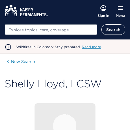
Menu
Sign in
Search
Search
Wildfires in Colorado: Stay prepared.
Read more
.
New Search
Shelly Lloyd, LCSW