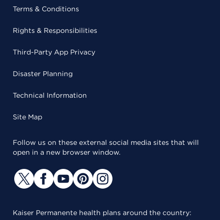
Terms & Conditions
Rights & Responsibilities
Third-Party App Privacy
Disaster Planning
Technical Information
Site Map
Follow us on these external social media sites that will
open in a new browser window.
Kaiser Permanente health plans around the country: