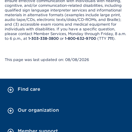
ensure effective communication with individuals with hearing,
cognitive, and/or communication-related disabilities, including
qualified sign language interpreter services and informational
materials in alternative formats (examples include large print,
audio tape/CDs, electronic texts/disks/CD-ROMs, and Braille);
and (3) accessible exam rooms and medical equipment for
individuals with disabilities. If you have a specific question,
please contact Member Services, Monday through Friday, 8 a.m.
to 6 p.m., at
1-303-338-3800
or
1-800-632-9700
(TTY
711
).
This page was last updated on: 08/08/2026
Find care
Our organization
Member support