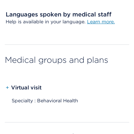
Languages spoken by medical staff
Help is available in your language.
Learn more.
Medical groups and plans
+
Virtual visit
Specialty : Behavioral Health