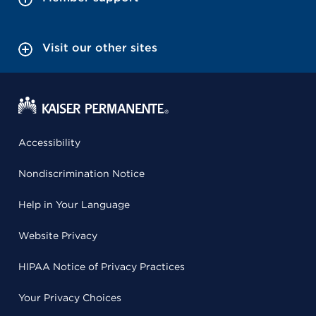
Visit our other sites
Accessibility
Nondiscrimination Notice
Help in Your Language
Website Privacy
HIPAA Notice of Privacy Practices
Your Privacy Choices