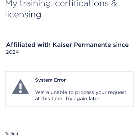
My training, certifications &
licensing
Affiliated with Kaiser Permanente since
2024
System Error
System Error
We're unable to process your request
at this time. Try again later.
To find: