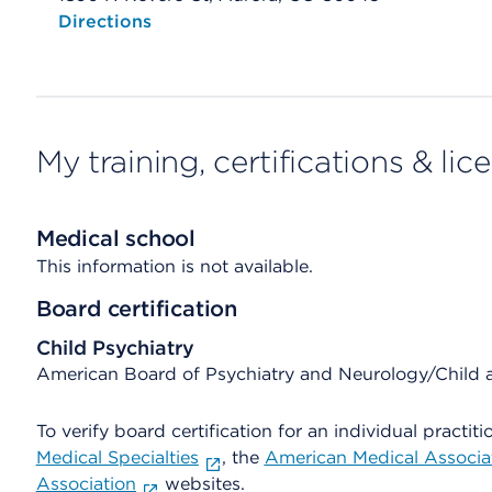
Opens native map application on mobile devices
Directions
My training, certifications & lic
Medical school
This information is not available.
Board certification
Child Psychiatry
American Board of Psychiatry and Neurology/Child 
To verify board certification for an individual practiti
Medical Specialties
, the
American Medical Associa
Association
websites.