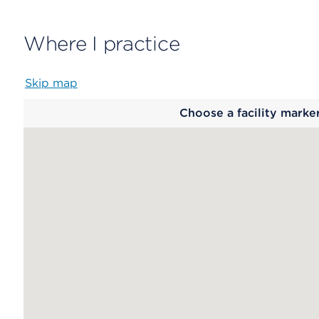
Where I practice
Skip map
Map
Choose a facility marke