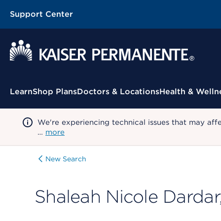
Support Center
Contextual Menu
Learn
Shop Plans
Doctors & Locations
Health & Welln
We're experiencing technical issues that may aff
…
more
New Search
Shaleah Nicole Dardar