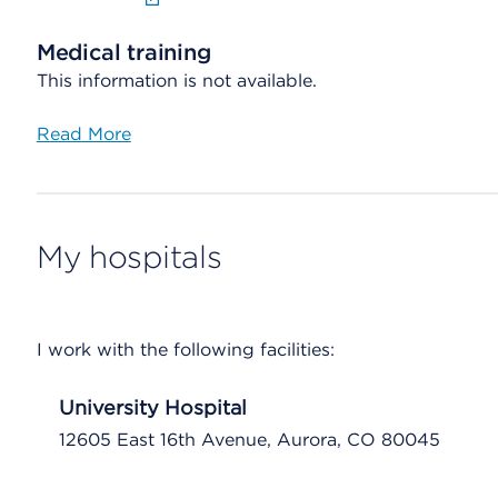
Medical training
This information is not available.
Read More
My hospitals
I work with the following facilities:
University Hospital
12605 East 16th Avenue, Aurora, CO 80045