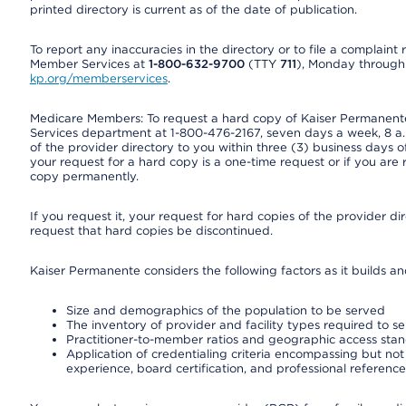
printed directory is current as of the date of publication.
To report any inaccuracies in the directory or to file a complain
Member Services at
1-800-632-9700
(TTY
711
), Monday through F
kp.org/memberservices
.
Medicare Members: To request a hard copy of Kaiser Permanente’
Services department at 1-800-476-2167, seven days a week, 8 a.m
of the provider directory to you within three (3) business days
your request for a hard copy is a one-time request or if you are 
copy permanently.
If you request it, your request for hard copies of the provider d
request that hard copies be discontinued.
Kaiser Permanente considers the following factors as it builds a
Size and demographics of the population to be served
The inventory of provider and facility types required to s
Practitioner-to-member ratios and geographic access sta
Application of credentialing criteria encompassing but not l
experience, board certification, and professional reference