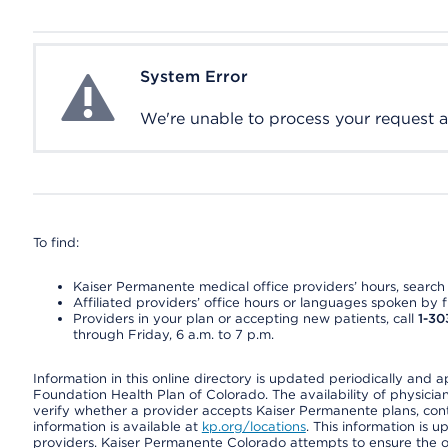
System Error
System Error
We're unable to process your request at 
To find:
Kaiser Permanente medical office providers’ hours, search o
Affiliated providers’ office hours or languages spoken by fron
Providers in your plan or accepting new patients, call
1-30
through Friday, 6 a.m. to 7 p.m.
Information in this online directory is updated periodically and 
Foundation Health Plan of Colorado. The availability of physician
verify whether a provider accepts Kaiser Permanente plans, cont
information is available at
kp.org/locations
. This information is 
providers. Kaiser Permanente Colorado attempts to ensure the on