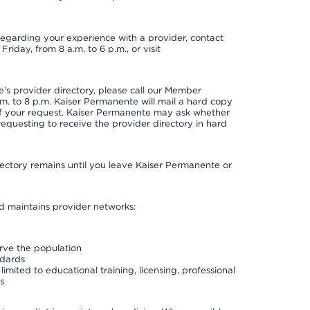
t regarding your experience with a provider, contact
riday, from 8 a.m. to 6 p.m., or visit
s provider directory, please call our Member
. to 8 p.m. Kaiser Permanente will mail a hard copy
 of your request. Kaiser Permanente may ask whether
requesting to receive the provider directory in hard
irectory remains until you leave Kaiser Permanente or
nd maintains provider networks:
erve the population
ndards
imited to educational training, licensing, professional
s