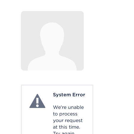
System Error
System Error
We're unable
to process
your request
at this time.
Try again