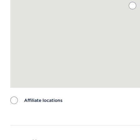
Affiliate locations
Map ends