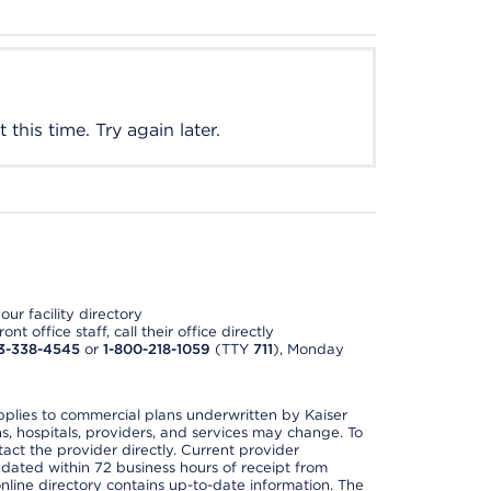
this time. Try again later.
ur facility directory
t office staff, call their office directly
3-338-4545
or
1-800-218-1059
(TTY
711
), Monday
applies to commercial plans underwritten by Kaiser
s, hospitals, providers, and services may change. To
act the provider directly. Current provider
updated within 72 business hours of receipt from
line directory contains up-to-date information. The