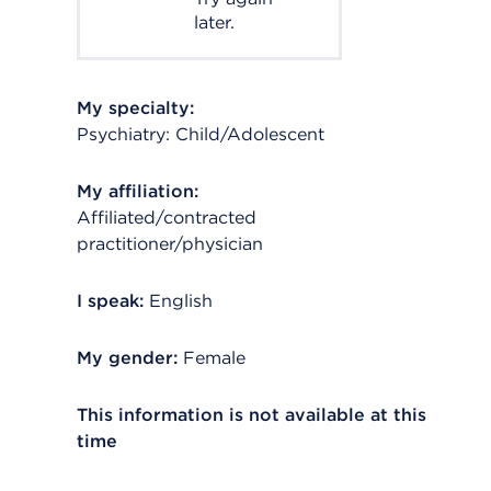
later.
My specialty:
Psychiatry: Child/Adolescent
My affiliation:
Affiliated/contracted
practitioner/physician
I speak:
English
My gender:
Female
This information is not available at this
time