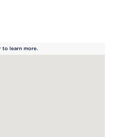
 begins
r to learn more.