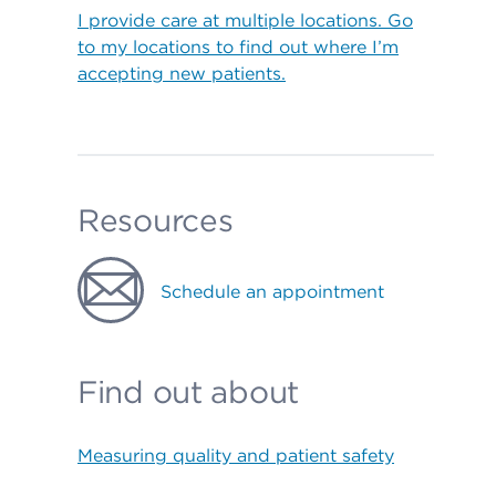
I provide care at multiple locations. Go
to my locations to find out where I’m
accepting new patients.
Resources
Schedule an appointment
Find out about
Measuring quality and patient safety