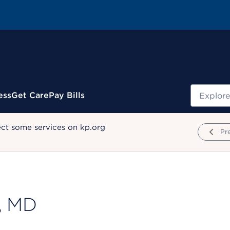
Search
ess
Get Care
Pay Bills
ect some services on kp.org
Pr
, MD