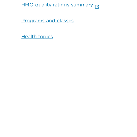
HMO quality ratings summary
Programs and classes
Health topics