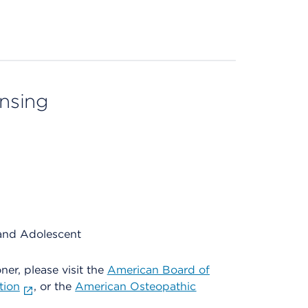
ensing
and Adolescent
oner, please visit the
American Board of
tion
, or the
American Osteopathic