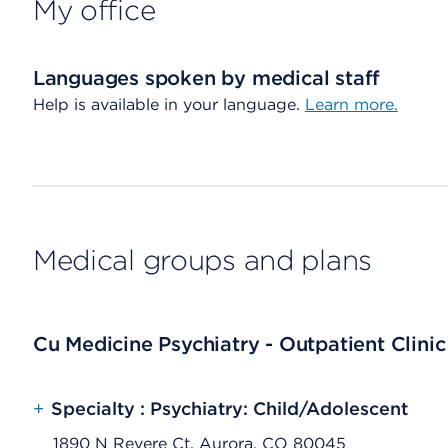
My office
Languages spoken by medical staff
Help is available in your language.
Learn more.
Medical groups and plans
Cu Medicine Psychiatry - Outpatient Clinic
+
Specialty : Psychiatry: Child/Adolescent
1890 N Revere Ct, Aurora, CO 80045