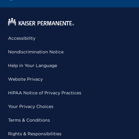
Accessibility
Nondiscrimination Notice
Help in Your Language
Website Privacy
HIPAA Notice of Privacy Practices
Your Privacy Choices
Terms & Conditions
Rights & Responsibilities