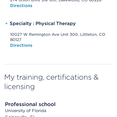
274 Union Blvd Ste 100, Lakewood, CO 80228
Opens native map application on mobile devices
Directions
+
Specialty : Physical Therapy
10027 W Remington Ave Unit 300, Littleton, CO
80127
Opens native map application on mobile devices
Directions
My training, certifications &
licensing
Professional school
University of Florida