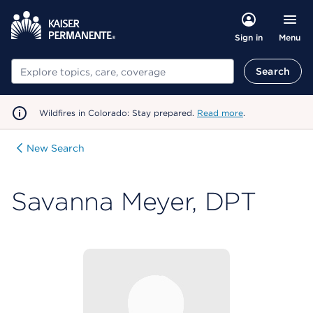
Menu
Sign in
Search
Search
Wildfires in Colorado: Stay prepared.
Read more
.
New Search
Savanna Meyer, DPT