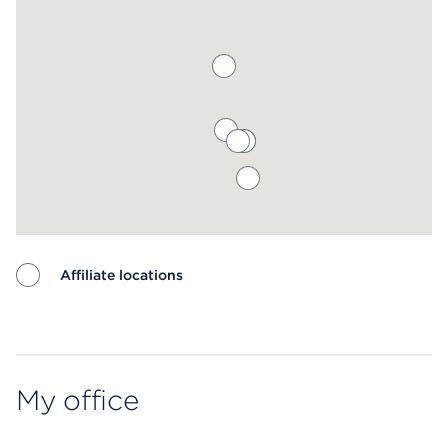
Affiliate locations
Map ends
My office