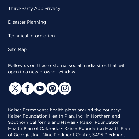
Third-Party App Privacy
Disaster Planning
Technical Information
Site Map
Follow us on these external social media sites that will
open in a new browser window.
Kaiser Permanente health plans around the country:
Kaiser Foundation Health Plan, Inc., in Northern and
Southern California and Hawaii • Kaiser Foundation
Health Plan of Colorado • Kaiser Foundation Health Plan
of Georgia, Inc., Nine Piedmont Center, 3495 Piedmont