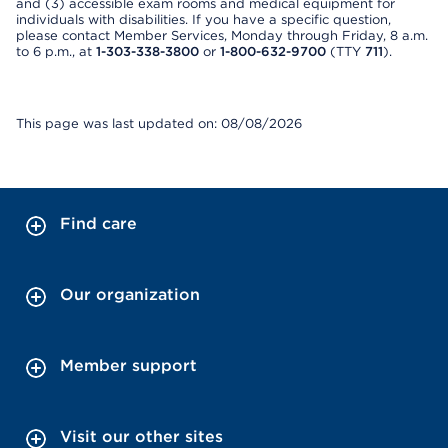
and (3) accessible exam rooms and medical equipment for
individuals with disabilities. If you have a specific question,
please contact Member Services, Monday through Friday, 8 a.m.
to 6 p.m., at
1-303-338-3800
or
1-800-632-9700
(TTY
711
).
This page was last updated on: 08/08/2026
Find care
Our organization
Member support
Visit our other sites