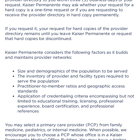
request. Kaiser Permanente may ask whether your request for a
hard copy is a one-time request or if you are requesting to
receive the provider directory in hard copy permanently.
If you request it, your request for hard copies of the provider
directory remains until you leave Kaiser Permanente or request
that hard copies be discontinued.
Kaiser Permanente considers the following factors as it builds
and maintains provider networks:
Size and demographics of the population to be served
The inventory of provider and facility types required to
serve the population
Practitioner-to-member ratios and geographic access
standards
Application of credentialing criteria encompassing but not
limited to educational training, licensing, professional
experience, board certification, and professional
references
You may select a primary care provider (PCP) from family
medicine, pediatrics, or internal medicine. When possible, we
encourage you to choose a PCP whose office is in a Kaiser
Permanente Medical Office Building. You may have a higher