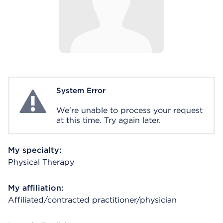
System Error
System Error
We're unable to process your request
at this time. Try again later.
My specialty:
Physical Therapy
My affiliation:
Affiliated/contracted practitioner/physician