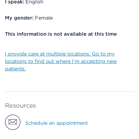
I speak:
English
My gender:
Female
This information is not available at this time
I provide care at multiple locations. Go to my
locations to find out where I’m accepting new
patients.
Resources
Schedule an appointment