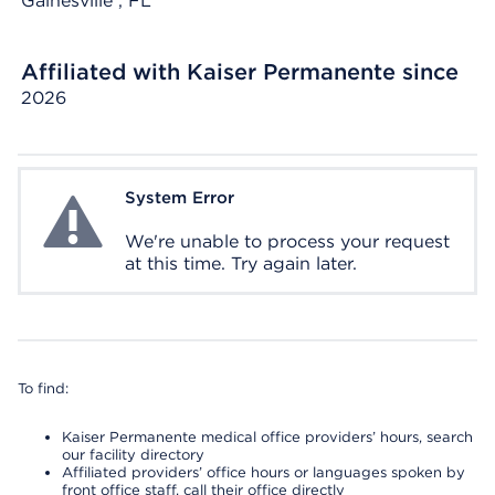
Gainesville
, FL
Affiliated with Kaiser Permanente since
2026
System Error
System Error
We're unable to process your request
at this time. Try again later.
To find:
Kaiser Permanente medical office providers’ hours, search
our facility directory
Affiliated providers’ office hours or languages spoken by
front office staff, call their office directly