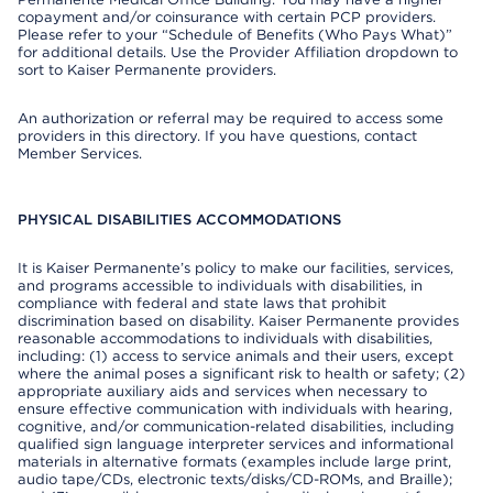
copayment and/or coinsurance with certain PCP providers.
Please refer to your “Schedule of Benefits (Who Pays What)”
for additional details. Use the Provider Affiliation dropdown to
sort to Kaiser Permanente providers.
An authorization or referral may be required to access some
providers in this directory. If you have questions, contact
Member Services.
PHYSICAL DISABILITIES ACCOMMODATIONS
It is Kaiser Permanente’s policy to make our facilities, services,
and programs accessible to individuals with disabilities, in
compliance with federal and state laws that prohibit
discrimination based on disability. Kaiser Permanente provides
reasonable accommodations to individuals with disabilities,
including: (1) access to service animals and their users, except
where the animal poses a significant risk to health or safety; (2)
appropriate auxiliary aids and services when necessary to
ensure effective communication with individuals with hearing,
cognitive, and/or communication-related disabilities, including
qualified sign language interpreter services and informational
materials in alternative formats (examples include large print,
audio tape/CDs, electronic texts/disks/CD-ROMs, and Braille);