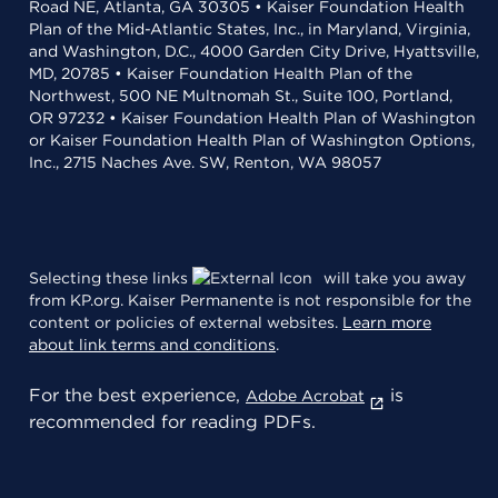
Road NE, Atlanta, GA 30305 • Kaiser Foundation Health
Plan of the Mid-Atlantic States, Inc., in Maryland, Virginia,
and Washington, D.C., 4000 Garden City Drive, Hyattsville,
MD, 20785 • Kaiser Foundation Health Plan of the
Northwest, 500 NE Multnomah St., Suite 100, Portland,
OR 97232 • Kaiser Foundation Health Plan of Washington
or Kaiser Foundation Health Plan of Washington Options,
Inc., 2715 Naches Ave. SW, Renton, WA 98057
Selecting these links
will take you away
from KP.org. Kaiser Permanente is not responsible for the
content or policies of external websites.
Learn more
about link terms and conditions
.
For the best experience,
is
Adobe Acrobat
recommended for reading PDFs.