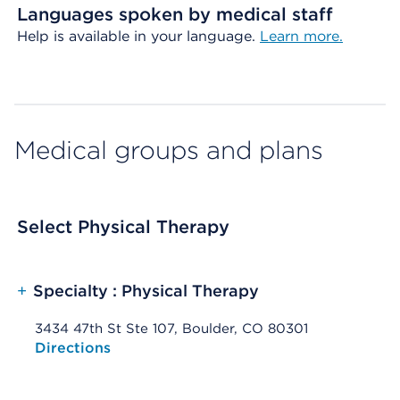
Languages spoken by medical staff
Help is available in your language.
Learn more.
Medical groups and plans
Select Physical Therapy
+
Specialty : Physical Therapy
3434 47th St Ste 107, Boulder, CO 80301
Opens native map application on mobile devices
Directions