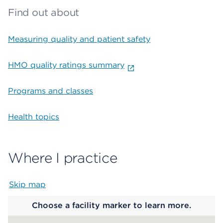
Find out about
Measuring quality and patient safety
HMO quality ratings summary
Programs and classes
Health topics
Where I practice
Skip map
Map begins
Choose a facility marker to learn more.