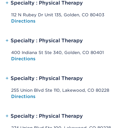
+
Specialty : Physical Therapy
112 N Rubey Dr Unit 135, Golden, CO 80403
Opens native map application on mobile devices
Directions
+
Specialty : Physical Therapy
400 Indiana St Ste 340, Golden, CO 80401
Opens native map application on mobile devices
Directions
+
Specialty : Physical Therapy
255 Union Blvd Ste 110, Lakewood, CO 80228
Opens native map application on mobile devices
Directions
+
Specialty : Physical Therapy