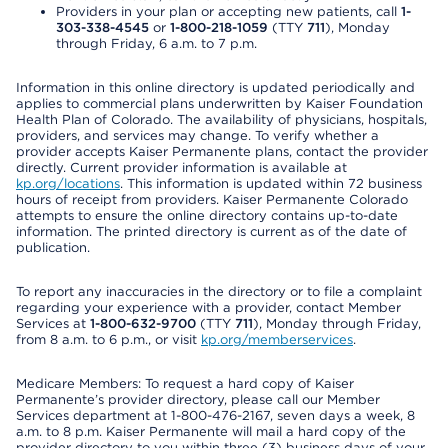
Providers in your plan or accepting new patients, call
1-
303-338-4545
or
1-800-218-1059
(TTY
711
), Monday
through Friday, 6 a.m. to 7 p.m.
Information in this online directory is updated periodically and
applies to commercial plans underwritten by Kaiser Foundation
Health Plan of Colorado. The availability of physicians, hospitals,
providers, and services may change. To verify whether a
provider accepts Kaiser Permanente plans, contact the provider
directly. Current provider information is available at
kp.org/locations
. This information is updated within 72 business
hours of receipt from providers. Kaiser Permanente Colorado
attempts to ensure the online directory contains up-to-date
information. The printed directory is current as of the date of
publication.
To report any inaccuracies in the directory or to file a complaint
regarding your experience with a provider, contact Member
Services at
1-800-632-9700
(TTY
711
), Monday through Friday,
from 8 a.m. to 6 p.m., or visit
kp.org/memberservices
.
Medicare Members: To request a hard copy of Kaiser
Permanente’s provider directory, please call our Member
Services department at 1-800-476-2167, seven days a week, 8
a.m. to 8 p.m. Kaiser Permanente will mail a hard copy of the
provider directory to you within three (3) business days of your