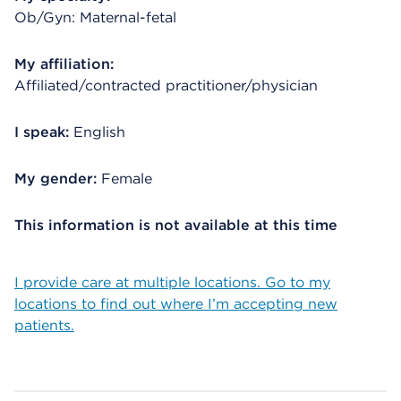
Ob/Gyn: Maternal-fetal
My affiliation:
Affiliated/contracted practitioner/physician
I speak:
English
My gender:
Female
This information is not available at this time
I provide care at multiple locations. Go to my
locations to find out where I’m accepting new
patients.