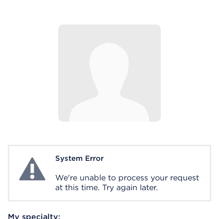
System Error
System Error
We're unable to process your request
at this time. Try again later.
My specialty: