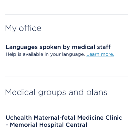
Map ends
My office
Languages spoken by medical staff
Help is available in your language.
Learn more.
Medical groups and plans
Uchealth Maternal-fetal Medicine Clinic
- Memorial Hospital Central