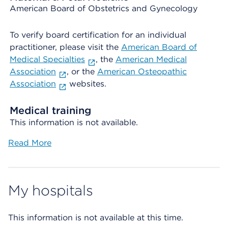
American Board of Obstetrics and Gynecology
To verify board certification for an individual
practitioner, please visit the
American Board of
Medical Specialties
, the
American Medical
Association
, or the
American Osteopathic
Association
websites.
Medical training
This information is not available.
Read More
My hospitals
This information is not available at this time.