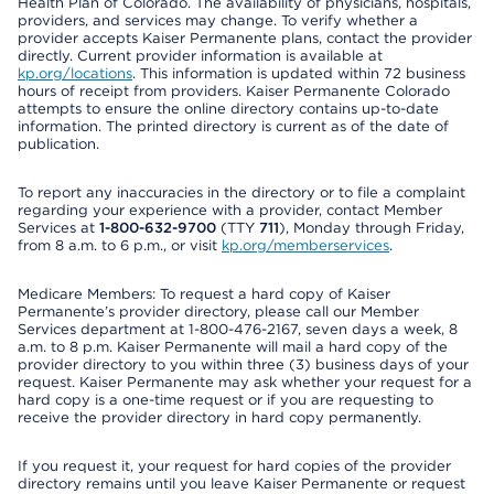
Health Plan of Colorado. The availability of physicians, hospitals,
providers, and services may change. To verify whether a
provider accepts Kaiser Permanente plans, contact the provider
directly. Current provider information is available at
kp.org/locations
. This information is updated within 72 business
hours of receipt from providers. Kaiser Permanente Colorado
attempts to ensure the online directory contains up-to-date
information. The printed directory is current as of the date of
publication.
To report any inaccuracies in the directory or to file a complaint
regarding your experience with a provider, contact Member
Services at
1-800-632-9700
(TTY
711
), Monday through Friday,
from 8 a.m. to 6 p.m., or visit
kp.org/memberservices
.
Medicare Members: To request a hard copy of Kaiser
Permanente’s provider directory, please call our Member
Services department at 1-800-476-2167, seven days a week, 8
a.m. to 8 p.m. Kaiser Permanente will mail a hard copy of the
provider directory to you within three (3) business days of your
request. Kaiser Permanente may ask whether your request for a
hard copy is a one-time request or if you are requesting to
receive the provider directory in hard copy permanently.
If you request it, your request for hard copies of the provider
directory remains until you leave Kaiser Permanente or request