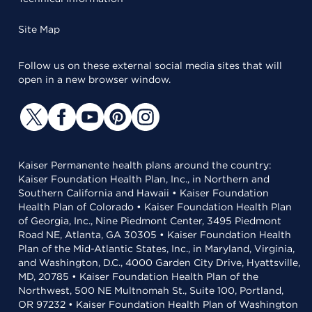
Site Map
Follow us on these external social media sites that will
open in a new browser window.
Kaiser Permanente health plans around the country:
Kaiser Foundation Health Plan, Inc., in Northern and
Southern California and Hawaii • Kaiser Foundation
Health Plan of Colorado • Kaiser Foundation Health Plan
of Georgia, Inc., Nine Piedmont Center, 3495 Piedmont
Road NE, Atlanta, GA 30305 • Kaiser Foundation Health
Plan of the Mid-Atlantic States, Inc., in Maryland, Virginia,
and Washington, D.C., 4000 Garden City Drive, Hyattsville,
MD, 20785 • Kaiser Foundation Health Plan of the
Northwest, 500 NE Multnomah St., Suite 100, Portland,
OR 97232 • Kaiser Foundation Health Plan of Washington