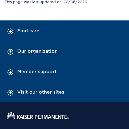
This page was last updated on: 08/06/2026
Find care
Our organization
Member support
Visit our other sites