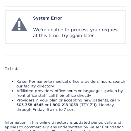
System Error
System Error
We're unable to process your request
at this time. Try again later.
To find:
Kaiser Permanente medical office providers’ hours, search
our facility directory
Affiliated providers’ office hours or languages spoken by
front office staff, call their office directly
Providers in your plan or accepting new patients, call
1-
303-338-4545
or
1-800-218-1059
(TTY
711
), Monday
through Friday, 6 a.m. to 7 p.m.
Information in this online directory is updated periodically and
applies to commercial plans underwritten by Kaiser Foundation