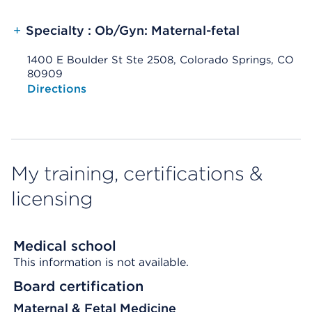
+
Specialty : Ob/Gyn: Maternal-fetal
1400 E Boulder St Ste 2508, Colorado Springs, CO
80909
Opens native map application on mobile devices
Directions
My training, certifications &
licensing
Medical school
This information is not available.
Board certification
Maternal & Fetal Medicine