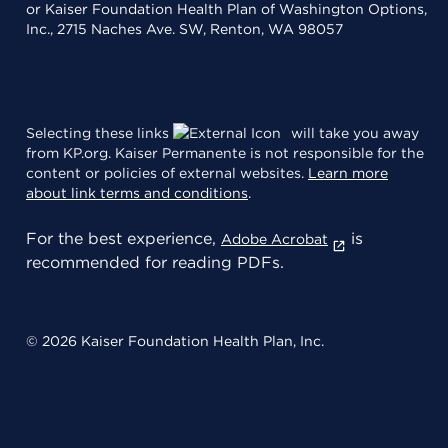
or Kaiser Foundation Health Plan of Washington Options,
Inc., 2715 Naches Ave. SW, Renton, WA 98057
Selecting these links
will take you away
from KP.org. Kaiser Permanente is not responsible for the
content or policies of external websites.
Learn more
about link terms and conditions
.
For the best experience,
is
Adobe Acrobat
recommended for reading PDFs.
© 2026 Kaiser Foundation Health Plan, Inc.