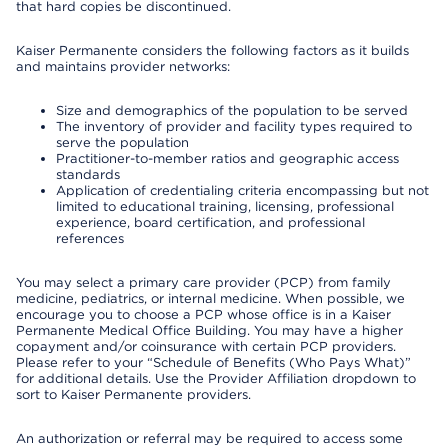
that hard copies be discontinued.
Kaiser Permanente considers the following factors as it builds
and maintains provider networks:
Size and demographics of the population to be served
The inventory of provider and facility types required to
serve the population
Practitioner-to-member ratios and geographic access
standards
Application of credentialing criteria encompassing but not
limited to educational training, licensing, professional
experience, board certification, and professional
references
You may select a primary care provider (PCP) from family
medicine, pediatrics, or internal medicine. When possible, we
encourage you to choose a PCP whose office is in a Kaiser
Permanente Medical Office Building. You may have a higher
copayment and/or coinsurance with certain PCP providers.
Please refer to your “Schedule of Benefits (Who Pays What)”
for additional details. Use the Provider Affiliation dropdown to
sort to Kaiser Permanente providers.
An authorization or referral may be required to access some