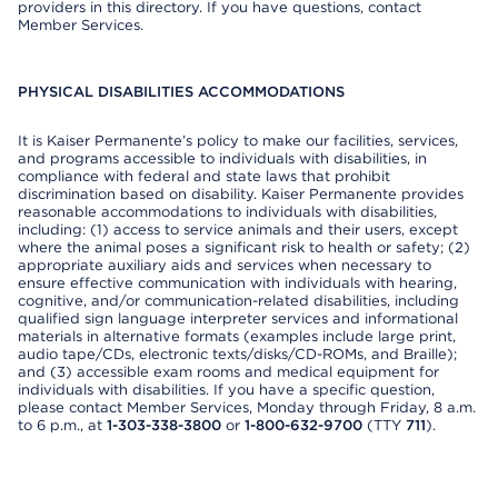
providers in this directory. If you have questions, contact
Member Services.
PHYSICAL DISABILITIES ACCOMMODATIONS
It is Kaiser Permanente’s policy to make our facilities, services,
and programs accessible to individuals with disabilities, in
compliance with federal and state laws that prohibit
discrimination based on disability. Kaiser Permanente provides
reasonable accommodations to individuals with disabilities,
including: (1) access to service animals and their users, except
where the animal poses a significant risk to health or safety; (2)
appropriate auxiliary aids and services when necessary to
ensure effective communication with individuals with hearing,
cognitive, and/or communication-related disabilities, including
qualified sign language interpreter services and informational
materials in alternative formats (examples include large print,
audio tape/CDs, electronic texts/disks/CD-ROMs, and Braille);
and (3) accessible exam rooms and medical equipment for
individuals with disabilities. If you have a specific question,
please contact Member Services, Monday through Friday, 8 a.m.
to 6 p.m., at
1-303-338-3800
or
1-800-632-9700
(TTY
711
).