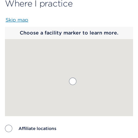
Where I practice
Skip map
Map begins
Choose a facility marker to learn more.
Affiliate locations