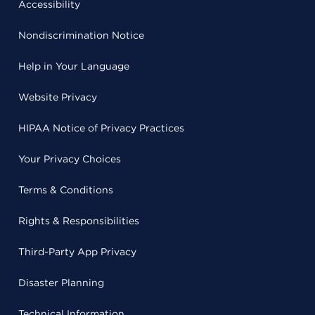
Accessibility
Nondiscrimination Notice
Help in Your Language
Website Privacy
HIPAA Notice of Privacy Practices
Your Privacy Choices
Terms & Conditions
Rights & Responsibilities
Third-Party App Privacy
Disaster Planning
Technical Information