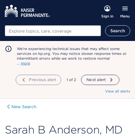
Menu
Sign in
Search
Search
We're experiencing technical issues that may affect some
services on kp.org. You may notice slower response times or
intermittent errors while we work to restore normal
…
more
Previous alert
showing
1
of
2
Next alert
View all alerts
New Search
Sarah B Anderson, MD