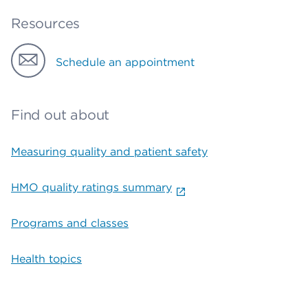
Resources
Schedule an appointment
Find out about
Measuring quality and patient safety
HMO quality ratings summary
Programs and classes
Health topics