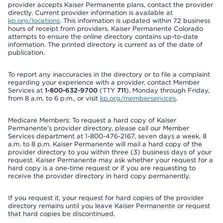
provider accepts Kaiser Permanente plans, contact the provider
directly. Current provider information is available at
kp.org/locations
. This information is updated within 72 business
hours of receipt from providers. Kaiser Permanente Colorado
attempts to ensure the online directory contains up-to-date
information. The printed directory is current as of the date of
publication.
To report any inaccuracies in the directory or to file a complaint
regarding your experience with a provider, contact Member
Services at
1-800-632-9700
(TTY
711
), Monday through Friday,
from 8 a.m. to 6 p.m., or visit
kp.org/memberservices
.
Medicare Members: To request a hard copy of Kaiser
Permanente’s provider directory, please call our Member
Services department at 1-800-476-2167, seven days a week, 8
a.m. to 8 p.m. Kaiser Permanente will mail a hard copy of the
provider directory to you within three (3) business days of your
request. Kaiser Permanente may ask whether your request for a
hard copy is a one-time request or if you are requesting to
receive the provider directory in hard copy permanently.
If you request it, your request for hard copies of the provider
directory remains until you leave Kaiser Permanente or request
that hard copies be discontinued.