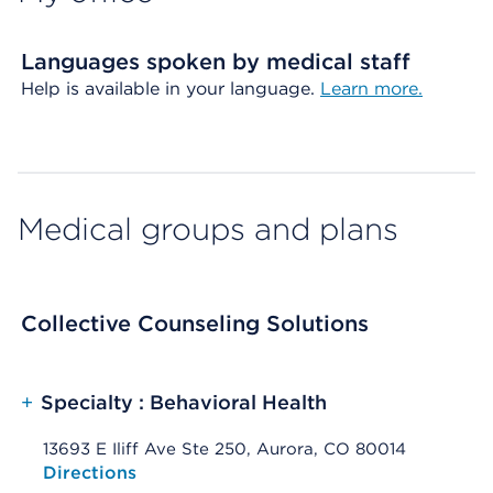
Languages spoken by medical staff
Help is available in your language.
Learn more.
Medical groups and plans
Collective Counseling Solutions
+
Specialty : Behavioral Health
13693 E Iliff Ave Ste 250, Aurora, CO 80014
Opens native map application on mobile devices
Directions