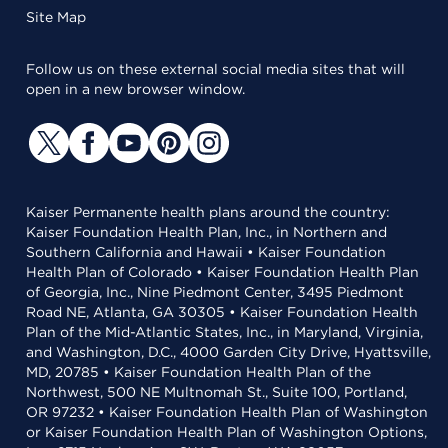
Site Map
Follow us on these external social media sites that will
open in a new browser window.
Kaiser Permanente health plans around the country:
Kaiser Foundation Health Plan, Inc., in Northern and
Southern California and Hawaii • Kaiser Foundation
Health Plan of Colorado • Kaiser Foundation Health Plan
of Georgia, Inc., Nine Piedmont Center, 3495 Piedmont
Road NE, Atlanta, GA 30305 • Kaiser Foundation Health
Plan of the Mid-Atlantic States, Inc., in Maryland, Virginia,
and Washington, D.C., 4000 Garden City Drive, Hyattsville,
MD, 20785 • Kaiser Foundation Health Plan of the
Northwest, 500 NE Multnomah St., Suite 100, Portland,
OR 97232 • Kaiser Foundation Health Plan of Washington
or Kaiser Foundation Health Plan of Washington Options,