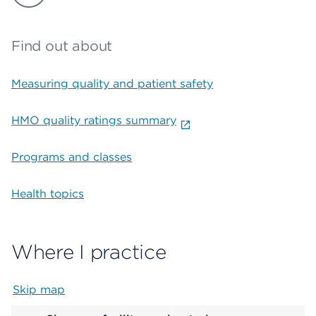
Find out about
Measuring quality and patient safety
HMO quality ratings summary
Programs and classes
Health topics
Where I practice
Skip map
Map begins