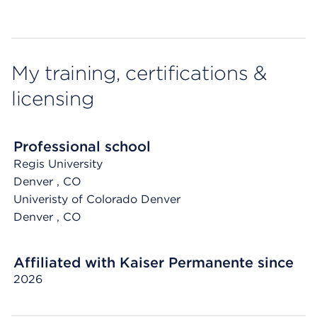
My training, certifications &
licensing
Professional school
Regis University
Denver
, CO
Univeristy of Colorado Denver
Denver
, CO
Affiliated with Kaiser Permanente since
2026