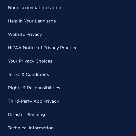
Nondiscrimination Notice
Help in Your Language
Website Privacy
HIPAA Notice of Privacy Practices
Your Privacy Choices
Terms & Conditions
Rights & Responsibilities
Third-Party App Privacy
Disaster Planning
Technical Information