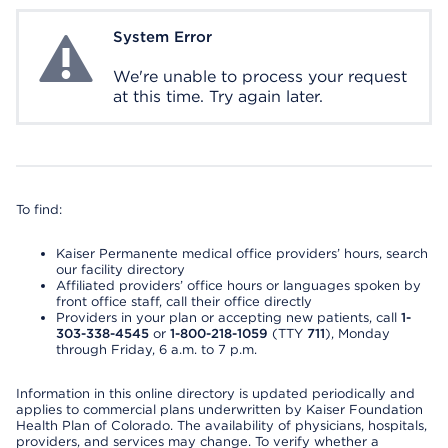
System Error
System Error
We're unable to process your request
at this time. Try again later.
To find:
Kaiser Permanente medical office providers’ hours, search
our facility directory
Affiliated providers’ office hours or languages spoken by
front office staff, call their office directly
Providers in your plan or accepting new patients, call
1-
303-338-4545
or
1-800-218-1059
(TTY
711
), Monday
through Friday, 6 a.m. to 7 p.m.
Information in this online directory is updated periodically and
applies to commercial plans underwritten by Kaiser Foundation
Health Plan of Colorado. The availability of physicians, hospitals,
providers, and services may change. To verify whether a