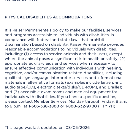
PHYSICAL DISABILITIES ACCOMMODATIONS
It is Kaiser Permanente’s policy to make our facilities, services,
and programs accessible to individuals with disabilities, in
compliance with federal and state laws that prohibit
discrimination based on disability. Kaiser Permanente provides
reasonable accommodations to individuals with disabilities,
including: (1) access to service animals and their users, except
where the animal poses a significant risk to health or safety; (2)
appropriate auxiliary aids and services when necessary to
ensure effective communication with individuals with hearing,
cognitive, and/or communication-related disabilities, including
qualified sign language interpreter services and informational
materials in alternative formats (examples include large print,
audio tape/CDs, electronic texts/disks/CD-ROMs, and Braille);
and (3) accessible exam rooms and medical equipment for
individuals with disabilities. If you have a specific question,
please contact Member Services, Monday through Friday, 8 a.m.
to 6 p.m., at
1-303-338-3800
or
1-800-632-9700
(TTY
711
).
This page was last updated on: 08/05/2026