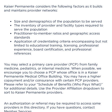
Kaiser Permanente considers the following factors as it builds
and maintains provider networks:
Size and demographics of the population to be served
The inventory of provider and facility types required to
serve the population
Practitioner-to-member ratios and geographic access
standards
Application of credentialing criteria encompassing but not
limited to educational training, licensing, professional
experience, board certification, and professional
references
You may select a primary care provider (PCP) from family
medicine, pediatrics, or internal medicine. When possible, we
encourage you to choose a PCP whose office is in a Kaiser
Permanente Medical Office Building. You may have a higher
copayment and/or coinsurance with certain PCP providers.
Please refer to your “Schedule of Benefits (Who Pays What)”
for additional details. Use the Provider Affiliation dropdown to
sort to Kaiser Permanente providers.
An authorization or referral may be required to access some
providers in this directory. If you have questions, contact
Member Services.