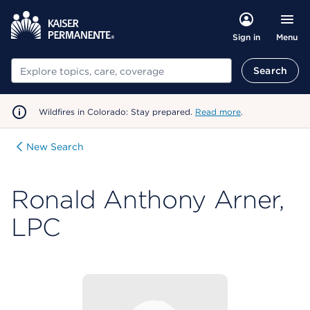
Menu
Sign in
Search
Search
Wildfires in Colorado: Stay prepared.
Read more
.
New Search
Ronald Anthony Arner,
LPC