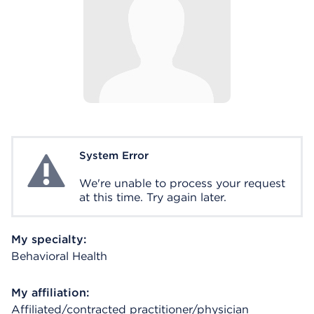
System Error
System Error
We're unable to process your request
at this time. Try again later.
My specialty:
Behavioral Health
My affiliation:
Affiliated/contracted practitioner/physician