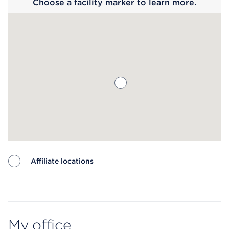
Choose a facility marker to learn more.
Affiliate locations
Map ends
My office