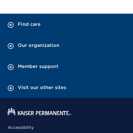
Find care
Our organization
Member support
Visit our other sites
Accessibility