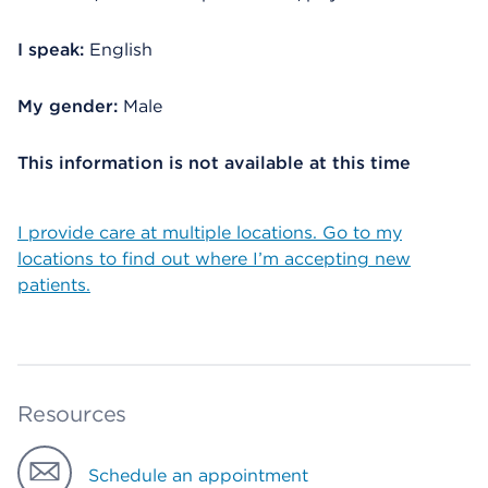
I speak:
English
My gender:
Male
This information is not available at this time
I provide care at multiple locations. Go to my
locations to find out where I’m accepting new
patients.
Resources
Schedule an appointment