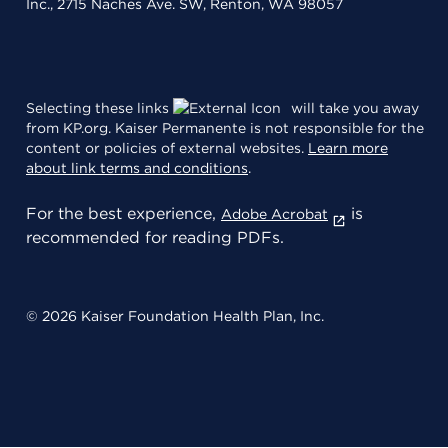
Inc., 2715 Naches Ave. SW, Renton, WA 98057
Selecting these links
will take you away
from KP.org. Kaiser Permanente is not responsible for the
content or policies of external websites.
Learn more
about link terms and conditions
.
For the best experience,
is
Adobe Acrobat
recommended for reading PDFs.
© 2026 Kaiser Foundation Health Plan, Inc.