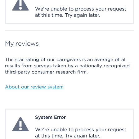
We're unable to process your request
at this time. Try again later.
My reviews
The star rating of our caregivers is an average of all
results from surveys taken by a nationally recognized
third-party consumer research firm.
About our review system
System Error
System Error
We're unable to process your request
at this time. Try again later.