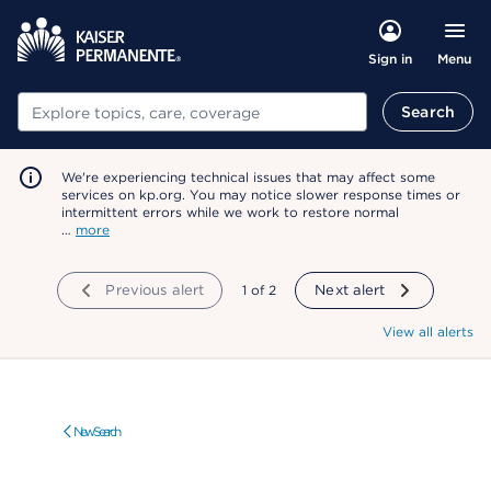
Menu
Sign in
Search
Search
We're experiencing technical issues that may affect some
services on kp.org. You may notice slower response times or
intermittent errors while we work to restore normal
…
more
Previous alert
showing
1
of
2
Next alert
View all alerts
New Search