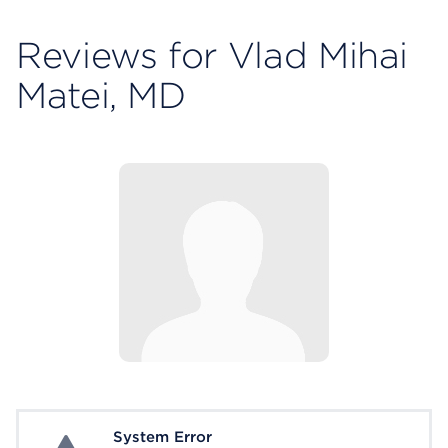
Reviews for Vlad Mihai
Matei, MD
System Error
System Error