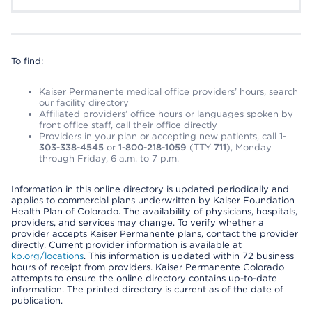
To find:
Kaiser Permanente medical office providers’ hours, search
our facility directory
Affiliated providers’ office hours or languages spoken by
front office staff, call their office directly
Providers in your plan or accepting new patients, call
1-
303-338-4545
or
1-800-218-1059
(TTY
711
), Monday
through Friday, 6 a.m. to 7 p.m.
Information in this online directory is updated periodically and
applies to commercial plans underwritten by Kaiser Foundation
Health Plan of Colorado. The availability of physicians, hospitals,
providers, and services may change. To verify whether a
provider accepts Kaiser Permanente plans, contact the provider
directly. Current provider information is available at
kp.org/locations
. This information is updated within 72 business
hours of receipt from providers. Kaiser Permanente Colorado
attempts to ensure the online directory contains up-to-date
information. The printed directory is current as of the date of
publication.