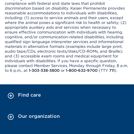
compliance with federal and state laws that prohibit
discrimination based on disability. Kaiser Permanente provides
reasonable accommodations to individuals with disabilities,
including: (1) access to service animals and their users, except
where the animal poses a significant risk to health or safety; (2)
appropriate auxiliary aids and services when necessary to
ensure effective communication with individuals with hearing,
cognitive, and/or communication-related disabilities, including
qualified sign language interpreter services and informational
materials in alternative formats (examples include large print,
audio tape/CDs, electronic texts/disks/CD-ROMs, and Braille);
and (3) accessible exam rooms and medical equipment for
individuals with disabilities. If you have a specific question,
please contact Member Services, Monday through Friday, 8 a.m.
to 6 p.m., at
1-303-338-3800
or
1-800-632-9700
(TTY
711
).
Find care
Our organization