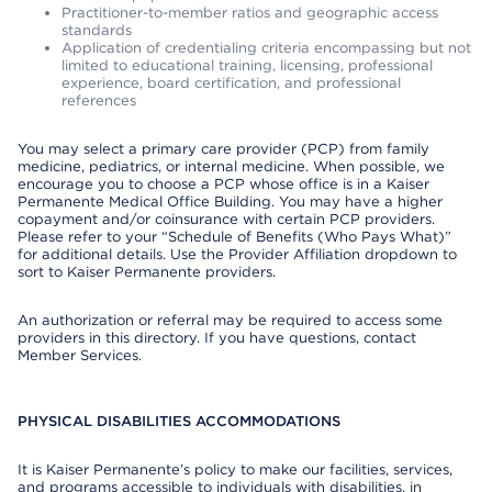
Practitioner-to-member ratios and geographic access
standards
Application of credentialing criteria encompassing but not
limited to educational training, licensing, professional
experience, board certification, and professional
references
You may select a primary care provider (PCP) from family
medicine, pediatrics, or internal medicine. When possible, we
encourage you to choose a PCP whose office is in a Kaiser
Permanente Medical Office Building. You may have a higher
copayment and/or coinsurance with certain PCP providers.
Please refer to your “Schedule of Benefits (Who Pays What)”
for additional details. Use the Provider Affiliation dropdown to
sort to Kaiser Permanente providers.
An authorization or referral may be required to access some
providers in this directory. If you have questions, contact
Member Services.
PHYSICAL DISABILITIES ACCOMMODATIONS
It is Kaiser Permanente’s policy to make our facilities, services,
and programs accessible to individuals with disabilities, in