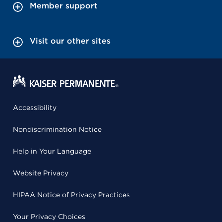
Member support
Visit our other sites
Accessibility
Nondiscrimination Notice
Help in Your Language
Website Privacy
HIPAA Notice of Privacy Practices
Your Privacy Choices