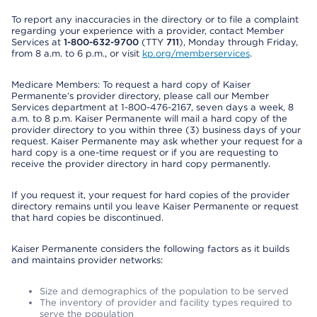
To report any inaccuracies in the directory or to file a complaint
regarding your experience with a provider, contact Member
Services at
1-800-632-9700
(TTY
711
), Monday through Friday,
from 8 a.m. to 6 p.m., or visit
kp.org/memberservices
.
Medicare Members: To request a hard copy of Kaiser
Permanente’s provider directory, please call our Member
Services department at 1-800-476-2167, seven days a week, 8
a.m. to 8 p.m. Kaiser Permanente will mail a hard copy of the
provider directory to you within three (3) business days of your
request. Kaiser Permanente may ask whether your request for a
hard copy is a one-time request or if you are requesting to
receive the provider directory in hard copy permanently.
If you request it, your request for hard copies of the provider
directory remains until you leave Kaiser Permanente or request
that hard copies be discontinued.
Kaiser Permanente considers the following factors as it builds
and maintains provider networks:
Size and demographics of the population to be served
The inventory of provider and facility types required to
serve the population