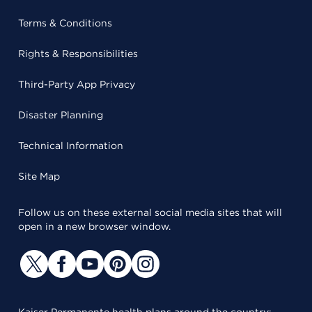
Terms & Conditions
Rights & Responsibilities
Third-Party App Privacy
Disaster Planning
Technical Information
Site Map
Follow us on these external social media sites that will
open in a new browser window.