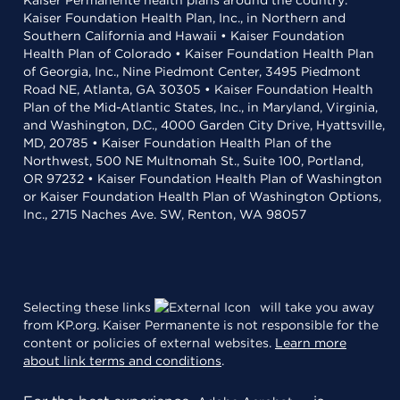
Kaiser Permanente health plans around the country:
Kaiser Foundation Health Plan, Inc., in Northern and
Southern California and Hawaii • Kaiser Foundation
Health Plan of Colorado • Kaiser Foundation Health Plan
of Georgia, Inc., Nine Piedmont Center, 3495 Piedmont
Road NE, Atlanta, GA 30305 • Kaiser Foundation Health
Plan of the Mid-Atlantic States, Inc., in Maryland, Virginia,
and Washington, D.C., 4000 Garden City Drive, Hyattsville,
MD, 20785 • Kaiser Foundation Health Plan of the
Northwest, 500 NE Multnomah St., Suite 100, Portland,
OR 97232 • Kaiser Foundation Health Plan of Washington
or Kaiser Foundation Health Plan of Washington Options,
Inc., 2715 Naches Ave. SW, Renton, WA 98057
Selecting these links
will take you away
from KP.org. Kaiser Permanente is not responsible for the
content or policies of external websites.
Learn more
about link terms and conditions
.