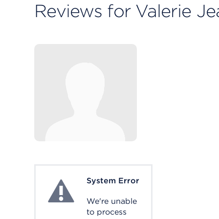
Reviews for Valerie J
System Error
System Error
We're unable
to process