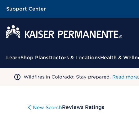
Support Center
Contextual Menu
Learn
Shop Plans
Doctors & Locations
Health & Welln
Wildfires in Colorado: Stay prepared.
Read more
Reviews Ratings
New Search