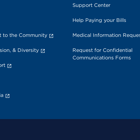
Support Center
Help Paying your Bills
 to the Community
Medical Information Reque
sion, & Diversity
Request for Confidential
Communications Forms
rt
ia