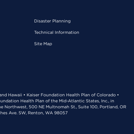
Disaster Planning
Technical Information
Site Map
 and Hawaii • Kaiser Foundation Health Plan of Colorado •
dation Health Plan of the Mid-Atlantic States, Inc., in
the Northwest, 500 NE Multnomah St., Suite 100, Portland, OR
aches Ave. SW, Renton, WA 98057