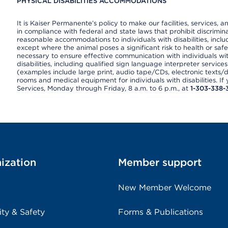
PHYSICAL DISABILITIES ACCOMMODATIONS
It is Kaiser Permanente’s policy to make our facilities, services, a
in compliance with federal and state laws that prohibit discrimi
reasonable accommodations to individuals with disabilities, includ
except where the animal poses a significant risk to health or saf
necessary to ensure effective communication with individuals wi
disabilities, including qualified sign language interpreter service
(examples include large print, audio tape/CDs, electronic texts/
rooms and medical equipment for individuals with disabilities. I
Services, Monday through Friday, 8 a.m. to 6 p.m., at
1-303-338-
ization
Member support
New Member Welcome
ity & Safety
Forms & Publications