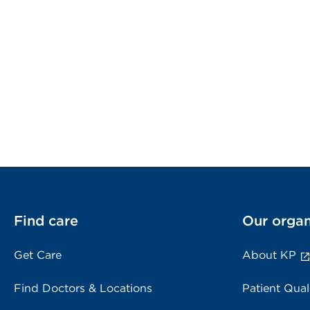
Find care
Our organ
Get Care
About KP
Find Doctors & Locations
Patient Qual