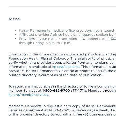
To find:
Kaiser Permanente medical office providers’ hours, search o
Affiliated providers’ office hours or languages spoken by fron
Providers in your plan or accepting new patients, call
1-30
through Friday, 6 a.m. to 7 p.m.
Information in this online directory is updated periodically and 
Foundation Health Plan of Colorado. The availability of physician
verify whether a provider accepts Kaiser Permanente plans, cont
information is available at
kp.org/locations
. This information is 
providers. Kaiser Permanente Colorado attempts to ensure the on
printed directory is current as of the date of publication.
To report any inaccuracies in the directory or to file a complain
Member Services at
1-800-632-9700
(TTY
711
), Monday through F
kp.org/memberservices
.
Medicare Members: To request a hard copy of Kaiser Permanente’
Services department at 1-800-476-2167, seven days a week, 8 a.m
of the provider directory to you within three (3) business days