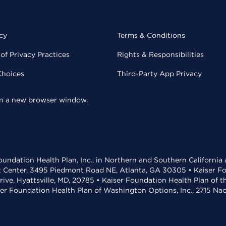
cy
Terms & Conditions
of Privacy Practices
Rights & Responsibilities
Choices
Third-Party App Privacy
 in a new browser window.
undation Health Plan, Inc., in Northern and Southern California
t Center, 3495 Piedmont Road NE, Atlanta, GA 30305 • Kaiser Foun
rive, Hyattsville, MD, 20785 • Kaiser Foundation Health Plan of 
ser Foundation Health Plan of Washington Options, Inc., 2715 N