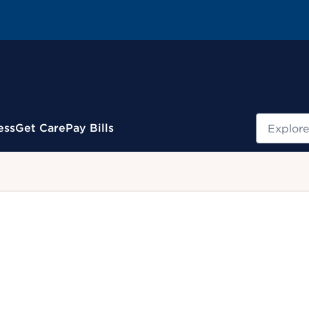
Search
ess
Get Care
Pay Bills
.