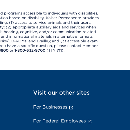
nd programs accessible to individuals with disabilities,
nation based on disability. Kaiser Permanente provides
ing: (1) access to service animals and their users,
ety; (2) appropriate auxiliary aids and services when
th hearing, cognitive, and/or communication-related
s and informational materials in alternative formats
disks/CD-ROMs, and Braille); and (3) accessible exam
f you have a specific question, please contact Member
3800
or
1-800-632-9700
(TTY
711
).
Visit our other sites
For Businesses
For Federal Employees