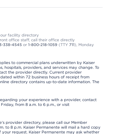
ur facility directory
t office staff, call their office directly
3-338-4545
or
1-800-218-1059
(TTY
711
), Monday
applies to commercial plans underwritten by Kaiser
s, hospitals, providers, and services may change. To
act the provider directly. Current provider
updated within 72 business hours of receipt from
line directory contains up-to-date information. The
t regarding your experience with a provider, contact
riday, from 8 a.m. to 6 p.m., or visit
s provider directory, please call our Member
. to 8 p.m. Kaiser Permanente will mail a hard copy
 of your request. Kaiser Permanente may ask whether