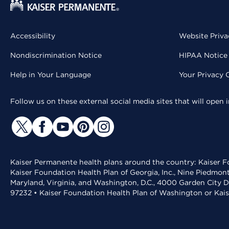
Accessibility
Website Priva
Nondiscrimination Notice
HIPAA Notice 
Help in Your Language
Your Privacy 
Follow us on these external social media sites that will open
Kaiser Permanente health plans around the country: Kaiser Fo
Kaiser Foundation Health Plan of Georgia, Inc., Nine Piedmon
Maryland, Virginia, and Washington, D.C., 4000 Garden City D
97232 • Kaiser Foundation Health Plan of Washington or Kai