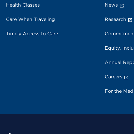
Health Classes
News
Care When Traveling
Research
Timely Access to Care
Commitment
Equity, Inclu
Annual Repo
Careers
For the Med