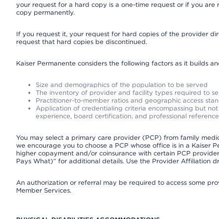
your request for a hard copy is a one-time request or if you are 
copy permanently.
If you request it, your request for hard copies of the provider d
request that hard copies be discontinued.
Kaiser Permanente considers the following factors as it builds a
Size and demographics of the population to be served
The inventory of provider and facility types required to s
Practitioner-to-member ratios and geographic access sta
Application of credentialing criteria encompassing but not l
experience, board certification, and professional reference
You may select a primary care provider (PCP) from family medicin
we encourage you to choose a PCP whose office is in a Kaiser 
higher copayment and/or coinsurance with certain PCP providers
Pays What)” for additional details. Use the Provider Affiliation
An authorization or referral may be required to access some provi
Member Services.