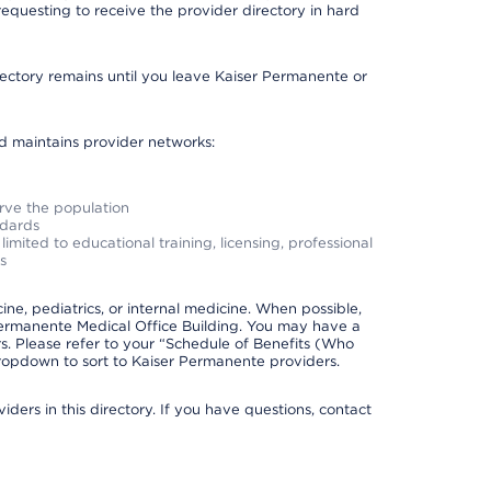
requesting to receive the provider directory in hard
irectory remains until you leave Kaiser Permanente or
nd maintains provider networks:
erve the population
ndards
imited to educational training, licensing, professional
s
e, pediatrics, or internal medicine. When possible,
Permanente Medical Office Building. You may have a
. Please refer to your “Schedule of Benefits (Who
 dropdown to sort to Kaiser Permanente providers.
ders in this directory. If you have questions, contact