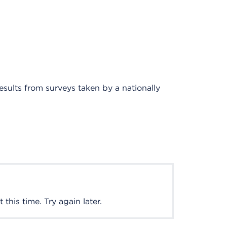
results from surveys taken by a nationally
this time. Try again later.