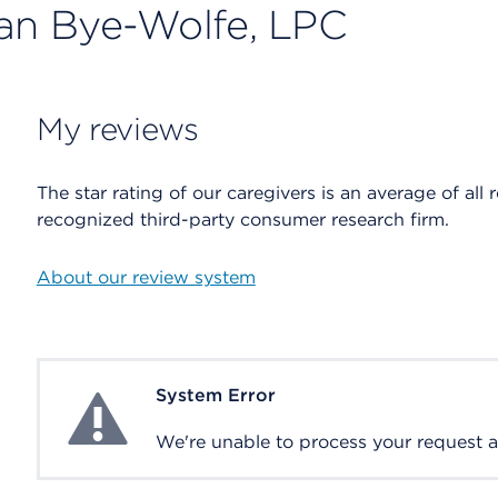
ean Bye-Wolfe, LPC
My reviews
The star rating of our caregivers is an average of all 
recognized third-party consumer research firm.
About our review system
System Error
System Error
We're unable to process your request at 