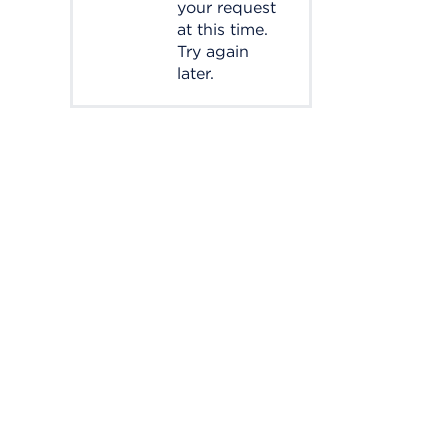
your request
at this time.
Try again
later.