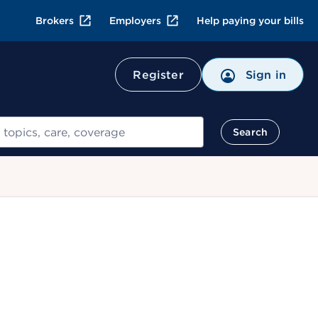
Brokers
Employers
Help paying your bills
Register
Sign in
Search