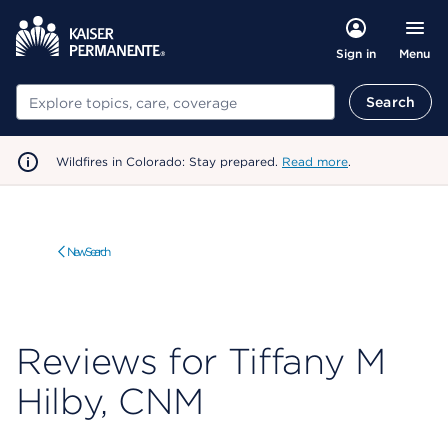
Menu
Sign in
Search
Search
Wildfires in Colorado: Stay prepared.
Read more
.
New Search
Reviews for Tiffany M
Hilby, CNM