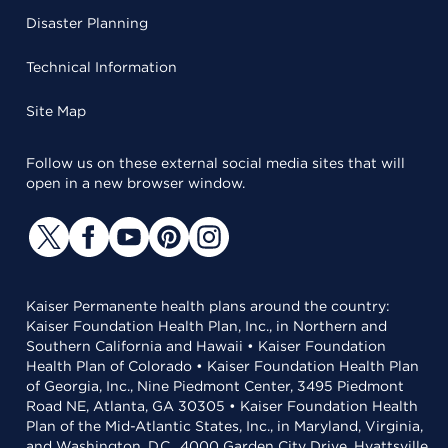
Disaster Planning
Technical Information
Site Map
Follow us on these external social media sites that will
open in a new browser window.
Kaiser Permanente health plans around the country:
Kaiser Foundation Health Plan, Inc., in Northern and
Southern California and Hawaii • Kaiser Foundation
Health Plan of Colorado • Kaiser Foundation Health Plan
of Georgia, Inc., Nine Piedmont Center, 3495 Piedmont
Road NE, Atlanta, GA 30305 • Kaiser Foundation Health
Plan of the Mid-Atlantic States, Inc., in Maryland, Virginia,
and Washington, D.C., 4000 Garden City Drive, Hyattsville,