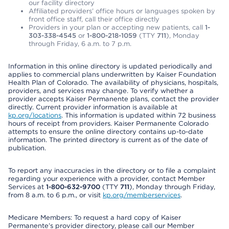
our facility directory
Affiliated providers’ office hours or languages spoken by
front office staff, call their office directly
Providers in your plan or accepting new patients, call
1-
303-338-4545
or
1-800-218-1059
(TTY
711
), Monday
through Friday, 6 a.m. to 7 p.m.
Information in this online directory is updated periodically and
applies to commercial plans underwritten by Kaiser Foundation
Health Plan of Colorado. The availability of physicians, hospitals,
providers, and services may change. To verify whether a
provider accepts Kaiser Permanente plans, contact the provider
directly. Current provider information is available at
kp.org/locations
. This information is updated within 72 business
hours of receipt from providers. Kaiser Permanente Colorado
attempts to ensure the online directory contains up-to-date
information. The printed directory is current as of the date of
publication.
To report any inaccuracies in the directory or to file a complaint
regarding your experience with a provider, contact Member
Services at
1-800-632-9700
(TTY
711
), Monday through Friday,
from 8 a.m. to 6 p.m., or visit
kp.org/memberservices
.
Medicare Members: To request a hard copy of Kaiser
Permanente’s provider directory, please call our Member