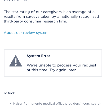
The star rating of our caregivers is an average of all
results from surveys taken by a nationally recognized
third-party consumer research firm.
About our review system
System Error
System Error
We're unable to process your request
at this time. Try again later.
To find:
Kaiser Permanente medical office providers’ hours, search