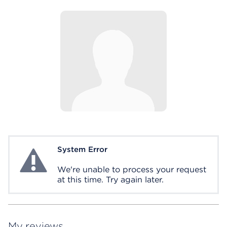
System Error
System Error
We're unable to process your request
at this time. Try again later.
My reviews