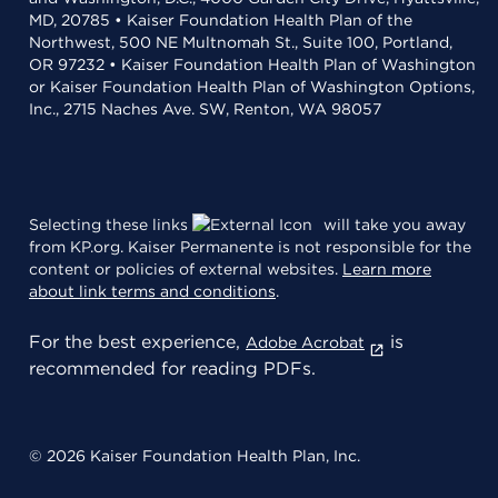
MD, 20785 • Kaiser Foundation Health Plan of the
Northwest, 500 NE Multnomah St., Suite 100, Portland,
OR 97232 • Kaiser Foundation Health Plan of Washington
or Kaiser Foundation Health Plan of Washington Options,
Inc., 2715 Naches Ave. SW, Renton, WA 98057
Selecting these links
will take you away
from KP.org. Kaiser Permanente is not responsible for the
content or policies of external websites.
Learn more
about link terms and conditions
.
For the best experience,
is
Adobe Acrobat
recommended for reading PDFs.
© 2026 Kaiser Foundation Health Plan, Inc.