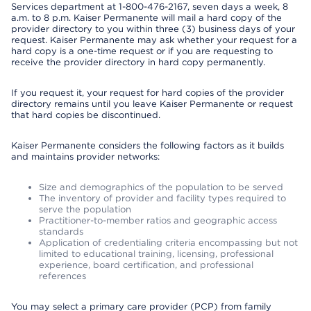
Services department at 1-800-476-2167, seven days a week, 8
a.m. to 8 p.m. Kaiser Permanente will mail a hard copy of the
provider directory to you within three (3) business days of your
request. Kaiser Permanente may ask whether your request for a
hard copy is a one-time request or if you are requesting to
receive the provider directory in hard copy permanently.
If you request it, your request for hard copies of the provider
directory remains until you leave Kaiser Permanente or request
that hard copies be discontinued.
Kaiser Permanente considers the following factors as it builds
and maintains provider networks:
Size and demographics of the population to be served
The inventory of provider and facility types required to
serve the population
Practitioner-to-member ratios and geographic access
standards
Application of credentialing criteria encompassing but not
limited to educational training, licensing, professional
experience, board certification, and professional
references
You may select a primary care provider (PCP) from family