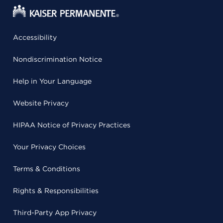
Accessibility
Nondiscrimination Notice
Help in Your Language
Website Privacy
HIPAA Notice of Privacy Practices
Your Privacy Choices
Terms & Conditions
Rights & Responsibilities
Third-Party App Privacy