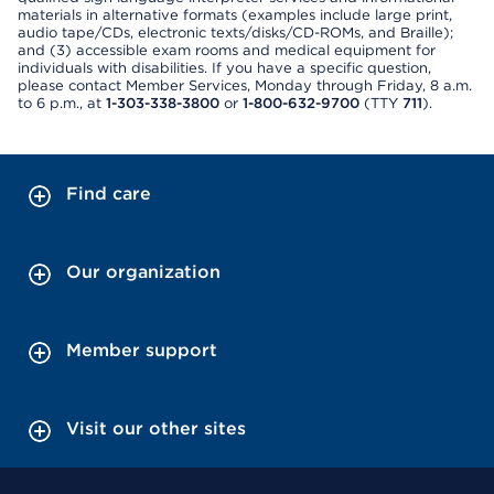
materials in alternative formats (examples include large print,
audio tape/CDs, electronic texts/disks/CD-ROMs, and Braille);
and (3) accessible exam rooms and medical equipment for
individuals with disabilities. If you have a specific question,
please contact Member Services, Monday through Friday, 8 a.m.
to 6 p.m., at
1-303-338-3800
or
1-800-632-9700
(TTY
711
).
Find care
Our organization
Member support
Visit our other sites