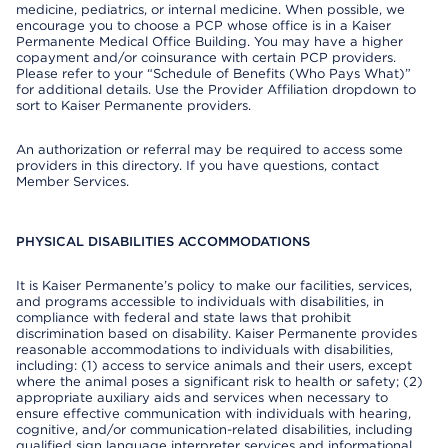
medicine, pediatrics, or internal medicine. When possible, we
encourage you to choose a PCP whose office is in a Kaiser
Permanente Medical Office Building. You may have a higher
copayment and/or coinsurance with certain PCP providers.
Please refer to your “Schedule of Benefits (Who Pays What)”
for additional details. Use the Provider Affiliation dropdown to
sort to Kaiser Permanente providers.
An authorization or referral may be required to access some
providers in this directory. If you have questions, contact
Member Services.
PHYSICAL DISABILITIES ACCOMMODATIONS
It is Kaiser Permanente’s policy to make our facilities, services,
and programs accessible to individuals with disabilities, in
compliance with federal and state laws that prohibit
discrimination based on disability. Kaiser Permanente provides
reasonable accommodations to individuals with disabilities,
including: (1) access to service animals and their users, except
where the animal poses a significant risk to health or safety; (2)
appropriate auxiliary aids and services when necessary to
ensure effective communication with individuals with hearing,
cognitive, and/or communication-related disabilities, including
qualified sign language interpreter services and informational