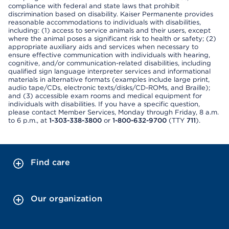
compliance with federal and state laws that prohibit
discrimination based on disability. Kaiser Permanente provides
reasonable accommodations to individuals with disabilities,
including: (1) access to service animals and their users, except
where the animal poses a significant risk to health or safety; (2)
appropriate auxiliary aids and services when necessary to
ensure effective communication with individuals with hearing,
cognitive, and/or communication-related disabilities, including
qualified sign language interpreter services and informational
materials in alternative formats (examples include large print,
audio tape/CDs, electronic texts/disks/CD-ROMs, and Braille);
and (3) accessible exam rooms and medical equipment for
individuals with disabilities. If you have a specific question,
please contact Member Services, Monday through Friday, 8 a.m.
to 6 p.m., at
1-303-338-3800
or
1-800-632-9700
(TTY
711
).
Find care
Our organization