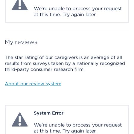
We're unable to process your request
at this time. Try again later.
My reviews
The star rating of our caregivers is an average of all
results from surveys taken by a nationally recognized
third-party consumer research firm.
About our review system
System Error
System Error
We're unable to process your request
at this time. Try again later.