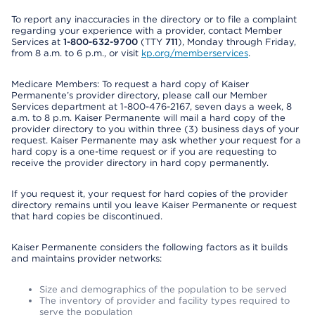
To report any inaccuracies in the directory or to file a complaint
regarding your experience with a provider, contact Member
Services at
1-800-632-9700
(TTY
711
), Monday through Friday,
from 8 a.m. to 6 p.m., or visit
kp.org/memberservices
.
Medicare Members: To request a hard copy of Kaiser
Permanente’s provider directory, please call our Member
Services department at 1-800-476-2167, seven days a week, 8
a.m. to 8 p.m. Kaiser Permanente will mail a hard copy of the
provider directory to you within three (3) business days of your
request. Kaiser Permanente may ask whether your request for a
hard copy is a one-time request or if you are requesting to
receive the provider directory in hard copy permanently.
If you request it, your request for hard copies of the provider
directory remains until you leave Kaiser Permanente or request
that hard copies be discontinued.
Kaiser Permanente considers the following factors as it builds
and maintains provider networks:
Size and demographics of the population to be served
The inventory of provider and facility types required to
serve the population