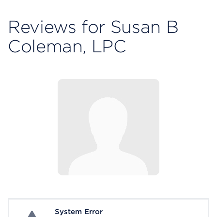
Reviews for Susan B
Coleman, LPC
System Error
System Error