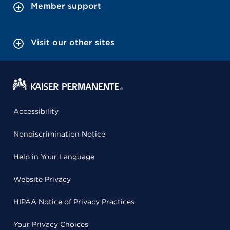
Member support
Visit our other sites
Accessibility
Nondiscrimination Notice
Help in Your Language
Website Privacy
HIPAA Notice of Privacy Practices
Your Privacy Choices