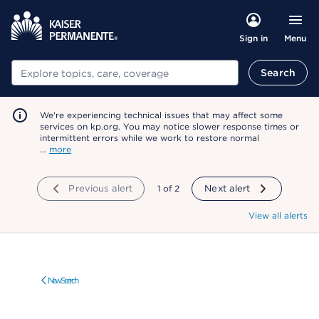
Menu
Sign in
Search
Search
We're experiencing technical issues that may affect some
services on kp.org. You may notice slower response times or
intermittent errors while we work to restore normal
…
more
Previous alert
showing
1
of
2
Next alert
View all alerts
New Search