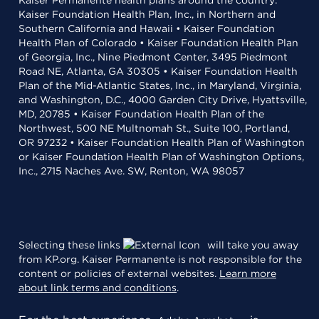
Kaiser Permanente health plans around the country:
Kaiser Foundation Health Plan, Inc., in Northern and
Southern California and Hawaii • Kaiser Foundation
Health Plan of Colorado • Kaiser Foundation Health Plan
of Georgia, Inc., Nine Piedmont Center, 3495 Piedmont
Road NE, Atlanta, GA 30305 • Kaiser Foundation Health
Plan of the Mid-Atlantic States, Inc., in Maryland, Virginia,
and Washington, D.C., 4000 Garden City Drive, Hyattsville,
MD, 20785 • Kaiser Foundation Health Plan of the
Northwest, 500 NE Multnomah St., Suite 100, Portland,
OR 97232 • Kaiser Foundation Health Plan of Washington
or Kaiser Foundation Health Plan of Washington Options,
Inc., 2715 Naches Ave. SW, Renton, WA 98057
Selecting these links
will take you away
from KP.org. Kaiser Permanente is not responsible for the
content or policies of external websites.
Learn more
about link terms and conditions
.