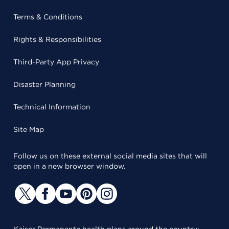
Terms & Conditions
Rights & Responsibilities
Third-Party App Privacy
Disaster Planning
Technical Information
Site Map
Follow us on these external social media sites that will
open in a new browser window.