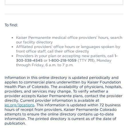
To find:
Kaiser Permanente medical office providers’ hours, search
our facility directory
Affiliated providers’ office hours or languages spoken by
front office staff, call their office directly
Providers in your plan or accepting new patients, call
1-
303-338-4545
or
1-800-218-1059
(TTY
711
), Monday
through Friday, 6 a.m. to 7 p.m.
Information in this online directory is updated periodically and
applies to commercial plans underwritten by Kaiser Foundation
Health Plan of Colorado. The availability of physicians, hospitals,
providers, and services may change. To verify whether a
provider accepts Kaiser Permanente plans, contact the provider
directly. Current provider information is available at
kp.org/locations
. This information is updated within 72 business
hours of receipt from providers. Kaiser Permanente Colorado
attempts to ensure the online directory contains up-to-date
information. The printed directory is current as of the date of
publication.