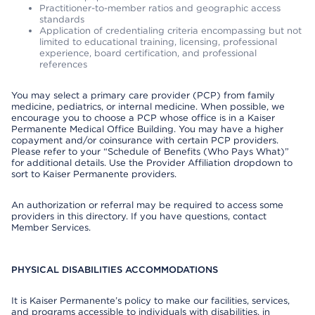
Practitioner-to-member ratios and geographic access
standards
Application of credentialing criteria encompassing but not
limited to educational training, licensing, professional
experience, board certification, and professional
references
You may select a primary care provider (PCP) from family
medicine, pediatrics, or internal medicine. When possible, we
encourage you to choose a PCP whose office is in a Kaiser
Permanente Medical Office Building. You may have a higher
copayment and/or coinsurance with certain PCP providers.
Please refer to your “Schedule of Benefits (Who Pays What)”
for additional details. Use the Provider Affiliation dropdown to
sort to Kaiser Permanente providers.
An authorization or referral may be required to access some
providers in this directory. If you have questions, contact
Member Services.
PHYSICAL DISABILITIES ACCOMMODATIONS
It is Kaiser Permanente’s policy to make our facilities, services,
and programs accessible to individuals with disabilities, in