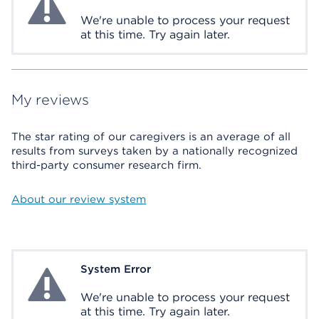
We're unable to process your request
at this time. Try again later.
My reviews
The star rating of our caregivers is an average of all
results from surveys taken by a nationally recognized
third-party consumer research firm.
About our review system
System Error
System Error
We're unable to process your request
at this time. Try again later.