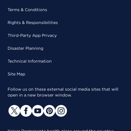
Terms & Conditions
Rights & Responsibilities
Third-Party App Privacy
Disaster Planning
Technical Information
Site Map
Follow us on these external social media sites that will
open in a new browser window.