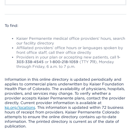
To find:
Kaiser Permanente medical office providers’ hours, search
our facility directory
Affiliated providers’ office hours or languages spoken by
front office staff, call their office directly
Providers in your plan or accepting new patients, call
1-
303-338-4545
or
1-800-218-1059
(TTY
711
), Monday
through Friday, 6 a.m. to 7 p.m.
Information in this online directory is updated periodically and
applies to commercial plans underwritten by Kaiser Foundation
Health Plan of Colorado. The availability of physicians, hospitals,
providers, and services may change. To verify whether a
provider accepts Kaiser Permanente plans, contact the provider
directly. Current provider information is available at
kp.org/locations
. This information is updated within 72 business
hours of receipt from providers. Kaiser Permanente Colorado
attempts to ensure the online directory contains up-to-date
information. The printed directory is current as of the date of
publication.