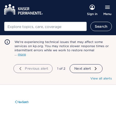
Menu
Sign in
Search
Search
We're experiencing technical issues that may affect some
services on kp.org. You may notice slower response times or
intermittent errors while we work to restore normal
…
more
Previous alert
showing
1
of
2
Next alert
View all alerts
New Search