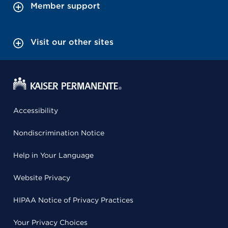
Member support
Visit our other sites
Accessibility
Nondiscrimination Notice
Help in Your Language
Website Privacy
HIPAA Notice of Privacy Practices
Your Privacy Choices