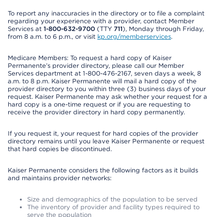
To report any inaccuracies in the directory or to file a complaint
regarding your experience with a provider, contact Member
Services at
1-800-632-9700
(TTY
711
), Monday through Friday,
from 8 a.m. to 6 p.m., or visit
kp.org/memberservices
.
Medicare Members: To request a hard copy of Kaiser
Permanente’s provider directory, please call our Member
Services department at 1-800-476-2167, seven days a week, 8
a.m. to 8 p.m. Kaiser Permanente will mail a hard copy of the
provider directory to you within three (3) business days of your
request. Kaiser Permanente may ask whether your request for a
hard copy is a one-time request or if you are requesting to
receive the provider directory in hard copy permanently.
If you request it, your request for hard copies of the provider
directory remains until you leave Kaiser Permanente or request
that hard copies be discontinued.
Kaiser Permanente considers the following factors as it builds
and maintains provider networks:
Size and demographics of the population to be served
The inventory of provider and facility types required to
serve the population