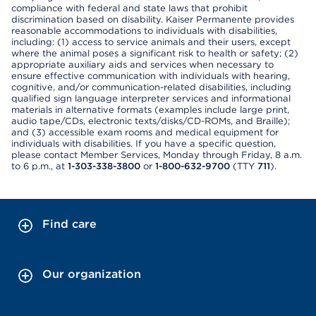
compliance with federal and state laws that prohibit
discrimination based on disability. Kaiser Permanente provides
reasonable accommodations to individuals with disabilities,
including: (1) access to service animals and their users, except
where the animal poses a significant risk to health or safety; (2)
appropriate auxiliary aids and services when necessary to
ensure effective communication with individuals with hearing,
cognitive, and/or communication-related disabilities, including
qualified sign language interpreter services and informational
materials in alternative formats (examples include large print,
audio tape/CDs, electronic texts/disks/CD-ROMs, and Braille);
and (3) accessible exam rooms and medical equipment for
individuals with disabilities. If you have a specific question,
please contact Member Services, Monday through Friday, 8 a.m.
to 6 p.m., at
1-303-338-3800
or
1-800-632-9700
(TTY
711
).
Find care
Our organization