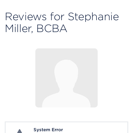
Reviews for Stephanie
Miller, BCBA
System Error
System Error