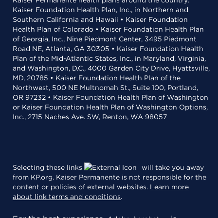
Kaiser Permanente health plans around the country:
Kaiser Foundation Health Plan, Inc., in Northern and
Southern California and Hawaii • Kaiser Foundation
Health Plan of Colorado • Kaiser Foundation Health Plan
of Georgia, Inc., Nine Piedmont Center, 3495 Piedmont
Road NE, Atlanta, GA 30305 • Kaiser Foundation Health
Plan of the Mid-Atlantic States, Inc., in Maryland, Virginia,
and Washington, D.C., 4000 Garden City Drive, Hyattsville,
MD, 20785 • Kaiser Foundation Health Plan of the
Northwest, 500 NE Multnomah St., Suite 100, Portland,
OR 97232 • Kaiser Foundation Health Plan of Washington
or Kaiser Foundation Health Plan of Washington Options,
Inc., 2715 Naches Ave. SW, Renton, WA 98057
Selecting these links
will take you away
from KP.org. Kaiser Permanente is not responsible for the
content or policies of external websites.
Learn more
about link terms and conditions
.