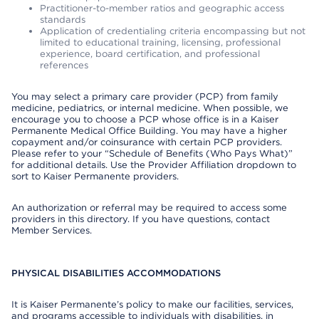
Practitioner-to-member ratios and geographic access
standards
Application of credentialing criteria encompassing but not
limited to educational training, licensing, professional
experience, board certification, and professional
references
You may select a primary care provider (PCP) from family
medicine, pediatrics, or internal medicine. When possible, we
encourage you to choose a PCP whose office is in a Kaiser
Permanente Medical Office Building. You may have a higher
copayment and/or coinsurance with certain PCP providers.
Please refer to your “Schedule of Benefits (Who Pays What)”
for additional details. Use the Provider Affiliation dropdown to
sort to Kaiser Permanente providers.
An authorization or referral may be required to access some
providers in this directory. If you have questions, contact
Member Services.
PHYSICAL DISABILITIES ACCOMMODATIONS
It is Kaiser Permanente’s policy to make our facilities, services,
and programs accessible to individuals with disabilities, in