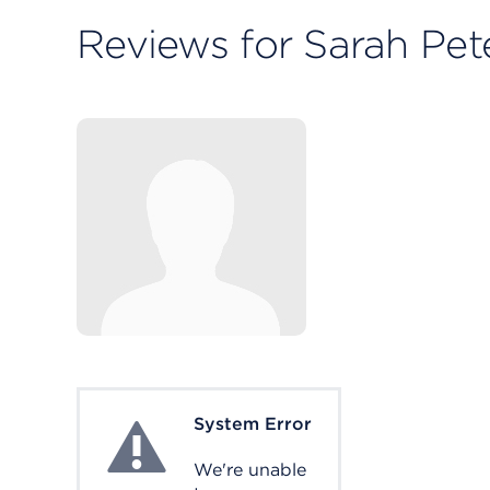
Reviews for Sarah Pe
System Error
System Error
We're unable