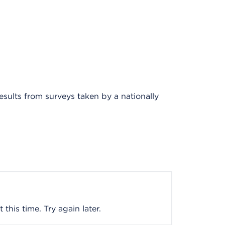
results from surveys taken by a nationally
this time. Try again later.