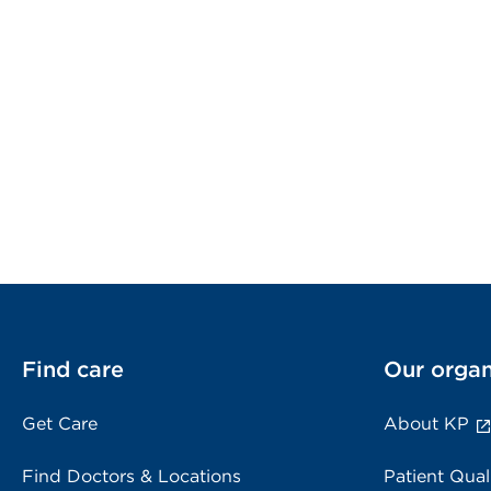
Find care
Our organ
Get Care
About KP
Find Doctors & Locations
Patient Qual