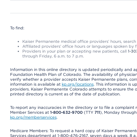
To find:
Kaiser Permanente medical office providers’ hours, search o
Affiliated providers’ office hours or languages spoken by fron
Providers in your plan or accepting new patients, call
1-30
through Friday, 6 a.m. to 7 p.m.
Information in this online directory is updated periodically and 
Foundation Health Plan of Colorado. The availability of physician
verify whether a provider accepts Kaiser Permanente plans, cont
information is available at
kp.org/locations
. This information is 
providers. Kaiser Permanente Colorado attempts to ensure the on
printed directory is current as of the date of publication.
To report any inaccuracies in the directory or to file a complain
Member Services at
1-800-632-9700
(TTY
711
), Monday through F
kp.org/memberservices
.
Medicare Members: To request a hard copy of Kaiser Permanente’
Services department at 1-800-476-2167, seven days a week, 8 a.m