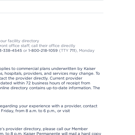
ur facility directory
t office staff, call their office directly
3-338-4545
or
1-800-218-1059
(TTY
711
), Monday
applies to commercial plans underwritten by Kaiser
s, hospitals, providers, and services may change. To
act the provider directly. Current provider
updated within 72 business hours of receipt from
line directory contains up-to-date information. The
t regarding your experience with a provider, contact
riday, from 8 a.m. to 6 p.m., or visit
s provider directory, please call our Member
. to 8 p.m. Kaiser Permanente will mail a hard copy