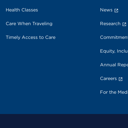
Health Classes
News
Care When Traveling
Research
Timely Access to Care
Commitment
Equity, Inclu
Annual Repo
Careers
For the Med