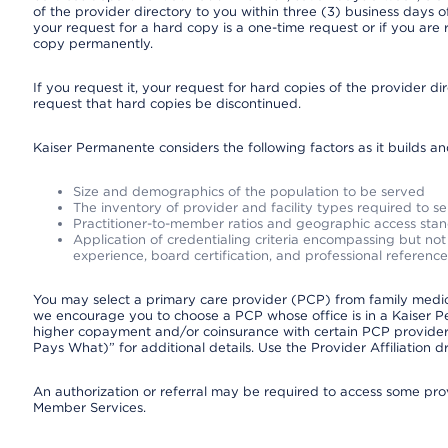
of the provider directory to you within three (3) business days
your request for a hard copy is a one-time request or if you are 
copy permanently.
If you request it, your request for hard copies of the provider d
request that hard copies be discontinued.
Kaiser Permanente considers the following factors as it builds a
Size and demographics of the population to be served
The inventory of provider and facility types required to s
Practitioner-to-member ratios and geographic access sta
Application of credentialing criteria encompassing but not l
experience, board certification, and professional reference
You may select a primary care provider (PCP) from family medicin
we encourage you to choose a PCP whose office is in a Kaiser 
higher copayment and/or coinsurance with certain PCP providers
Pays What)” for additional details. Use the Provider Affiliation
An authorization or referral may be required to access some provi
Member Services.