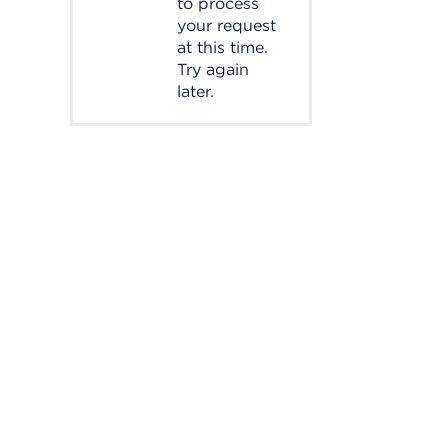
to process
your request
at this time.
Try again
later.