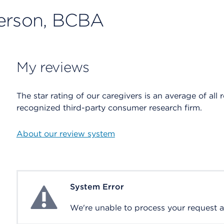
terson, BCBA
My reviews
The star rating of our caregivers is an average of all 
recognized third-party consumer research firm.
About our review system
System Error
System Error
We're unable to process your request at 