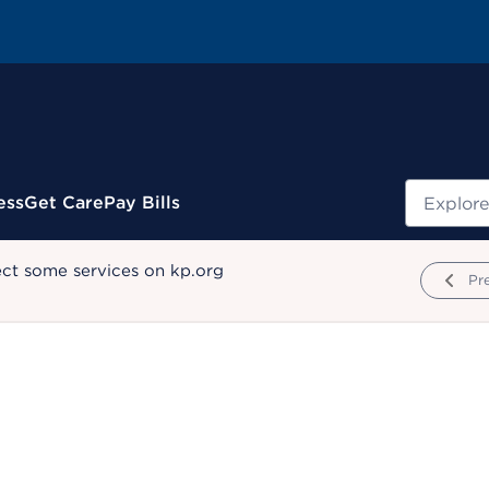
Search
ess
Get Care
Pay Bills
ect some services on kp.org
Pr