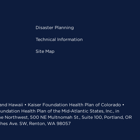
Disaster Planning
Technical Information
Site Map
 and Hawaii • Kaiser Foundation Health Plan of Colorado •
dation Health Plan of the Mid-Atlantic States, Inc., in
the Northwest, 500 NE Multnomah St., Suite 100, Portland, OR
aches Ave. SW, Renton, WA 98057