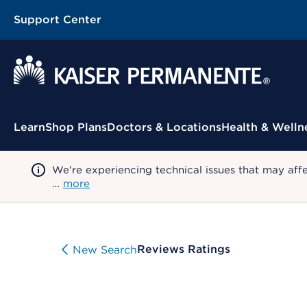
Support Center
Contextual Menu
Learn
Shop Plans
Doctors & Locations
Health & Welln
We're experiencing technical issues that may aff
…
more
Reviews Ratings
New Search