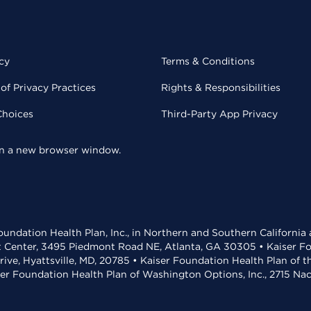
cy
Terms & Conditions
of Privacy Practices
Rights & Responsibilities
Choices
Third-Party App Privacy
 in a new browser window.
undation Health Plan, Inc., in Northern and Southern California
t Center, 3495 Piedmont Road NE, Atlanta, GA 30305 • Kaiser Foun
rive, Hyattsville, MD, 20785 • Kaiser Foundation Health Plan of 
ser Foundation Health Plan of Washington Options, Inc., 2715 N