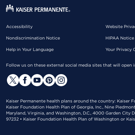
Accessibility
Website Priva
Nondiscrimination Notice
HIPAA Notice 
Help in Your Language
Your Privacy 
Follow us on these external social media sites that will open
Kaiser Permanente health plans around the country: Kaiser Fo
Kaiser Foundation Health Plan of Georgia, Inc., Nine Piedmon
Maryland, Virginia, and Washington, D.C., 4000 Garden City D
97232 • Kaiser Foundation Health Plan of Washington or Kai