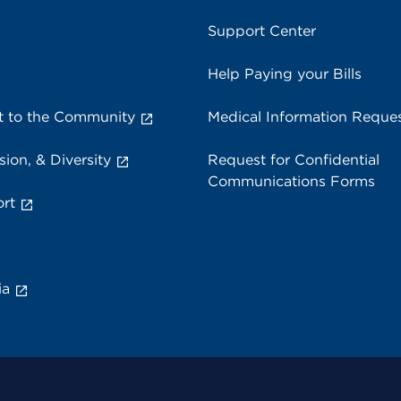
Support Center
Help Paying your Bills
 to the Community
Medical Information Reque
sion, & Diversity
Request for Confidential
Communications Forms
rt
ia