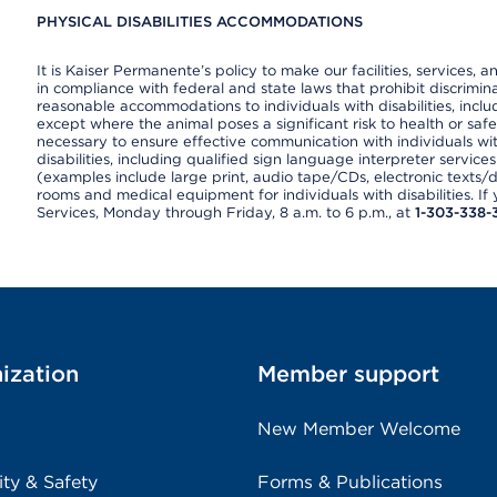
PHYSICAL DISABILITIES ACCOMMODATIONS
It is Kaiser Permanente’s policy to make our facilities, services, a
in compliance with federal and state laws that prohibit discrimi
reasonable accommodations to individuals with disabilities, includ
except where the animal poses a significant risk to health or saf
necessary to ensure effective communication with individuals wi
disabilities, including qualified sign language interpreter service
(examples include large print, audio tape/CDs, electronic texts/
rooms and medical equipment for individuals with disabilities. I
Services, Monday through Friday, 8 a.m. to 6 p.m., at
1-303-338-
ization
Member support
New Member Welcome
ity & Safety
Forms & Publications