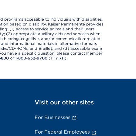
nd programs accessible to individuals with disabilities,
nation based on disability. Kaiser Permanente provides
ing: (1) access to service animals and their users,
ety; (2) appropriate auxiliary aids and services when
th hearing, cognitive, and/or communication-related
s and informational materials in alternative formats
disks/CD-ROMs, and Braille); and (3) accessible exam
f you have a specific question, please contact Member
3800
or
1-800-632-9700
(TTY
711
).
Visit our other sites
For Businesses
For Federal Employees