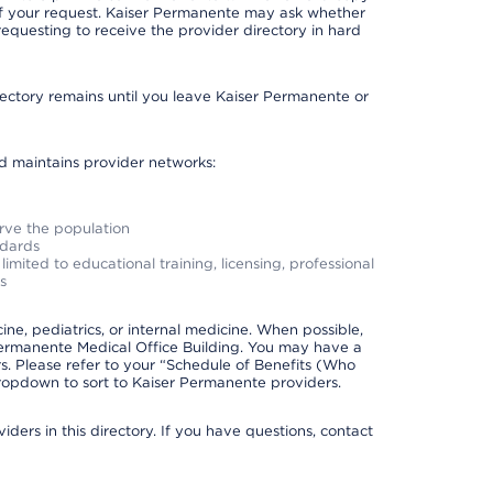
 of your request. Kaiser Permanente may ask whether
requesting to receive the provider directory in hard
irectory remains until you leave Kaiser Permanente or
nd maintains provider networks:
erve the population
ndards
imited to educational training, licensing, professional
s
e, pediatrics, or internal medicine. When possible,
Permanente Medical Office Building. You may have a
. Please refer to your “Schedule of Benefits (Who
 dropdown to sort to Kaiser Permanente providers.
ders in this directory. If you have questions, contact