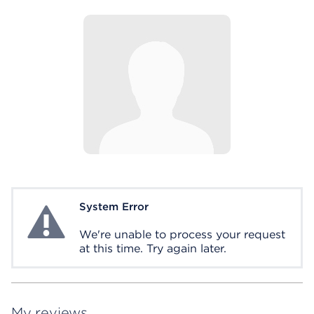
System Error
System Error
We're unable to process your request
at this time. Try again later.
My reviews