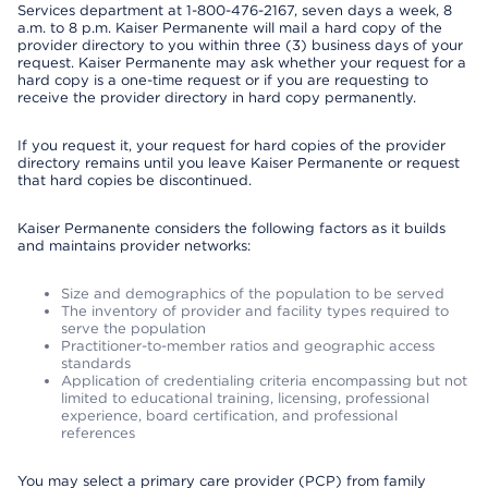
Services department at 1-800-476-2167, seven days a week, 8
a.m. to 8 p.m. Kaiser Permanente will mail a hard copy of the
provider directory to you within three (3) business days of your
request. Kaiser Permanente may ask whether your request for a
hard copy is a one-time request or if you are requesting to
receive the provider directory in hard copy permanently.
If you request it, your request for hard copies of the provider
directory remains until you leave Kaiser Permanente or request
that hard copies be discontinued.
Kaiser Permanente considers the following factors as it builds
and maintains provider networks:
Size and demographics of the population to be served
The inventory of provider and facility types required to
serve the population
Practitioner-to-member ratios and geographic access
standards
Application of credentialing criteria encompassing but not
limited to educational training, licensing, professional
experience, board certification, and professional
references
You may select a primary care provider (PCP) from family