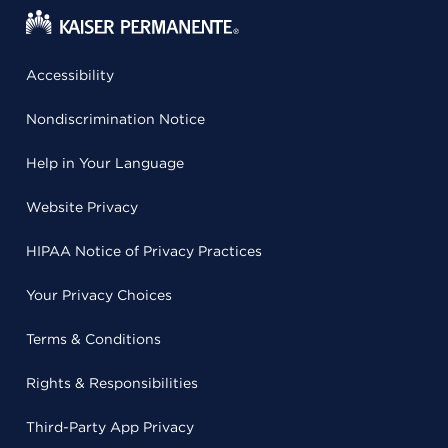
Accessibility
Nondiscrimination Notice
Help in Your Language
Website Privacy
HIPAA Notice of Privacy Practices
Your Privacy Choices
Terms & Conditions
Rights & Responsibilities
Third-Party App Privacy