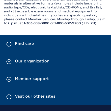
materials in alternative formats (examples include large print,
audio tape/CDs, electronic texts/disks/CD-ROMs, and Braille);
and (3) accessible exam rooms and medical equipment for
individuals with disabilities. If you have a specific question,
please contact Member Services, Monday through Friday, 8 a.m.
to 6 p.m., at
1-303-338-3800
or
1-800-632-9700
(TTY
711
).
Find care
Our organization
Member support
Visit our other sites