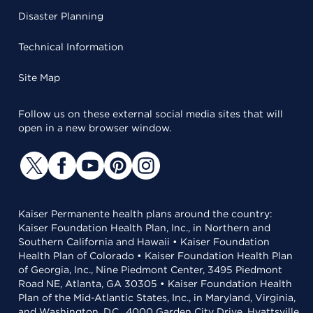
Disaster Planning
Technical Information
Site Map
Follow us on these external social media sites that will
open in a new browser window.
Kaiser Permanente health plans around the country:
Kaiser Foundation Health Plan, Inc., in Northern and
Southern California and Hawaii • Kaiser Foundation
Health Plan of Colorado • Kaiser Foundation Health Plan
of Georgia, Inc., Nine Piedmont Center, 3495 Piedmont
Road NE, Atlanta, GA 30305 • Kaiser Foundation Health
Plan of the Mid-Atlantic States, Inc., in Maryland, Virginia,
and Washington, D.C., 4000 Garden City Drive, Hyattsville,