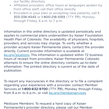
our facility directory
Affiliated providers’ office hours or languages spoken by
front office staff, call their office directly
Providers in your plan or accepting new patients, call
1-
303-338-4545
or
1-800-218-1059
(TTY
711
), Monday
through Friday, 6 a.m. to 7 p.m.
Information in this online directory is updated periodically and
applies to commercial plans underwritten by Kaiser Foundation
Health Plan of Colorado. The availability of physicians, hospitals,
providers, and services may change. To verify whether a
provider accepts Kaiser Permanente plans, contact the provider
directly. Current provider information is available at
kp.org/locations
. This information is updated within 72 business
hours of receipt from providers. Kaiser Permanente Colorado
attempts to ensure the online directory contains up-to-date
information. The printed directory is current as of the date of
publication.
To report any inaccuracies in the directory or to file a complaint
regarding your experience with a provider, contact Member
Services at
1-800-632-9700
(TTY
711
), Monday through Friday,
from 8 a.m. to 6 p.m., or visit
kp.org/memberservices
.
Medicare Members: To request a hard copy of Kaiser
Permanente’s provider directory, please call our Member