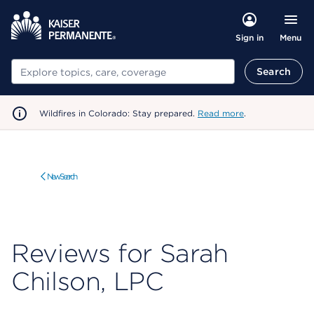
Menu
Sign in
Search
Search
Wildfires in Colorado: Stay prepared.
Read more
.
New Search
Reviews for Sarah
Chilson, LPC