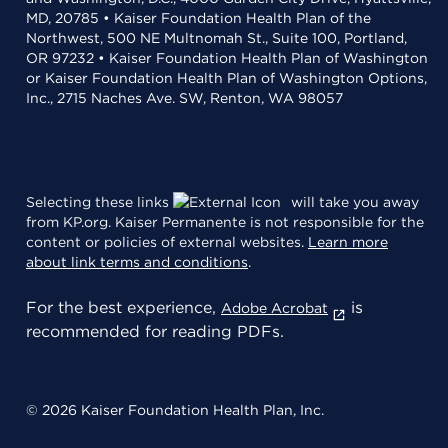
MD, 20785 • Kaiser Foundation Health Plan of the
Northwest, 500 NE Multnomah St., Suite 100, Portland,
OR 97232 • Kaiser Foundation Health Plan of Washington
or Kaiser Foundation Health Plan of Washington Options,
Inc., 2715 Naches Ave. SW, Renton, WA 98057
Selecting these links
will take you away
from KP.org. Kaiser Permanente is not responsible for the
content or policies of external websites.
Learn more
about link terms and conditions
.
For the best experience,
is
Adobe Acrobat
recommended for reading PDFs.
© 2026 Kaiser Foundation Health Plan, Inc.