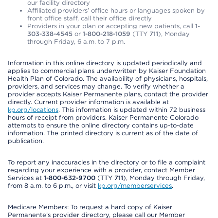
our facility directory
Affiliated providers’ office hours or languages spoken by
front office staff, call their office directly
Providers in your plan or accepting new patients, call
1-
303-338-4545
or
1-800-218-1059
(TTY
711
), Monday
through Friday, 6 a.m. to 7 p.m.
Information in this online directory is updated periodically and
applies to commercial plans underwritten by Kaiser Foundation
Health Plan of Colorado. The availability of physicians, hospitals,
providers, and services may change. To verify whether a
provider accepts Kaiser Permanente plans, contact the provider
directly. Current provider information is available at
kp.org/locations
. This information is updated within 72 business
hours of receipt from providers. Kaiser Permanente Colorado
attempts to ensure the online directory contains up-to-date
information. The printed directory is current as of the date of
publication.
To report any inaccuracies in the directory or to file a complaint
regarding your experience with a provider, contact Member
Services at
1-800-632-9700
(TTY
711
), Monday through Friday,
from 8 a.m. to 6 p.m., or visit
kp.org/memberservices
.
Medicare Members: To request a hard copy of Kaiser
Permanente’s provider directory, please call our Member