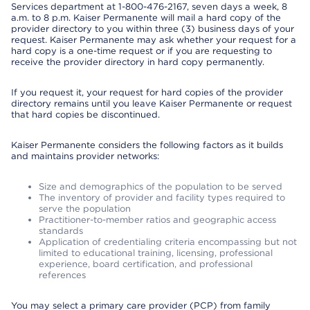
Services department at 1-800-476-2167, seven days a week, 8
a.m. to 8 p.m. Kaiser Permanente will mail a hard copy of the
provider directory to you within three (3) business days of your
request. Kaiser Permanente may ask whether your request for a
hard copy is a one-time request or if you are requesting to
receive the provider directory in hard copy permanently.
If you request it, your request for hard copies of the provider
directory remains until you leave Kaiser Permanente or request
that hard copies be discontinued.
Kaiser Permanente considers the following factors as it builds
and maintains provider networks:
Size and demographics of the population to be served
The inventory of provider and facility types required to
serve the population
Practitioner-to-member ratios and geographic access
standards
Application of credentialing criteria encompassing but not
limited to educational training, licensing, professional
experience, board certification, and professional
references
You may select a primary care provider (PCP) from family