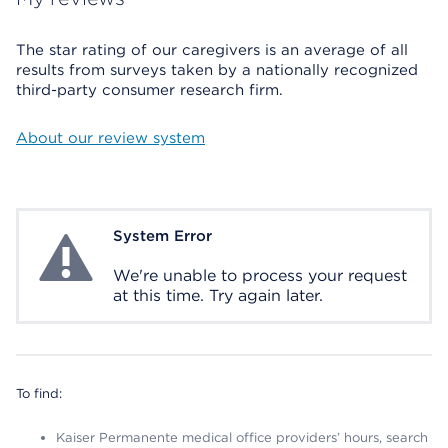
The star rating of our caregivers is an average of all
results from surveys taken by a nationally recognized
third-party consumer research firm.
About our review system
System Error
System Error
We're unable to process your request
at this time. Try again later.
To find:
Kaiser Permanente medical office providers’ hours, search