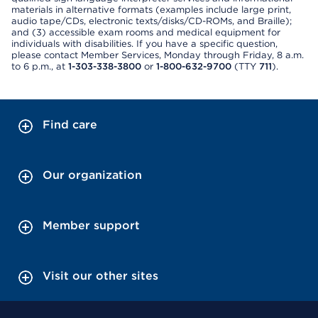
materials in alternative formats (examples include large print,
audio tape/CDs, electronic texts/disks/CD-ROMs, and Braille);
and (3) accessible exam rooms and medical equipment for
individuals with disabilities. If you have a specific question,
please contact Member Services, Monday through Friday, 8 a.m.
to 6 p.m., at
1-303-338-3800
or
1-800-632-9700
(TTY
711
).
Find care
Our organization
Member support
Visit our other sites