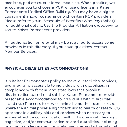
medicine, pediatrics, or internal medicine. When possible, we
encourage you to choose a PCP whose office is in a Kaiser
Permanente Medical Office Building. You may have a higher
copayment and/or coinsurance with certain PCP providers.
Please refer to your “Schedule of Benefits (Who Pays What)”
for additional details. Use the Provider Affiliation dropdown to
sort to Kaiser Permanente providers.
An authorization or referral may be required to access some
providers in this directory. If you have questions, contact
Member Services.
PHYSICAL DISABILITIES ACCOMMODATIONS
It is Kaiser Permanente’s policy to make our facilities, services,
and programs accessible to individuals with disabilities, in
compliance with federal and state laws that prohibit
discrimination based on disability. Kaiser Permanente provides
reasonable accommodations to individuals with disabilities,
including: (1) access to service animals and their users, except
where the animal poses a significant risk to health or safety; (2)
appropriate auxiliary aids and services when necessary to
ensure effective communication with individuals with hearing,
cognitive, and/or communication-related disabilities, including
qualified sign language interpreter services and informational