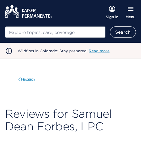
Menu
Sign in
Search
Search
Wildfires in Colorado: Stay prepared.
Read more
.
New Search
Reviews for Samuel
Dean Forbes, LPC