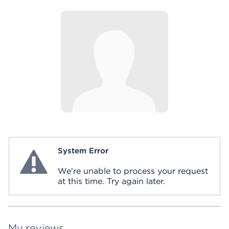
System Error
System Error
We're unable to process your request
at this time. Try again later.
My reviews