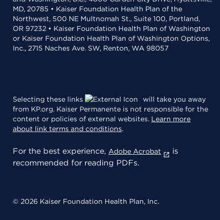
MD, 20785 • Kaiser Foundation Health Plan of the
Northwest, 500 NE Multnomah St., Suite 100, Portland,
OR 97232 • Kaiser Foundation Health Plan of Washington
or Kaiser Foundation Health Plan of Washington Options,
Inc., 2715 Naches Ave. SW, Renton, WA 98057
Selecting these links
will take you away
from KP.org. Kaiser Permanente is not responsible for the
content or policies of external websites.
Learn more
about link terms and conditions
.
For the best experience,
is
Adobe Acrobat
recommended for reading PDFs.
© 2026 Kaiser Foundation Health Plan, Inc.