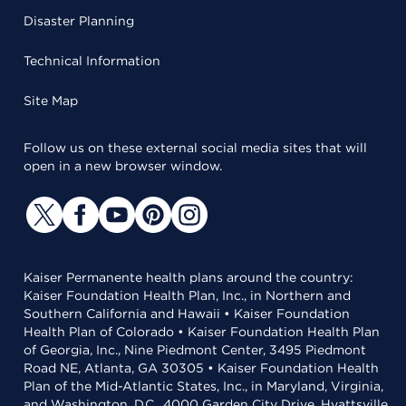
Disaster Planning
Technical Information
Site Map
Follow us on these external social media sites that will
open in a new browser window.
Kaiser Permanente health plans around the country:
Kaiser Foundation Health Plan, Inc., in Northern and
Southern California and Hawaii • Kaiser Foundation
Health Plan of Colorado • Kaiser Foundation Health Plan
of Georgia, Inc., Nine Piedmont Center, 3495 Piedmont
Road NE, Atlanta, GA 30305 • Kaiser Foundation Health
Plan of the Mid-Atlantic States, Inc., in Maryland, Virginia,
and Washington, D.C., 4000 Garden City Drive, Hyattsville,