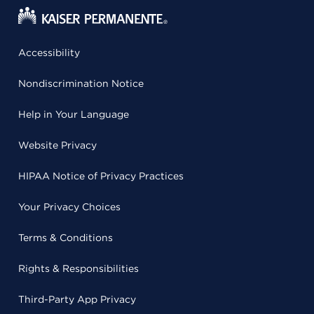
Accessibility
Nondiscrimination Notice
Help in Your Language
Website Privacy
HIPAA Notice of Privacy Practices
Your Privacy Choices
Terms & Conditions
Rights & Responsibilities
Third-Party App Privacy