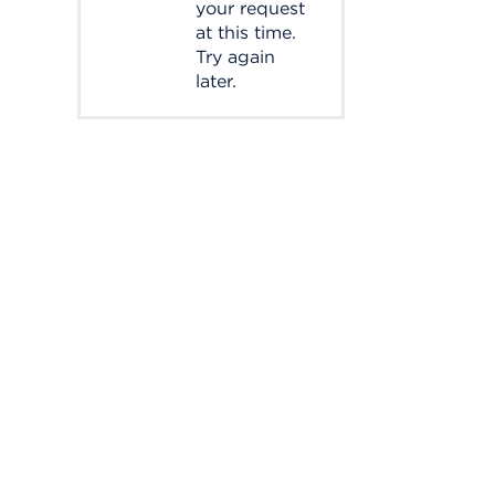
your request
at this time.
Try again
later.