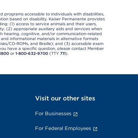
nd programs accessible to individuals with disabilities,
nation based on disability. Kaiser Permanente provides
ing: (1) access to service animals and their users,
ety; (2) appropriate auxiliary aids and services when
th hearing, cognitive, and/or communication-related
s and informational materials in alternative formats
disks/CD-ROMs, and Braille); and (3) accessible exam
f you have a specific question, please contact Member
3800
or
1-800-632-9700
(TTY
711
).
Visit our other sites
For Businesses
For Federal Employees