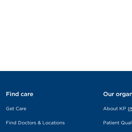
Find care
Our organ
Get Care
About KP
Find Doctors & Locations
Patient Qual