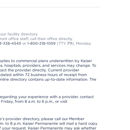
ur facility directory
t office staff, call their office directly
3-338-4545
or
1-800-218-1059
(TTY
711
), Monday
applies to commercial plans underwritten by Kaiser
s, hospitals, providers, and services may change. To
act the provider directly. Current provider
updated within 72 business hours of receipt from
line directory contains up-to-date information. The
t regarding your experience with a provider, contact
riday, from 8 a.m. to 6 p.m., or visit
s provider directory, please call our Member
. to 8 p.m. Kaiser Permanente will mail a hard copy
 of your request. Kaiser Permanente may ask whether