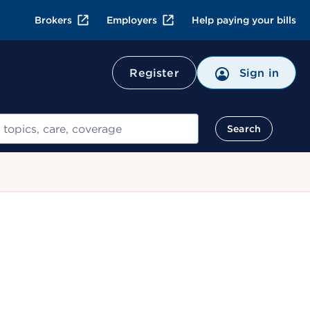
Brokers
Employers
Help paying your bills
Register
Sign in
Search