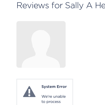
Reviews for Sally A H
System Error
System Error
We're unable
to process