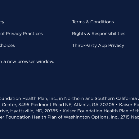
cy
Terms & Conditions
of Privacy Practices
Rights & Responsibilities
Choices
Third-Party App Privacy
 in a new browser window.
undation Health Plan, Inc., in Northern and Southern California
t Center, 3495 Piedmont Road NE, Atlanta, GA 30305 • Kaiser Foun
rive, Hyattsville, MD, 20785 • Kaiser Foundation Health Plan of 
ser Foundation Health Plan of Washington Options, Inc., 2715 N