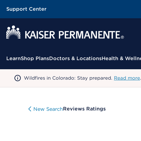
Support Center
Contextual Menu
Learn
Shop Plans
Doctors & Locations
Health & Welln
Wildfires in Colorado: Stay prepared.
Read more
Reviews Ratings
New Search