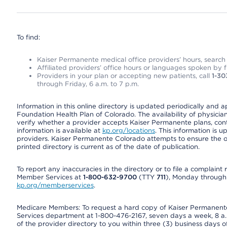
To find:
Kaiser Permanente medical office providers’ hours, search o
Affiliated providers’ office hours or languages spoken by fron
Providers in your plan or accepting new patients, call
1-30
through Friday, 6 a.m. to 7 p.m.
Information in this online directory is updated periodically and 
Foundation Health Plan of Colorado. The availability of physician
verify whether a provider accepts Kaiser Permanente plans, cont
information is available at
kp.org/locations
. This information is 
providers. Kaiser Permanente Colorado attempts to ensure the on
printed directory is current as of the date of publication.
To report any inaccuracies in the directory or to file a complain
Member Services at
1-800-632-9700
(TTY
711
), Monday through F
kp.org/memberservices
.
Medicare Members: To request a hard copy of Kaiser Permanente’
Services department at 1-800-476-2167, seven days a week, 8 a.m
of the provider directory to you within three (3) business days