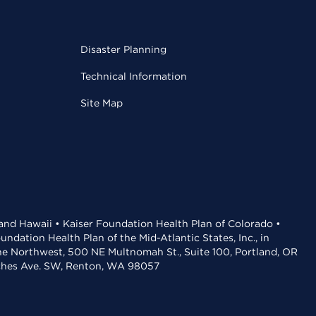
Disaster Planning
Technical Information
Site Map
 and Hawaii • Kaiser Foundation Health Plan of Colorado •
dation Health Plan of the Mid-Atlantic States, Inc., in
the Northwest, 500 NE Multnomah St., Suite 100, Portland, OR
aches Ave. SW, Renton, WA 98057