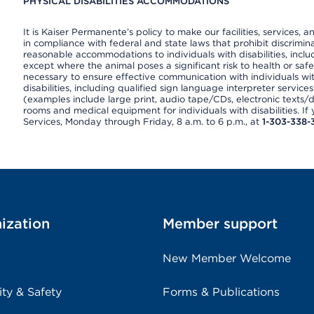
PHYSICAL DISABILITIES ACCOMMODATIONS
It is Kaiser Permanente’s policy to make our facilities, services, a
in compliance with federal and state laws that prohibit discrimi
reasonable accommodations to individuals with disabilities, includ
except where the animal poses a significant risk to health or saf
necessary to ensure effective communication with individuals wi
disabilities, including qualified sign language interpreter service
(examples include large print, audio tape/CDs, electronic texts/
rooms and medical equipment for individuals with disabilities. I
Services, Monday through Friday, 8 a.m. to 6 p.m., at
1-303-338-
ization
Member support
New Member Welcome
ity & Safety
Forms & Publications