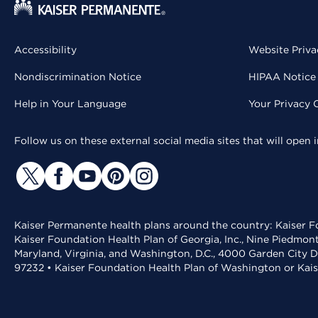
Accessibility
Website Priva
Nondiscrimination Notice
HIPAA Notice 
Help in Your Language
Your Privacy 
Follow us on these external social media sites that will open
Kaiser Permanente health plans around the country: Kaiser Fo
Kaiser Foundation Health Plan of Georgia, Inc., Nine Piedmon
Maryland, Virginia, and Washington, D.C., 4000 Garden City D
97232 • Kaiser Foundation Health Plan of Washington or Kai