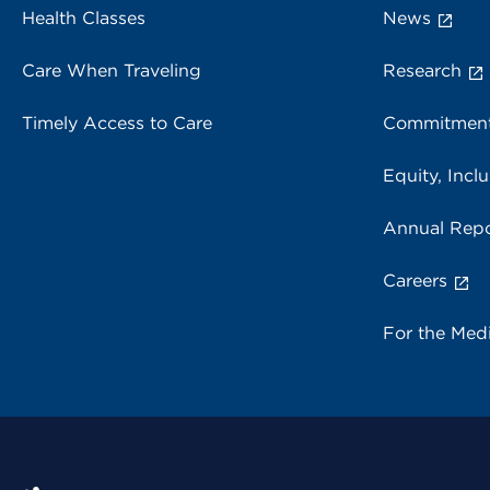
Health Classes
News
Care When Traveling
Research
Timely Access to Care
Commitment
Equity, Inclu
Annual Repo
Careers
For the Med