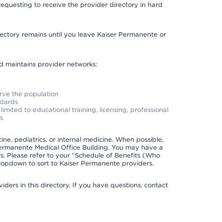
requesting to receive the provider directory in hard
irectory remains until you leave Kaiser Permanente or
nd maintains provider networks:
erve the population
ndards
imited to educational training, licensing, professional
s
e, pediatrics, or internal medicine. When possible,
Permanente Medical Office Building. You may have a
. Please refer to your “Schedule of Benefits (Who
 dropdown to sort to Kaiser Permanente providers.
ders in this directory. If you have questions, contact