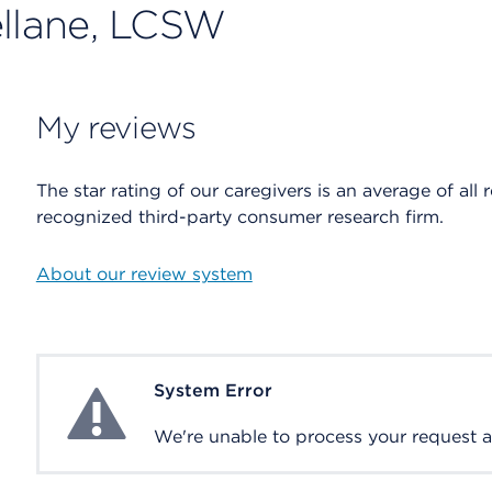
ellane, LCSW
My reviews
The star rating of our caregivers is an average of all 
recognized third-party consumer research firm.
About our review system
System Error
System Error
We're unable to process your request at 