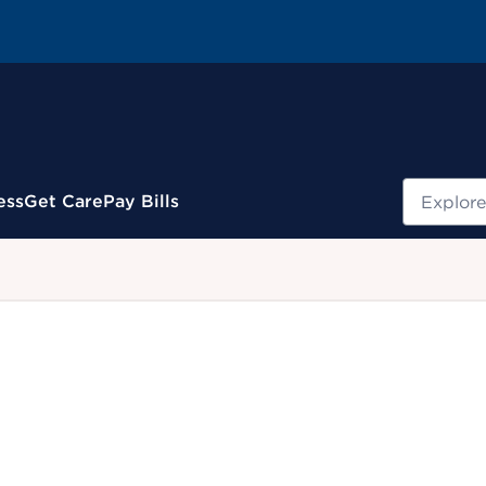
Search
ess
Get Care
Pay Bills
.