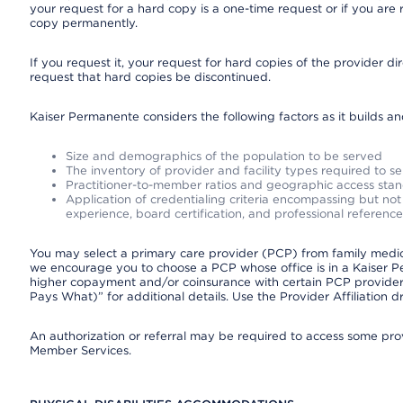
your request for a hard copy is a one-time request or if you are 
copy permanently.
If you request it, your request for hard copies of the provider d
request that hard copies be discontinued.
Kaiser Permanente considers the following factors as it builds a
Size and demographics of the population to be served
The inventory of provider and facility types required to s
Practitioner-to-member ratios and geographic access sta
Application of credentialing criteria encompassing but not l
experience, board certification, and professional reference
You may select a primary care provider (PCP) from family medicin
we encourage you to choose a PCP whose office is in a Kaiser 
higher copayment and/or coinsurance with certain PCP providers
Pays What)” for additional details. Use the Provider Affiliation
An authorization or referral may be required to access some provi
Member Services.