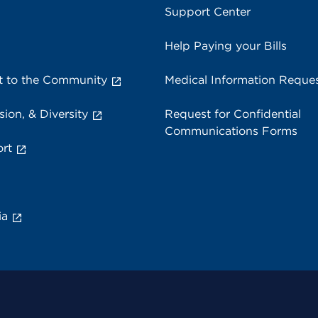
Support Center
Help Paying your Bills
 to the Community
Medical Information Reque
sion, & Diversity
Request for Confidential
Communications Forms
rt
ia