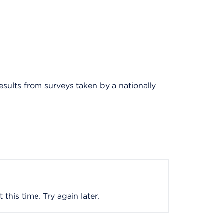
results from surveys taken by a nationally
this time. Try again later.