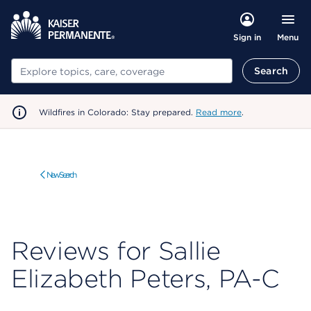
Menu
Sign in
Search
Search
Wildfires in Colorado: Stay prepared.
Read more
.
New Search
Reviews for Sallie
Elizabeth Peters, PA-C