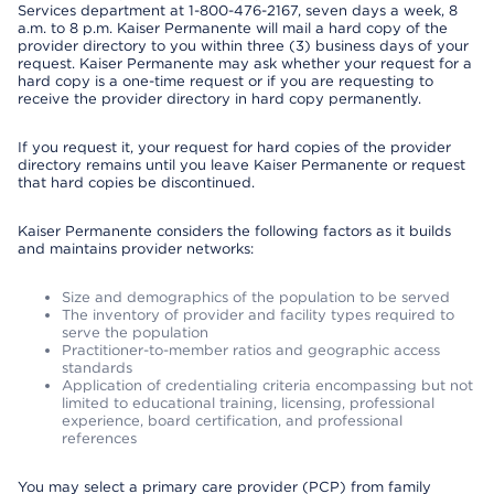
Services department at 1-800-476-2167, seven days a week, 8
a.m. to 8 p.m. Kaiser Permanente will mail a hard copy of the
provider directory to you within three (3) business days of your
request. Kaiser Permanente may ask whether your request for a
hard copy is a one-time request or if you are requesting to
receive the provider directory in hard copy permanently.
If you request it, your request for hard copies of the provider
directory remains until you leave Kaiser Permanente or request
that hard copies be discontinued.
Kaiser Permanente considers the following factors as it builds
and maintains provider networks:
Size and demographics of the population to be served
The inventory of provider and facility types required to
serve the population
Practitioner-to-member ratios and geographic access
standards
Application of credentialing criteria encompassing but not
limited to educational training, licensing, professional
experience, board certification, and professional
references
You may select a primary care provider (PCP) from family