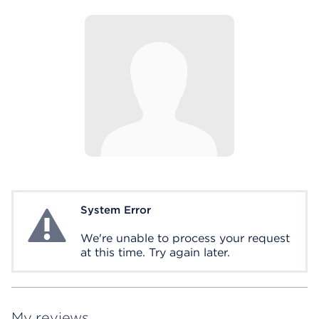
System Error
System Error
We're unable to process your request
at this time. Try again later.
My reviews