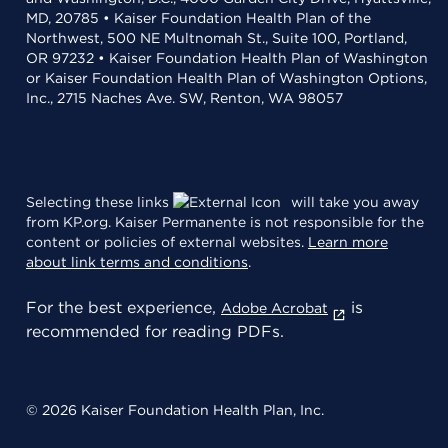
MD, 20785 • Kaiser Foundation Health Plan of the
Northwest, 500 NE Multnomah St., Suite 100, Portland,
OR 97232 • Kaiser Foundation Health Plan of Washington
or Kaiser Foundation Health Plan of Washington Options,
Inc., 2715 Naches Ave. SW, Renton, WA 98057
Selecting these links
will take you away
from KP.org. Kaiser Permanente is not responsible for the
content or policies of external websites.
Learn more
about link terms and conditions
.
For the best experience,
is
Adobe Acrobat
recommended for reading PDFs.
© 2026 Kaiser Foundation Health Plan, Inc.