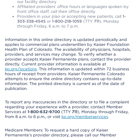
our facility directory
Affiliated providers’ office hours or languages spoken by
front office staff, call their office directly
Providers in your plan or accepting new patients, call
1-
303-338-4545
or
1-800-218-1059
(TTY
711
), Monday
through Friday, 6 a.m. to 7 p.m.
Information in this online directory is updated periodically and
applies to commercial plans underwritten by Kaiser Foundation
Health Plan of Colorado. The availability of physicians, hospitals,
providers, and services may change. To verify whether a
provider accepts Kaiser Permanente plans, contact the provider
directly. Current provider information is available at
kp.org/locations
. This information is updated within 72 business
hours of receipt from providers. Kaiser Permanente Colorado
attempts to ensure the online directory contains up-to-date
information. The printed directory is current as of the date of
publication.
To report any inaccuracies in the directory or to file a complaint
regarding your experience with a provider, contact Member
Services at
1-800-632-9700
(TTY
711
), Monday through Friday,
from 8 a.m. to 6 p.m., or visit
kp.org/memberservices
.
Medicare Members: To request a hard copy of Kaiser
Permanente’s provider directory, please call our Member