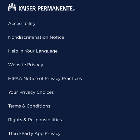
Accessibility
Nondiscrimination Notice
Help in Your Language
Website Privacy
HIPAA Notice of Privacy Practices
Your Privacy Choices
Terms & Conditions
Rights & Responsibilities
Third-Party App Privacy