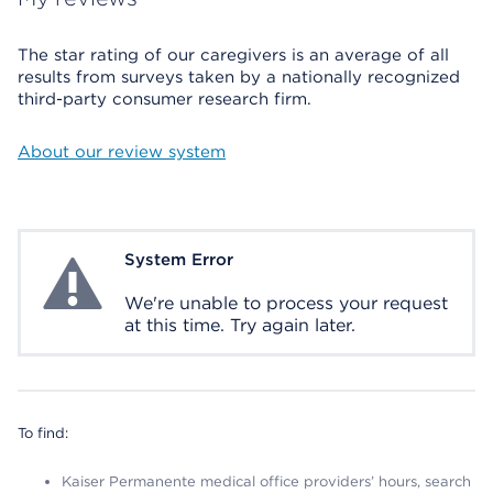
The star rating of our caregivers is an average of all
results from surveys taken by a nationally recognized
third-party consumer research firm.
About our review system
System Error
System Error
We're unable to process your request
at this time. Try again later.
To find:
Kaiser Permanente medical office providers’ hours, search