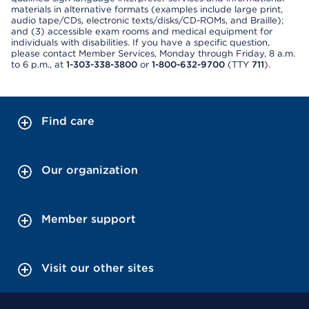
materials in alternative formats (examples include large print,
audio tape/CDs, electronic texts/disks/CD-ROMs, and Braille);
and (3) accessible exam rooms and medical equipment for
individuals with disabilities. If you have a specific question,
please contact Member Services, Monday through Friday, 8 a.m.
to 6 p.m., at
1-303-338-3800
or
1-800-632-9700
(TTY
711
).
Find care
Our organization
Member support
Visit our other sites