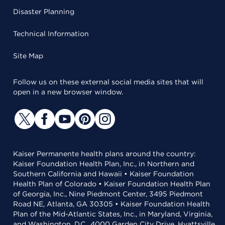
Disaster Planning
Technical Information
Site Map
Follow us on these external social media sites that will
open in a new browser window.
Kaiser Permanente health plans around the country:
Kaiser Foundation Health Plan, Inc., in Northern and
Southern California and Hawaii • Kaiser Foundation
Health Plan of Colorado • Kaiser Foundation Health Plan
of Georgia, Inc., Nine Piedmont Center, 3495 Piedmont
Road NE, Atlanta, GA 30305 • Kaiser Foundation Health
Plan of the Mid-Atlantic States, Inc., in Maryland, Virginia,
and Washington, D.C., 4000 Garden City Drive, Hyattsville,