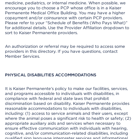
medicine, pediatrics, or internal medicine. When possible, we
encourage you to choose a PCP whose office is in a Kaiser
Permanente Medical Office Building. You may have a higher
copayment and/or coinsurance with certain PCP providers.
Please refer to your “Schedule of Benefits (Who Pays What)”
for additional details. Use the Provider Affiliation dropdown to
sort to Kaiser Permanente providers.
An authorization or referral may be required to access some
providers in this directory. If you have questions, contact
Member Services.
PHYSICAL DISABILITIES ACCOMMODATIONS
It is Kaiser Permanente’s policy to make our facilities, services,
and programs accessible to individuals with disabilities, in
compliance with federal and state laws that prohibit
discrimination based on disability. Kaiser Permanente provides
reasonable accommodations to individuals with disabilities,
including: (1) access to service animals and their users, except
where the animal poses a significant risk to health or safety; (2)
appropriate auxiliary aids and services when necessary to
ensure effective communication with individuals with hearing,
cognitive, and/or communication-related disabilities, including
qualified sign language interpreter services and informational