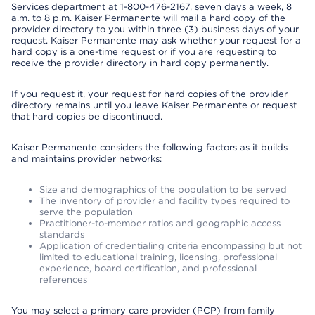
Services department at 1-800-476-2167, seven days a week, 8
a.m. to 8 p.m. Kaiser Permanente will mail a hard copy of the
provider directory to you within three (3) business days of your
request. Kaiser Permanente may ask whether your request for a
hard copy is a one-time request or if you are requesting to
receive the provider directory in hard copy permanently.
If you request it, your request for hard copies of the provider
directory remains until you leave Kaiser Permanente or request
that hard copies be discontinued.
Kaiser Permanente considers the following factors as it builds
and maintains provider networks:
Size and demographics of the population to be served
The inventory of provider and facility types required to
serve the population
Practitioner-to-member ratios and geographic access
standards
Application of credentialing criteria encompassing but not
limited to educational training, licensing, professional
experience, board certification, and professional
references
You may select a primary care provider (PCP) from family