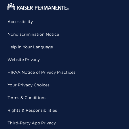
Accessibility
Nondiscrimination Notice
Help in Your Language
Website Privacy
HIPAA Notice of Privacy Practices
Your Privacy Choices
Terms & Conditions
Rights & Responsibilities
Third-Party App Privacy