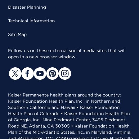
Disaster Planning
Technical Information
Site Map
Follow us on these external social media sites that will
open in a new browser window.
Kaiser Permanente health plans around the country:
Kaiser Foundation Health Plan, Inc., in Northern and
Southern California and Hawaii • Kaiser Foundation
Health Plan of Colorado • Kaiser Foundation Health Plan
of Georgia, Inc., Nine Piedmont Center, 3495 Piedmont
Road NE, Atlanta, GA 30305 • Kaiser Foundation Health
Plan of the Mid-Atlantic States, Inc., in Maryland, Virginia,
and Washington, D.C., 4000 Garden City Drive, Hyattsville,