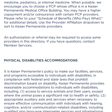
medicine, pediatrics, or internal medicine. When possible, we
encourage you to choose a PCP whose office is in a Kaiser
Permanente Medical Office Building. You may have a higher
copayment and/or coinsurance with certain PCP providers.
Please refer to your “Schedule of Benefits (Who Pays What)”
for additional details. Use the Provider Affiliation dropdown to
sort to Kaiser Permanente providers.
An authorization or referral may be required to access some
providers in this directory. If you have questions, contact
Member Services.
PHYSICAL DISABILITIES ACCOMMODATIONS
It is Kaiser Permanente’s policy to make our facilities, services,
and programs accessible to individuals with disabilities, in
compliance with federal and state laws that prohibit
discrimination based on disability. Kaiser Permanente provides
reasonable accommodations to individuals with disabilities,
including: (1) access to service animals and their users, except
where the animal poses a significant risk to health or safety; (2)
appropriate auxiliary aids and services when necessary to
ensure effective communication with individuals with hearing,
cognitive, and/or communication-related disabilities, including
qualified sign language interpreter services and informational