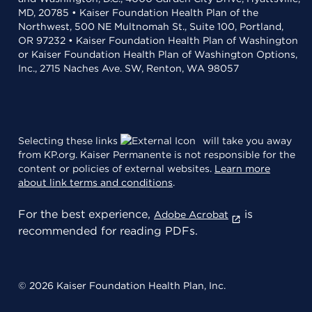
MD, 20785 • Kaiser Foundation Health Plan of the
Northwest, 500 NE Multnomah St., Suite 100, Portland,
OR 97232 • Kaiser Foundation Health Plan of Washington
or Kaiser Foundation Health Plan of Washington Options,
Inc., 2715 Naches Ave. SW, Renton, WA 98057
Selecting these links
will take you away
from KP.org. Kaiser Permanente is not responsible for the
content or policies of external websites.
Learn more
about link terms and conditions
.
For the best experience,
is
Adobe Acrobat
recommended for reading PDFs.
© 2026 Kaiser Foundation Health Plan, Inc.