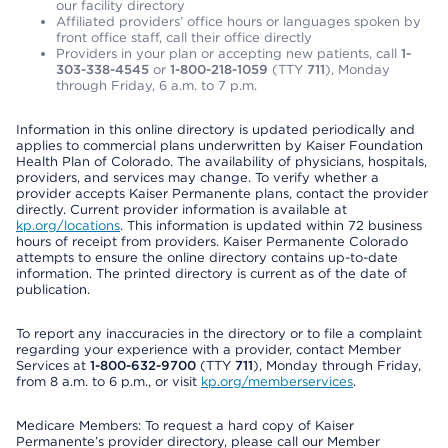
our facility directory
Affiliated providers’ office hours or languages spoken by
front office staff, call their office directly
Providers in your plan or accepting new patients, call
1-
303-338-4545
or
1-800-218-1059
(TTY
711
), Monday
through Friday, 6 a.m. to 7 p.m.
Information in this online directory is updated periodically and
applies to commercial plans underwritten by Kaiser Foundation
Health Plan of Colorado. The availability of physicians, hospitals,
providers, and services may change. To verify whether a
provider accepts Kaiser Permanente plans, contact the provider
directly. Current provider information is available at
kp.org/locations
. This information is updated within 72 business
hours of receipt from providers. Kaiser Permanente Colorado
attempts to ensure the online directory contains up-to-date
information. The printed directory is current as of the date of
publication.
To report any inaccuracies in the directory or to file a complaint
regarding your experience with a provider, contact Member
Services at
1-800-632-9700
(TTY
711
), Monday through Friday,
from 8 a.m. to 6 p.m., or visit
kp.org/memberservices
.
Medicare Members: To request a hard copy of Kaiser
Permanente’s provider directory, please call our Member