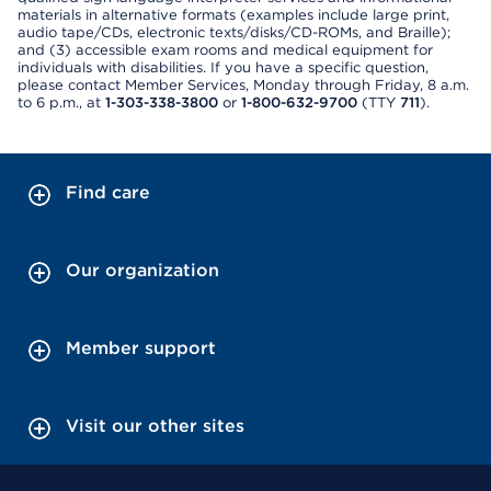
materials in alternative formats (examples include large print,
audio tape/CDs, electronic texts/disks/CD-ROMs, and Braille);
and (3) accessible exam rooms and medical equipment for
individuals with disabilities. If you have a specific question,
please contact Member Services, Monday through Friday, 8 a.m.
to 6 p.m., at
1-303-338-3800
or
1-800-632-9700
(TTY
711
).
Find care
Our organization
Member support
Visit our other sites