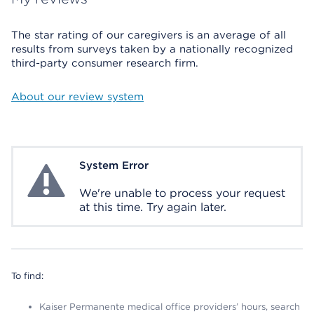
The star rating of our caregivers is an average of all
results from surveys taken by a nationally recognized
third-party consumer research firm.
About our review system
System Error
System Error
We're unable to process your request
at this time. Try again later.
To find:
Kaiser Permanente medical office providers’ hours, search