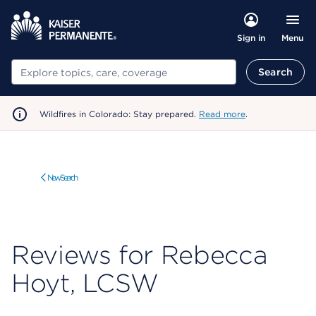
Menu
Sign in
Search
Search
Wildfires in Colorado: Stay prepared.
Read more
.
New Search
Reviews for Rebecca
Hoyt, LCSW