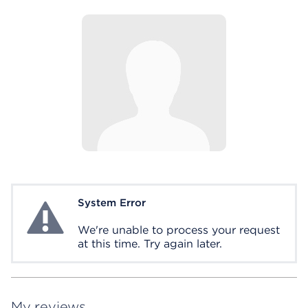
System Error
System Error
We're unable to process your request
at this time. Try again later.
My reviews