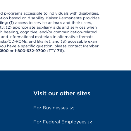
nd programs accessible to individuals with disabilities,
nation based on disability. Kaiser Permanente provides
ing: (1) access to service animals and their users,
ety; (2) appropriate auxiliary aids and services when
th hearing, cognitive, and/or communication-related
s and informational materials in alternative formats
disks/CD-ROMs, and Braille); and (3) accessible exam
f you have a specific question, please contact Member
3800
or
1-800-632-9700
(TTY
711
).
Visit our other sites
For Businesses
For Federal Employees