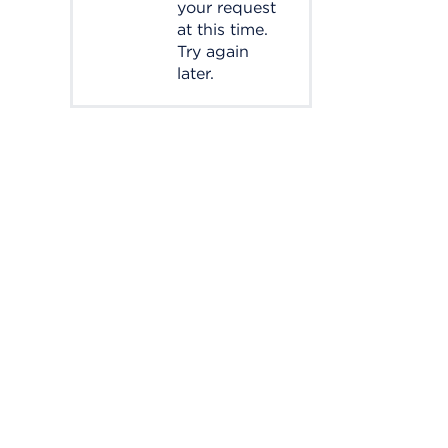
your request
at this time.
Try again
later.