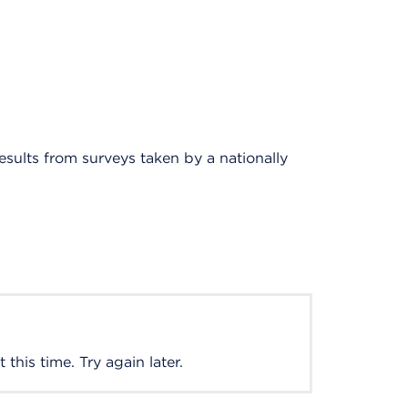
results from surveys taken by a nationally
this time. Try again later.