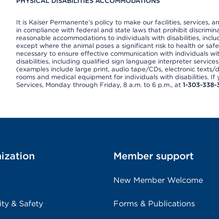
PHYSICAL DISABILITIES ACCOMMODATIONS
It is Kaiser Permanente’s policy to make our facilities, services, a
in compliance with federal and state laws that prohibit discrimi
reasonable accommodations to individuals with disabilities, includ
except where the animal poses a significant risk to health or saf
necessary to ensure effective communication with individuals wi
disabilities, including qualified sign language interpreter service
(examples include large print, audio tape/CDs, electronic texts/
rooms and medical equipment for individuals with disabilities. I
Services, Monday through Friday, 8 a.m. to 6 p.m., at
1-303-338-
ization
Member support
New Member Welcome
ity & Safety
Forms & Publications