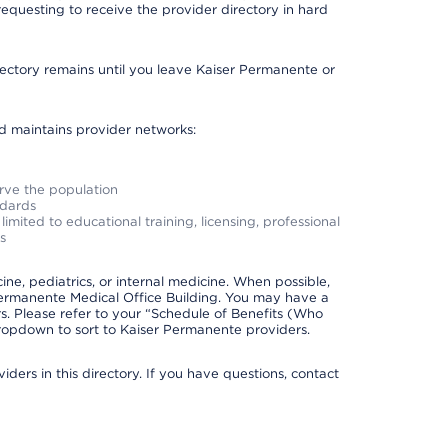
requesting to receive the provider directory in hard
irectory remains until you leave Kaiser Permanente or
nd maintains provider networks:
erve the population
ndards
imited to educational training, licensing, professional
s
e, pediatrics, or internal medicine. When possible,
Permanente Medical Office Building. You may have a
. Please refer to your “Schedule of Benefits (Who
 dropdown to sort to Kaiser Permanente providers.
ders in this directory. If you have questions, contact