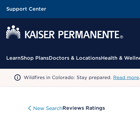
Support Center
Contextual Menu
Learn
Shop Plans
Doctors & Locations
Health & Welln
Wildfires in Colorado: Stay prepared.
Read more
Reviews Ratings
New Search