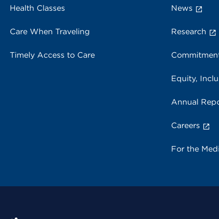
Health Classes
News
Care When Traveling
Research
Timely Access to Care
Commitment
Equity, Inclu
Annual Repo
Careers
For the Med