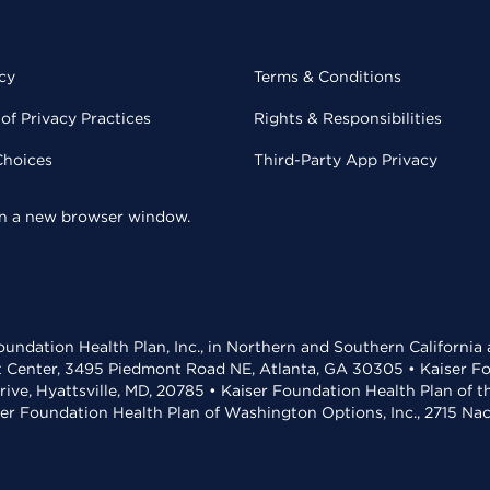
cy
Terms & Conditions
of Privacy Practices
Rights & Responsibilities
Choices
Third-Party App Privacy
 in a new browser window.
undation Health Plan, Inc., in Northern and Southern California
t Center, 3495 Piedmont Road NE, Atlanta, GA 30305 • Kaiser Foun
rive, Hyattsville, MD, 20785 • Kaiser Foundation Health Plan of 
ser Foundation Health Plan of Washington Options, Inc., 2715 N