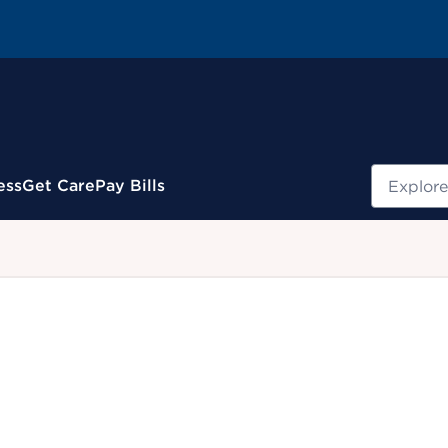
Search
ess
Get Care
Pay Bills
.