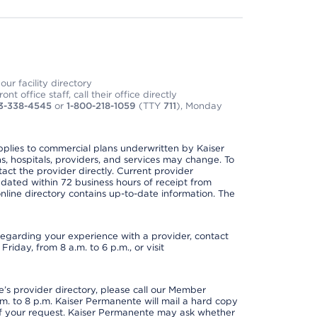
ur facility directory
t office staff, call their office directly
3-338-4545
or
1-800-218-1059
(TTY
711
), Monday
applies to commercial plans underwritten by Kaiser
s, hospitals, providers, and services may change. To
act the provider directly. Current provider
updated within 72 business hours of receipt from
line directory contains up-to-date information. The
t regarding your experience with a provider, contact
riday, from 8 a.m. to 6 p.m., or visit
s provider directory, please call our Member
. to 8 p.m. Kaiser Permanente will mail a hard copy
 of your request. Kaiser Permanente may ask whether