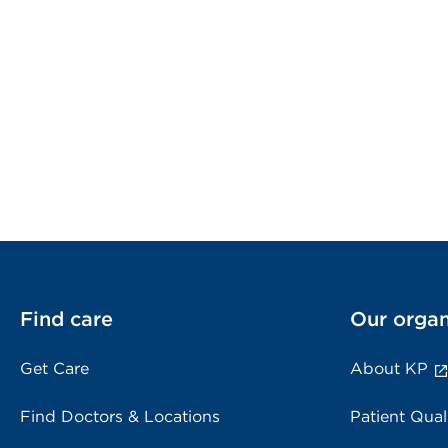
Find care
Our organ
Get Care
About KP
Find Doctors & Locations
Patient Qual