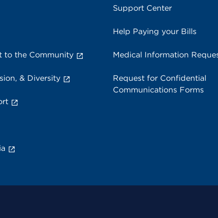
Support Center
Help Paying your Bills
 to the Community
Medical Information Reque
sion, & Diversity
Request for Confidential
Communications Forms
rt
ia