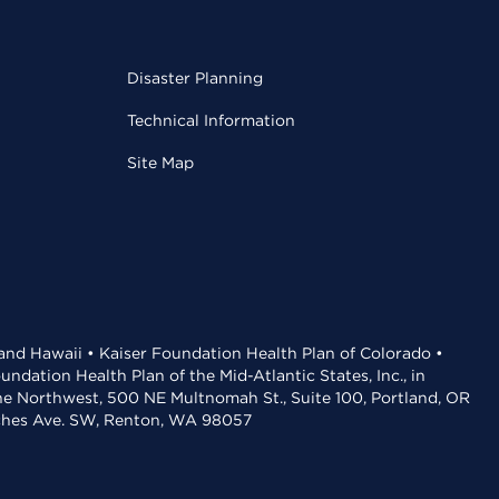
Disaster Planning
Technical Information
Site Map
 and Hawaii • Kaiser Foundation Health Plan of Colorado •
dation Health Plan of the Mid-Atlantic States, Inc., in
the Northwest, 500 NE Multnomah St., Suite 100, Portland, OR
aches Ave. SW, Renton, WA 98057