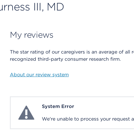
rness III, MD
My reviews
The star rating of our caregivers is an average of all 
recognized third-party consumer research firm.
About our review system
System Error
System Error
We're unable to process your request at 