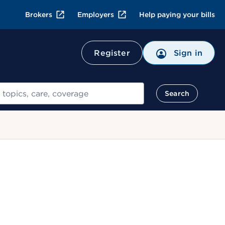
Brokers
Employers
Help paying your bills
Register
Sign in
Search