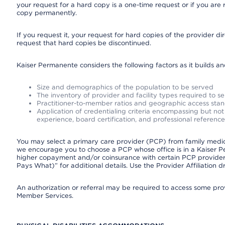
your request for a hard copy is a one-time request or if you are 
copy permanently.
If you request it, your request for hard copies of the provider d
request that hard copies be discontinued.
Kaiser Permanente considers the following factors as it builds a
Size and demographics of the population to be served
The inventory of provider and facility types required to s
Practitioner-to-member ratios and geographic access sta
Application of credentialing criteria encompassing but not l
experience, board certification, and professional reference
You may select a primary care provider (PCP) from family medicin
we encourage you to choose a PCP whose office is in a Kaiser 
higher copayment and/or coinsurance with certain PCP providers
Pays What)” for additional details. Use the Provider Affiliation
An authorization or referral may be required to access some provi
Member Services.