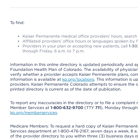
To find:
Kaiser Permanente medical office providers’ hours, search o
Affiliated providers’ office hours or languages spoken by fron
Providers in your plan or accepting new patients, call
1-30
through Friday, 6 a.m. to 7 p.m.
Information in this online directory is updated periodically and 
Foundation Health Plan of Colorado. The availability of physician
verify whether a provider accepts Kaiser Permanente plans, cont
information is available at
kp.org/locations
. This information is 
providers. Kaiser Permanente Colorado attempts to ensure the on
printed directory is current as of the date of publication.
To report any inaccuracies in the directory or to file a complain
Member Services at
1-800-632-9700
(TTY
711
), Monday through F
kp.org/memberservices
.
Medicare Members: To request a hard copy of Kaiser Permanente’
Services department at 1-800-476-2167, seven days a week, 8 a.m
of the provider directory to you within three (3) business days