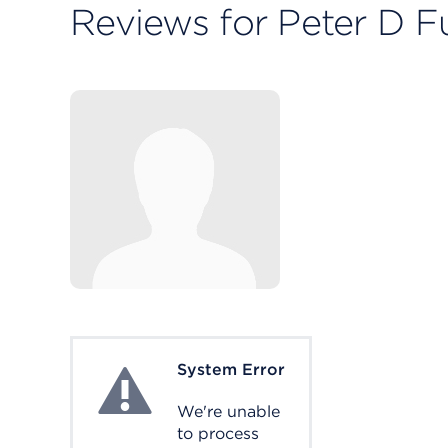
Reviews for Peter D Fu
System Error
System Error
We're unable
to process