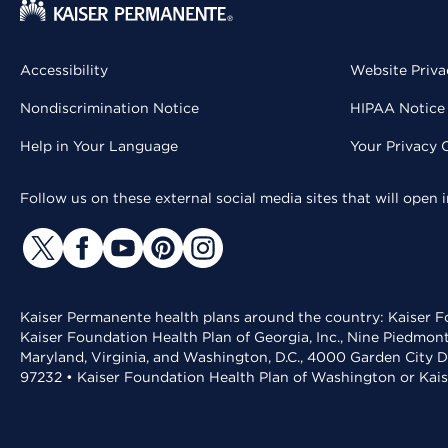
Accessibility
Website Priva
Nondiscrimination Notice
HIPAA Notice 
Help in Your Language
Your Privacy 
Follow us on these external social media sites that will open
Kaiser Permanente health plans around the country: Kaiser Fo
Kaiser Foundation Health Plan of Georgia, Inc., Nine Piedmon
Maryland, Virginia, and Washington, D.C., 4000 Garden City D
97232 • Kaiser Foundation Health Plan of Washington or Kai