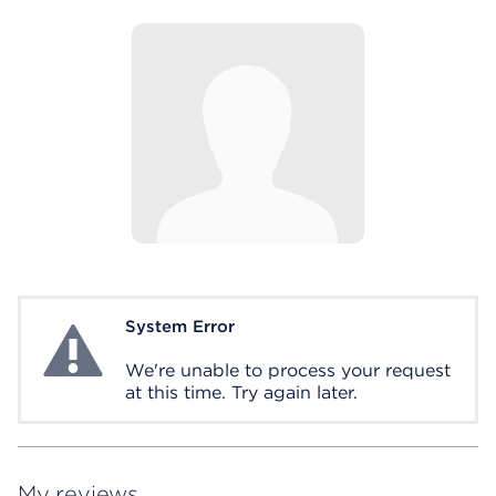
System Error
System Error
We're unable to process your request
at this time. Try again later.
My reviews