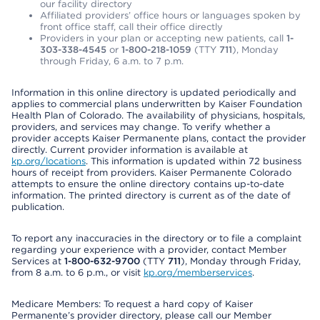
our facility directory
Affiliated providers’ office hours or languages spoken by
front office staff, call their office directly
Providers in your plan or accepting new patients, call
1-
303-338-4545
or
1-800-218-1059
(TTY
711
), Monday
through Friday, 6 a.m. to 7 p.m.
Information in this online directory is updated periodically and
applies to commercial plans underwritten by Kaiser Foundation
Health Plan of Colorado. The availability of physicians, hospitals,
providers, and services may change. To verify whether a
provider accepts Kaiser Permanente plans, contact the provider
directly. Current provider information is available at
kp.org/locations
. This information is updated within 72 business
hours of receipt from providers. Kaiser Permanente Colorado
attempts to ensure the online directory contains up-to-date
information. The printed directory is current as of the date of
publication.
To report any inaccuracies in the directory or to file a complaint
regarding your experience with a provider, contact Member
Services at
1-800-632-9700
(TTY
711
), Monday through Friday,
from 8 a.m. to 6 p.m., or visit
kp.org/memberservices
.
Medicare Members: To request a hard copy of Kaiser
Permanente’s provider directory, please call our Member