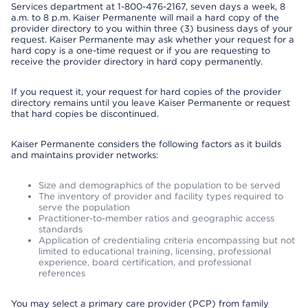
Services department at 1-800-476-2167, seven days a week, 8
a.m. to 8 p.m. Kaiser Permanente will mail a hard copy of the
provider directory to you within three (3) business days of your
request. Kaiser Permanente may ask whether your request for a
hard copy is a one-time request or if you are requesting to
receive the provider directory in hard copy permanently.
If you request it, your request for hard copies of the provider
directory remains until you leave Kaiser Permanente or request
that hard copies be discontinued.
Kaiser Permanente considers the following factors as it builds
and maintains provider networks:
Size and demographics of the population to be served
The inventory of provider and facility types required to
serve the population
Practitioner-to-member ratios and geographic access
standards
Application of credentialing criteria encompassing but not
limited to educational training, licensing, professional
experience, board certification, and professional
references
You may select a primary care provider (PCP) from family