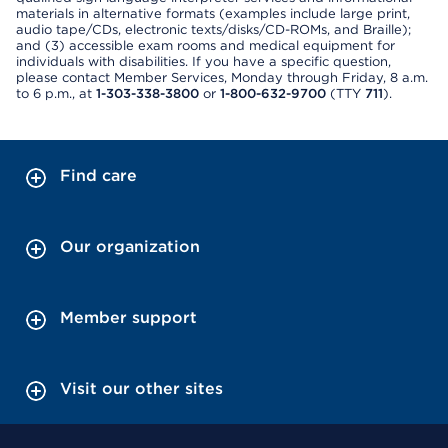
materials in alternative formats (examples include large print,
audio tape/CDs, electronic texts/disks/CD-ROMs, and Braille);
and (3) accessible exam rooms and medical equipment for
individuals with disabilities. If you have a specific question,
please contact Member Services, Monday through Friday, 8 a.m.
to 6 p.m., at
1-303-338-3800
or
1-800-632-9700
(TTY
711
).
Find care
Our organization
Member support
Visit our other sites