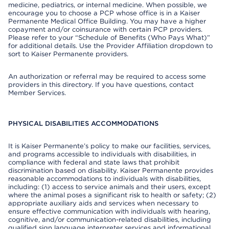
medicine, pediatrics, or internal medicine. When possible, we
encourage you to choose a PCP whose office is in a Kaiser
Permanente Medical Office Building. You may have a higher
copayment and/or coinsurance with certain PCP providers.
Please refer to your “Schedule of Benefits (Who Pays What)”
for additional details. Use the Provider Affiliation dropdown to
sort to Kaiser Permanente providers.
An authorization or referral may be required to access some
providers in this directory. If you have questions, contact
Member Services.
PHYSICAL DISABILITIES ACCOMMODATIONS
It is Kaiser Permanente’s policy to make our facilities, services,
and programs accessible to individuals with disabilities, in
compliance with federal and state laws that prohibit
discrimination based on disability. Kaiser Permanente provides
reasonable accommodations to individuals with disabilities,
including: (1) access to service animals and their users, except
where the animal poses a significant risk to health or safety; (2)
appropriate auxiliary aids and services when necessary to
ensure effective communication with individuals with hearing,
cognitive, and/or communication-related disabilities, including
qualified sign language interpreter services and informational