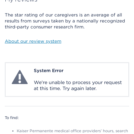
The star rating of our caregivers is an average of all
results from surveys taken by a nationally recognized
third-party consumer research firm.
About our review system
System Error
System Error
We're unable to process your request
at this time. Try again later.
To find:
Kaiser Permanente medical office providers’ hours, search