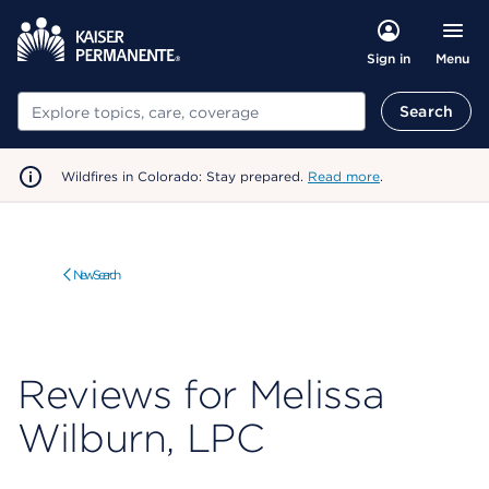
Menu
Sign in
Search
Search
Wildfires in Colorado: Stay prepared.
Read more
.
New Search
Reviews for Melissa
Wilburn, LPC