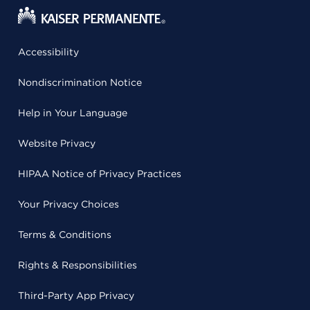
Accessibility
Nondiscrimination Notice
Help in Your Language
Website Privacy
HIPAA Notice of Privacy Practices
Your Privacy Choices
Terms & Conditions
Rights & Responsibilities
Third-Party App Privacy