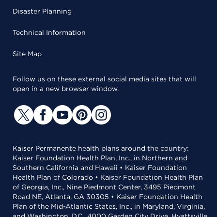
Disaster Planning
Technical Information
Site Map
Follow us on these external social media sites that will
open in a new browser window.
Kaiser Permanente health plans around the country:
Kaiser Foundation Health Plan, Inc., in Northern and
Southern California and Hawaii • Kaiser Foundation
Health Plan of Colorado • Kaiser Foundation Health Plan
of Georgia, Inc., Nine Piedmont Center, 3495 Piedmont
Road NE, Atlanta, GA 30305 • Kaiser Foundation Health
Plan of the Mid-Atlantic States, Inc., in Maryland, Virginia,
and Washington, D.C., 4000 Garden City Drive, Hyattsville,