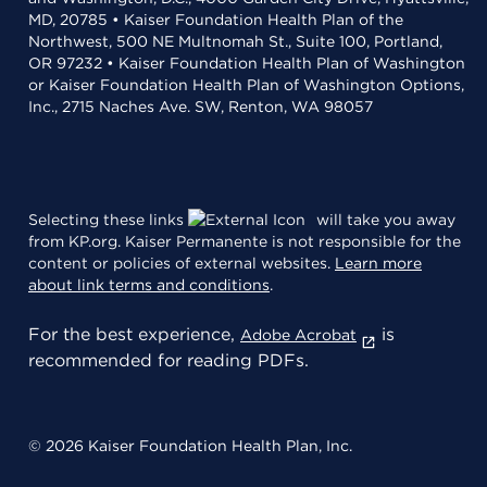
MD, 20785 • Kaiser Foundation Health Plan of the
Northwest, 500 NE Multnomah St., Suite 100, Portland,
OR 97232 • Kaiser Foundation Health Plan of Washington
or Kaiser Foundation Health Plan of Washington Options,
Inc., 2715 Naches Ave. SW, Renton, WA 98057
Selecting these links
will take you away
from KP.org. Kaiser Permanente is not responsible for the
content or policies of external websites.
Learn more
about link terms and conditions
.
For the best experience,
is
Adobe Acrobat
recommended for reading PDFs.
© 2026 Kaiser Foundation Health Plan, Inc.