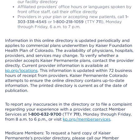
our facility directory
Affiliated providers’ office hours or languages spoken by
front office staff, call their office directly
Providers in your plan or accepting new patients, call
1-
303-338-4545
or
1-800-218-1059
(TTY
711
), Monday
through Friday, 6 a.m. to 7 p.m.
Information in this online directory is updated periodically and
applies to commercial plans underwritten by Kaiser Foundation
Health Plan of Colorado. The availability of physicians, hospitals,
providers, and services may change. To verify whether a
provider accepts Kaiser Permanente plans, contact the provider
directly. Current provider information is available at
kp.org/locations
. This information is updated within 72 business
hours of receipt from providers. Kaiser Permanente Colorado
attempts to ensure the online directory contains up-to-date
information. The printed directory is current as of the date of
publication.
To report any inaccuracies in the directory or to file a complaint
regarding your experience with a provider, contact Member
Services at
1-800-632-9700
(TTY
711
), Monday through Friday,
from 8 a.m. to 6 p.m., or visit
kp.org/memberservices
.
Medicare Members: To request a hard copy of Kaiser
Permanente’s provider directory, please call our Member