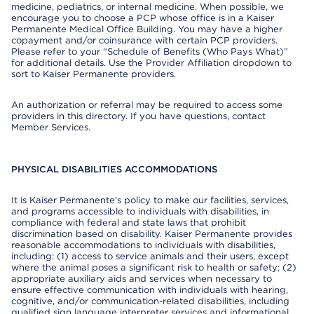
medicine, pediatrics, or internal medicine. When possible, we
encourage you to choose a PCP whose office is in a Kaiser
Permanente Medical Office Building. You may have a higher
copayment and/or coinsurance with certain PCP providers.
Please refer to your “Schedule of Benefits (Who Pays What)”
for additional details. Use the Provider Affiliation dropdown to
sort to Kaiser Permanente providers.
An authorization or referral may be required to access some
providers in this directory. If you have questions, contact
Member Services.
PHYSICAL DISABILITIES ACCOMMODATIONS
It is Kaiser Permanente’s policy to make our facilities, services,
and programs accessible to individuals with disabilities, in
compliance with federal and state laws that prohibit
discrimination based on disability. Kaiser Permanente provides
reasonable accommodations to individuals with disabilities,
including: (1) access to service animals and their users, except
where the animal poses a significant risk to health or safety; (2)
appropriate auxiliary aids and services when necessary to
ensure effective communication with individuals with hearing,
cognitive, and/or communication-related disabilities, including
qualified sign language interpreter services and informational