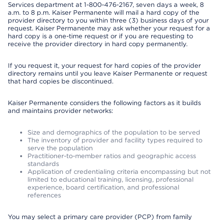
Services department at 1-800-476-2167, seven days a week, 8
a.m. to 8 p.m. Kaiser Permanente will mail a hard copy of the
provider directory to you within three (3) business days of your
request. Kaiser Permanente may ask whether your request for a
hard copy is a one-time request or if you are requesting to
receive the provider directory in hard copy permanently.
If you request it, your request for hard copies of the provider
directory remains until you leave Kaiser Permanente or request
that hard copies be discontinued.
Kaiser Permanente considers the following factors as it builds
and maintains provider networks:
Size and demographics of the population to be served
The inventory of provider and facility types required to
serve the population
Practitioner-to-member ratios and geographic access
standards
Application of credentialing criteria encompassing but not
limited to educational training, licensing, professional
experience, board certification, and professional
references
You may select a primary care provider (PCP) from family