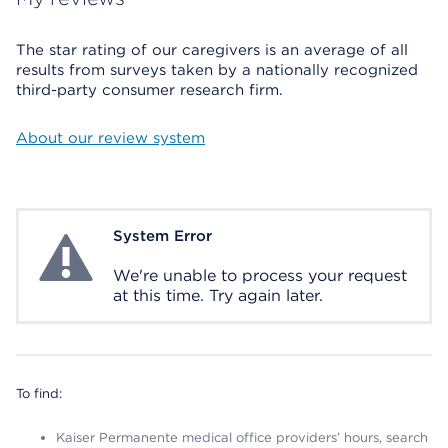
The star rating of our caregivers is an average of all
results from surveys taken by a nationally recognized
third-party consumer research firm.
About our review system
System Error
System Error
We're unable to process your request
at this time. Try again later.
To find:
Kaiser Permanente medical office providers’ hours, search