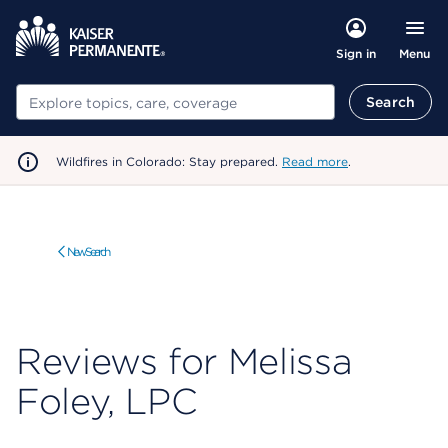
Menu
Sign in
Search
Search
Wildfires in Colorado: Stay prepared.
Read more
.
New Search
Reviews for Melissa
Foley, LPC