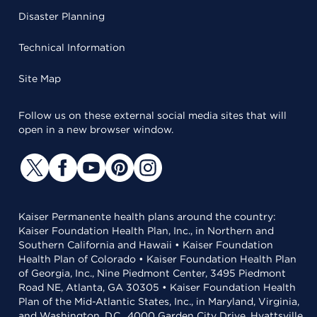
Disaster Planning
Technical Information
Site Map
Follow us on these external social media sites that will
open in a new browser window.
Kaiser Permanente health plans around the country:
Kaiser Foundation Health Plan, Inc., in Northern and
Southern California and Hawaii • Kaiser Foundation
Health Plan of Colorado • Kaiser Foundation Health Plan
of Georgia, Inc., Nine Piedmont Center, 3495 Piedmont
Road NE, Atlanta, GA 30305 • Kaiser Foundation Health
Plan of the Mid-Atlantic States, Inc., in Maryland, Virginia,
and Washington, D.C., 4000 Garden City Drive, Hyattsville,