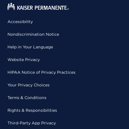
Accessibility
Nondiscrimination Notice
Help in Your Language
Website Privacy
HIPAA Notice of Privacy Practices
Your Privacy Choices
Terms & Conditions
Rights & Responsibilities
Third-Party App Privacy