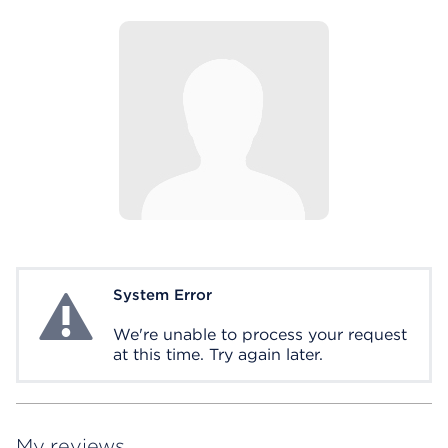
System Error
System Error
We're unable to process your request
at this time. Try again later.
My reviews