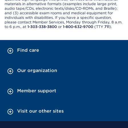
materials in alternative formats (examples include large print,
audio tape/CDs, electronic texts/disks/CD-ROMs, and Braille);
and (3) accessible exam rooms and medical equipment for
individuals with disabilities. If you have a specific question,
please contact Member Services, Monday through Friday, 8 a.m.
to 6 p.m., at
1-303-338-3800
or
1-800-632-9700
(TTY
711
).
Find care
Our organization
Member support
Visit our other sites