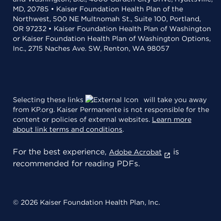
MD, 20785 • Kaiser Foundation Health Plan of the
Northwest, 500 NE Multnomah St., Suite 100, Portland,
OR 97232 • Kaiser Foundation Health Plan of Washington
or Kaiser Foundation Health Plan of Washington Options,
Inc., 2715 Naches Ave. SW, Renton, WA 98057
Selecting these links
will take you away
from KP.org. Kaiser Permanente is not responsible for the
content or policies of external websites.
Learn more
about link terms and conditions
.
For the best experience,
is
Adobe Acrobat
recommended for reading PDFs.
© 2026 Kaiser Foundation Health Plan, Inc.