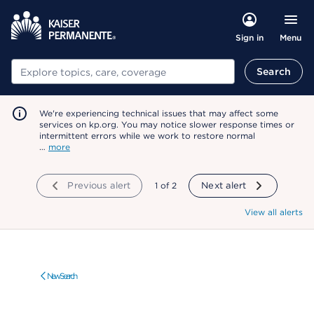
Menu
Sign in
Search
Search
We're experiencing technical issues that may affect some
services on kp.org. You may notice slower response times or
intermittent errors while we work to restore normal
…
more
Previous alert
showing
1
of
2
Next alert
View all alerts
New Search