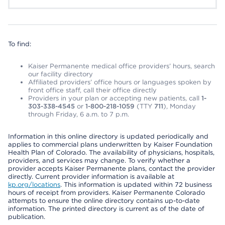
To find:
Kaiser Permanente medical office providers’ hours, search
our facility directory
Affiliated providers’ office hours or languages spoken by
front office staff, call their office directly
Providers in your plan or accepting new patients, call
1-
303-338-4545
or
1-800-218-1059
(TTY
711
), Monday
through Friday, 6 a.m. to 7 p.m.
Information in this online directory is updated periodically and
applies to commercial plans underwritten by Kaiser Foundation
Health Plan of Colorado. The availability of physicians, hospitals,
providers, and services may change. To verify whether a
provider accepts Kaiser Permanente plans, contact the provider
directly. Current provider information is available at
kp.org/locations
. This information is updated within 72 business
hours of receipt from providers. Kaiser Permanente Colorado
attempts to ensure the online directory contains up-to-date
information. The printed directory is current as of the date of
publication.