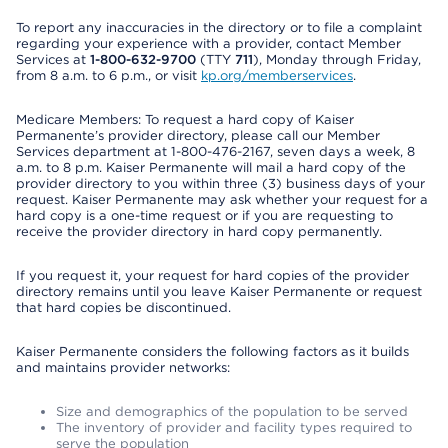
To report any inaccuracies in the directory or to file a complaint
regarding your experience with a provider, contact Member
Services at
1-800-632-9700
(TTY
711
), Monday through Friday,
from 8 a.m. to 6 p.m., or visit
kp.org/memberservices
.
Medicare Members: To request a hard copy of Kaiser
Permanente’s provider directory, please call our Member
Services department at 1-800-476-2167, seven days a week, 8
a.m. to 8 p.m. Kaiser Permanente will mail a hard copy of the
provider directory to you within three (3) business days of your
request. Kaiser Permanente may ask whether your request for a
hard copy is a one-time request or if you are requesting to
receive the provider directory in hard copy permanently.
If you request it, your request for hard copies of the provider
directory remains until you leave Kaiser Permanente or request
that hard copies be discontinued.
Kaiser Permanente considers the following factors as it builds
and maintains provider networks:
Size and demographics of the population to be served
The inventory of provider and facility types required to
serve the population