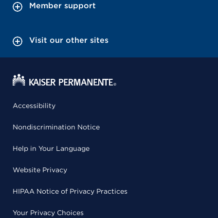
Member support
Visit our other sites
Accessibility
Nondiscrimination Notice
Help in Your Language
Website Privacy
HIPAA Notice of Privacy Practices
Your Privacy Choices