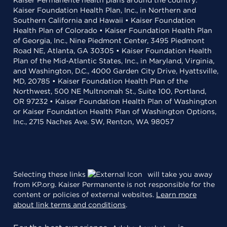
Kaiser Permanente health plans around the country:
Kaiser Foundation Health Plan, Inc., in Northern and
Southern California and Hawaii • Kaiser Foundation
Health Plan of Colorado • Kaiser Foundation Health Plan
of Georgia, Inc., Nine Piedmont Center, 3495 Piedmont
Road NE, Atlanta, GA 30305 • Kaiser Foundation Health
Plan of the Mid-Atlantic States, Inc., in Maryland, Virginia,
and Washington, D.C., 4000 Garden City Drive, Hyattsville,
MD, 20785 • Kaiser Foundation Health Plan of the
Northwest, 500 NE Multnomah St., Suite 100, Portland,
OR 97232 • Kaiser Foundation Health Plan of Washington
or Kaiser Foundation Health Plan of Washington Options,
Inc., 2715 Naches Ave. SW, Renton, WA 98057
Selecting these links
will take you away
from KP.org. Kaiser Permanente is not responsible for the
content or policies of external websites.
Learn more
about link terms and conditions
.