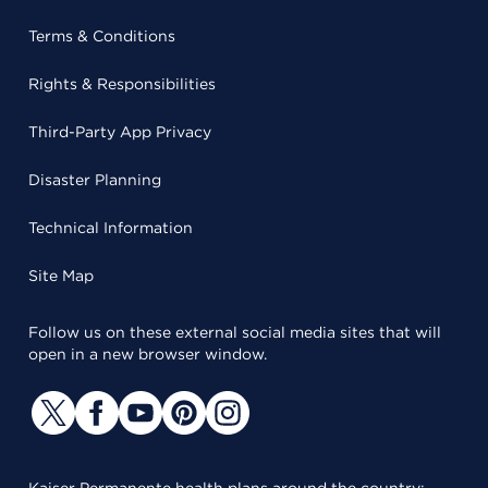
Terms & Conditions
Rights & Responsibilities
Third-Party App Privacy
Disaster Planning
Technical Information
Site Map
Follow us on these external social media sites that will
open in a new browser window.