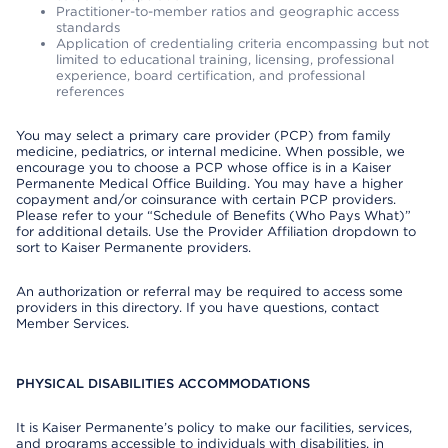
Practitioner-to-member ratios and geographic access
standards
Application of credentialing criteria encompassing but not
limited to educational training, licensing, professional
experience, board certification, and professional
references
You may select a primary care provider (PCP) from family
medicine, pediatrics, or internal medicine. When possible, we
encourage you to choose a PCP whose office is in a Kaiser
Permanente Medical Office Building. You may have a higher
copayment and/or coinsurance with certain PCP providers.
Please refer to your “Schedule of Benefits (Who Pays What)”
for additional details. Use the Provider Affiliation dropdown to
sort to Kaiser Permanente providers.
An authorization or referral may be required to access some
providers in this directory. If you have questions, contact
Member Services.
PHYSICAL DISABILITIES ACCOMMODATIONS
It is Kaiser Permanente’s policy to make our facilities, services,
and programs accessible to individuals with disabilities, in