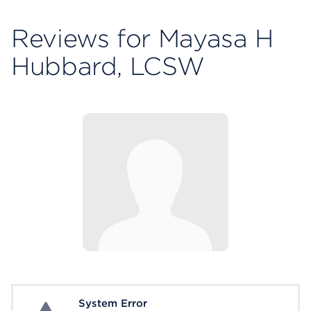
Reviews for Mayasa H
Hubbard, LCSW
System Error
System Error