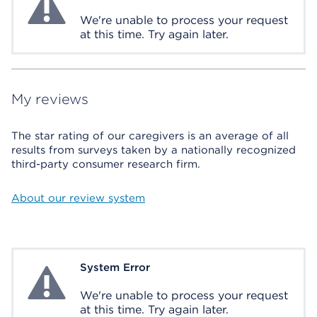
We're unable to process your request
at this time. Try again later.
My reviews
The star rating of our caregivers is an average of all
results from surveys taken by a nationally recognized
third-party consumer research firm.
About our review system
System Error
System Error
We're unable to process your request
at this time. Try again later.