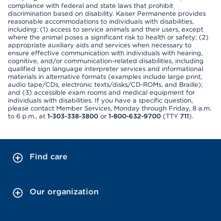
compliance with federal and state laws that prohibit
discrimination based on disability. Kaiser Permanente provides
reasonable accommodations to individuals with disabilities,
including: (1) access to service animals and their users, except
where the animal poses a significant risk to health or safety; (2)
appropriate auxiliary aids and services when necessary to
ensure effective communication with individuals with hearing,
cognitive, and/or communication-related disabilities, including
qualified sign language interpreter services and informational
materials in alternative formats (examples include large print,
audio tape/CDs, electronic texts/disks/CD-ROMs, and Braille);
and (3) accessible exam rooms and medical equipment for
individuals with disabilities. If you have a specific question,
please contact Member Services, Monday through Friday, 8 a.m.
to 6 p.m., at
1-303-338-3800
or
1-800-632-9700
(TTY
711
).
Find care
Our organization