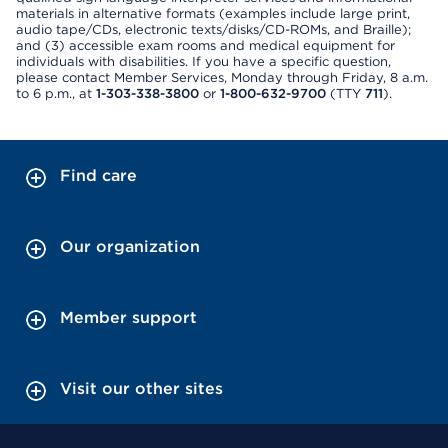
materials in alternative formats (examples include large print,
audio tape/CDs, electronic texts/disks/CD-ROMs, and Braille);
and (3) accessible exam rooms and medical equipment for
individuals with disabilities. If you have a specific question,
please contact Member Services, Monday through Friday, 8 a.m.
to 6 p.m., at
1-303-338-3800
or
1-800-632-9700
(TTY
711
).
Find care
Our organization
Member support
Visit our other sites