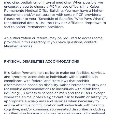
medicine, pediatrics, or internal medicine. When possible, we
encourage you to choose a PCP whose office is in a Kaiser
Permanente Medical Office Building. You may have a higher
copayment and/or coinsurance with certain PCP providers.
Please refer to your “Schedule of Benefits (Who Pays What)”
for additional details. Use the Provider Affiliation dropdown to
sort to Kaiser Permanente providers.
An authorization or referral may be required to access some
providers in this directory. If you have questions, contact
Member Services.
PHYSICAL DISABILITIES ACCOMMODATIONS
It is Kaiser Permanente’s policy to make our facilities, services,
and programs accessible to individuals with disabilities, in
compliance with federal and state laws that prohibit
discrimination based on disability. Kaiser Permanente provides
reasonable accommodations to individuals with disabilities,
including: (1) access to service animals and their users, except
where the animal poses a significant risk to health or safety; (2)
appropriate auxiliary aids and services when necessary to
ensure effective communication with individuals with hearing,
cognitive, and/or communication-related disabilities, including
qualified sign language interpreter services and informational