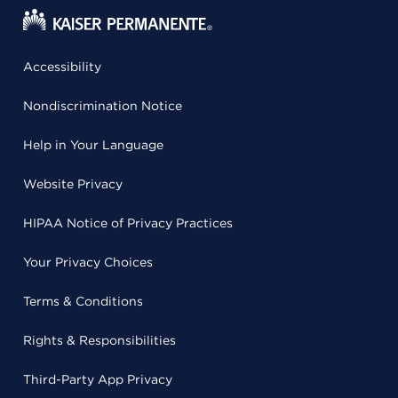
Accessibility
Nondiscrimination Notice
Help in Your Language
Website Privacy
HIPAA Notice of Privacy Practices
Your Privacy Choices
Terms & Conditions
Rights & Responsibilities
Third-Party App Privacy