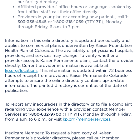
our facility directory
Affiliated providers’ office hours or languages spoken by
front office staff, call their office directly
Providers in your plan or accepting new patients, call
1-
303-338-4545
or
1-800-218-1059
(TTY
711
), Monday
through Friday, 6 a.m. to 7 p.m.
Information in this online directory is updated periodically and
applies to commercial plans underwritten by Kaiser Foundation
Health Plan of Colorado. The availability of physicians, hospitals,
providers, and services may change. To verify whether a
provider accepts Kaiser Permanente plans, contact the provider
directly. Current provider information is available at
kp.org/locations
. This information is updated within 72 business
hours of receipt from providers. Kaiser Permanente Colorado
attempts to ensure the online directory contains up-to-date
information. The printed directory is current as of the date of
publication.
To report any inaccuracies in the directory or to file a complaint
regarding your experience with a provider, contact Member
Services at
1-800-632-9700
(TTY
711
), Monday through Friday,
from 8 a.m. to 6 p.m., or visit
kp.org/memberservices
.
Medicare Members: To request a hard copy of Kaiser
Permanente’s provider directory, please call our Member