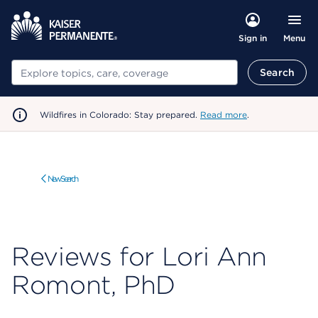
Menu
Sign in
Search
Search
Wildfires in Colorado: Stay prepared.
Read more
.
New Search
Reviews for Lori Ann
Romont, PhD