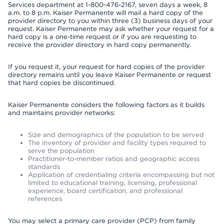
Services department at 1-800-476-2167, seven days a week, 8
a.m. to 8 p.m. Kaiser Permanente will mail a hard copy of the
provider directory to you within three (3) business days of your
request. Kaiser Permanente may ask whether your request for a
hard copy is a one-time request or if you are requesting to
receive the provider directory in hard copy permanently.
If you request it, your request for hard copies of the provider
directory remains until you leave Kaiser Permanente or request
that hard copies be discontinued.
Kaiser Permanente considers the following factors as it builds
and maintains provider networks:
Size and demographics of the population to be served
The inventory of provider and facility types required to
serve the population
Practitioner-to-member ratios and geographic access
standards
Application of credentialing criteria encompassing but not
limited to educational training, licensing, professional
experience, board certification, and professional
references
You may select a primary care provider (PCP) from family