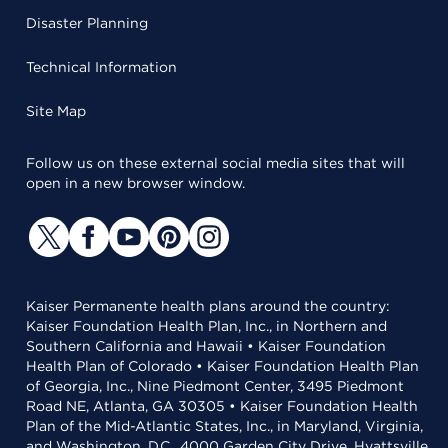
Disaster Planning
Technical Information
Site Map
Follow us on these external social media sites that will
open in a new browser window.
Kaiser Permanente health plans around the country:
Kaiser Foundation Health Plan, Inc., in Northern and
Southern California and Hawaii • Kaiser Foundation
Health Plan of Colorado • Kaiser Foundation Health Plan
of Georgia, Inc., Nine Piedmont Center, 3495 Piedmont
Road NE, Atlanta, GA 30305 • Kaiser Foundation Health
Plan of the Mid-Atlantic States, Inc., in Maryland, Virginia,
and Washington, D.C., 4000 Garden City Drive, Hyattsville,