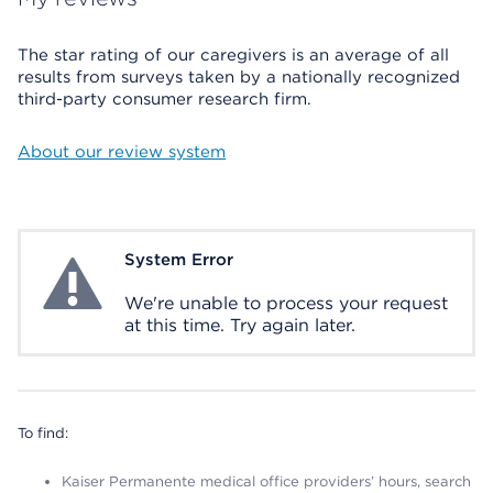
The star rating of our caregivers is an average of all
results from surveys taken by a nationally recognized
third-party consumer research firm.
About our review system
System Error
System Error
We're unable to process your request
at this time. Try again later.
To find:
Kaiser Permanente medical office providers’ hours, search