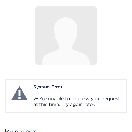
System Error
System Error
We're unable to process your request
at this time. Try again later.
My reviews