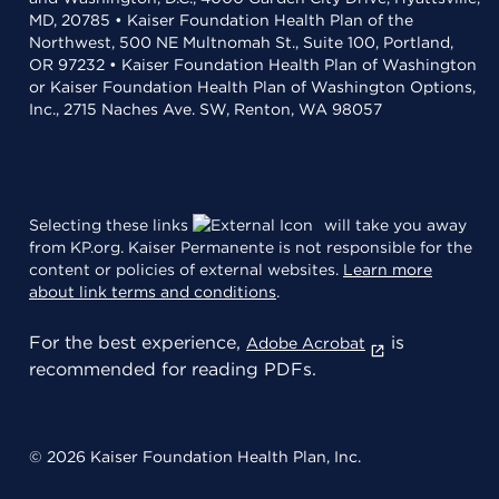
MD, 20785 • Kaiser Foundation Health Plan of the
Northwest, 500 NE Multnomah St., Suite 100, Portland,
OR 97232 • Kaiser Foundation Health Plan of Washington
or Kaiser Foundation Health Plan of Washington Options,
Inc., 2715 Naches Ave. SW, Renton, WA 98057
Selecting these links
will take you away
from KP.org. Kaiser Permanente is not responsible for the
content or policies of external websites.
Learn more
about link terms and conditions
.
For the best experience,
is
Adobe Acrobat
recommended for reading PDFs.
© 2026 Kaiser Foundation Health Plan, Inc.