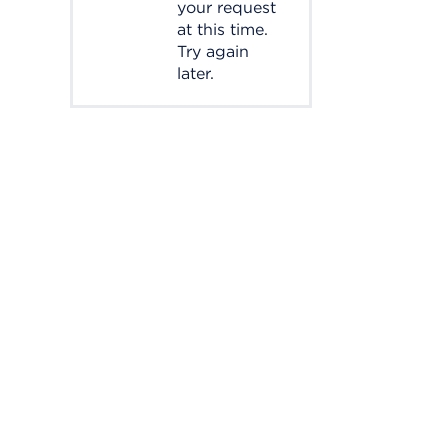
your request
at this time.
Try again
later.