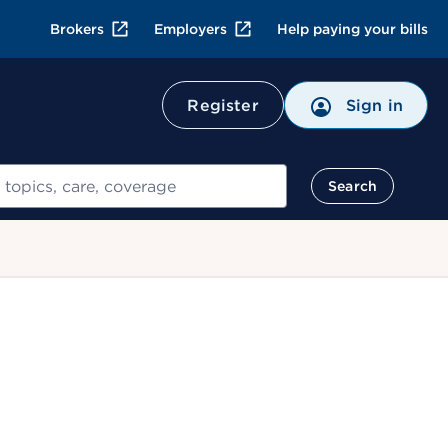
Brokers
Employers
Help paying your bills
Register
Sign in
Search