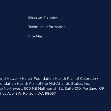
Disaster Planning
Technical Information
Site Map
 and Hawaii • Kaiser Foundation Health Plan of Colorado •
dation Health Plan of the Mid-Atlantic States, Inc., in
the Northwest, 500 NE Multnomah St., Suite 100, Portland, OR
aches Ave. SW, Renton, WA 98057