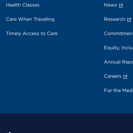
Health Classes
News
Care When Traveling
Research
Timely Access to Care
Commitment
Equity, Inclu
Annual Repo
Careers
For the Med