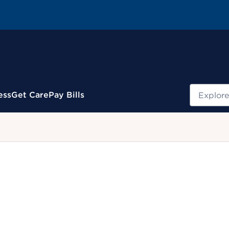
Search
ess
Get Care
Pay Bills
.