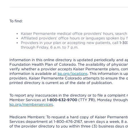
To find:
Kaiser Permanente medical office providers’ hours, search o
Affiliated providers’ office hours or languages spoken by fron
Providers in your plan or accepting new patients, call
1-30
through Friday, 6 a.m. to 7 p.m.
Information in this online directory is updated periodically and 
Foundation Health Plan of Colorado. The availability of physician
verify whether a provider accepts Kaiser Permanente plans, cont
information is available at
kp.org/locations
. This information is 
providers. Kaiser Permanente Colorado attempts to ensure the on
printed directory is current as of the date of publication.
To report any inaccuracies in the directory or to file a complain
Member Services at
1-800-632-9700
(TTY
711
), Monday through F
kp.org/memberservices
.
Medicare Members: To request a hard copy of Kaiser Permanente’
Services department at 1-800-476-2167, seven days a week, 8 a.m
of the provider directory to you within three (3) business days