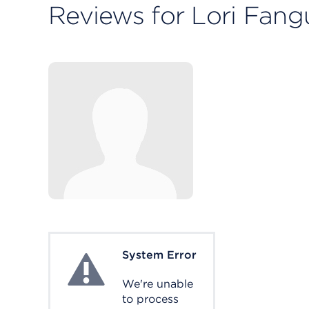
Reviews for Lori Fang
System Error
System Error
We're unable
to process