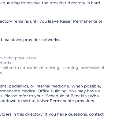
requesting to receive the provider directory in hard
irectory remains until you leave Kaiser Permanente or
nd maintains provider networks:
erve the population
ndards
imited to educational training, licensing, professional
s
e, pediatrics, or internal medicine. When possible,
Permanente Medical Office Building. You may have a
. Please refer to your “Schedule of Benefits (Who
 dropdown to sort to Kaiser Permanente providers.
ders in this directory. If you have questions, contact