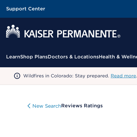
Support Center
Contextual Menu
Learn
Shop Plans
Doctors & Locations
Health & Welln
Wildfires in Colorado: Stay prepared.
Read more
Reviews Ratings
New Search