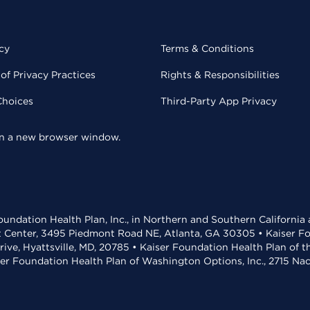
cy
Terms & Conditions
of Privacy Practices
Rights & Responsibilities
Choices
Third-Party App Privacy
 in a new browser window.
undation Health Plan, Inc., in Northern and Southern California
t Center, 3495 Piedmont Road NE, Atlanta, GA 30305 • Kaiser Foun
rive, Hyattsville, MD, 20785 • Kaiser Foundation Health Plan of 
ser Foundation Health Plan of Washington Options, Inc., 2715 N