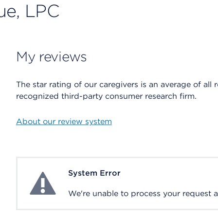
ue, LPC
My reviews
The star rating of our caregivers is an average of all 
recognized third-party consumer research firm.
About our review system
System Error
System Error
We're unable to process your request at 