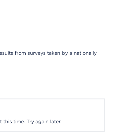
results from surveys taken by a nationally
this time. Try again later.