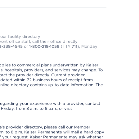
ur facility directory
t office staff, call their office directly
3-338-4545
or
1-800-218-1059
(TTY
711
), Monday
applies to commercial plans underwritten by Kaiser
s, hospitals, providers, and services may change. To
act the provider directly. Current provider
updated within 72 business hours of receipt from
line directory contains up-to-date information. The
t regarding your experience with a provider, contact
riday, from 8 a.m. to 6 p.m., or visit
s provider directory, please call our Member
. to 8 p.m. Kaiser Permanente will mail a hard copy
 of your request. Kaiser Permanente may ask whether