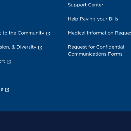
Support Center
Help Paying your Bills
 to the Community
Medical Information Reque
sion, & Diversity
Request for Confidential
Communications Forms
rt
ia