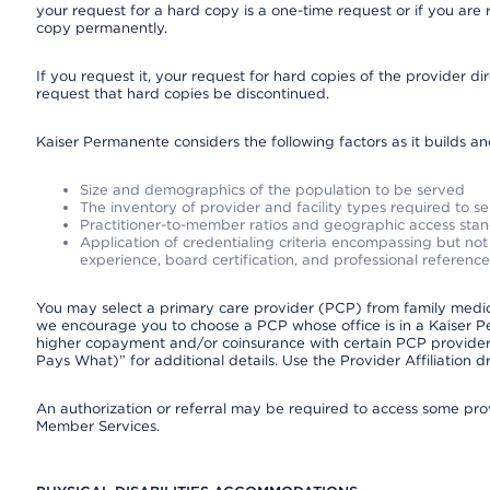
your request for a hard copy is a one-time request or if you are 
copy permanently.
If you request it, your request for hard copies of the provider d
request that hard copies be discontinued.
Kaiser Permanente considers the following factors as it builds a
Size and demographics of the population to be served
The inventory of provider and facility types required to s
Practitioner-to-member ratios and geographic access sta
Application of credentialing criteria encompassing but not l
experience, board certification, and professional reference
You may select a primary care provider (PCP) from family medicin
we encourage you to choose a PCP whose office is in a Kaiser 
higher copayment and/or coinsurance with certain PCP providers
Pays What)” for additional details. Use the Provider Affiliation
An authorization or referral may be required to access some provi
Member Services.