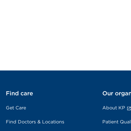
Find care
Our organ
Get Care
About KP
Find Doctors & Locations
Patient Qual