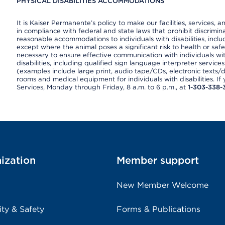
PHYSICAL DISABILITIES ACCOMMODATIONS
It is Kaiser Permanente’s policy to make our facilities, services, a
in compliance with federal and state laws that prohibit discrimi
reasonable accommodations to individuals with disabilities, includ
except where the animal poses a significant risk to health or saf
necessary to ensure effective communication with individuals wi
disabilities, including qualified sign language interpreter service
(examples include large print, audio tape/CDs, electronic texts/
rooms and medical equipment for individuals with disabilities. I
Services, Monday through Friday, 8 a.m. to 6 p.m., at
1-303-338-
ization
Member support
New Member Welcome
ity & Safety
Forms & Publications