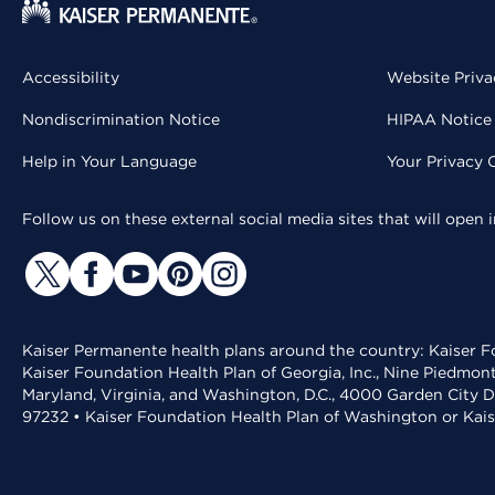
Accessibility
Website Priva
Nondiscrimination Notice
HIPAA Notice 
Help in Your Language
Your Privacy 
Follow us on these external social media sites that will open
Kaiser Permanente health plans around the country: Kaiser Fo
Kaiser Foundation Health Plan of Georgia, Inc., Nine Piedmon
Maryland, Virginia, and Washington, D.C., 4000 Garden City D
97232 • Kaiser Foundation Health Plan of Washington or Kai