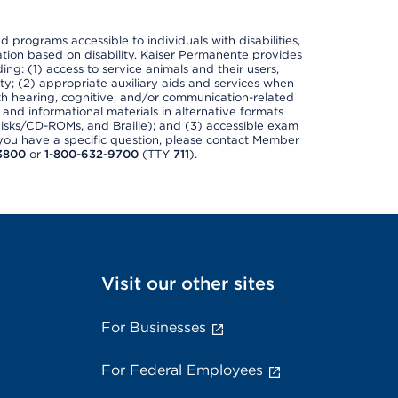
nd programs accessible to individuals with disabilities,
nation based on disability. Kaiser Permanente provides
ing: (1) access to service animals and their users,
ety; (2) appropriate auxiliary aids and services when
th hearing, cognitive, and/or communication-related
s and informational materials in alternative formats
disks/CD-ROMs, and Braille); and (3) accessible exam
f you have a specific question, please contact Member
3800
or
1-800-632-9700
(TTY
711
).
Visit our other sites
For Businesses
For Federal Employees