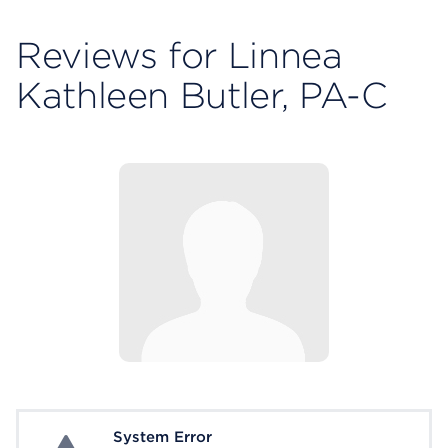
Reviews for Linnea
Kathleen Butler, PA-C
System Error
System Error