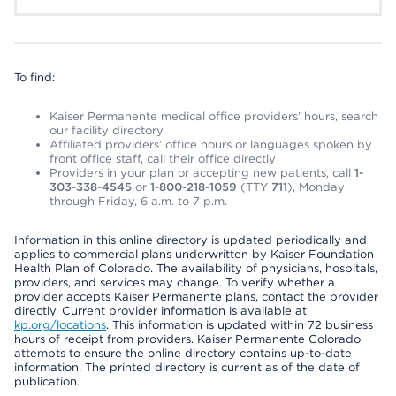
To find:
Kaiser Permanente medical office providers’ hours, search
our facility directory
Affiliated providers’ office hours or languages spoken by
front office staff, call their office directly
Providers in your plan or accepting new patients, call
1-
303-338-4545
or
1-800-218-1059
(TTY
711
), Monday
through Friday, 6 a.m. to 7 p.m.
Information in this online directory is updated periodically and
applies to commercial plans underwritten by Kaiser Foundation
Health Plan of Colorado. The availability of physicians, hospitals,
providers, and services may change. To verify whether a
provider accepts Kaiser Permanente plans, contact the provider
directly. Current provider information is available at
kp.org/locations
. This information is updated within 72 business
hours of receipt from providers. Kaiser Permanente Colorado
attempts to ensure the online directory contains up-to-date
information. The printed directory is current as of the date of
publication.