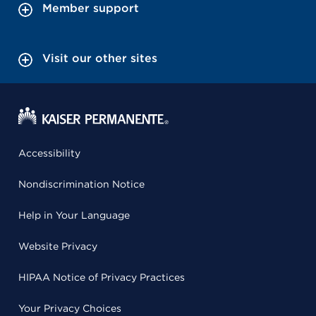
Member support
Visit our other sites
Accessibility
Nondiscrimination Notice
Help in Your Language
Website Privacy
HIPAA Notice of Privacy Practices
Your Privacy Choices