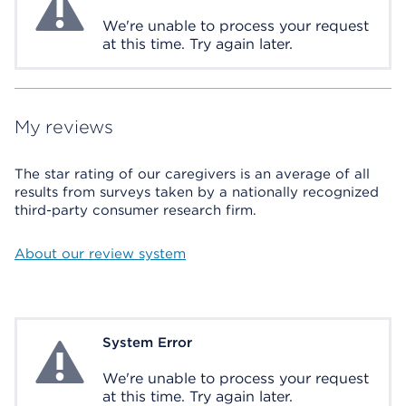
We're unable to process your request
at this time. Try again later.
My reviews
The star rating of our caregivers is an average of all
results from surveys taken by a nationally recognized
third-party consumer research firm.
About our review system
System Error
System Error
We're unable to process your request
at this time. Try again later.