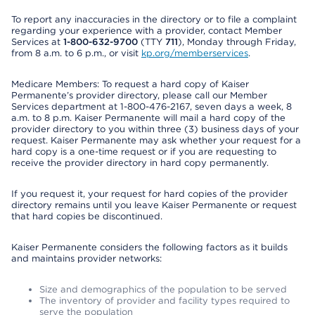
To report any inaccuracies in the directory or to file a complaint
regarding your experience with a provider, contact Member
Services at
1-800-632-9700
(TTY
711
), Monday through Friday,
from 8 a.m. to 6 p.m., or visit
kp.org/memberservices
.
Medicare Members: To request a hard copy of Kaiser
Permanente’s provider directory, please call our Member
Services department at 1-800-476-2167, seven days a week, 8
a.m. to 8 p.m. Kaiser Permanente will mail a hard copy of the
provider directory to you within three (3) business days of your
request. Kaiser Permanente may ask whether your request for a
hard copy is a one-time request or if you are requesting to
receive the provider directory in hard copy permanently.
If you request it, your request for hard copies of the provider
directory remains until you leave Kaiser Permanente or request
that hard copies be discontinued.
Kaiser Permanente considers the following factors as it builds
and maintains provider networks:
Size and demographics of the population to be served
The inventory of provider and facility types required to
serve the population