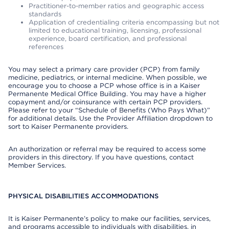
Practitioner-to-member ratios and geographic access
standards
Application of credentialing criteria encompassing but not
limited to educational training, licensing, professional
experience, board certification, and professional
references
You may select a primary care provider (PCP) from family
medicine, pediatrics, or internal medicine. When possible, we
encourage you to choose a PCP whose office is in a Kaiser
Permanente Medical Office Building. You may have a higher
copayment and/or coinsurance with certain PCP providers.
Please refer to your “Schedule of Benefits (Who Pays What)”
for additional details. Use the Provider Affiliation dropdown to
sort to Kaiser Permanente providers.
An authorization or referral may be required to access some
providers in this directory. If you have questions, contact
Member Services.
PHYSICAL DISABILITIES ACCOMMODATIONS
It is Kaiser Permanente’s policy to make our facilities, services,
and programs accessible to individuals with disabilities, in