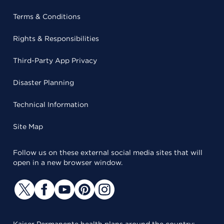
Terms & Conditions
Rights & Responsibilities
Third-Party App Privacy
Disaster Planning
Technical Information
Site Map
Follow us on these external social media sites that will
open in a new browser window.