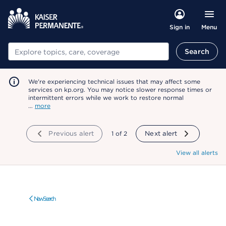
Menu
Sign in
Search
Search
We're experiencing technical issues that may affect some
services on kp.org. You may notice slower response times or
intermittent errors while we work to restore normal
…
more
Previous alert
showing
1
of
2
Next alert
View all alerts
New Search