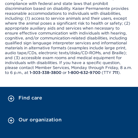
compliance with federal and state laws that prohibit
discrimination based on disability. Kaiser Permanente provides
reasonable accommodations to individuals with disabilities,
including: (1) access to service animals and their users, except
where the animal poses a significant risk to health or safety; (2)
appropriate auxiliary aids and services when necessary to
ensure effective communication with individuals with hearing,
cognitive, and/or communication-related disabilities, including
qualified sign language interpreter services and informational
materials in alternative formats (examples include large print,
audio tape/CDs, electronic texts/disks/CD-ROMs, and Braille);
and (3) accessible exam rooms and medical equipment for
individuals with disabilities. If you have a specific question,
please contact Member Services, Monday through Friday, 8 a.m.
to 6 p.m., at
1-303-338-3800
or
1-800-632-9700
(TTY
711
).
Find care
Our organization