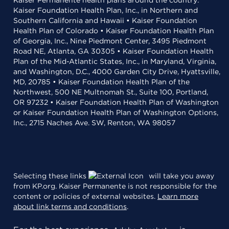
Kaiser Permanente health plans around the country:
Kaiser Foundation Health Plan, Inc., in Northern and
Southern California and Hawaii • Kaiser Foundation
Health Plan of Colorado • Kaiser Foundation Health Plan
of Georgia, Inc., Nine Piedmont Center, 3495 Piedmont
Road NE, Atlanta, GA 30305 • Kaiser Foundation Health
Plan of the Mid-Atlantic States, Inc., in Maryland, Virginia,
and Washington, D.C., 4000 Garden City Drive, Hyattsville,
MD, 20785 • Kaiser Foundation Health Plan of the
Northwest, 500 NE Multnomah St., Suite 100, Portland,
OR 97232 • Kaiser Foundation Health Plan of Washington
or Kaiser Foundation Health Plan of Washington Options,
Inc., 2715 Naches Ave. SW, Renton, WA 98057
Selecting these links
will take you away
from KP.org. Kaiser Permanente is not responsible for the
content or policies of external websites.
Learn more
about link terms and conditions
.