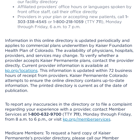
our facility directory
Affiliated providers’ office hours or languages spoken by
front office staff, call their office directly
Providers in your plan or accepting new patients, call
1-
303-338-4545
or
1-800-218-1059
(TTY
711
), Monday
through Friday, 6 a.m. to 7 p.m.
Information in this online directory is updated periodically and
applies to commercial plans underwritten by Kaiser Foundation
Health Plan of Colorado. The availability of physicians, hospitals,
providers, and services may change. To verify whether a
provider accepts Kaiser Permanente plans, contact the provider
directly. Current provider information is available at
kp.org/locations
. This information is updated within 72 business
hours of receipt from providers. Kaiser Permanente Colorado
attempts to ensure the online directory contains up-to-date
information. The printed directory is current as of the date of
publication.
To report any inaccuracies in the directory or to file a complaint
regarding your experience with a provider, contact Member
Services at
1-800-632-9700
(TTY
711
), Monday through Friday,
from 8 a.m. to 6 p.m., or visit
kp.org/memberservices
.
Medicare Members: To request a hard copy of Kaiser
Permanente’s provider directory, please call our Member