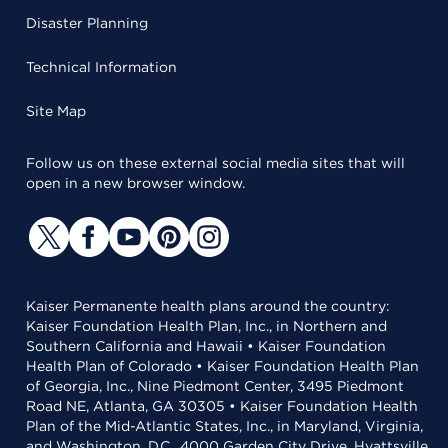
Disaster Planning
Technical Information
Site Map
Follow us on these external social media sites that will
open in a new browser window.
Kaiser Permanente health plans around the country:
Kaiser Foundation Health Plan, Inc., in Northern and
Southern California and Hawaii • Kaiser Foundation
Health Plan of Colorado • Kaiser Foundation Health Plan
of Georgia, Inc., Nine Piedmont Center, 3495 Piedmont
Road NE, Atlanta, GA 30305 • Kaiser Foundation Health
Plan of the Mid-Atlantic States, Inc., in Maryland, Virginia,
and Washington, D.C., 4000 Garden City Drive, Hyattsville,