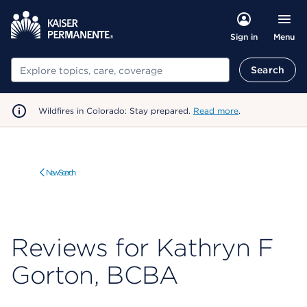
Menu
Sign in
Search
Search
Wildfires in Colorado: Stay prepared.
Read more
.
New Search
Reviews for Kathryn F
Gorton, BCBA