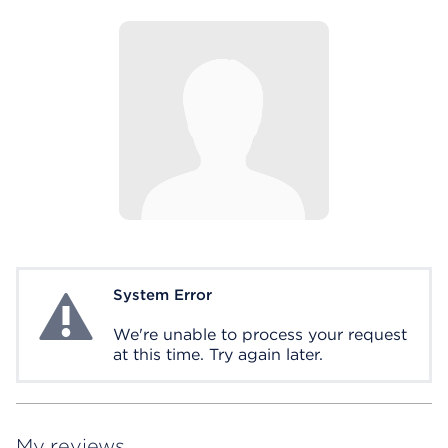
System Error
System Error
We're unable to process your request
at this time. Try again later.
My reviews