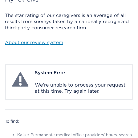
The star rating of our caregivers is an average of all
results from surveys taken by a nationally recognized
third-party consumer research firm.
About our review system
System Error
System Error
We're unable to process your request
at this time. Try again later.
To find:
Kaiser Permanente medical office providers’ hours, search