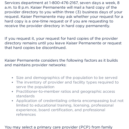
Services department at 1-800-476-2167, seven days a week, 8
a.m. to 8 p.m. Kaiser Permanente will mail a hard copy of the
provider directory to you within three (3) business days of your
request. Kaiser Permanente may ask whether your request for a
hard copy is a one-time request or if you are requesting to
receive the provider directory in hard copy permanently.
If you request it, your request for hard copies of the provider
directory remains until you leave Kaiser Permanente or request
that hard copies be discontinued.
Kaiser Permanente considers the following factors as it builds
and maintains provider networks:
Size and demographics of the population to be served
The inventory of provider and facility types required to
serve the population
Practitioner-to-member ratios and geographic access
standards
Application of credentialing criteria encompassing but not
limited to educational training, licensing, professional
experience, board certification, and professional
references
You may select a primary care provider (PCP) from family