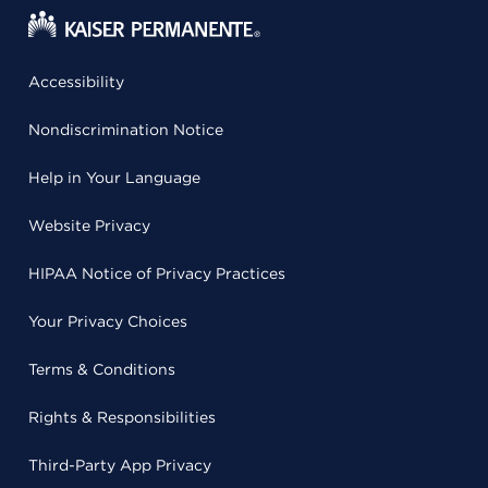
Accessibility
Nondiscrimination Notice
Help in Your Language
Website Privacy
HIPAA Notice of Privacy Practices
Your Privacy Choices
Terms & Conditions
Rights & Responsibilities
Third-Party App Privacy