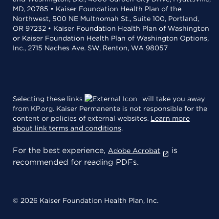
MD, 20785 • Kaiser Foundation Health Plan of the
Northwest, 500 NE Multnomah St., Suite 100, Portland,
OR 97232 • Kaiser Foundation Health Plan of Washington
or Kaiser Foundation Health Plan of Washington Options,
Inc., 2715 Naches Ave. SW, Renton, WA 98057
Selecting these links
will take you away
from KP.org. Kaiser Permanente is not responsible for the
content or policies of external websites.
Learn more
about link terms and conditions
.
For the best experience,
is
Adobe Acrobat
recommended for reading PDFs.
© 2026 Kaiser Foundation Health Plan, Inc.