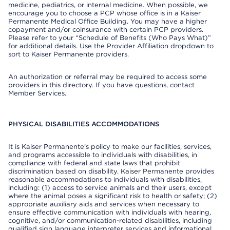
medicine, pediatrics, or internal medicine. When possible, we
encourage you to choose a PCP whose office is in a Kaiser
Permanente Medical Office Building. You may have a higher
copayment and/or coinsurance with certain PCP providers.
Please refer to your “Schedule of Benefits (Who Pays What)”
for additional details. Use the Provider Affiliation dropdown to
sort to Kaiser Permanente providers.
An authorization or referral may be required to access some
providers in this directory. If you have questions, contact
Member Services.
PHYSICAL DISABILITIES ACCOMMODATIONS
It is Kaiser Permanente’s policy to make our facilities, services,
and programs accessible to individuals with disabilities, in
compliance with federal and state laws that prohibit
discrimination based on disability. Kaiser Permanente provides
reasonable accommodations to individuals with disabilities,
including: (1) access to service animals and their users, except
where the animal poses a significant risk to health or safety; (2)
appropriate auxiliary aids and services when necessary to
ensure effective communication with individuals with hearing,
cognitive, and/or communication-related disabilities, including
qualified sign language interpreter services and informational