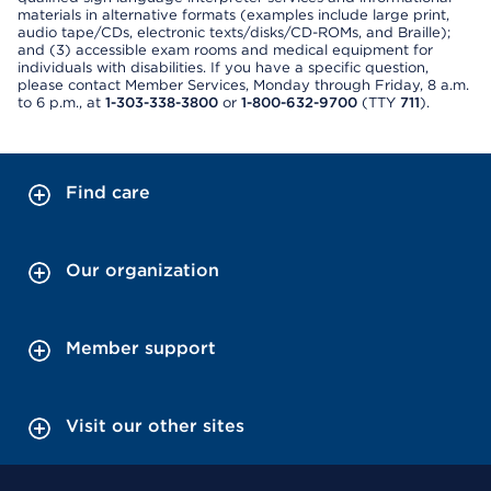
materials in alternative formats (examples include large print,
audio tape/CDs, electronic texts/disks/CD-ROMs, and Braille);
and (3) accessible exam rooms and medical equipment for
individuals with disabilities. If you have a specific question,
please contact Member Services, Monday through Friday, 8 a.m.
to 6 p.m., at
1-303-338-3800
or
1-800-632-9700
(TTY
711
).
Find care
Our organization
Member support
Visit our other sites