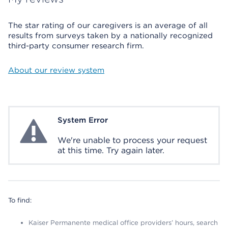
The star rating of our caregivers is an average of all
results from surveys taken by a nationally recognized
third-party consumer research firm.
About our review system
System Error
System Error
We're unable to process your request
at this time. Try again later.
To find:
Kaiser Permanente medical office providers’ hours, search