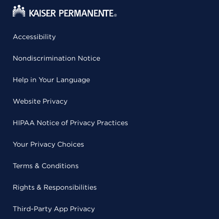
Accessibility
Nondiscrimination Notice
Help in Your Language
Website Privacy
HIPAA Notice of Privacy Practices
Your Privacy Choices
Terms & Conditions
Rights & Responsibilities
Third-Party App Privacy