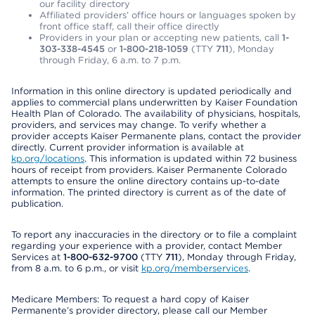
our facility directory
Affiliated providers’ office hours or languages spoken by
front office staff, call their office directly
Providers in your plan or accepting new patients, call
1-
303-338-4545
or
1-800-218-1059
(TTY
711
), Monday
through Friday, 6 a.m. to 7 p.m.
Information in this online directory is updated periodically and
applies to commercial plans underwritten by Kaiser Foundation
Health Plan of Colorado. The availability of physicians, hospitals,
providers, and services may change. To verify whether a
provider accepts Kaiser Permanente plans, contact the provider
directly. Current provider information is available at
kp.org/locations
. This information is updated within 72 business
hours of receipt from providers. Kaiser Permanente Colorado
attempts to ensure the online directory contains up-to-date
information. The printed directory is current as of the date of
publication.
To report any inaccuracies in the directory or to file a complaint
regarding your experience with a provider, contact Member
Services at
1-800-632-9700
(TTY
711
), Monday through Friday,
from 8 a.m. to 6 p.m., or visit
kp.org/memberservices
.
Medicare Members: To request a hard copy of Kaiser
Permanente’s provider directory, please call our Member