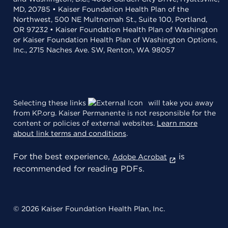
MD, 20785 • Kaiser Foundation Health Plan of the
Northwest, 500 NE Multnomah St., Suite 100, Portland,
OR 97232 • Kaiser Foundation Health Plan of Washington
or Kaiser Foundation Health Plan of Washington Options,
Inc., 2715 Naches Ave. SW, Renton, WA 98057
Selecting these links
will take you away
from KP.org. Kaiser Permanente is not responsible for the
content or policies of external websites.
Learn more
about link terms and conditions
.
For the best experience,
is
Adobe Acrobat
recommended for reading PDFs.
© 2026 Kaiser Foundation Health Plan, Inc.