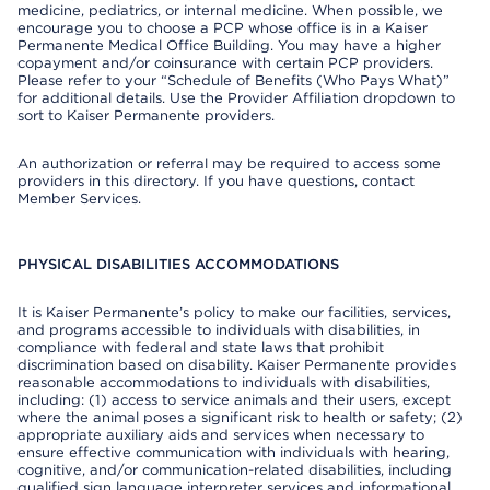
medicine, pediatrics, or internal medicine. When possible, we
encourage you to choose a PCP whose office is in a Kaiser
Permanente Medical Office Building. You may have a higher
copayment and/or coinsurance with certain PCP providers.
Please refer to your “Schedule of Benefits (Who Pays What)”
for additional details. Use the Provider Affiliation dropdown to
sort to Kaiser Permanente providers.
An authorization or referral may be required to access some
providers in this directory. If you have questions, contact
Member Services.
PHYSICAL DISABILITIES ACCOMMODATIONS
It is Kaiser Permanente’s policy to make our facilities, services,
and programs accessible to individuals with disabilities, in
compliance with federal and state laws that prohibit
discrimination based on disability. Kaiser Permanente provides
reasonable accommodations to individuals with disabilities,
including: (1) access to service animals and their users, except
where the animal poses a significant risk to health or safety; (2)
appropriate auxiliary aids and services when necessary to
ensure effective communication with individuals with hearing,
cognitive, and/or communication-related disabilities, including
qualified sign language interpreter services and informational