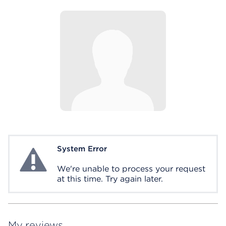
System Error
System Error
We're unable to process your request
at this time. Try again later.
My reviews