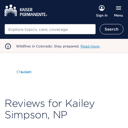
Menu
Sign in
Search
Search
Wildfires in Colorado: Stay prepared.
Read more
.
New Search
Reviews for Kailey
Simpson, NP