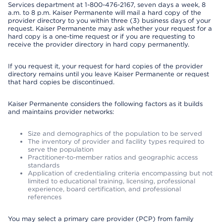
Services department at 1-800-476-2167, seven days a week, 8
a.m. to 8 p.m. Kaiser Permanente will mail a hard copy of the
provider directory to you within three (3) business days of your
request. Kaiser Permanente may ask whether your request for a
hard copy is a one-time request or if you are requesting to
receive the provider directory in hard copy permanently.
If you request it, your request for hard copies of the provider
directory remains until you leave Kaiser Permanente or request
that hard copies be discontinued.
Kaiser Permanente considers the following factors as it builds
and maintains provider networks:
Size and demographics of the population to be served
The inventory of provider and facility types required to
serve the population
Practitioner-to-member ratios and geographic access
standards
Application of credentialing criteria encompassing but not
limited to educational training, licensing, professional
experience, board certification, and professional
references
You may select a primary care provider (PCP) from family