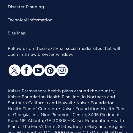
Disaster Planning
Technical Information
Site Map
Follow us on these external social media sites that will
open in a new browser window.
Kaiser Permanente health plans around the country:
Kaiser Foundation Health Plan, Inc., in Northern and
Southern California and Hawaii • Kaiser Foundation
Health Plan of Colorado • Kaiser Foundation Health Plan
of Georgia, Inc., Nine Piedmont Center, 3495 Piedmont
Road NE, Atlanta, GA 30305 • Kaiser Foundation Health
Plan of the Mid-Atlantic States, Inc., in Maryland, Virginia,
and Washington, D.C., 4000 Garden City Drive, Hyattsville,