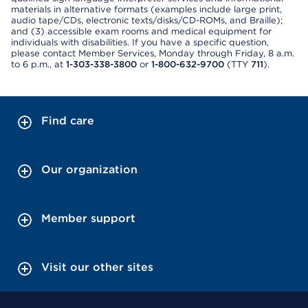
materials in alternative formats (examples include large print,
audio tape/CDs, electronic texts/disks/CD-ROMs, and Braille);
and (3) accessible exam rooms and medical equipment for
individuals with disabilities. If you have a specific question,
please contact Member Services, Monday through Friday, 8 a.m.
to 6 p.m., at
1-303-338-3800
or
1-800-632-9700
(TTY
711
).
Find care
Our organization
Member support
Visit our other sites