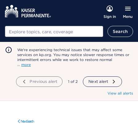
Menu
Sign in
Search
Search
We're experiencing technical issues that may affect some
services on kp.org. You may notice slower response times or
intermittent errors while we work to restore normal
…
more
Previous alert
showing
1
of
2
Next alert
View all alerts
New Search