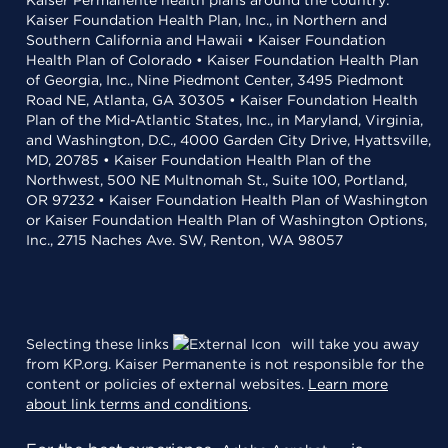
Kaiser Permanente health plans around the country:
Kaiser Foundation Health Plan, Inc., in Northern and
Southern California and Hawaii • Kaiser Foundation
Health Plan of Colorado • Kaiser Foundation Health Plan
of Georgia, Inc., Nine Piedmont Center, 3495 Piedmont
Road NE, Atlanta, GA 30305 • Kaiser Foundation Health
Plan of the Mid-Atlantic States, Inc., in Maryland, Virginia,
and Washington, D.C., 4000 Garden City Drive, Hyattsville,
MD, 20785 • Kaiser Foundation Health Plan of the
Northwest, 500 NE Multnomah St., Suite 100, Portland,
OR 97232 • Kaiser Foundation Health Plan of Washington
or Kaiser Foundation Health Plan of Washington Options,
Inc., 2715 Naches Ave. SW, Renton, WA 98057
Selecting these links
will take you away
from KP.org. Kaiser Permanente is not responsible for the
content or policies of external websites.
Learn more
about link terms and conditions
.