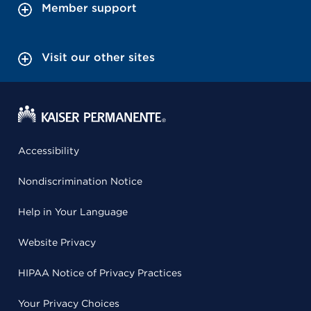
Member support
Visit our other sites
Accessibility
Nondiscrimination Notice
Help in Your Language
Website Privacy
HIPAA Notice of Privacy Practices
Your Privacy Choices