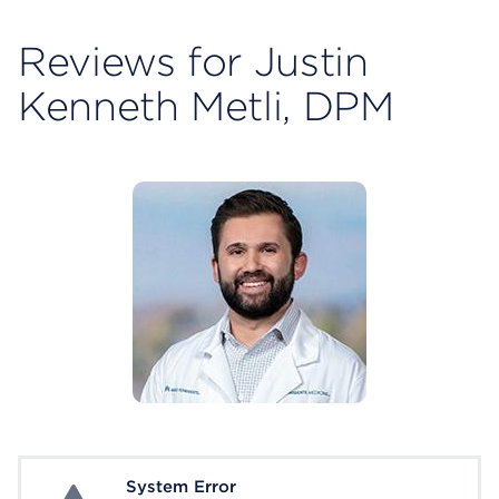
Reviews for Justin
Kenneth Metli, DPM
System Error
System Error