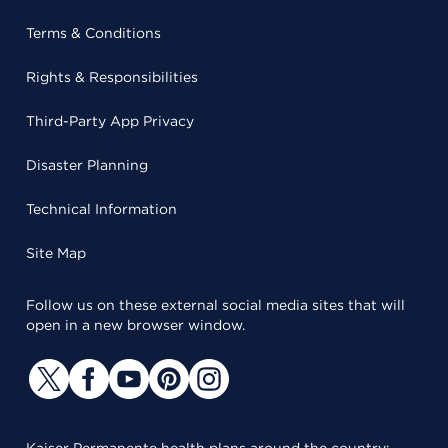
Terms & Conditions
Rights & Responsibilities
Third-Party App Privacy
Disaster Planning
Technical Information
Site Map
Follow us on these external social media sites that will
open in a new browser window.