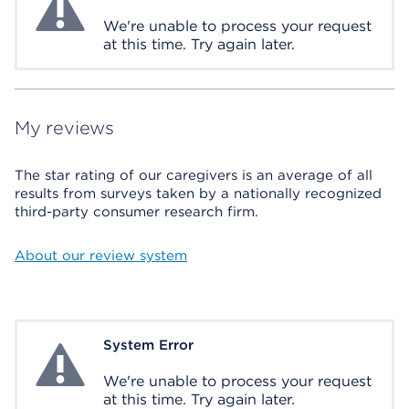
We're unable to process your request
at this time. Try again later.
My reviews
The star rating of our caregivers is an average of all
results from surveys taken by a nationally recognized
third-party consumer research firm.
About our review system
System Error
System Error
We're unable to process your request
at this time. Try again later.