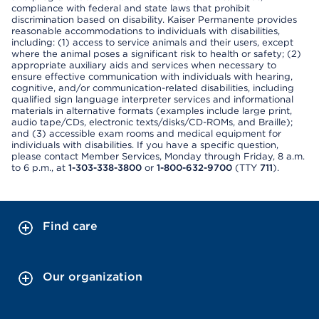
compliance with federal and state laws that prohibit
discrimination based on disability. Kaiser Permanente provides
reasonable accommodations to individuals with disabilities,
including: (1) access to service animals and their users, except
where the animal poses a significant risk to health or safety; (2)
appropriate auxiliary aids and services when necessary to
ensure effective communication with individuals with hearing,
cognitive, and/or communication-related disabilities, including
qualified sign language interpreter services and informational
materials in alternative formats (examples include large print,
audio tape/CDs, electronic texts/disks/CD-ROMs, and Braille);
and (3) accessible exam rooms and medical equipment for
individuals with disabilities. If you have a specific question,
please contact Member Services, Monday through Friday, 8 a.m.
to 6 p.m., at
1-303-338-3800
or
1-800-632-9700
(TTY
711
).
Find care
Our organization