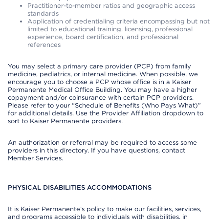
Practitioner-to-member ratios and geographic access
standards
Application of credentialing criteria encompassing but not
limited to educational training, licensing, professional
experience, board certification, and professional
references
You may select a primary care provider (PCP) from family
medicine, pediatrics, or internal medicine. When possible, we
encourage you to choose a PCP whose office is in a Kaiser
Permanente Medical Office Building. You may have a higher
copayment and/or coinsurance with certain PCP providers.
Please refer to your “Schedule of Benefits (Who Pays What)”
for additional details. Use the Provider Affiliation dropdown to
sort to Kaiser Permanente providers.
An authorization or referral may be required to access some
providers in this directory. If you have questions, contact
Member Services.
PHYSICAL DISABILITIES ACCOMMODATIONS
It is Kaiser Permanente’s policy to make our facilities, services,
and programs accessible to individuals with disabilities, in