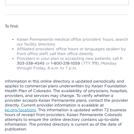
To find:
Kaiser Permanente medical office providers’ hours, search
our facility directory
Affiliated providers’ office hours or languages spoken by
front office staff, call their office directly
Providers in your plan or accepting new patients, call
1-
303-338-4545
or
1-800-218-1059
(TTY
711
), Monday
through Friday, 6 a.m. to 7 p.m.
Information in this online directory is updated periodically and
applies to commercial plans underwritten by Kaiser Foundation
Health Plan of Colorado. The availability of physicians, hospitals,
providers, and services may change. To verify whether a
provider accepts Kaiser Permanente plans, contact the provider
directly. Current provider information is available at
kp.org/locations
. This information is updated within 72 business
hours of receipt from providers. Kaiser Permanente Colorado
attempts to ensure the online directory contains up-to-date
information. The printed directory is current as of the date of
publication.