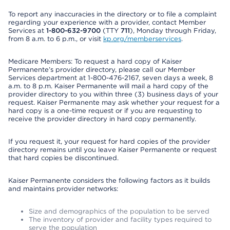
To report any inaccuracies in the directory or to file a complaint
regarding your experience with a provider, contact Member
Services at
1-800-632-9700
(TTY
711
), Monday through Friday,
from 8 a.m. to 6 p.m., or visit
kp.org/memberservices
.
Medicare Members: To request a hard copy of Kaiser
Permanente’s provider directory, please call our Member
Services department at 1-800-476-2167, seven days a week, 8
a.m. to 8 p.m. Kaiser Permanente will mail a hard copy of the
provider directory to you within three (3) business days of your
request. Kaiser Permanente may ask whether your request for a
hard copy is a one-time request or if you are requesting to
receive the provider directory in hard copy permanently.
If you request it, your request for hard copies of the provider
directory remains until you leave Kaiser Permanente or request
that hard copies be discontinued.
Kaiser Permanente considers the following factors as it builds
and maintains provider networks:
Size and demographics of the population to be served
The inventory of provider and facility types required to
serve the population