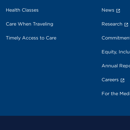
Health Classes
News
Care When Traveling
Research
Timely Access to Care
Commitment
Equity, Inclu
Annual Repo
Careers
For the Med