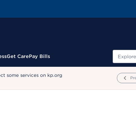
Search
ess
Get Care
Pay Bills
ect some services on kp.org
Pr