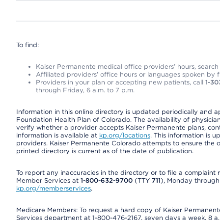
To find:
Kaiser Permanente medical office providers’ hours, search o
Affiliated providers’ office hours or languages spoken by fron
Providers in your plan or accepting new patients, call
1-30
through Friday, 6 a.m. to 7 p.m.
Information in this online directory is updated periodically and 
Foundation Health Plan of Colorado. The availability of physician
verify whether a provider accepts Kaiser Permanente plans, cont
information is available at
kp.org/locations
. This information is 
providers. Kaiser Permanente Colorado attempts to ensure the on
printed directory is current as of the date of publication.
To report any inaccuracies in the directory or to file a complain
Member Services at
1-800-632-9700
(TTY
711
), Monday through F
kp.org/memberservices
.
Medicare Members: To request a hard copy of Kaiser Permanente’
Services department at 1-800-476-2167, seven days a week, 8 a.m