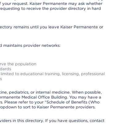
 of your request. Kaiser Permanente may ask whether
requesting to receive the provider directory in hard
irectory remains until you leave Kaiser Permanente or
nd maintains provider networks:
erve the population
ndards
imited to educational training, licensing, professional
s
e, pediatrics, or internal medicine. When possible,
Permanente Medical Office Building. You may have a
. Please refer to your “Schedule of Benefits (Who
 dropdown to sort to Kaiser Permanente providers.
ders in this directory. If you have questions, contact