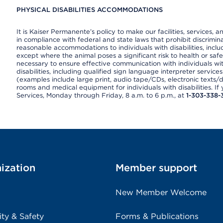
PHYSICAL DISABILITIES ACCOMMODATIONS
It is Kaiser Permanente’s policy to make our facilities, services, a
in compliance with federal and state laws that prohibit discrimi
reasonable accommodations to individuals with disabilities, includ
except where the animal poses a significant risk to health or saf
necessary to ensure effective communication with individuals wi
disabilities, including qualified sign language interpreter service
(examples include large print, audio tape/CDs, electronic texts/
rooms and medical equipment for individuals with disabilities. I
Services, Monday through Friday, 8 a.m. to 6 p.m., at
1-303-338-
ization
Member support
New Member Welcome
ity & Safety
Forms & Publications