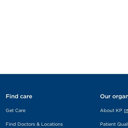
Find care
Our organ
Get Care
About KP
Find Doctors & Locations
Patient Qual