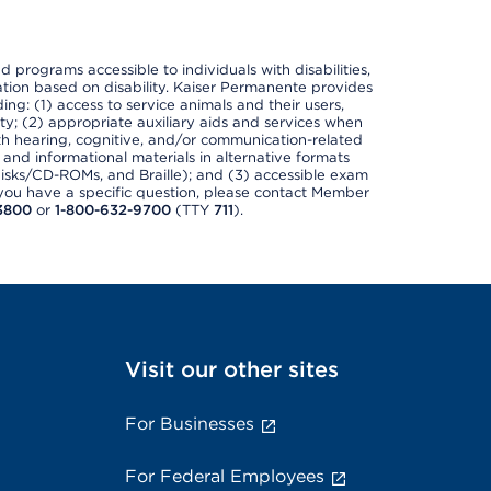
nd programs accessible to individuals with disabilities,
nation based on disability. Kaiser Permanente provides
ing: (1) access to service animals and their users,
ety; (2) appropriate auxiliary aids and services when
th hearing, cognitive, and/or communication-related
s and informational materials in alternative formats
disks/CD-ROMs, and Braille); and (3) accessible exam
f you have a specific question, please contact Member
3800
or
1-800-632-9700
(TTY
711
).
Visit our other sites
For Businesses
For Federal Employees