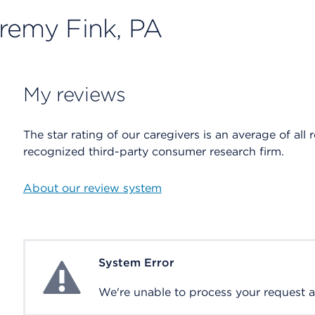
remy Fink, PA
My reviews
The star rating of our caregivers is an average of all 
recognized third-party consumer research firm.
About our review system
System Error
System Error
We're unable to process your request at 