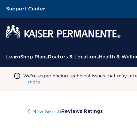
Support Center
Contextual Menu
Learn
Shop Plans
Doctors & Locations
Health & Welln
We're experiencing technical issues that may aff
…
more
Reviews Ratings
New Search