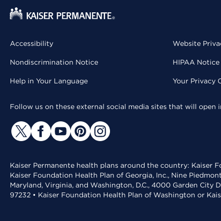
Accessibility
Website Priva
Nondiscrimination Notice
HIPAA Notice 
Help in Your Language
Your Privacy 
Follow us on these external social media sites that will open
Kaiser Permanente health plans around the country: Kaiser Fo
Kaiser Foundation Health Plan of Georgia, Inc., Nine Piedmon
Maryland, Virginia, and Washington, D.C., 4000 Garden City D
97232 • Kaiser Foundation Health Plan of Washington or Kai