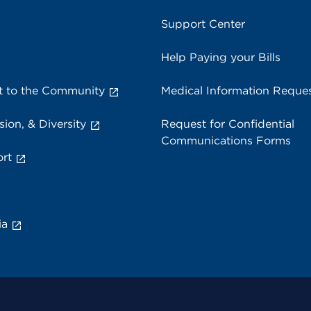
Support Center
Help Paying your Bills
 to the Community
Medical Information Reque
sion, & Diversity
Request for Confidential
Communications Forms
rt
ia