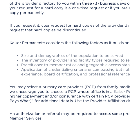
of the provider directory to you within three (3) business days
your request for a hard copy is a one-time request or if you are 
copy permanently.
If you request it, your request for hard copies of the provider d
request that hard copies be discontinued.
Kaiser Permanente considers the following factors as it builds a
Size and demographics of the population to be served
The inventory of provider and facility types required to s
Practitioner-to-member ratios and geographic access sta
Application of credentialing criteria encompassing but not l
experience, board certification, and professional reference
You may select a primary care provider (PCP) from family medicin
we encourage you to choose a PCP whose office is in a Kaiser 
higher copayment and/or coinsurance with certain PCP providers
Pays What)” for additional details. Use the Provider Affiliation
An authorization or referral may be required to access some provi
Member Services.