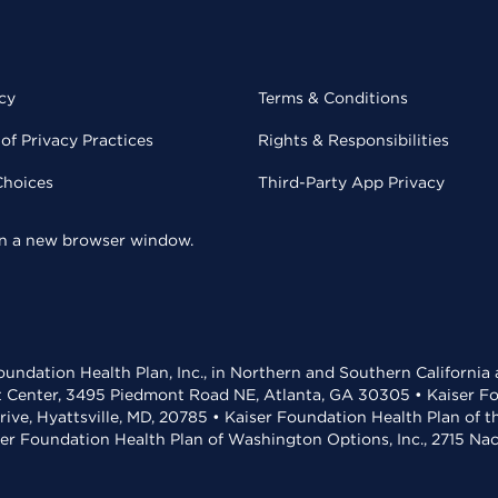
cy
Terms & Conditions
of Privacy Practices
Rights & Responsibilities
Choices
Third-Party App Privacy
 in a new browser window.
undation Health Plan, Inc., in Northern and Southern California
t Center, 3495 Piedmont Road NE, Atlanta, GA 30305 • Kaiser Foun
rive, Hyattsville, MD, 20785 • Kaiser Foundation Health Plan of 
ser Foundation Health Plan of Washington Options, Inc., 2715 N