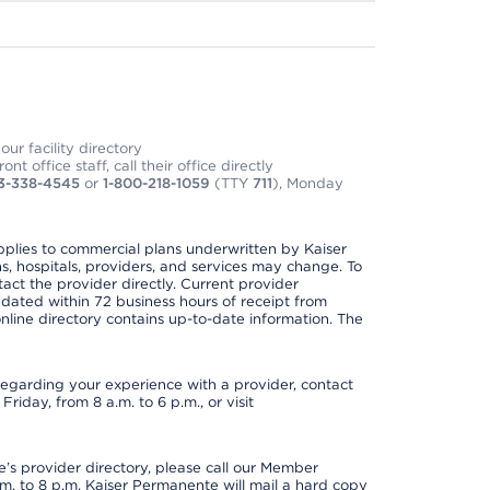
ur facility directory
t office staff, call their office directly
3-338-4545
or
1-800-218-1059
(TTY
711
), Monday
applies to commercial plans underwritten by Kaiser
s, hospitals, providers, and services may change. To
act the provider directly. Current provider
updated within 72 business hours of receipt from
line directory contains up-to-date information. The
t regarding your experience with a provider, contact
riday, from 8 a.m. to 6 p.m., or visit
s provider directory, please call our Member
. to 8 p.m. Kaiser Permanente will mail a hard copy