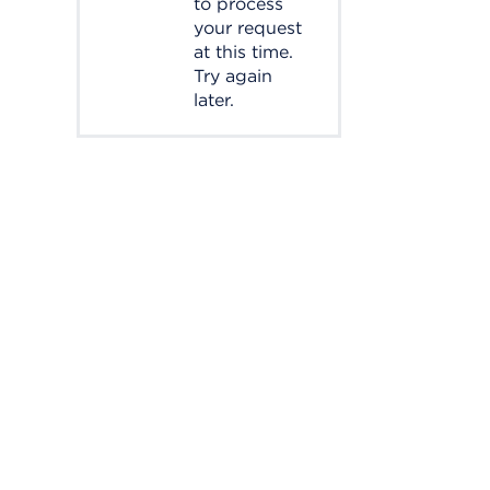
to process
your request
at this time.
Try again
later.