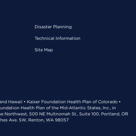
Disaster Planning
Technical Information
Site Map
 and Hawaii • Kaiser Foundation Health Plan of Colorado •
dation Health Plan of the Mid-Atlantic States, Inc., in
the Northwest, 500 NE Multnomah St., Suite 100, Portland, OR
aches Ave. SW, Renton, WA 98057