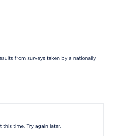
results from surveys taken by a nationally
this time. Try again later.