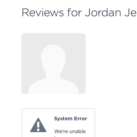
Reviews for Jordan Je
System Error
System Error
We're unable