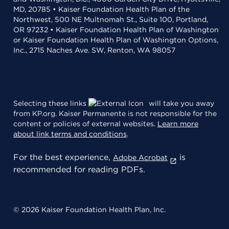
MD, 20785 • Kaiser Foundation Health Plan of the
Northwest, 500 NE Multnomah St., Suite 100, Portland,
OR 97232 • Kaiser Foundation Health Plan of Washington
or Kaiser Foundation Health Plan of Washington Options,
Inc., 2715 Naches Ave. SW, Renton, WA 98057
Selecting these links
will take you away
from KP.org. Kaiser Permanente is not responsible for the
content or policies of external websites.
Learn more
about link terms and conditions
.
For the best experience,
is
Adobe Acrobat
recommended for reading PDFs.
© 2026 Kaiser Foundation Health Plan, Inc.