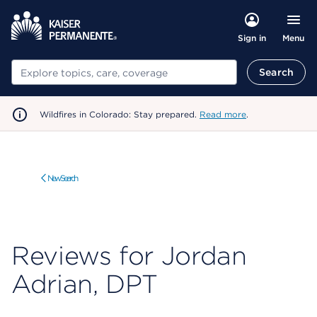
Menu
Sign in
Search
Search
Wildfires in Colorado: Stay prepared.
Read more
.
New Search
Reviews for Jordan
Adrian, DPT