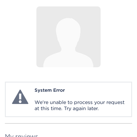
System Error
System Error
We're unable to process your request
at this time. Try again later.
My reviews