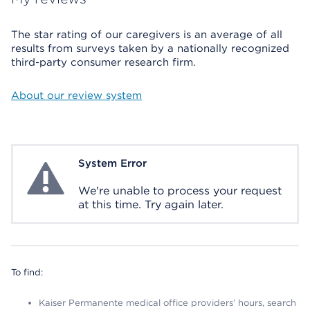
The star rating of our caregivers is an average of all
results from surveys taken by a nationally recognized
third-party consumer research firm.
About our review system
System Error
System Error
We're unable to process your request
at this time. Try again later.
To find:
Kaiser Permanente medical office providers’ hours, search