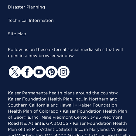
Disaster Planning
Technical Information
Site Map
Follow us on these external social media sites that will
open in a new browser window.
Kaiser Permanente health plans around the country:
Kaiser Foundation Health Plan, Inc., in Northern and
Southern California and Hawaii • Kaiser Foundation
Health Plan of Colorado • Kaiser Foundation Health Plan
of Georgia, Inc., Nine Piedmont Center, 3495 Piedmont
Road NE, Atlanta, GA 30305 • Kaiser Foundation Health
Plan of the Mid-Atlantic States, Inc., in Maryland, Virginia,
and Washington, D.C., 4000 Garden City Drive, Hyattsville,