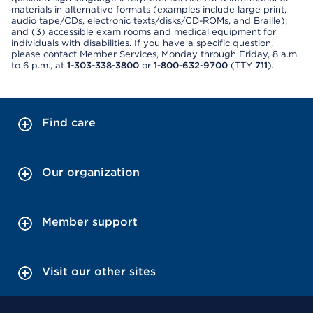
materials in alternative formats (examples include large print,
audio tape/CDs, electronic texts/disks/CD-ROMs, and Braille);
and (3) accessible exam rooms and medical equipment for
individuals with disabilities. If you have a specific question,
please contact Member Services, Monday through Friday, 8 a.m.
to 6 p.m., at
1-303-338-3800
or
1-800-632-9700
(TTY
711
).
Find care
Our organization
Member support
Visit our other sites