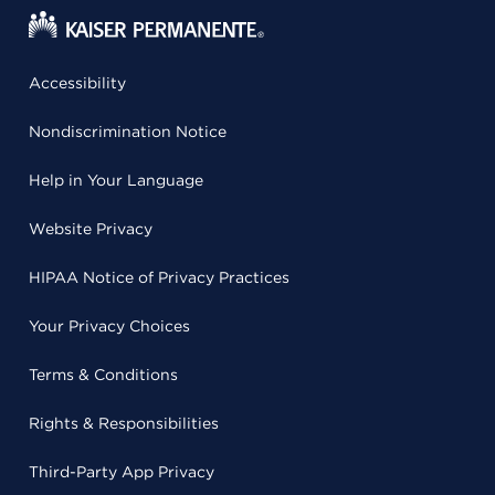
Accessibility
Nondiscrimination Notice
Help in Your Language
Website Privacy
HIPAA Notice of Privacy Practices
Your Privacy Choices
Terms & Conditions
Rights & Responsibilities
Third-Party App Privacy