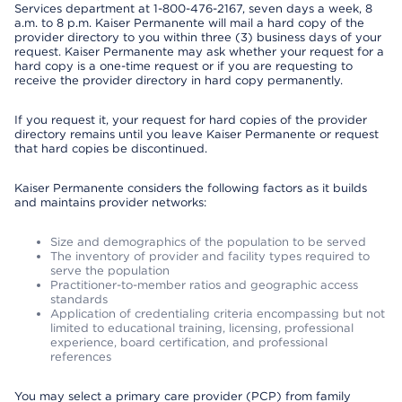
Services department at 1-800-476-2167, seven days a week, 8
a.m. to 8 p.m. Kaiser Permanente will mail a hard copy of the
provider directory to you within three (3) business days of your
request. Kaiser Permanente may ask whether your request for a
hard copy is a one-time request or if you are requesting to
receive the provider directory in hard copy permanently.
If you request it, your request for hard copies of the provider
directory remains until you leave Kaiser Permanente or request
that hard copies be discontinued.
Kaiser Permanente considers the following factors as it builds
and maintains provider networks:
Size and demographics of the population to be served
The inventory of provider and facility types required to
serve the population
Practitioner-to-member ratios and geographic access
standards
Application of credentialing criteria encompassing but not
limited to educational training, licensing, professional
experience, board certification, and professional
references
You may select a primary care provider (PCP) from family