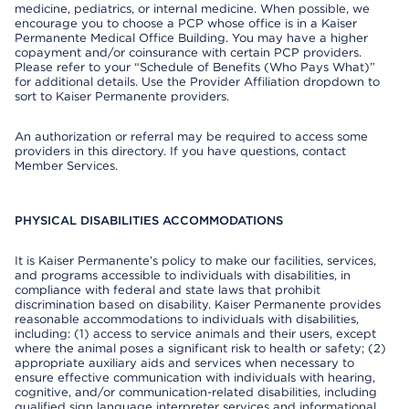
medicine, pediatrics, or internal medicine. When possible, we
encourage you to choose a PCP whose office is in a Kaiser
Permanente Medical Office Building. You may have a higher
copayment and/or coinsurance with certain PCP providers.
Please refer to your “Schedule of Benefits (Who Pays What)”
for additional details. Use the Provider Affiliation dropdown to
sort to Kaiser Permanente providers.
An authorization or referral may be required to access some
providers in this directory. If you have questions, contact
Member Services.
PHYSICAL DISABILITIES ACCOMMODATIONS
It is Kaiser Permanente’s policy to make our facilities, services,
and programs accessible to individuals with disabilities, in
compliance with federal and state laws that prohibit
discrimination based on disability. Kaiser Permanente provides
reasonable accommodations to individuals with disabilities,
including: (1) access to service animals and their users, except
where the animal poses a significant risk to health or safety; (2)
appropriate auxiliary aids and services when necessary to
ensure effective communication with individuals with hearing,
cognitive, and/or communication-related disabilities, including
qualified sign language interpreter services and informational