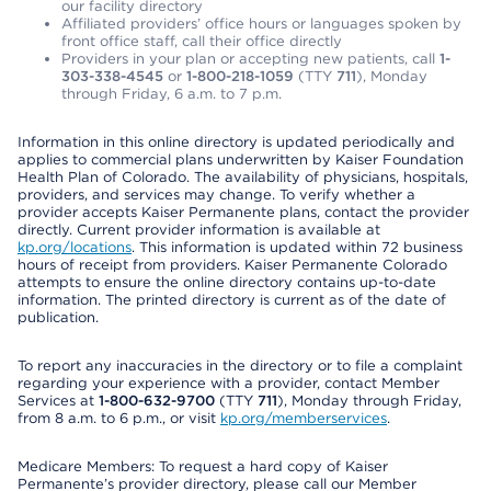
our facility directory
Affiliated providers’ office hours or languages spoken by
front office staff, call their office directly
Providers in your plan or accepting new patients, call
1-
303-338-4545
or
1-800-218-1059
(TTY
711
), Monday
through Friday, 6 a.m. to 7 p.m.
Information in this online directory is updated periodically and
applies to commercial plans underwritten by Kaiser Foundation
Health Plan of Colorado. The availability of physicians, hospitals,
providers, and services may change. To verify whether a
provider accepts Kaiser Permanente plans, contact the provider
directly. Current provider information is available at
kp.org/locations
. This information is updated within 72 business
hours of receipt from providers. Kaiser Permanente Colorado
attempts to ensure the online directory contains up-to-date
information. The printed directory is current as of the date of
publication.
To report any inaccuracies in the directory or to file a complaint
regarding your experience with a provider, contact Member
Services at
1-800-632-9700
(TTY
711
), Monday through Friday,
from 8 a.m. to 6 p.m., or visit
kp.org/memberservices
.
Medicare Members: To request a hard copy of Kaiser
Permanente’s provider directory, please call our Member