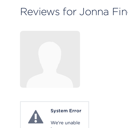
Reviews for Jonna Fi
System Error
System Error
We're unable