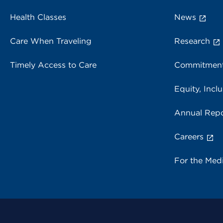
Health Classes
News
Care When Traveling
Research
Timely Access to Care
Commitment
Equity, Inclu
Annual Repo
Careers
For the Med