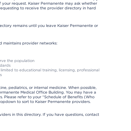
 of your request. Kaiser Permanente may ask whether
requesting to receive the provider directory in hard
irectory remains until you leave Kaiser Permanente or
nd maintains provider networks:
erve the population
ndards
imited to educational training, licensing, professional
s
e, pediatrics, or internal medicine. When possible,
Permanente Medical Office Building. You may have a
. Please refer to your “Schedule of Benefits (Who
 dropdown to sort to Kaiser Permanente providers.
ders in this directory. If you have questions, contact