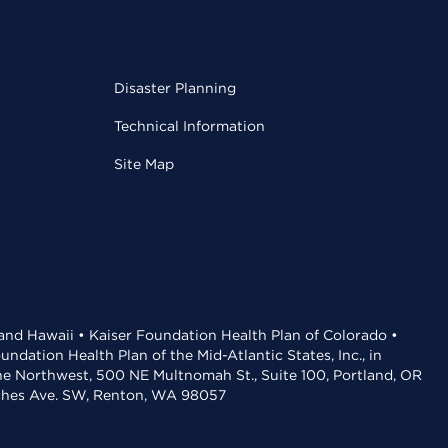
Disaster Planning
Technical Information
Site Map
 and Hawaii • Kaiser Foundation Health Plan of Colorado •
dation Health Plan of the Mid-Atlantic States, Inc., in
the Northwest, 500 NE Multnomah St., Suite 100, Portland, OR
aches Ave. SW, Renton, WA 98057