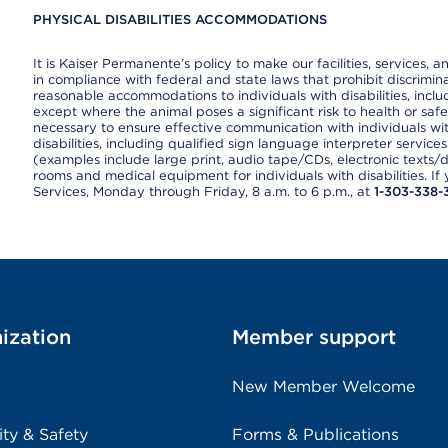
PHYSICAL DISABILITIES ACCOMMODATIONS
It is Kaiser Permanente’s policy to make our facilities, services, a
in compliance with federal and state laws that prohibit discrimi
reasonable accommodations to individuals with disabilities, includ
except where the animal poses a significant risk to health or saf
necessary to ensure effective communication with individuals wi
disabilities, including qualified sign language interpreter service
(examples include large print, audio tape/CDs, electronic texts/
rooms and medical equipment for individuals with disabilities. I
Services, Monday through Friday, 8 a.m. to 6 p.m., at
1-303-338-
ization
Member support
New Member Welcome
ity & Safety
Forms & Publications