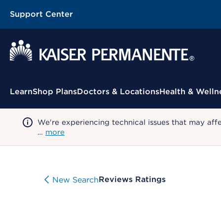
Support Center
Contextual Menu
Learn
Shop Plans
Doctors & Locations
Health & Welln
We're experiencing technical issues that may aff
…
more
Reviews Ratings
New Search