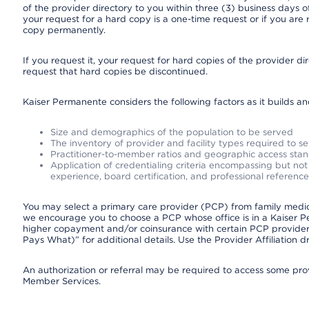
of the provider directory to you within three (3) business days
your request for a hard copy is a one-time request or if you are 
copy permanently.
If you request it, your request for hard copies of the provider d
request that hard copies be discontinued.
Kaiser Permanente considers the following factors as it builds a
Size and demographics of the population to be served
The inventory of provider and facility types required to s
Practitioner-to-member ratios and geographic access sta
Application of credentialing criteria encompassing but not l
experience, board certification, and professional reference
You may select a primary care provider (PCP) from family medicin
we encourage you to choose a PCP whose office is in a Kaiser 
higher copayment and/or coinsurance with certain PCP providers
Pays What)” for additional details. Use the Provider Affiliation
An authorization or referral may be required to access some provi
Member Services.