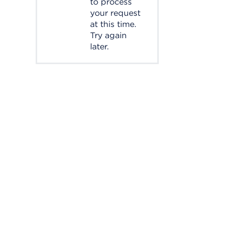
to process
your request
at this time.
Try again
later.