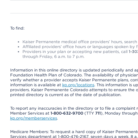
To find:
Kaiser Permanente medical office providers’ hours, search o
Affiliated providers’ office hours or languages spoken by fron
Providers in your plan or accepting new patients, call
1-30
through Friday, 6 a.m. to 7 p.m.
Information in this online directory is updated periodically and 
Foundation Health Plan of Colorado. The availability of physician
verify whether a provider accepts Kaiser Permanente plans, cont
information is available at
kp.org/locations
. This information is 
providers. Kaiser Permanente Colorado attempts to ensure the on
printed directory is current as of the date of publication.
To report any inaccuracies in the directory or to file a complain
Member Services at
1-800-632-9700
(TTY
711
), Monday through F
kp.org/memberservices
.
Medicare Members: To request a hard copy of Kaiser Permanente’
Services department at 1-800-476-2167, seven days a week, 8 a.m