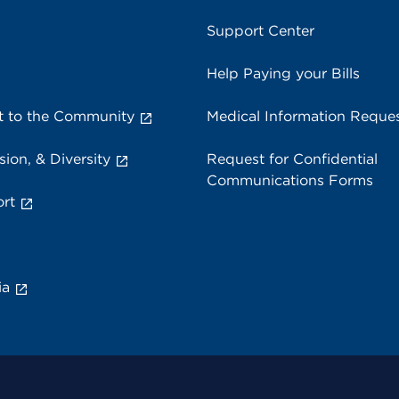
Support Center
Help Paying your Bills
 to the Community
Medical Information Reque
sion, & Diversity
Request for Confidential
Communications Forms
rt
ia