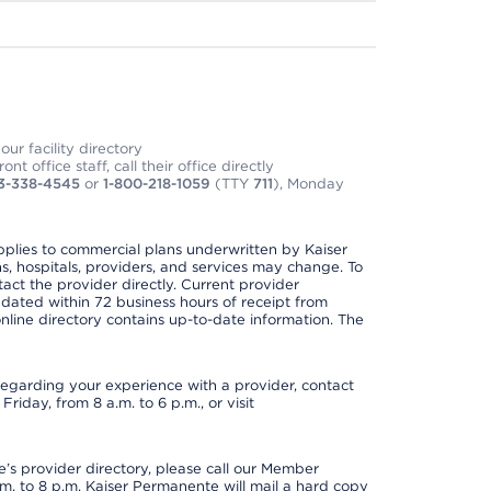
ur facility directory
t office staff, call their office directly
3-338-4545
or
1-800-218-1059
(TTY
711
), Monday
applies to commercial plans underwritten by Kaiser
s, hospitals, providers, and services may change. To
act the provider directly. Current provider
updated within 72 business hours of receipt from
line directory contains up-to-date information. The
t regarding your experience with a provider, contact
riday, from 8 a.m. to 6 p.m., or visit
s provider directory, please call our Member
. to 8 p.m. Kaiser Permanente will mail a hard copy