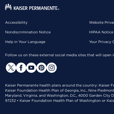
Accessibility
Website Priva
Nondiscrimination Notice
HIPAA Notice 
Help in Your Language
Your Privacy 
Follow us on these external social media sites that will open
Kaiser Permanente health plans around the country: Kaiser Fo
Kaiser Foundation Health Plan of Georgia, Inc., Nine Piedmon
Maryland, Virginia, and Washington, D.C., 4000 Garden City D
97232 • Kaiser Foundation Health Plan of Washington or Kai