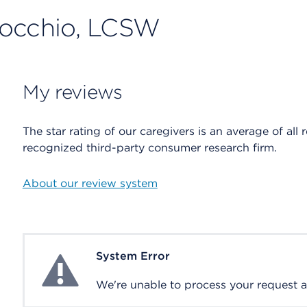
nocchio, LCSW
My reviews
The star rating of our caregivers is an average of all 
recognized third-party consumer research firm.
About our review system
System Error
System Error
We're unable to process your request at 