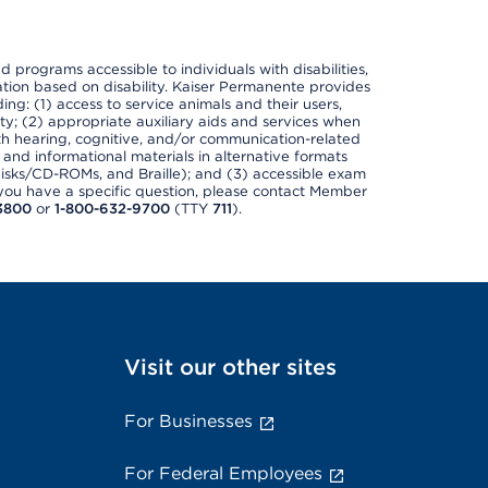
nd programs accessible to individuals with disabilities,
nation based on disability. Kaiser Permanente provides
ing: (1) access to service animals and their users,
ety; (2) appropriate auxiliary aids and services when
th hearing, cognitive, and/or communication-related
s and informational materials in alternative formats
disks/CD-ROMs, and Braille); and (3) accessible exam
f you have a specific question, please contact Member
3800
or
1-800-632-9700
(TTY
711
).
Visit our other sites
For Businesses
For Federal Employees