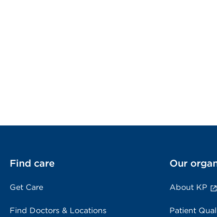
Find care
Our organ
Get Care
About KP
Find Doctors & Locations
Patient Qual