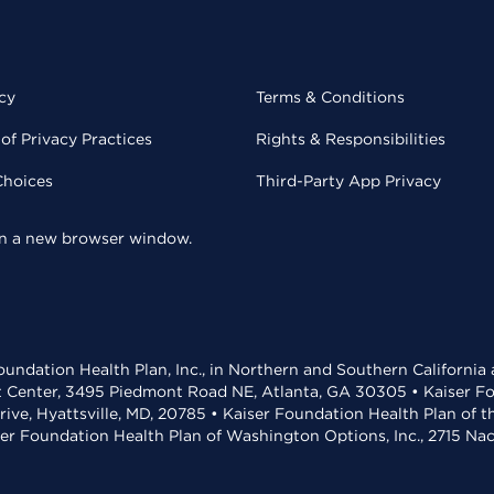
cy
Terms & Conditions
of Privacy Practices
Rights & Responsibilities
Choices
Third-Party App Privacy
 in a new browser window.
undation Health Plan, Inc., in Northern and Southern California
t Center, 3495 Piedmont Road NE, Atlanta, GA 30305 • Kaiser Foun
rive, Hyattsville, MD, 20785 • Kaiser Foundation Health Plan of 
ser Foundation Health Plan of Washington Options, Inc., 2715 N