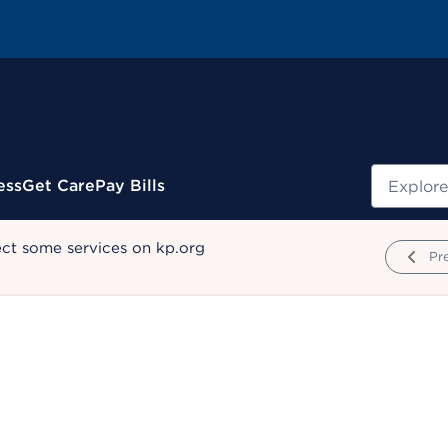
Search
ess
Get Care
Pay Bills
ect some services on kp.org
Pr