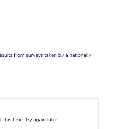
results from surveys taken by a nationally
this time. Try again later.