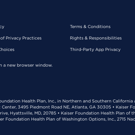
cy
Terms & Conditions
of Privacy Practices
Rights & Responsibilities
Choices
Third-Party App Privacy
 in a new browser window.
undation Health Plan, Inc., in Northern and Southern California
t Center, 3495 Piedmont Road NE, Atlanta, GA 30305 • Kaiser Foun
rive, Hyattsville, MD, 20785 • Kaiser Foundation Health Plan of 
ser Foundation Health Plan of Washington Options, Inc., 2715 N