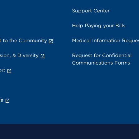
Support Center
Help Paying your Bills
 to the Community
Medical Information Reque
sion, & Diversity
Request for Confidential
Communications Forms
rt
ia