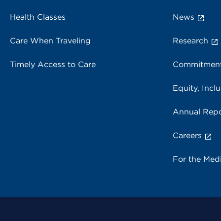
Health Classes
News
Care When Traveling
Research
Timely Access to Care
Commitment
Equity, Inclu
Annual Repo
Careers
For the Med