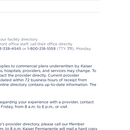
ur facility directory
t office staff, call their office directly
3-338-4545
or
1-800-218-1059
(TTY
711
), Monday
applies to commercial plans underwritten by Kaiser
s, hospitals, providers, and services may change. To
act the provider directly. Current provider
updated within 72 business hours of receipt from
line directory contains up-to-date information. The
t regarding your experience with a provider, contact
riday, from 8 a.m. to 6 p.m., or visit
s provider directory, please call our Member
. to 8 p.m. Kaiser Permanente will mail a hard copy