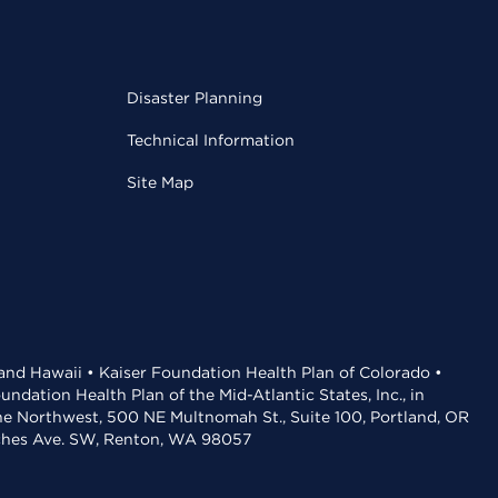
Disaster Planning
Technical Information
Site Map
 and Hawaii • Kaiser Foundation Health Plan of Colorado •
dation Health Plan of the Mid-Atlantic States, Inc., in
the Northwest, 500 NE Multnomah St., Suite 100, Portland, OR
aches Ave. SW, Renton, WA 98057