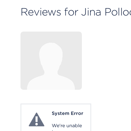
Reviews for Jina Poll
System Error
System Error
We're unable