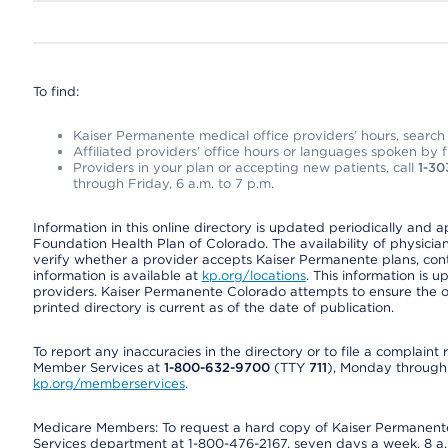
To find:
Kaiser Permanente medical office providers’ hours, search o
Affiliated providers’ office hours or languages spoken by fron
Providers in your plan or accepting new patients, call
1-30
through Friday, 6 a.m. to 7 p.m.
Information in this online directory is updated periodically and 
Foundation Health Plan of Colorado. The availability of physician
verify whether a provider accepts Kaiser Permanente plans, cont
information is available at
kp.org/locations
. This information is 
providers. Kaiser Permanente Colorado attempts to ensure the on
printed directory is current as of the date of publication.
To report any inaccuracies in the directory or to file a complain
Member Services at
1-800-632-9700
(TTY
711
), Monday through F
kp.org/memberservices
.
Medicare Members: To request a hard copy of Kaiser Permanente’
Services department at 1-800-476-2167, seven days a week, 8 a.m