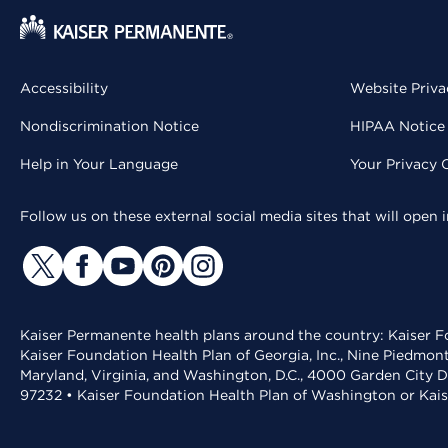
Accessibility
Website Priva
Nondiscrimination Notice
HIPAA Notice 
Help in Your Language
Your Privacy 
Follow us on these external social media sites that will open
Kaiser Permanente health plans around the country: Kaiser Fo
Kaiser Foundation Health Plan of Georgia, Inc., Nine Piedmon
Maryland, Virginia, and Washington, D.C., 4000 Garden City D
97232 • Kaiser Foundation Health Plan of Washington or Kai