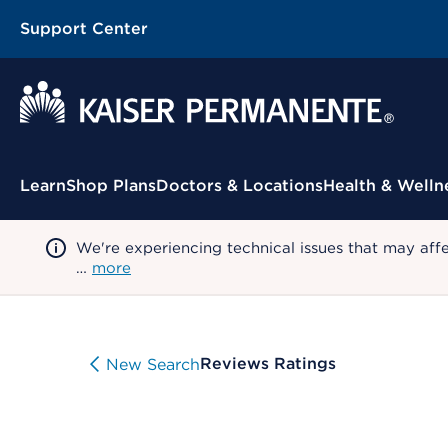
Support Center
Contextual Menu
Learn
Shop Plans
Doctors & Locations
Health & Welln
We're experiencing technical issues that may aff
…
more
Reviews Ratings
New Search