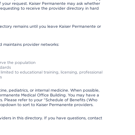
 of your request. Kaiser Permanente may ask whether
requesting to receive the provider directory in hard
irectory remains until you leave Kaiser Permanente or
nd maintains provider networks:
erve the population
ndards
imited to educational training, licensing, professional
s
e, pediatrics, or internal medicine. When possible,
Permanente Medical Office Building. You may have a
. Please refer to your “Schedule of Benefits (Who
 dropdown to sort to Kaiser Permanente providers.
ders in this directory. If you have questions, contact