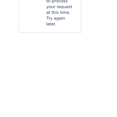
to process
your request
at this time.
Try again
later.