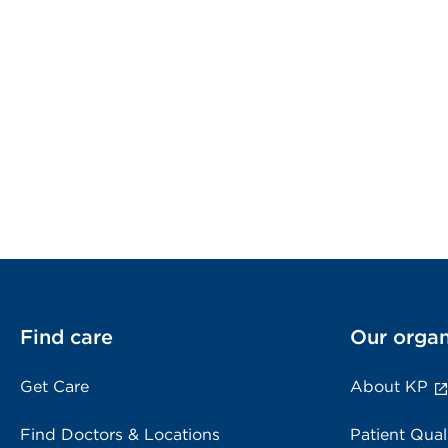
Find care
Our organ
Get Care
About KP
Find Doctors & Locations
Patient Qual