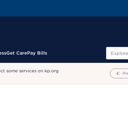
Search
ess
Get Care
Pay Bills
ect some services on kp.org
Pr