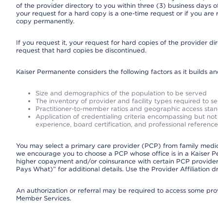
of the provider directory to you within three (3) business days
your request for a hard copy is a one-time request or if you are 
copy permanently.
If you request it, your request for hard copies of the provider d
request that hard copies be discontinued.
Kaiser Permanente considers the following factors as it builds a
Size and demographics of the population to be served
The inventory of provider and facility types required to s
Practitioner-to-member ratios and geographic access sta
Application of credentialing criteria encompassing but not l
experience, board certification, and professional reference
You may select a primary care provider (PCP) from family medicin
we encourage you to choose a PCP whose office is in a Kaiser 
higher copayment and/or coinsurance with certain PCP providers
Pays What)” for additional details. Use the Provider Affiliation
An authorization or referral may be required to access some provi
Member Services.