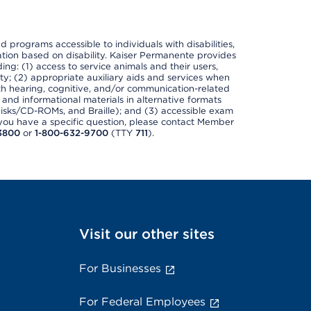
nd programs accessible to individuals with disabilities,
nation based on disability. Kaiser Permanente provides
ing: (1) access to service animals and their users,
ety; (2) appropriate auxiliary aids and services when
th hearing, cognitive, and/or communication-related
s and informational materials in alternative formats
disks/CD-ROMs, and Braille); and (3) accessible exam
f you have a specific question, please contact Member
3800
or
1-800-632-9700
(TTY
711
).
Visit our other sites
For Businesses
For Federal Employees