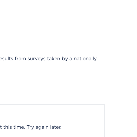
results from surveys taken by a nationally
this time. Try again later.