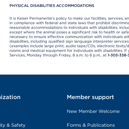
PHYSICAL DISABILITIES ACCOMMODATIONS
It is Kaiser Permanente’s policy to make our facilities, services, a
in compliance with federal and state laws that prohibit discrimi
reasonable accommodations to individuals with disabilities, includ
except where the animal poses a significant risk to health or saf
necessary to ensure effective communication with individuals wi
disabilities, including qualified sign language interpreter service
(examples include large print, audio tape/CDs, electronic texts/
rooms and medical equipment for individuals with disabilities. I
Services, Monday through Friday, 8 a.m. to 6 p.m., at
1-303-338-
ization
Member support
New Member Welcome
ity & Safety
Forms & Publications