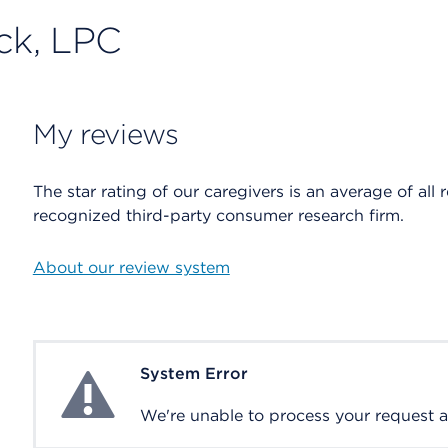
ock, LPC
My reviews
The star rating of our caregivers is an average of all 
recognized third-party consumer research firm.
About our review system
System Error
System Error
We're unable to process your request at 