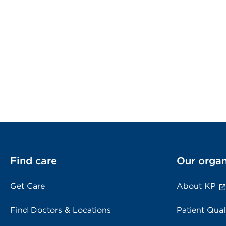
Find care
Our organ
Get Care
About KP
Find Doctors & Locations
Patient Qual