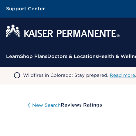
Support Center
Contextual Menu
Learn
Shop Plans
Doctors & Locations
Health & Welln
Wildfires in Colorado: Stay prepared.
Read more
Reviews Ratings
New Search