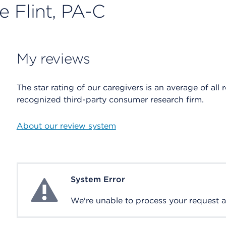
e Flint, PA-C
My reviews
The star rating of our caregivers is an average of all 
recognized third-party consumer research firm.
About our review system
System Error
System Error
We're unable to process your request at 