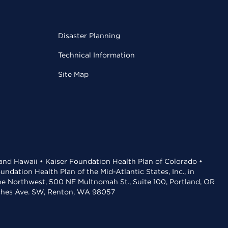
Disaster Planning
Technical Information
Site Map
 and Hawaii • Kaiser Foundation Health Plan of Colorado •
dation Health Plan of the Mid-Atlantic States, Inc., in
the Northwest, 500 NE Multnomah St., Suite 100, Portland, OR
aches Ave. SW, Renton, WA 98057