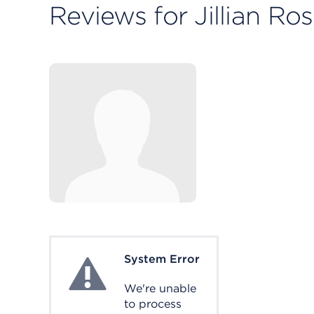
Reviews for Jillian Ros
System Error
System Error
We're unable
to process