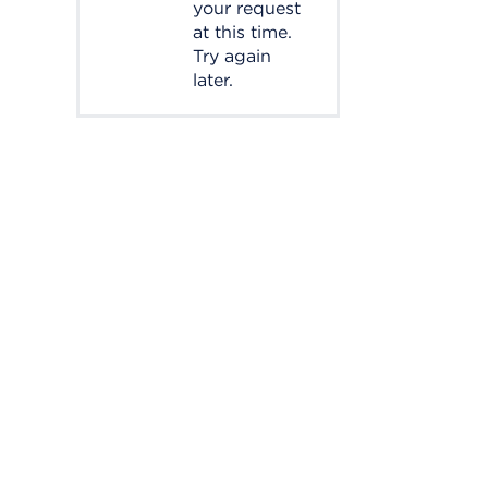
your request
at this time.
Try again
later.