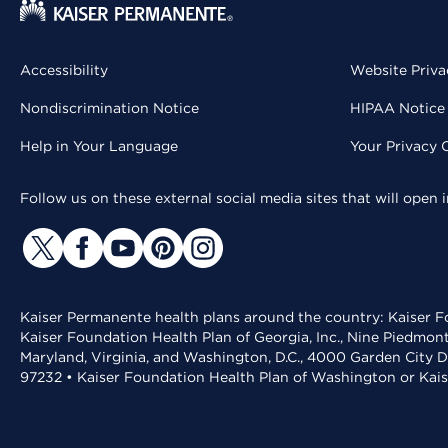
Accessibility
Website Priva
Nondiscrimination Notice
HIPAA Notice 
Help in Your Language
Your Privacy 
Follow us on these external social media sites that will open
Kaiser Permanente health plans around the country: Kaiser Fo
Kaiser Foundation Health Plan of Georgia, Inc., Nine Piedmon
Maryland, Virginia, and Washington, D.C., 4000 Garden City D
97232 • Kaiser Foundation Health Plan of Washington or Kai