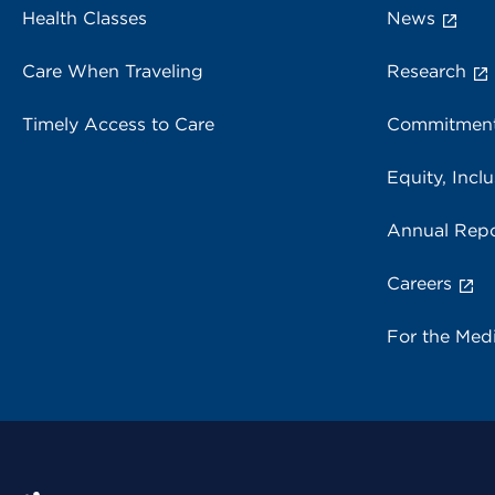
Health Classes
News
Care When Traveling
Research
Timely Access to Care
Commitment
Equity, Inclu
Annual Repo
Careers
For the Med