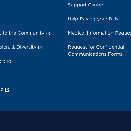
Support Center
Help Paying your Bills
 to the Community
Medical Information Reque
sion, & Diversity
Request for Confidential
Communications Forms
rt
ia