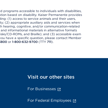
nd programs accessible to individuals with disabilities,
nation based on disability. Kaiser Permanente provides
ing: (1) access to service animals and their users,
ety; (2) appropriate auxiliary aids and services when
th hearing, cognitive, and/or communication-related
s and informational materials in alternative formats
disks/CD-ROMs, and Braille); and (3) accessible exam
f you have a specific question, please contact Member
3800
or
1-800-632-9700
(TTY
711
).
Visit our other sites
For Businesses
For Federal Employees