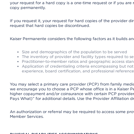
your request for a hard copy is a one-time request or if you are 
copy permanently.
If you request it, your request for hard copies of the provider d
request that hard copies be discontinued.
Kaiser Permanente considers the following factors as it builds a
Size and demographics of the population to be served
The inventory of provider and facility types required to s
Practitioner-to-member ratios and geographic access sta
Application of credentialing criteria encompassing but not l
experience, board certification, and professional reference
You may select a primary care provider (PCP) from family medicin
we encourage you to choose a PCP whose office is in a Kaiser 
higher copayment and/or coinsurance with certain PCP providers
Pays What)” for additional details. Use the Provider Affiliation
An authorization or referral may be required to access some provi
Member Services.