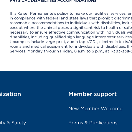
PHYSICAL DISABILITIES ACCOMMODATIONS
It is Kaiser Permanente’s policy to make our facilities, services, a
in compliance with federal and state laws that prohibit discrimi
reasonable accommodations to individuals with disabilities, includ
except where the animal poses a significant risk to health or saf
necessary to ensure effective communication with individuals wi
disabilities, including qualified sign language interpreter service
(examples include large print, audio tape/CDs, electronic texts/
rooms and medical equipment for individuals with disabilities. I
Services, Monday through Friday, 8 a.m. to 6 p.m., at
1-303-338-
ization
Member support
New Member Welcome
ity & Safety
Forms & Publications