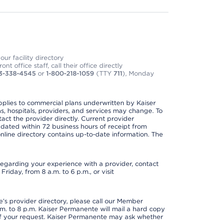
ur facility directory
t office staff, call their office directly
3-338-4545
or
1-800-218-1059
(TTY
711
), Monday
applies to commercial plans underwritten by Kaiser
s, hospitals, providers, and services may change. To
act the provider directly. Current provider
updated within 72 business hours of receipt from
line directory contains up-to-date information. The
t regarding your experience with a provider, contact
riday, from 8 a.m. to 6 p.m., or visit
s provider directory, please call our Member
. to 8 p.m. Kaiser Permanente will mail a hard copy
 of your request. Kaiser Permanente may ask whether