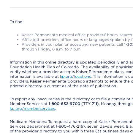
To find:
Kaiser Permanente medical office providers’ hours, search o
Affiliated providers’ office hours or languages spoken by fron
Providers in your plan or accepting new patients, call
1-30
through Friday, 6 a.m. to 7 p.m.
Information in this online directory is updated periodically and 
Foundation Health Plan of Colorado. The availability of physician
verify whether a provider accepts Kaiser Permanente plans, cont
information is available at
kp.org/locations
. This information is 
providers. Kaiser Permanente Colorado attempts to ensure the on
printed directory is current as of the date of publication.
To report any inaccuracies in the directory or to file a complain
Member Services at
1-800-632-9700
(TTY
711
), Monday through F
kp.org/memberservices
.
Medicare Members: To request a hard copy of Kaiser Permanente’
Services department at 1-800-476-2167, seven days a week, 8 a.m
of the provider directory to you within three (3) business days