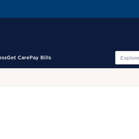
Search
ess
Get Care
Pay Bills
.