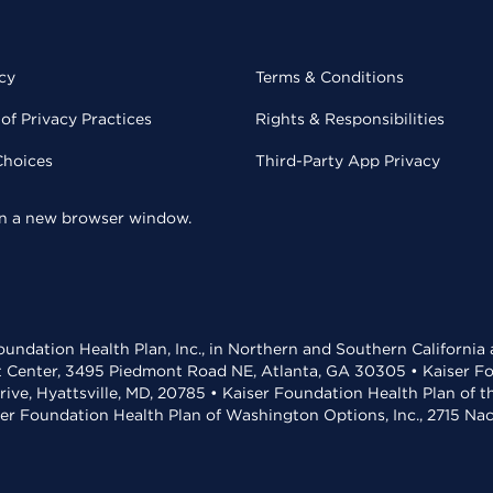
cy
Terms & Conditions
of Privacy Practices
Rights & Responsibilities
Choices
Third-Party App Privacy
 in a new browser window.
undation Health Plan, Inc., in Northern and Southern California
t Center, 3495 Piedmont Road NE, Atlanta, GA 30305 • Kaiser Foun
rive, Hyattsville, MD, 20785 • Kaiser Foundation Health Plan of 
ser Foundation Health Plan of Washington Options, Inc., 2715 N