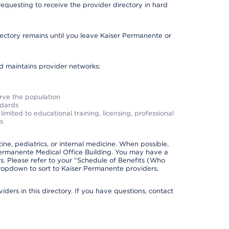
requesting to receive the provider directory in hard
irectory remains until you leave Kaiser Permanente or
nd maintains provider networks:
erve the population
ndards
imited to educational training, licensing, professional
s
e, pediatrics, or internal medicine. When possible,
Permanente Medical Office Building. You may have a
. Please refer to your “Schedule of Benefits (Who
 dropdown to sort to Kaiser Permanente providers.
ders in this directory. If you have questions, contact