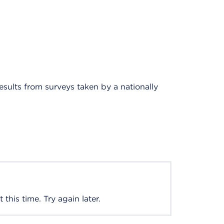
results from surveys taken by a nationally
this time. Try again later.