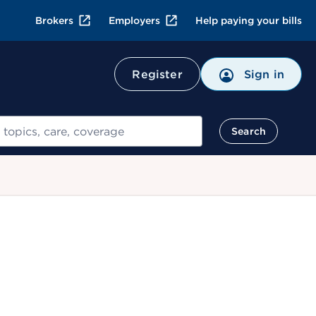
Brokers
Employers
Help paying your bills
Register
Sign in
Search