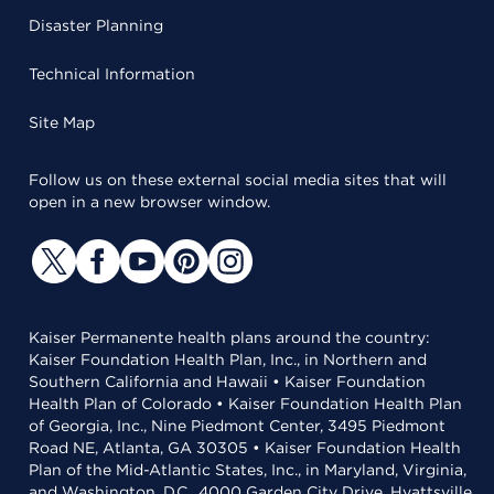
Disaster Planning
Technical Information
Site Map
Follow us on these external social media sites that will
open in a new browser window.
Kaiser Permanente health plans around the country:
Kaiser Foundation Health Plan, Inc., in Northern and
Southern California and Hawaii • Kaiser Foundation
Health Plan of Colorado • Kaiser Foundation Health Plan
of Georgia, Inc., Nine Piedmont Center, 3495 Piedmont
Road NE, Atlanta, GA 30305 • Kaiser Foundation Health
Plan of the Mid-Atlantic States, Inc., in Maryland, Virginia,
and Washington, D.C., 4000 Garden City Drive, Hyattsville,