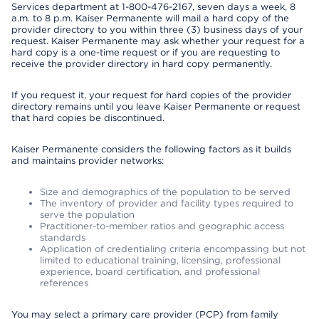
Services department at 1-800-476-2167, seven days a week, 8
a.m. to 8 p.m. Kaiser Permanente will mail a hard copy of the
provider directory to you within three (3) business days of your
request. Kaiser Permanente may ask whether your request for a
hard copy is a one-time request or if you are requesting to
receive the provider directory in hard copy permanently.
If you request it, your request for hard copies of the provider
directory remains until you leave Kaiser Permanente or request
that hard copies be discontinued.
Kaiser Permanente considers the following factors as it builds
and maintains provider networks:
Size and demographics of the population to be served
The inventory of provider and facility types required to
serve the population
Practitioner-to-member ratios and geographic access
standards
Application of credentialing criteria encompassing but not
limited to educational training, licensing, professional
experience, board certification, and professional
references
You may select a primary care provider (PCP) from family