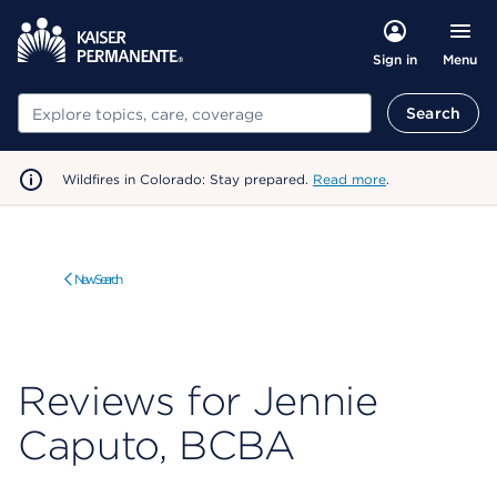
Menu
Sign in
Search
Search
Wildfires in Colorado: Stay prepared.
Read more
.
New Search
Reviews for Jennie
Caputo, BCBA