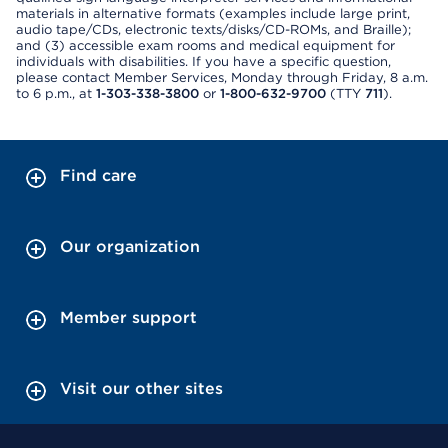
materials in alternative formats (examples include large print,
audio tape/CDs, electronic texts/disks/CD-ROMs, and Braille);
and (3) accessible exam rooms and medical equipment for
individuals with disabilities. If you have a specific question,
please contact Member Services, Monday through Friday, 8 a.m.
to 6 p.m., at
1-303-338-3800
or
1-800-632-9700
(TTY
711
).
Find care
Our organization
Member support
Visit our other sites