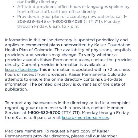
our facility directory
Affiliated providers’ office hours or languages spoken by
front office staff, call their office directly
Providers in your plan or accepting new patients, call
1-
303-338-4545
or
1-800-218-1059
(TTY
711
), Monday
through Friday, 6 a.m. to 7 p.m.
Information in this online directory is updated periodically and
applies to commercial plans underwritten by Kaiser Foundation
Health Plan of Colorado. The availability of physicians, hospitals,
providers, and services may change. To verify whether a
provider accepts Kaiser Permanente plans, contact the provider
directly. Current provider information is available at
kp.org/locations
. This information is updated within 72 business
hours of receipt from providers. Kaiser Permanente Colorado
attempts to ensure the online directory contains up-to-date
information. The printed directory is current as of the date of
publication.
To report any inaccuracies in the directory or to file a complaint
regarding your experience with a provider, contact Member
Services at
1-800-632-9700
(TTY
711
), Monday through Friday,
from 8 a.m. to 6 p.m., or visit
kp.org/memberservices
.
Medicare Members: To request a hard copy of Kaiser
Permanente’s provider directory, please call our Member