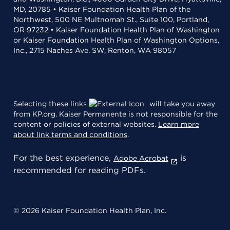
MD, 20785 • Kaiser Foundation Health Plan of the
Northwest, 500 NE Multnomah St., Suite 100, Portland,
OR 97232 • Kaiser Foundation Health Plan of Washington
or Kaiser Foundation Health Plan of Washington Options,
Inc., 2715 Naches Ave. SW, Renton, WA 98057
Selecting these links
will take you away
from KP.org. Kaiser Permanente is not responsible for the
content or policies of external websites.
Learn more
about link terms and conditions
.
For the best experience,
is
Adobe Acrobat
recommended for reading PDFs.
© 2026 Kaiser Foundation Health Plan, Inc.