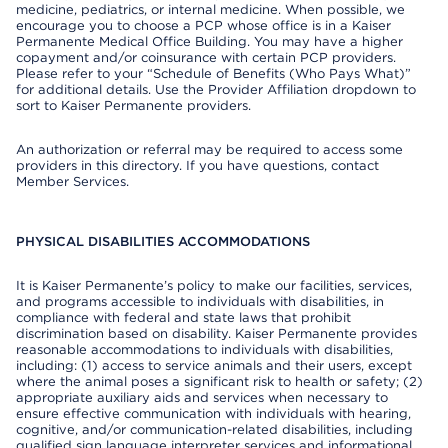
medicine, pediatrics, or internal medicine. When possible, we
encourage you to choose a PCP whose office is in a Kaiser
Permanente Medical Office Building. You may have a higher
copayment and/or coinsurance with certain PCP providers.
Please refer to your “Schedule of Benefits (Who Pays What)”
for additional details. Use the Provider Affiliation dropdown to
sort to Kaiser Permanente providers.
An authorization or referral may be required to access some
providers in this directory. If you have questions, contact
Member Services.
PHYSICAL DISABILITIES ACCOMMODATIONS
It is Kaiser Permanente’s policy to make our facilities, services,
and programs accessible to individuals with disabilities, in
compliance with federal and state laws that prohibit
discrimination based on disability. Kaiser Permanente provides
reasonable accommodations to individuals with disabilities,
including: (1) access to service animals and their users, except
where the animal poses a significant risk to health or safety; (2)
appropriate auxiliary aids and services when necessary to
ensure effective communication with individuals with hearing,
cognitive, and/or communication-related disabilities, including
qualified sign language interpreter services and informational