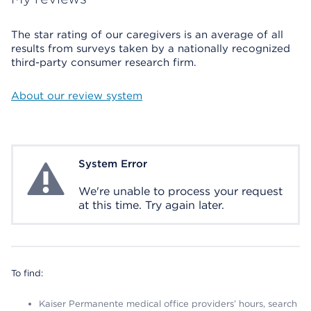
The star rating of our caregivers is an average of all
results from surveys taken by a nationally recognized
third-party consumer research firm.
About our review system
System Error
System Error
We're unable to process your request
at this time. Try again later.
To find:
Kaiser Permanente medical office providers’ hours, search