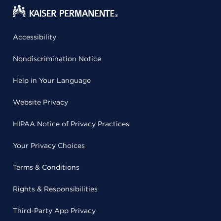
Accessibility
Nondiscrimination Notice
Help in Your Language
Website Privacy
HIPAA Notice of Privacy Practices
Your Privacy Choices
Terms & Conditions
Rights & Responsibilities
Third-Party App Privacy