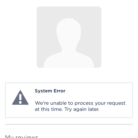
System Error
System Error
We're unable to process your request
at this time. Try again later.
My reviews